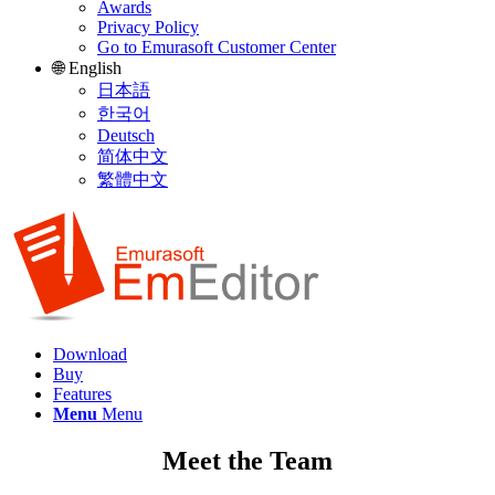
Awards
Privacy Policy
Go to Emurasoft Customer Center
🌐 English
日本語
한국어
Deutsch
简体中文
繁體中文
Download
Buy
Features
Menu
Menu
Meet the Team