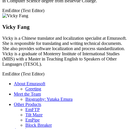
in Computer Science degree from Bellevue College.
EmEditor (Text Editor)
Vicky Fang
Vicky is a Chinese translator and localization specialist at Emurasoft.
She is responsible for translating and writing technical documents.
She also provides software localization and process standardization.
Vicky is a graduate of Monterey Institute of International Studies
(MIIS) with a Master in Teaching English to Speakers of Other
Languages (TESOL).
EmEditor (Text Editor)
About Emurasoft
Greeting
Meet the Team
Biography: Yutaka Emura
Other Products
EmFTP
Tilt Maze
EmPipe
Block Breaker