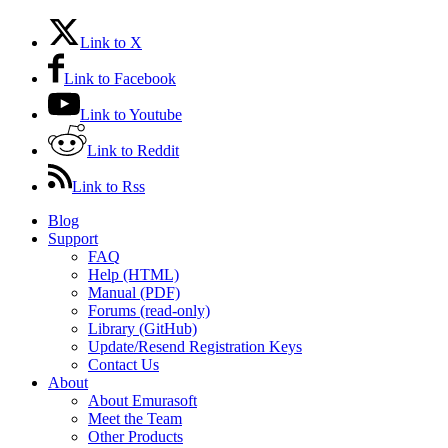
Link to X
Link to Facebook
Link to Youtube
Link to Reddit
Link to Rss
Blog
Support
FAQ
Help (HTML)
Manual (PDF)
Forums (read-only)
Library (GitHub)
Update/Resend Registration Keys
Contact Us
About
About Emurasoft
Meet the Team
Other Products