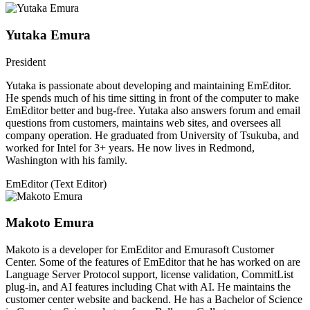
Yutaka Emura
President
Yutaka is passionate about developing and maintaining EmEditor.
He spends much of his time sitting in front of the computer to make
EmEditor better and bug-free. Yutaka also answers forum and email
questions from customers, maintains web sites, and oversees all
company operation. He graduated from University of Tsukuba, and
worked for Intel for 3+ years. He now lives in Redmond,
Washington with his family.
EmEditor (Text Editor)
Makoto Emura
Makoto is a developer for EmEditor and Emurasoft Customer
Center. Some of the features of EmEditor that he has worked on are
Language Server Protocol support, license validation, CommitList
plug-in, and AI features including Chat with AI. He maintains the
customer center website and backend. He has a Bachelor of Science