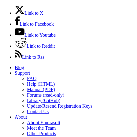
Link to X
Link to Facebook
Link to Youtube
Link to Reddit
Link to Rss
Blog
Support
FAQ
Help (HTML)
Manual (PDF)
Forums (read-only)
Library (GitHub)
Update/Resend Registration Keys
Contact Us
About
About Emurasoft
Meet the Team
Other Products