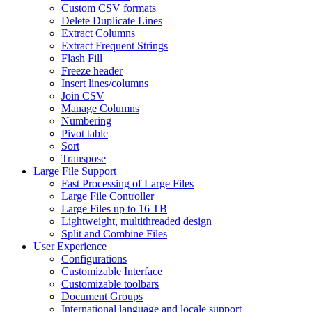
Custom CSV formats
Delete Duplicate Lines
Extract Columns
Extract Frequent Strings
Flash Fill
Freeze header
Insert lines/columns
Join CSV
Manage Columns
Numbering
Pivot table
Sort
Transpose
Large File Support
Fast Processing of Large Files
Large File Controller
Large Files up to 16 TB
Lightweight, multithreaded design
Split and Combine Files
User Experience
Configurations
Customizable Interface
Customizable toolbars
Document Groups
International language and locale support