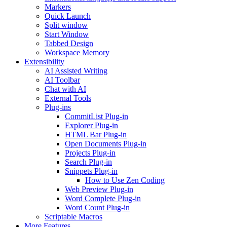
Markers
Quick Launch
Split window
Start Window
Tabbed Design
Workspace Memory
Extensibility
AI Assisted Writing
AI Toolbar
Chat with AI
External Tools
Plug-ins
CommitList Plug-in
Explorer Plug-in
HTML Bar Plug-in
Open Documents Plug-in
Projects Plug-in
Search Plug-in
Snippets Plug-in
How to Use Zen Coding
Web Preview Plug-in
Word Complete Plug-in
Word Count Plug-in
Scriptable Macros
More Features