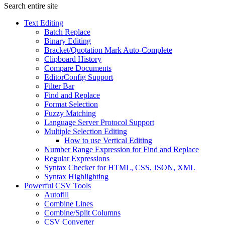
Search entire site
Text Editing
Batch Replace
Binary Editing
Bracket/Quotation Mark Auto-Complete
Clipboard History
Compare Documents
EditorConfig Support
Filter Bar
Find and Replace
Format Selection
Fuzzy Matching
Language Server Protocol Support
Multiple Selection Editing
How to use Vertical Editing
Number Range Expression for Find and Replace
Regular Expressions
Syntax Checker for HTML, CSS, JSON, XML
Syntax Highlighting
Powerful CSV Tools
Autofill
Combine Lines
Combine/Split Columns
CSV Converter