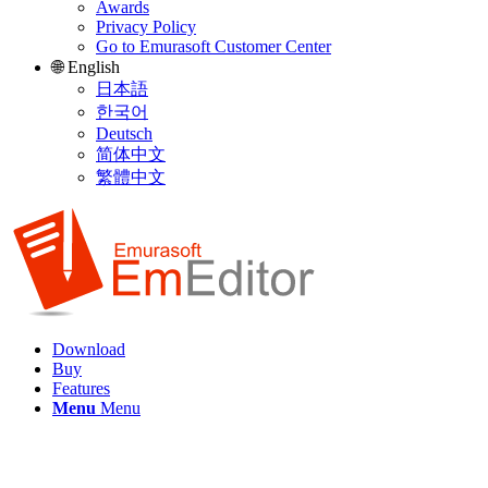
Awards
Privacy Policy
Go to Emurasoft Customer Center
🌐 English
日本語
한국어
Deutsch
简体中文
繁體中文
Download
Buy
Features
Menu
Menu