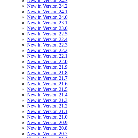
New in Version 24.3
New in Version 24.2
New in Version 24.1
New in Version 24.0
New in Version 23.1
New in Version 23.0
New in Version 22.5
New in Version 22.4
New in Version 22.3
New in Version 22.2
New in Version 22.1
New in Version 22.0
New in Version 21.9
New in Version 21.8
New in Version 21.7
New in Version 21.6
New in Version 21.5
New in Version 21.4
New in Version 21.3
New in Version 21.2
New in Version 21.1
New in Version 21.0
New in Version 20.9
New in Version 20.8
New in Version 20.7