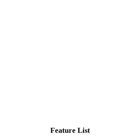
Feature List