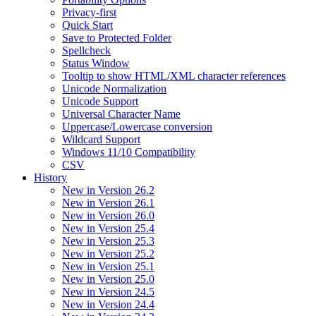
Privacy-first
Quick Start
Save to Protected Folder
Spellcheck
Status Window
Tooltip to show HTML/XML character references
Unicode Normalization
Unicode Support
Universal Character Name
Uppercase/Lowercase conversion
Wildcard Support
Windows 11/10 Compatibility
CSV
History
New in Version 26.2
New in Version 26.1
New in Version 26.0
New in Version 25.4
New in Version 25.3
New in Version 25.2
New in Version 25.1
New in Version 25.0
New in Version 24.5
New in Version 24.4