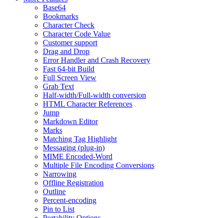
Base64
Bookmarks
Character Check
Character Code Value
Customer support
Drag and Drop
Error Handler and Crash Recovery
Fast 64-bit Build
Full Screen View
Grab Text
Half-width/Full-width conversion
HTML Character References
Jump
Markdown Editor
Marks
Matching Tag Highlight
Messaging (plug-in)
MIME Encoded-Word
Multiple File Encoding Conversions
Narrowing
Offline Registration
Outline
Percent-encoding
Pin to List
Portability Options