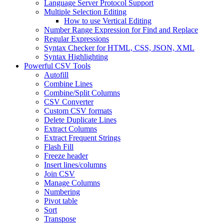
Language Server Protocol Support
Multiple Selection Editing
How to use Vertical Editing
Number Range Expression for Find and Replace
Regular Expressions
Syntax Checker for HTML, CSS, JSON, XML
Syntax Highlighting
Powerful CSV Tools
Autofill
Combine Lines
Combine/Split Columns
CSV Converter
Custom CSV formats
Delete Duplicate Lines
Extract Columns
Extract Frequent Strings
Flash Fill
Freeze header
Insert lines/columns
Join CSV
Manage Columns
Numbering
Pivot table
Sort
Transpose