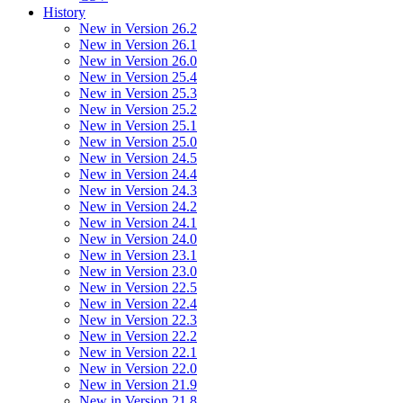
History
New in Version 26.2
New in Version 26.1
New in Version 26.0
New in Version 25.4
New in Version 25.3
New in Version 25.2
New in Version 25.1
New in Version 25.0
New in Version 24.5
New in Version 24.4
New in Version 24.3
New in Version 24.2
New in Version 24.1
New in Version 24.0
New in Version 23.1
New in Version 23.0
New in Version 22.5
New in Version 22.4
New in Version 22.3
New in Version 22.2
New in Version 22.1
New in Version 22.0
New in Version 21.9
New in Version 21.8