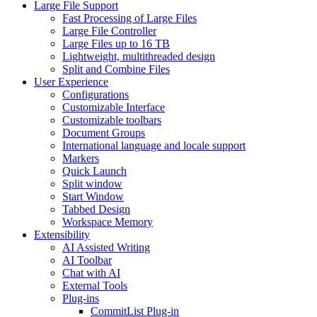
Large File Support
Fast Processing of Large Files
Large File Controller
Large Files up to 16 TB
Lightweight, multithreaded design
Split and Combine Files
User Experience
Configurations
Customizable Interface
Customizable toolbars
Document Groups
International language and locale support
Markers
Quick Launch
Split window
Start Window
Tabbed Design
Workspace Memory
Extensibility
AI Assisted Writing
AI Toolbar
Chat with AI
External Tools
Plug-ins
CommitList Plug-in