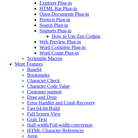
Explorer Plug-in
HTML Bar Plug-in
Open Documents Plug-in
Projects Plug-in
Search Plug-in
Snippets Plug-in
How to Use Zen Coding
Web Preview Plug-in
Word Complete Plug-in
Word Count Plug-in
Scriptable Macros
More Features
Base64
Bookmarks
Character Check
Character Code Value
Customer support
Drag and Drop
Error Handler and Crash Recovery
Fast 64-bit Build
Full Screen View
Grab Text
Half-width/Full-width conversion
HTML Character References
Jump