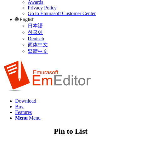
Awards
Privacy Policy
Go to Emurasoft Customer Center
🌐 English
日本語
한국어
Deutsch
简体中文
繁體中文
Download
Buy
Features
Menu
Menu
Pin to List