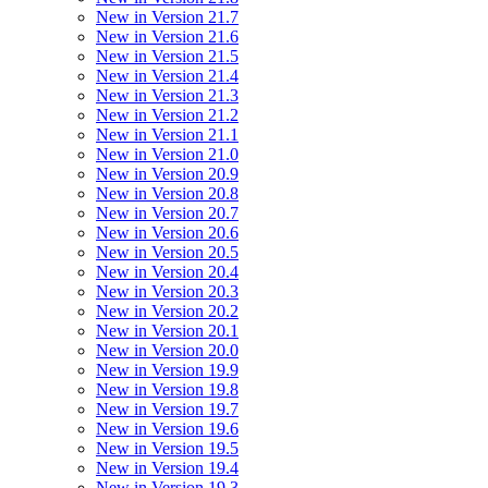
New in Version 21.7
New in Version 21.6
New in Version 21.5
New in Version 21.4
New in Version 21.3
New in Version 21.2
New in Version 21.1
New in Version 21.0
New in Version 20.9
New in Version 20.8
New in Version 20.7
New in Version 20.6
New in Version 20.5
New in Version 20.4
New in Version 20.3
New in Version 20.2
New in Version 20.1
New in Version 20.0
New in Version 19.9
New in Version 19.8
New in Version 19.7
New in Version 19.6
New in Version 19.5
New in Version 19.4
New in Version 19.3