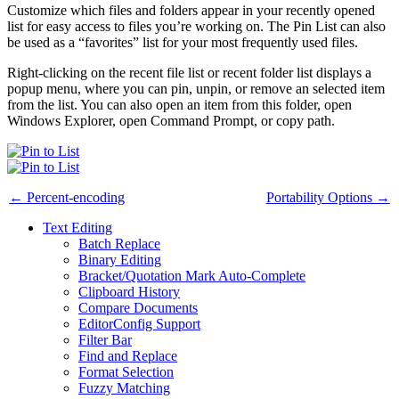
Customize which files and folders appear in your recently opened
list for easy access to files you’re working on. The Pin List can also
be used as a “favorites” list for your most frequently used files.
Right-clicking on the recent file list or recent folder list displays a
popup menu, where you can pin, unpin, or remove an selected item
from the list. You can also open an item from this folder, open
Windows Explorer, open Command Prompt, or copy path.
← Percent-encoding
Portability Options →
Text Editing
Batch Replace
Binary Editing
Bracket/Quotation Mark Auto-Complete
Clipboard History
Compare Documents
EditorConfig Support
Filter Bar
Find and Replace
Format Selection
Fuzzy Matching