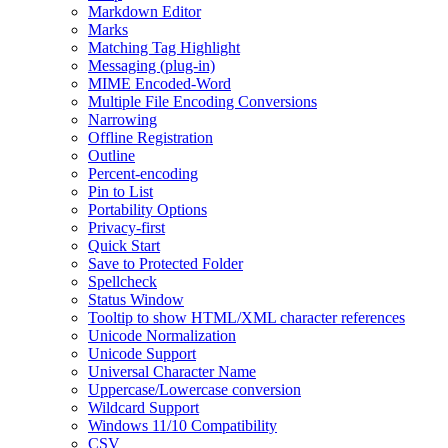
Markdown Editor
Marks
Matching Tag Highlight
Messaging (plug-in)
MIME Encoded-Word
Multiple File Encoding Conversions
Narrowing
Offline Registration
Outline
Percent-encoding
Pin to List
Portability Options
Privacy-first
Quick Start
Save to Protected Folder
Spellcheck
Status Window
Tooltip to show HTML/XML character references
Unicode Normalization
Unicode Support
Universal Character Name
Uppercase/Lowercase conversion
Wildcard Support
Windows 11/10 Compatibility
CSV