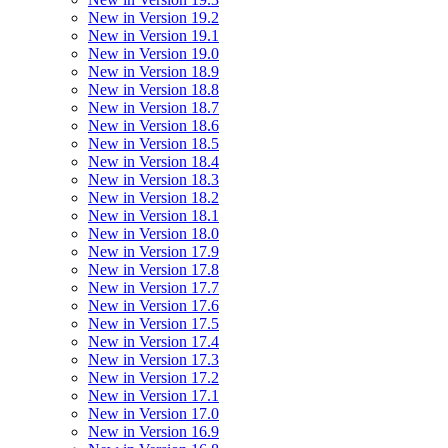
New in Version 19.2
New in Version 19.1
New in Version 19.0
New in Version 18.9
New in Version 18.8
New in Version 18.7
New in Version 18.6
New in Version 18.5
New in Version 18.4
New in Version 18.3
New in Version 18.2
New in Version 18.1
New in Version 18.0
New in Version 17.9
New in Version 17.8
New in Version 17.7
New in Version 17.6
New in Version 17.5
New in Version 17.4
New in Version 17.3
New in Version 17.2
New in Version 17.1
New in Version 17.0
New in Version 16.9