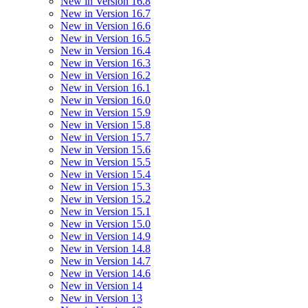
New in Version 16.8
New in Version 16.7
New in Version 16.6
New in Version 16.5
New in Version 16.4
New in Version 16.3
New in Version 16.2
New in Version 16.1
New in Version 16.0
New in Version 15.9
New in Version 15.8
New in Version 15.7
New in Version 15.6
New in Version 15.5
New in Version 15.4
New in Version 15.3
New in Version 15.2
New in Version 15.1
New in Version 15.0
New in Version 14.9
New in Version 14.8
New in Version 14.7
New in Version 14.6
New in Version 14
New in Version 13