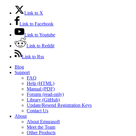
Link to X
Link to Facebook
Link to Youtube
Link to Reddit
Link to Rss
Blog
Support
FAQ
Help (HTML)
Manual (PDF)
Forums (read-only)
Library (GitHub)
Update/Resend Registration Keys
Contact Us
About
About Emurasoft
Meet the Team
Other Products