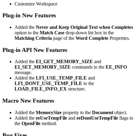
Customize Workspace
Plug-in New Features
Added the
Never and Keep Original Text when Completes
option to the
Match Case
drop-down list box in the
Matching Criteria
page of the
Word Complete
Properties.
Plug-in API New Features
Added the
EI_GET_MEMORY_SIZE
and
EI_SET_MEMORY_SIZE
commands to the
EE_INFO
message.
Added the
LFI_USE_TEMP_FILE
and
LFI_DONT_USE_TEMP_FILE
to the
LOAD_FILE_INFO_EX
structure.
Macro New Features
Added the
MemorySize
property to the
Document
object.
Added the
eeUseTempFile
and
eeDontUseTempFile
flags to
the
OpenFile
method.
Bug Fixes