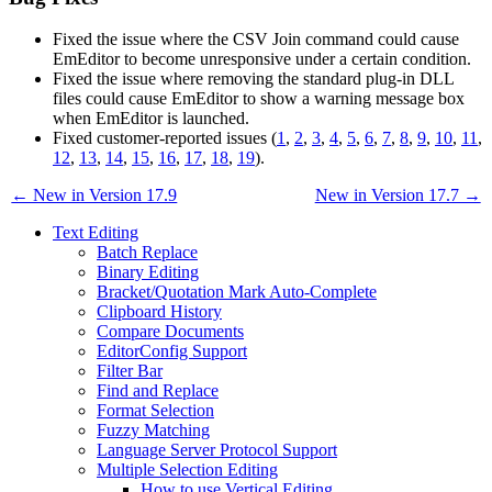
Fixed the issue where the CSV Join command could cause
EmEditor to become unresponsive under a certain condition.
Fixed the issue where removing the standard plug-in DLL
files could cause EmEditor to show a warning message box
when EmEditor is launched.
Fixed customer-reported issues (
1
,
2
,
3
,
4
,
5
,
6
,
7
,
8
,
9
,
10
,
11
,
12
,
13
,
14
,
15
,
16
,
17
,
18
,
19
).
← New in Version 17.9
New in Version 17.7 →
Text Editing
Batch Replace
Binary Editing
Bracket/Quotation Mark Auto-Complete
Clipboard History
Compare Documents
EditorConfig Support
Filter Bar
Find and Replace
Format Selection
Fuzzy Matching
Language Server Protocol Support
Multiple Selection Editing
How to use Vertical Editing