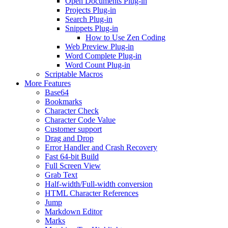
Open Documents Plug-in
Projects Plug-in
Search Plug-in
Snippets Plug-in
How to Use Zen Coding
Web Preview Plug-in
Word Complete Plug-in
Word Count Plug-in
Scriptable Macros
More Features
Base64
Bookmarks
Character Check
Character Code Value
Customer support
Drag and Drop
Error Handler and Crash Recovery
Fast 64-bit Build
Full Screen View
Grab Text
Half-width/Full-width conversion
HTML Character References
Jump
Markdown Editor
Marks