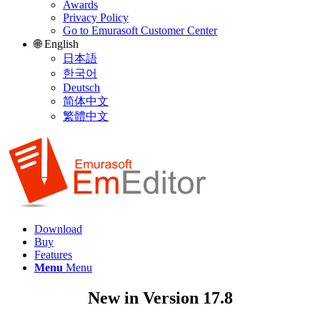
Awards
Privacy Policy
Go to Emurasoft Customer Center
🌐 English
日本語
한국어
Deutsch
简体中文
繁體中文
Download
Buy
Features
Menu
Menu
New in Version 17.8