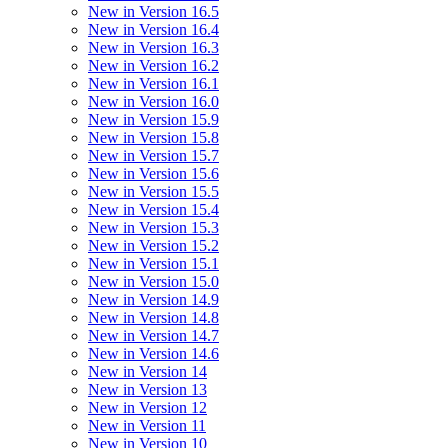
New in Version 16.5
New in Version 16.4
New in Version 16.3
New in Version 16.2
New in Version 16.1
New in Version 16.0
New in Version 15.9
New in Version 15.8
New in Version 15.7
New in Version 15.6
New in Version 15.5
New in Version 15.4
New in Version 15.3
New in Version 15.2
New in Version 15.1
New in Version 15.0
New in Version 14.9
New in Version 14.8
New in Version 14.7
New in Version 14.6
New in Version 14
New in Version 13
New in Version 12
New in Version 11
New in Version 10