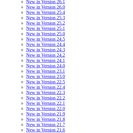
New in Version 26.1
New in Version 26.0
New in Version 25.4
New in Version 25.3
New in Version 25.2
New in Version 25.1
New in Version 25.0
New in Version 24.5
New in Version 24.4
New in Version 24.3
New in Version 24.2
New in Version 24.1
New in Version 24.0
New in Version 23.1
New in Version 23.0
New in Version 22.5
New in Version 22.4
New in Version 22.3
New in Version 22.2
New in Version 22.1
New in Version 22.0
New in Version 21.9
New in Version 21.8
New in Version 21.7
New in Version 21.6