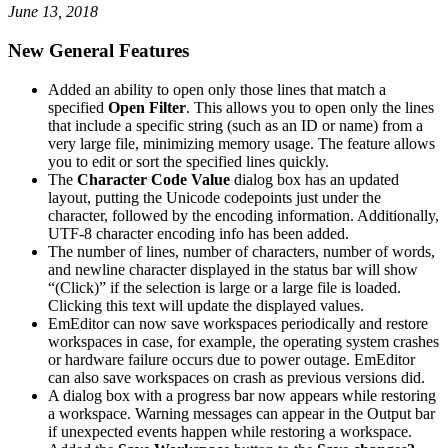
June 13, 2018
New General Features
Added an ability to open only those lines that match a
specified
Open Filter
. This allows you to open only the lines
that include a specific string (such as an ID or name) from a
very large file, minimizing memory usage. The feature allows
you to edit or sort the specified lines quickly.
The
Character Code Value
dialog box has an updated
layout, putting the Unicode codepoints just under the
character, followed by the encoding information. Additionally,
UTF-8 character encoding info has been added.
The number of lines, number of characters, number of words,
and newline character displayed in the status bar will show
“(Click)” if the selection is large or a large file is loaded.
Clicking this text will update the displayed values.
EmEditor can now save workspaces periodically and restore
workspaces in case, for example, the operating system crashes
or hardware failure occurs due to power outage. EmEditor
can also save workspaces on crash as previous versions did.
A dialog box with a progress bar now appears while restoring
a workspace. Warning messages can appear in the Output bar
if unexpected events happen while restoring a workspace.