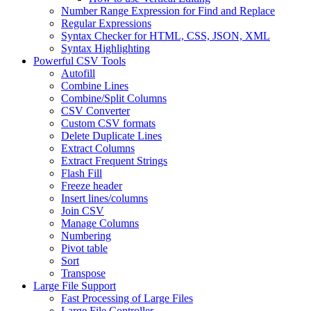
Number Range Expression for Find and Replace
Regular Expressions
Syntax Checker for HTML, CSS, JSON, XML
Syntax Highlighting
Powerful CSV Tools
Autofill
Combine Lines
Combine/Split Columns
CSV Converter
Custom CSV formats
Delete Duplicate Lines
Extract Columns
Extract Frequent Strings
Flash Fill
Freeze header
Insert lines/columns
Join CSV
Manage Columns
Numbering
Pivot table
Sort
Transpose
Large File Support
Fast Processing of Large Files
Large File Controller