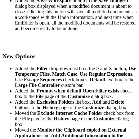
Added the
Save Workspace
button to the
Save changes?
dialog box displayed when a modified document is about to
close. Clicking this button will save all modified documents as
a workspace with the Undo information, and next time when
EmEditor is open, all the modified documents will be restored
and become ready to be undone.
New Options
Added the
Filter
drop-down list box, the
>
and
X
button,
Use
Temporary Files
,
Match Case
,
Use Regular Expressions
,
Use Escape Sequences
check boxes,
Default
text box to the
Large File Controller
custom bar.
Added the
Prompt when default Open Filter exists
check
box to the
File
page of the
Customize
dialog box.
Added the
Exclusion Folders
list box,
Add
and
Delete
buttons to the
History
page of the
Customize
dialog box.
Moved the
Exclude Internet Cache Folder
check box from
the
File
page to the
History
page of the
Customize
dialog
box.
Moved the
Monitor the Clipboard copied on External
Applications
and
Add Additional Information to the