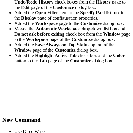
Undo/Redo History
check boxes from the
History
page to
the
Edit
page of the
Customize
dialog box.
Added the
Open Filter
item to the
Specify Part
list box in
the
Display
page of configuration properties.
Added the
Workspace
page to the
Customize
dialog box.
Moved the
Automatic Workspace
drop-down list box and
Do not ask before exiting
check box from the
Window
page
to the
Workspace
page of the
Customize
dialog box.
Added the
Save Always on Top Status
option of the
Window
page of the
Customize
dialog box.
Added the
Highlight Active Tab
check box and the
Color
button to the
Tab
page of the
Customize
dialog box.
New Command
Use DirectWrite