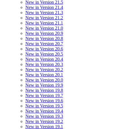
New in Version 21.5
New in Version 21.4
New in Version 21.3
New in Version 21.2
New in Version 21.1
New in Version 21.0
New in Version 20.9
New in Version 20.8
New in Version 20.7
New in Version 20.6
New in Version 20.5
New in Version 20.4
New in Version 20.3
New in Version 20.2
New in Version 20.1
New in Version 20.0
New in Version 19.9
New in Version 19.8
New in Version 19.7
New in Version 19.6
New in Version 19.5
New in Version 19.4
New in Version 19.3
New in Version 19.2
New in Version 19.1