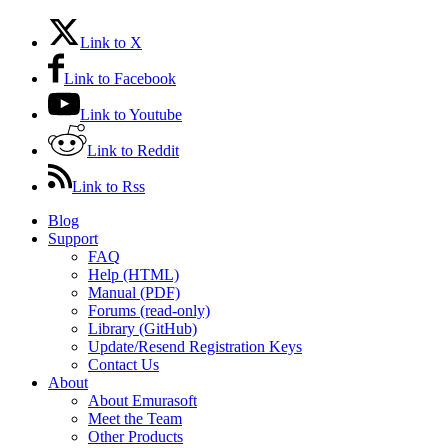
Link to X
Link to Facebook
Link to Youtube
Link to Reddit
Link to Rss
Blog
Support
FAQ
Help (HTML)
Manual (PDF)
Forums (read-only)
Library (GitHub)
Update/Resend Registration Keys
Contact Us
About
About Emurasoft
Meet the Team
Other Products