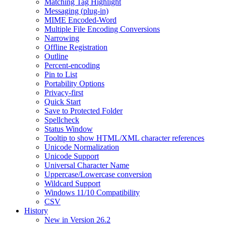
Matching Tag Highlight
Messaging (plug-in)
MIME Encoded-Word
Multiple File Encoding Conversions
Narrowing
Offline Registration
Outline
Percent-encoding
Pin to List
Portability Options
Privacy-first
Quick Start
Save to Protected Folder
Spellcheck
Status Window
Tooltip to show HTML/XML character references
Unicode Normalization
Unicode Support
Universal Character Name
Uppercase/Lowercase conversion
Wildcard Support
Windows 11/10 Compatibility
CSV
History
New in Version 26.2