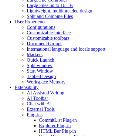
Large Files up to 16 TB
Lightweight, multithreaded design
Split and Combine Files
User Experience
Configurations
Customizable Interface
Customizable toolbars
Document Groups
International language and locale support
Markers
Quick Launch
Split window
Start Window
Tabbed Design
Workspace Memory
Extensibility
AI Assisted Writing
AI Toolbar
Chat with AI
External Tools
Plug-ins
CommitList Plug-in
Explorer Plug-in
HTML Bar Plug-in