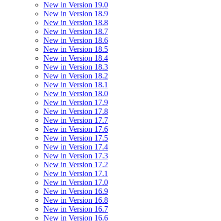
New in Version 19.0
New in Version 18.9
New in Version 18.8
New in Version 18.7
New in Version 18.6
New in Version 18.5
New in Version 18.4
New in Version 18.3
New in Version 18.2
New in Version 18.1
New in Version 18.0
New in Version 17.9
New in Version 17.8
New in Version 17.7
New in Version 17.6
New in Version 17.5
New in Version 17.4
New in Version 17.3
New in Version 17.2
New in Version 17.1
New in Version 17.0
New in Version 16.9
New in Version 16.8
New in Version 16.7
New in Version 16.6