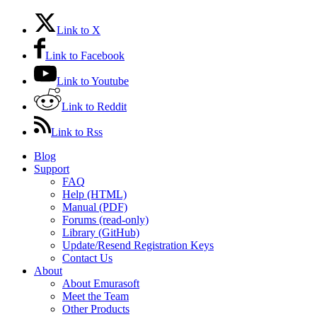
Link to X
Link to Facebook
Link to Youtube
Link to Reddit
Link to Rss
Blog
Support
FAQ
Help (HTML)
Manual (PDF)
Forums (read-only)
Library (GitHub)
Update/Resend Registration Keys
Contact Us
About
About Emurasoft
Meet the Team
Other Products