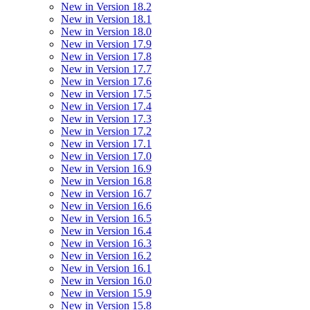
New in Version 18.2
New in Version 18.1
New in Version 18.0
New in Version 17.9
New in Version 17.8
New in Version 17.7
New in Version 17.6
New in Version 17.5
New in Version 17.4
New in Version 17.3
New in Version 17.2
New in Version 17.1
New in Version 17.0
New in Version 16.9
New in Version 16.8
New in Version 16.7
New in Version 16.6
New in Version 16.5
New in Version 16.4
New in Version 16.3
New in Version 16.2
New in Version 16.1
New in Version 16.0
New in Version 15.9
New in Version 15.8