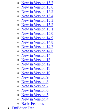
New in Version 15.7
New in Version 15.6
New in Version 15.5
New in Version 15.4
New in Version 15.3
New in Version 15.2
New in Version 15.1
New in Version 15.0
New in Version 14.9
New in Version 14.8
New in Version 14.7
New in Version 14.6
New in Version 14
New in Version 13
New in Version 12
New in Version 11
New in Version 10
New in Version 9
New in Version 8
New in Version 7
New in Version 6
New in Version 5
New in Version 4
Basic Features
EmEditor Free