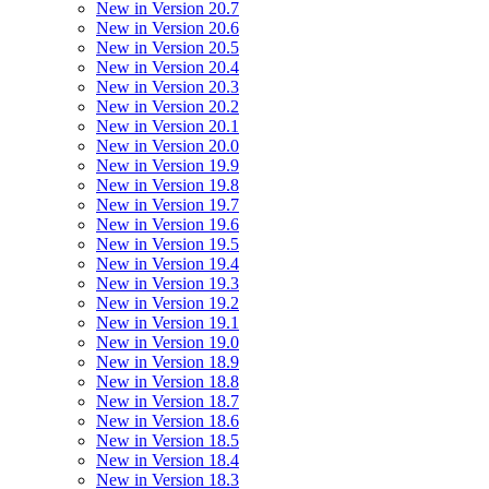
New in Version 20.7
New in Version 20.6
New in Version 20.5
New in Version 20.4
New in Version 20.3
New in Version 20.2
New in Version 20.1
New in Version 20.0
New in Version 19.9
New in Version 19.8
New in Version 19.7
New in Version 19.6
New in Version 19.5
New in Version 19.4
New in Version 19.3
New in Version 19.2
New in Version 19.1
New in Version 19.0
New in Version 18.9
New in Version 18.8
New in Version 18.7
New in Version 18.6
New in Version 18.5
New in Version 18.4
New in Version 18.3