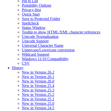
Pin to List
Portability Options
Privacy-first
Quick Start
Save to Protected Folder
Spellcheck
Status Window
Tooltip to show HTML/XML character references
Unicode Normalization
Unicode Support
Universal Character Name
Uppercase/Lowercase conversion
Wildcard Support
Windows 11/10 Compatibility
CSV
History
New in Version 26.2
New in Version 26.1
New in Version 26.0
New in Version 25.4
New in Version 25.3
New in Version 25.2
New in Version 25.1
New in Version 25.0
New in Version 24.5