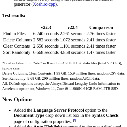
generator (
Xoshiro-cpp
).
Test results:
v22.3
v22.4
Comparison
Find in Files
6.240 seconds
2.261 seconds
2.76 times faster
Delete Columns
2.582 seconds
1.072 seconds
2.41 times faster
Clear Contents
2.658 seconds
1.101 seconds
2.41 times faster
Sort Randomly
6.668 seconds
4.858 seconds
1.47 times faster
*Find in Files: Find “abc” in 8 random ASCII/UTF-8 data files (total 5.73 GB),
ignore case.
Delete Columns, Clear Contents: 1.99 GB, 15.9 million lines, random CSV data.
Sort Randomly: 9.68 GB, 200 million lines, random ASCII data.
All: Default options except the Always Discard Lengthy Undo Information to
Accelerate option on, Windows 11, Core i9-11900K, 64GB RAM, 2TB SSD.
New Options
Added the
Language Server Protocol
option to the
Document Type
drop-down list box in the
Syntax Check
[P]
page of configuration properties.
Added the
Auto Highlight
command to the menu displayed