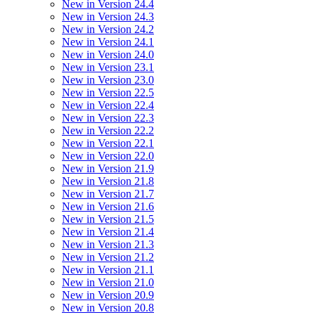
New in Version 24.4
New in Version 24.3
New in Version 24.2
New in Version 24.1
New in Version 24.0
New in Version 23.1
New in Version 23.0
New in Version 22.5
New in Version 22.4
New in Version 22.3
New in Version 22.2
New in Version 22.1
New in Version 22.0
New in Version 21.9
New in Version 21.8
New in Version 21.7
New in Version 21.6
New in Version 21.5
New in Version 21.4
New in Version 21.3
New in Version 21.2
New in Version 21.1
New in Version 21.0
New in Version 20.9
New in Version 20.8