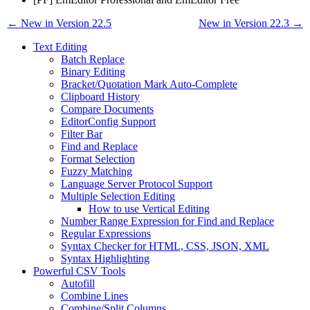
← New in Version 22.5
New in Version 22.3 →
Text Editing
Batch Replace
Binary Editing
Bracket/Quotation Mark Auto-Complete
Clipboard History
Compare Documents
EditorConfig Support
Filter Bar
Find and Replace
Format Selection
Fuzzy Matching
Language Server Protocol Support
Multiple Selection Editing
How to use Vertical Editing
Number Range Expression for Find and Replace
Regular Expressions
Syntax Checker for HTML, CSS, JSON, XML
Syntax Highlighting
Powerful CSV Tools
Autofill
Combine Lines
Combine/Split Columns