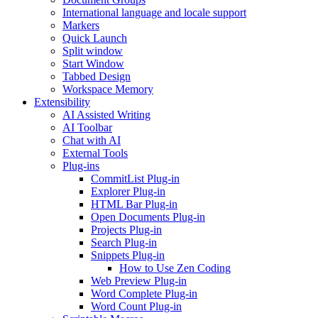
International language and locale support
Markers
Quick Launch
Split window
Start Window
Tabbed Design
Workspace Memory
Extensibility
AI Assisted Writing
AI Toolbar
Chat with AI
External Tools
Plug-ins
CommitList Plug-in
Explorer Plug-in
HTML Bar Plug-in
Open Documents Plug-in
Projects Plug-in
Search Plug-in
Snippets Plug-in
How to Use Zen Coding
Web Preview Plug-in
Word Complete Plug-in
Word Count Plug-in