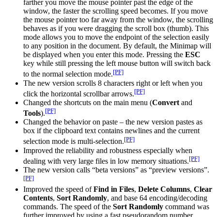
farther you move the mouse pointer past the edge of the
window, the faster the scrolling speed becomes. If you move
the mouse pointer too far away from the window, the scrolling
behaves as if you were dragging the scroll box (thumb). This
mode allows you to move the endpoint of the selection easily
to any position in the document. By default, the Minimap will
be displayed when you enter this mode. Pressing the
ESC
key while still pressing the left mouse button will switch back
[PF]
to the normal selection mode.
The new version scrolls 8 characters right or left when you
[PF]
click the horizontal scrollbar arrows.
Changed the shortcuts on the main menu (
Convert
and
[PF]
Tools
).
Changed the behavior on paste – the new version pastes as
box if the clipboard text contains newlines and the current
[PF]
selection mode is multi-selection.
Improved the reliability and robustness especially when
[PF]
dealing with very large files in low memory situations.
The new version calls “beta versions” as “preview versions”.
[PF]
Improved the speed of
Find in Files
,
Delete Columns
,
Clear
Contents
,
Sort Randomly
, and base 64 encoding/decoding
commands. The speed of the
Sort Randomly
command was
further improved by using a fast pseudorandom number