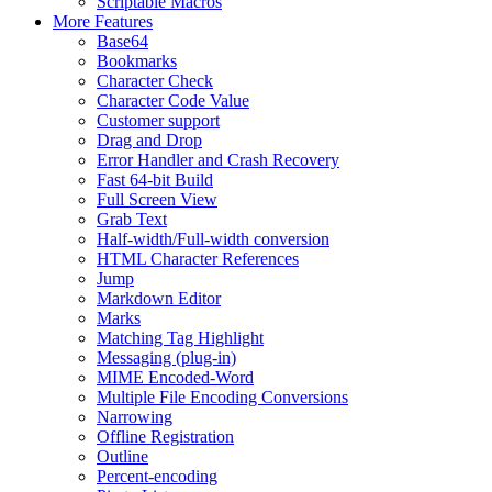
Scriptable Macros
More Features
Base64
Bookmarks
Character Check
Character Code Value
Customer support
Drag and Drop
Error Handler and Crash Recovery
Fast 64-bit Build
Full Screen View
Grab Text
Half-width/Full-width conversion
HTML Character References
Jump
Markdown Editor
Marks
Matching Tag Highlight
Messaging (plug-in)
MIME Encoded-Word
Multiple File Encoding Conversions
Narrowing
Offline Registration
Outline
Percent-encoding