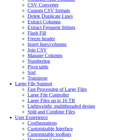
CSV Converter
Custom CSV formats
Delete Duplicate Lines
Extract Columns
Extract Frequent Strings
Flash Fill
Freeze header
Insert lines/columns
Join CSV
Manage Columns
Numbering
Pivot table
Sort
Transpose
Large File Support
Fast Processing of Large Files
Large File Controller
Large Files up to 16 TB
Lightweight, multithreaded design
Split and Combine Files
User Experience
Configurations
Customizable Interface
Customizable toolbars
Document Groups