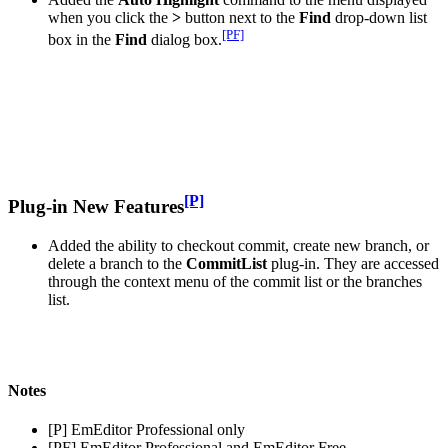
when you click the
>
button next to the
Find
drop-down list
[PF]
box in the
Find
dialog box.
[P]
Plug-in New Features
Added the ability to checkout commit, create new branch, or
delete a branch to the
CommitList
plug-in. They are accessed
through the context menu of the commit list or the branches
list.
Notes
[P] EmEditor Professional only
[PF] EmEditor Professional and EmEditor Free