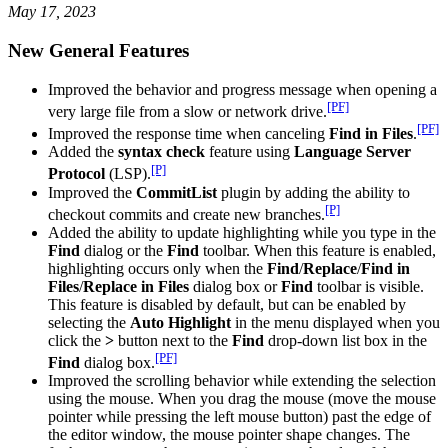
May 17, 2023
New General Features
Improved the behavior and progress message when opening a
[PF]
very large file from a slow or network drive.
[PF]
Improved the response time when canceling
Find in Files
.
Added the
syntax check
feature using
Language Server
[P]
Protocol
(LSP).
Improved the
CommitList
plugin by adding the ability to
[P]
checkout commits and create new branches.
Added the ability to update highlighting while you type in the
Find
dialog or the
Find
toolbar. When this feature is enabled,
highlighting occurs only when the
Find
/
Replace
/
Find in
Files
/
Replace in Files
dialog box or
Find
toolbar is visible.
This feature is disabled by default, but can be enabled by
selecting the
Auto Highlight
in the menu displayed when you
click the
>
button next to the
Find
drop-down list box in the
[PF]
Find
dialog box.
Improved the scrolling behavior while extending the selection
using the mouse. When you drag the mouse (move the mouse
pointer while pressing the left mouse button) past the edge of
the editor window, the mouse pointer shape changes. The