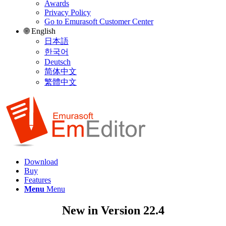
Awards
Privacy Policy
Go to Emurasoft Customer Center
🌐 English
日本語
한국어
Deutsch
简体中文
繁體中文
Download
Buy
Features
Menu
Menu
New in Version 22.4