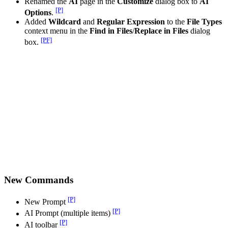
Renamed the
AI
page in the
Customize
dialog box to
AI
[P]
Options
.
Added
Wildcard
and
Regular Expression
to the
File Types
context menu in the
Find in Files
/
Replace in Files
dialog
[PF]
box.
New Commands
[P]
New Prompt
[P]
AI Prompt (multiple items)
[P]
AI toolbar