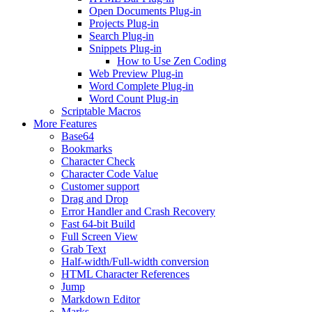
Open Documents Plug-in
Projects Plug-in
Search Plug-in
Snippets Plug-in
How to Use Zen Coding
Web Preview Plug-in
Word Complete Plug-in
Word Count Plug-in
Scriptable Macros
More Features
Base64
Bookmarks
Character Check
Character Code Value
Customer support
Drag and Drop
Error Handler and Crash Recovery
Fast 64-bit Build
Full Screen View
Grab Text
Half-width/Full-width conversion
HTML Character References
Jump
Markdown Editor
Marks