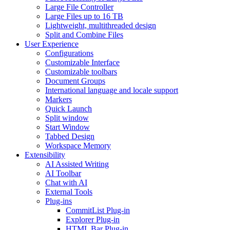
Large File Controller
Large Files up to 16 TB
Lightweight, multithreaded design
Split and Combine Files
User Experience
Configurations
Customizable Interface
Customizable toolbars
Document Groups
International language and locale support
Markers
Quick Launch
Split window
Start Window
Tabbed Design
Workspace Memory
Extensibility
AI Assisted Writing
AI Toolbar
Chat with AI
External Tools
Plug-ins
CommitList Plug-in
Explorer Plug-in
HTML Bar Plug-in