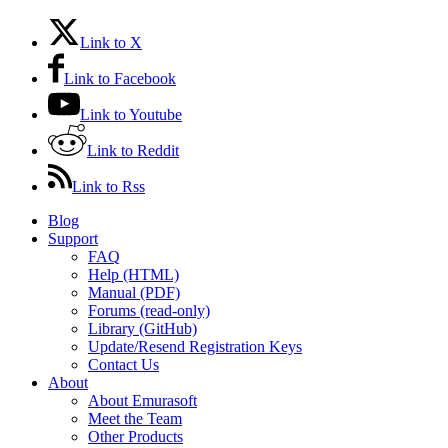
Link to X
Link to Facebook
Link to Youtube
Link to Reddit
Link to Rss
Blog
Support
FAQ
Help (HTML)
Manual (PDF)
Forums (read-only)
Library (GitHub)
Update/Resend Registration Keys
Contact Us
About
About Emurasoft
Meet the Team
Other Products