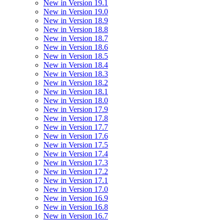
New in Version 19.1
New in Version 19.0
New in Version 18.9
New in Version 18.8
New in Version 18.7
New in Version 18.6
New in Version 18.5
New in Version 18.4
New in Version 18.3
New in Version 18.2
New in Version 18.1
New in Version 18.0
New in Version 17.9
New in Version 17.8
New in Version 17.7
New in Version 17.6
New in Version 17.5
New in Version 17.4
New in Version 17.3
New in Version 17.2
New in Version 17.1
New in Version 17.0
New in Version 16.9
New in Version 16.8
New in Version 16.7