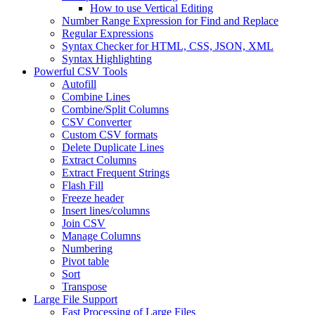
How to use Vertical Editing
Number Range Expression for Find and Replace
Regular Expressions
Syntax Checker for HTML, CSS, JSON, XML
Syntax Highlighting
Powerful CSV Tools
Autofill
Combine Lines
Combine/Split Columns
CSV Converter
Custom CSV formats
Delete Duplicate Lines
Extract Columns
Extract Frequent Strings
Flash Fill
Freeze header
Insert lines/columns
Join CSV
Manage Columns
Numbering
Pivot table
Sort
Transpose
Large File Support
Fast Processing of Large Files