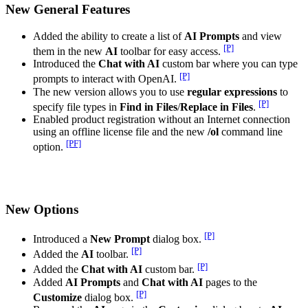
New General Features
Added the ability to create a list of
AI Prompts
and view
[P]
them in the new
AI
toolbar for easy access.
Introduced the
Chat with AI
custom bar where you can type
[P]
prompts to interact with OpenAI.
The new version allows you to use
regular expressions
to
[P]
specify file types in
Find in Files
/
Replace in Files
.
Enabled product registration without an Internet connection
using an offline license file and the new
/ol
command line
[PF]
option.
New Options
[P]
Introduced a
New Prompt
dialog box.
[P]
Added the
AI
toolbar.
[P]
Added the
Chat with AI
custom bar.
Added
AI Prompts
and
Chat with AI
pages to the
[P]
Customize
dialog box.