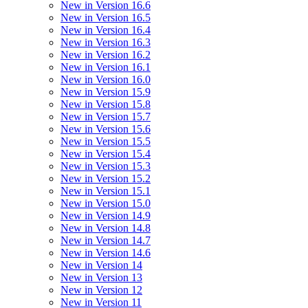
New in Version 16.6
New in Version 16.5
New in Version 16.4
New in Version 16.3
New in Version 16.2
New in Version 16.1
New in Version 16.0
New in Version 15.9
New in Version 15.8
New in Version 15.7
New in Version 15.6
New in Version 15.5
New in Version 15.4
New in Version 15.3
New in Version 15.2
New in Version 15.1
New in Version 15.0
New in Version 14.9
New in Version 14.8
New in Version 14.7
New in Version 14.6
New in Version 14
New in Version 13
New in Version 12
New in Version 11