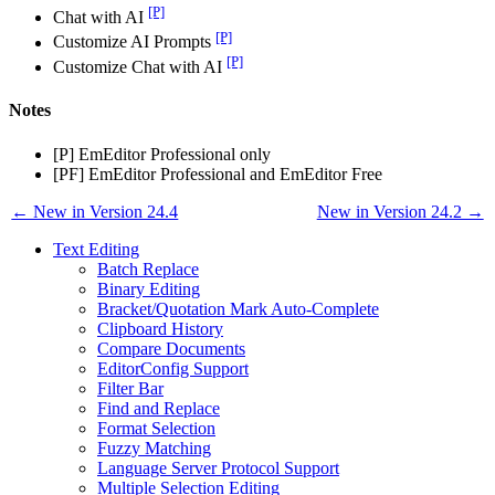
[P]
Chat with AI
[P]
Customize AI Prompts
[P]
Customize Chat with AI
Notes
[P] EmEditor Professional only
[PF] EmEditor Professional and EmEditor Free
← New in Version 24.4
New in Version 24.2 →
Text Editing
Batch Replace
Binary Editing
Bracket/Quotation Mark Auto-Complete
Clipboard History
Compare Documents
EditorConfig Support
Filter Bar
Find and Replace
Format Selection
Fuzzy Matching
Language Server Protocol Support
Multiple Selection Editing