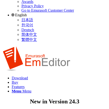
Awards
Privacy Policy
Go to Emurasoft Customer Center
🌐 English
日本語
한국어
Deutsch
简体中文
繁體中文
Download
Buy
Features
Menu
Menu
New in Version 24.3