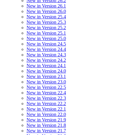
New in Version 26.2
New in Version 26.1
New in Version 26.0
New in Version 25.4
New in Version 25.3
New in Version 25.2
New in Version 25.1
New in Version 25.0
New in Version 24.5
New in Version 24.4
New in Version 24.3
New in Version 24.2
New in Version 24.1
New in Version 24.0
New in Version 23.1
New in Version 23.0
New in Version 22.5
New in Version 22.4
New in Version 22.3
New in Version 22.2
New in Version 22.1
New in Version 22.0
New in Version 21.9
New in Version 21.8
New in Version 21.7