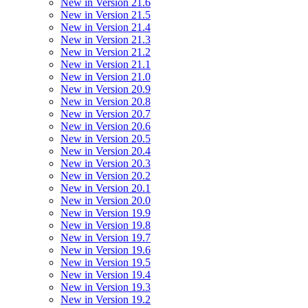
New in Version 21.6
New in Version 21.5
New in Version 21.4
New in Version 21.3
New in Version 21.2
New in Version 21.1
New in Version 21.0
New in Version 20.9
New in Version 20.8
New in Version 20.7
New in Version 20.6
New in Version 20.5
New in Version 20.4
New in Version 20.3
New in Version 20.2
New in Version 20.1
New in Version 20.0
New in Version 19.9
New in Version 19.8
New in Version 19.7
New in Version 19.6
New in Version 19.5
New in Version 19.4
New in Version 19.3
New in Version 19.2