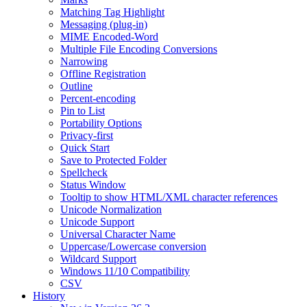
Matching Tag Highlight
Messaging (plug-in)
MIME Encoded-Word
Multiple File Encoding Conversions
Narrowing
Offline Registration
Outline
Percent-encoding
Pin to List
Portability Options
Privacy-first
Quick Start
Save to Protected Folder
Spellcheck
Status Window
Tooltip to show HTML/XML character references
Unicode Normalization
Unicode Support
Universal Character Name
Uppercase/Lowercase conversion
Wildcard Support
Windows 11/10 Compatibility
CSV
History