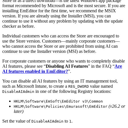
Store or as a direct download—is the latest Windows app package
format recommended by Microsoft and is the most secure. If you are
installing EmEditor for the first time, we recommend the MSIX
version. If you are already using the Installer (MSI), you can
continue to use it without any problem by updating with the update
checker as before.
Individual customers who can access the Store are encouraged to
use the Store version. Customers—mainly corporate customers—
who cannot access the Store or are prohibited from using AI can
continue to use the Installer version (MSI) as before.
For corporate customers or anyone who wants to completely disable
AI features, please see “
Disabling AI Features
” in the FAQ “
Are
AI features enabled in EmEditor?
”.
You can disable all AI features by using an IT management tool,
such as Microsoft Intune, to create a
value named
REG_DWORD
in one of the following Registry locations:
DisableAIAdmin
HKLM\Software\EmSoft\EmEditor v3\Common
(v26.2 or
HKLM\Software\Policies\Emurasoft\EmEditor
later)
Set the value of
to
.
DisableAIAdmin
1