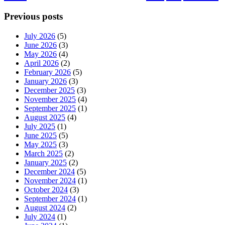
Previous posts
July 2026
(5)
June 2026
(3)
May 2026
(4)
April 2026
(2)
February 2026
(5)
January 2026
(3)
December 2025
(3)
November 2025
(4)
September 2025
(1)
August 2025
(4)
July 2025
(1)
June 2025
(5)
May 2025
(3)
March 2025
(2)
January 2025
(2)
December 2024
(5)
November 2024
(1)
October 2024
(3)
September 2024
(1)
August 2024
(2)
July 2024
(1)