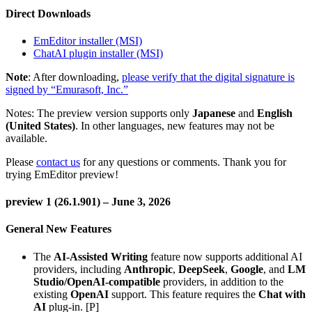
Direct Downloads
EmEditor installer (MSI)
ChatAI plugin installer (MSI)
Note
: After downloading,
please verify that the digital signature is
signed by “Emurasoft, Inc.”
Notes: The preview version supports only
Japanese
and
English
(United States)
. In other languages, new features may not be
available.
Please
contact us
for any questions or comments. Thank you for
trying EmEditor preview!
preview 1 (26.1.901) – June 3, 2026
General New Features
The
AI-Assisted Writing
feature now supports additional AI
providers, including
Anthropic
,
DeepSeek
,
Google
, and
LM
Studio/OpenAI-compatible
providers, in addition to the
existing
OpenAI
support. This feature requires the
Chat with
AI
plug-in. [P]