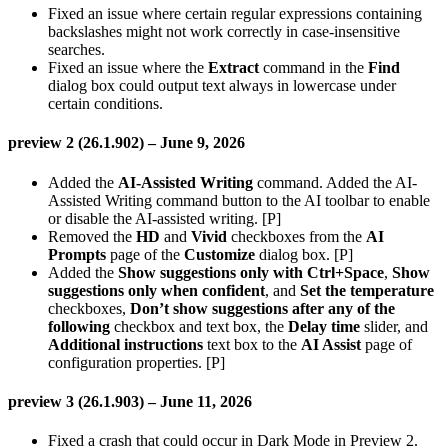
Fixed an issue where certain regular expressions containing
backslashes might not work correctly in case-insensitive
searches.
Fixed an issue where the
Extract
command in the
Find
dialog box could output text always in lowercase under
certain conditions.
preview 2 (26.1.902) – June 9, 2026
Added the
AI-Assisted Writing
command. Added the AI-
Assisted Writing command button to the AI toolbar to enable
or disable the AI-assisted writing. [P]
Removed the
HD
and
Vivid
checkboxes from the
AI
Prompts
page of the
Customize
dialog box. [P]
Added the
Show suggestions only with Ctrl+Space
,
Show
suggestions only when confident
, and
Set the temperature
checkboxes,
Don’t show suggestions after any of the
following
checkbox and text box, the
Delay time
slider, and
Additional instructions
text box to the
AI Assist
page of
configuration properties. [P]
preview 3 (26.1.903) – June 11, 2026
Fixed a crash that could occur in Dark Mode in Preview 2.