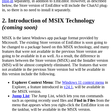
plug-in
separately, in addition to EmEditor. However, as described
below, the Store version of EmEditor will include the ChatAI plug-
in, so there is no need to install it separately.
2. Introduction of MSIX Technology
(coming soon)
MSIX is the latest Windows app package format provided by
Microsoft. The existing Store version of EmEditor is soon going to
be changed to a package based on this MSIX technology, and many
features that were not available in the previous Store version are
going to be available in it as well. As a result, the difference in
features between the Store version (MSIX) and the Installer version
(MSI) will be almost completely eliminated. The features that were
not available in the previous Store version but will be available in
this version include the following.
Explorer Context Menu
: The
Windows 11 context menu
in
Explorer, a feature introduced in
v24.1
, will be available in
the MSIX version.
Jump List
: The Jump List, which lets you run commands
such as opening recently used files and
Find in Files
from the
menu that appears when you right-click the EmEditor icon on
the taskbar, will be available in the MSIX version.