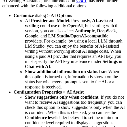
AI Writing Assistance, first introduced in
v24.1
, has been further
enhanced with the following additional options.
Customize
dialog >
AI Options
AI
Provider
and
Model
: Previously,
AI-assisted
writing
could use only
OpenAI
, but starting with this
version, you can also select
Anthropic
,
DeepSeek
,
Google
, and
LM Studio/OpenAI-compatible
providers. For example, by using a local LLM through
LM Studio, you can enjoy the benefits of AI-assisted
writing without worrying about AI usage costs. When
using a paid AI provider that requires an API key, you
must specify the API key in advance under
Settings
in
Chat with AI
.
Show additional information on status bar
: When
this option is turned on, information is shown on the
status bar whenever a prompt is sent to the AI or a
response is received.
Configuration Properties
>
AI Assist
Show suggestions only when confident
: If you do not
want to receive AI suggestions too frequently, you can
check this option to show suggestions only when the AI
is confident. When this is checked, you can use the
Confidence level
slider below it to set the minimum
confidence level required to display a suggestion.