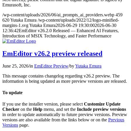
Emurasoft, Inc.
/wp-content/uploads/2026/06/ai_prompts_ai_providers.webp
459
620
Yutaka Emura
/wp-content/uploads/2022/12/logo-minified-
margins-1.svg
Yutaka Emura
2026-06-29 19:30:00
2026-06-30
12:36:42
EmEditor v26.2.0 Released — Enhanced AI Features,
Introduction of MSIX Technology, and Faster Performance
EmEditor v26.2 preview released
June 25, 2026
/
in
EmEditor Preview
/
by
Yutaka Emura
This message contains changelog regarding v26.2 preview. The
information is being updated as more preview versions are released.
To update
If you use the installer version, please select
Customize Update
Checker
on the
Help
menu, and set the
Include preview versions
in order to update automatically to future preview versions. Preview
versions are also available from the links below or on the
Previous
Versions
page.