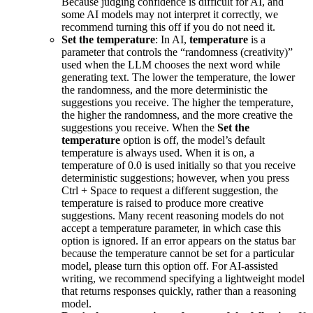
Because judging confidence is difficult for AI, and
some AI models may not interpret it correctly, we
recommend turning this off if you do not need it.
Set the temperature
: In AI,
temperature
is a
parameter that controls the “randomness (creativity)”
used when the LLM chooses the next word while
generating text. The lower the temperature, the lower
the randomness, and the more deterministic the
suggestions you receive. The higher the temperature,
the higher the randomness, and the more creative the
suggestions you receive. When the
Set the
temperature
option is off, the model’s default
temperature is always used. When it is on, a
temperature of 0.0 is used initially so that you receive
deterministic suggestions; however, when you press
Ctrl + Space to request a different suggestion, the
temperature is raised to produce more creative
suggestions. Many recent reasoning models do not
accept a temperature parameter, in which case this
option is ignored. If an error appears on the status bar
because the temperature cannot be set for a particular
model, please turn this option off. For AI-assisted
writing, we recommend specifying a lightweight model
that returns responses quickly, rather than a reasoning
model.