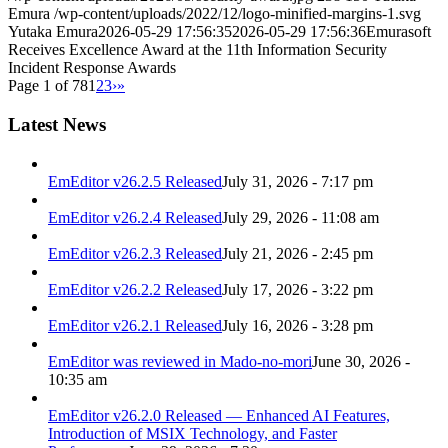
Emura
/wp-content/uploads/2022/12/logo-minified-margins-1.svg
Yutaka Emura
2026-05-29 17:56:35
2026-05-29 17:56:36
Emurasoft
Receives Excellence Award at the 11th Information Security
Incident Response Awards
Page 1 of 78
1
2
3
›
»
Latest News
EmEditor v26.2.5 Released
July 31, 2026 - 7:17 pm
EmEditor v26.2.4 Released
July 29, 2026 - 11:08 am
EmEditor v26.2.3 Released
July 21, 2026 - 2:45 pm
EmEditor v26.2.2 Released
July 17, 2026 - 3:22 pm
EmEditor v26.2.1 Released
July 16, 2026 - 3:28 pm
EmEditor was reviewed in Mado-no-mori
June 30, 2026 -
10:35 am
EmEditor v26.2.0 Released — Enhanced AI Features,
Introduction of MSIX Technology, and Faster