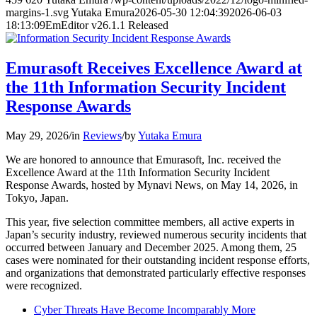
margins-1.svg
Yutaka Emura
2026-05-30 12:04:39
2026-06-03
18:13:09
EmEditor v26.1.1 Released
Emurasoft Receives Excellence Award at
the 11th Information Security Incident
Response Awards
May 29, 2026
/
in
Reviews
/
by
Yutaka Emura
We are honored to announce that Emurasoft, Inc. received the
Excellence Award at the 11th Information Security Incident
Response Awards, hosted by Mynavi News, on May 14, 2026, in
Tokyo, Japan.
This year, five selection committee members, all active experts in
Japan’s security industry, reviewed numerous security incidents that
occurred between January and December 2025. Among them, 25
cases were nominated for their outstanding incident response efforts,
and organizations that demonstrated particularly effective responses
were recognized.
Cyber Threats Have Become Incomparably More