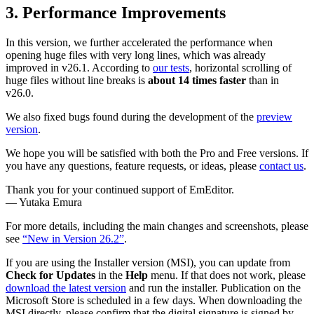
3. Performance Improvements
In this version, we further accelerated the performance when
opening huge files with very long lines, which was already
improved in v26.1. According to
our tests
, horizontal scrolling of
huge files without line breaks is
about 14 times faster
than in
v26.0.
We also fixed bugs found during the development of the
preview
version
.
We hope you will be satisfied with both the Pro and Free versions. If
you have any questions, feature requests, or ideas, please
contact us
.
Thank you for your continued support of EmEditor.
— Yutaka Emura
For more details, including the main changes and screenshots, please
see
“New in Version 26.2”
.
If you are using the Installer version (MSI), you can update from
Check for Updates
in the
Help
menu. If that does not work, please
download the latest version
and run the installer. Publication on the
Microsoft Store is scheduled in a few days. When downloading the
MSI directly, please confirm that the digital signature is signed by