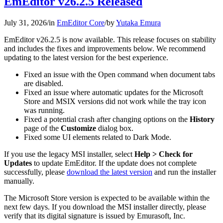
EmEditor v26.2.5 Released
July 31, 2026
/
in
EmEditor Core
/
by
Yutaka Emura
EmEditor v26.2.5 is now available. This release focuses on stability
and includes the fixes and improvements below. We recommend
updating to the latest version for the best experience.
Fixed an issue with the Open command when document tabs
are disabled.
Fixed an issue where automatic updates for the Microsoft
Store and MSIX versions did not work while the tray icon
was running.
Fixed a potential crash after changing options on the
History
page of the
Customize
dialog box.
Fixed some UI elements related to Dark Mode.
If you use the legacy MSI installer, select
Help > Check for
Updates
to update EmEditor. If the update does not complete
successfully, please
download the latest version
and run the installer
manually.
The Microsoft Store version is expected to be available within the
next few days. If you download the MSI installer directly, please
verify that its digital signature is issued by Emurasoft, Inc.