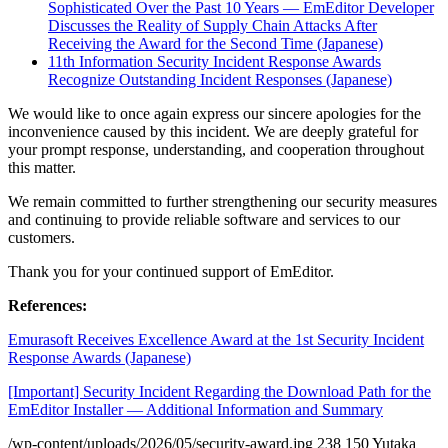
Sophisticated Over the Past 10 Years — EmEditor Developer
Discusses the Reality of Supply Chain Attacks After
Receiving the Award for the Second Time (Japanese)
11th Information Security Incident Response Awards
Recognize Outstanding Incident Responses (Japanese)
We would like to once again express our sincere apologies for the
inconvenience caused by this incident. We are deeply grateful for
your prompt response, understanding, and cooperation throughout
this matter.
We remain committed to further strengthening our security measures
and continuing to provide reliable software and services to our
customers.
Thank you for your continued support of EmEditor.
References:
Emurasoft Receives Excellence Award at the 1st Security Incident
Response Awards (Japanese)
[Important] Security Incident Regarding the Download Path for the
EmEditor Installer — Additional Information and Summary
/wp-content/uploads/2026/05/security-award.jpg
238
150
Yutaka