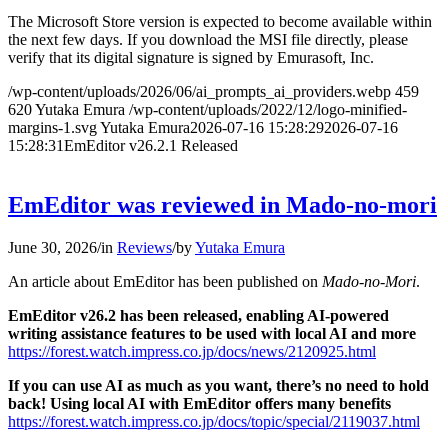
The Microsoft Store version is expected to become available within
the next few days. If you download the MSI file directly, please
verify that its digital signature is signed by Emurasoft, Inc.
/wp-content/uploads/2026/06/ai_prompts_ai_providers.webp
459
620
Yutaka Emura
/wp-content/uploads/2022/12/logo-minified-
margins-1.svg
Yutaka Emura
2026-07-16 15:28:29
2026-07-16
15:28:31
EmEditor v26.2.1 Released
EmEditor was reviewed in Mado-no-mori
June 30, 2026
/
in
Reviews
/
by
Yutaka Emura
An article about EmEditor has been published on
Mado-no-Mori
.
EmEditor v26.2 has been released, enabling AI-powered
writing assistance features to be used with local AI and more
https://forest.watch.impress.co.jp/docs/news/2120925.html
If you can use AI as much as you want, there’s no need to hold
back! Using local AI with EmEditor offers many benefits
https://forest.watch.impress.co.jp/docs/topic/special/2119037.html