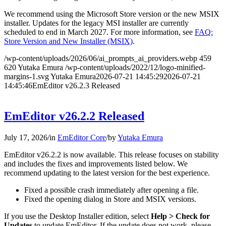
We recommend using the Microsoft Store version or the new MSIX
installer. Updates for the legacy MSI installer are currently
scheduled to end in March 2027. For more information, see
FAQ:
Store Version and New Installer (MSIX)
.
/wp-content/uploads/2026/06/ai_prompts_ai_providers.webp
459
620
Yutaka Emura
/wp-content/uploads/2022/12/logo-minified-
margins-1.svg
Yutaka Emura
2026-07-21 14:45:29
2026-07-21
14:45:46
EmEditor v26.2.3 Released
EmEditor v26.2.2 Released
July 17, 2026
/
in
EmEditor Core
/
by
Yutaka Emura
EmEditor v26.2.2 is now available. This release focuses on stability
and includes the fixes and improvements listed below. We
recommend updating to the latest version for the best experience.
Fixed a possible crash immediately after opening a file.
Fixed the opening dialog in Store and MSIX versions.
If you use the Desktop Installer edition, select
Help > Check for
Updates
to update EmEditor. If the update does not work, please