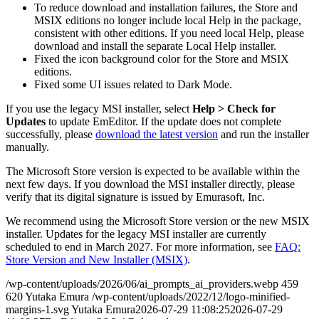
To reduce download and installation failures, the Store and
MSIX editions no longer include local Help in the package,
consistent with other editions. If you need local Help, please
download and install the separate Local Help installer.
Fixed the icon background color for the Store and MSIX
editions.
Fixed some UI issues related to Dark Mode.
If you use the legacy MSI installer, select
Help > Check for
Updates
to update EmEditor. If the update does not complete
successfully, please
download the latest version
and run the installer
manually.
The Microsoft Store version is expected to be available within the
next few days. If you download the MSI installer directly, please
verify that its digital signature is issued by Emurasoft, Inc.
We recommend using the Microsoft Store version or the new MSIX
installer. Updates for the legacy MSI installer are currently
scheduled to end in March 2027. For more information, see
FAQ:
Store Version and New Installer (MSIX)
.
/wp-content/uploads/2026/06/ai_prompts_ai_providers.webp
459
620
Yutaka Emura
/wp-content/uploads/2022/12/logo-minified-
margins-1.svg
Yutaka Emura
2026-07-29 11:08:25
2026-07-29