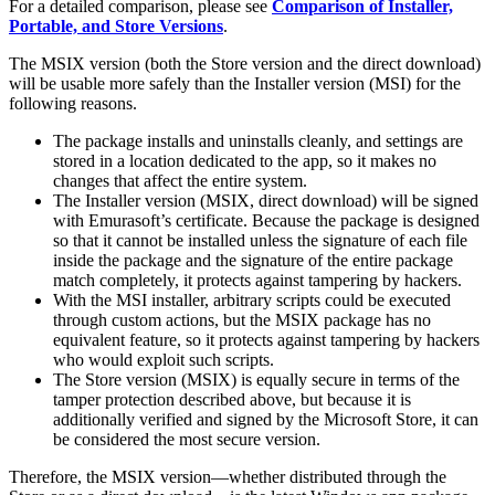
For a detailed comparison, please see
Comparison of Installer,
Portable, and Store Versions
.
The MSIX version (both the Store version and the direct download)
will be usable more safely than the Installer version (MSI) for the
following reasons.
The package installs and uninstalls cleanly, and settings are
stored in a location dedicated to the app, so it makes no
changes that affect the entire system.
The Installer version (MSIX, direct download) will be signed
with Emurasoft’s certificate. Because the package is designed
so that it cannot be installed unless the signature of each file
inside the package and the signature of the entire package
match completely, it protects against tampering by hackers.
With the MSI installer, arbitrary scripts could be executed
through custom actions, but the MSIX package has no
equivalent feature, so it protects against tampering by hackers
who would exploit such scripts.
The Store version (MSIX) is equally secure in terms of the
tamper protection described above, but because it is
additionally verified and signed by the Microsoft Store, it can
be considered the most secure version.
Therefore, the MSIX version—whether distributed through the