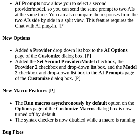
AI Prompts
now allow you to select a second
provider/model, so you can send the same prompt to two AIs
at the same time. You can also compare the responses from the
two AIs side by side in a split view. This feature requires the
Chat with AI plug-in. [P]
New Options
Added a
Provider
drop-down list box to the
AI Options
page of the
Customize
dialog box. [P]
Added the
Set Second Provider/Model
checkbox, the
Provider 2
checkbox and drop-down list box, and the
Model
2
checkbox and drop-down list box to the
AI Prompts
page
of the
Customize
dialog box. [P]
New Macro Features [P]
The
Run macros asynchronously by default
option on the
Options
page of the
Customize Macros
dialog box is now
turned off by default.
The syntax checker is now disabled while a macro is running.
Bug Fixes