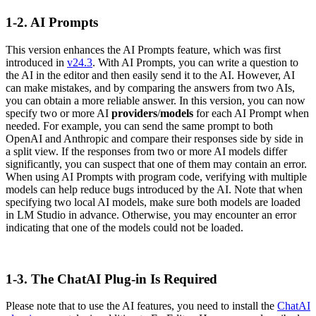
1-2. AI Prompts
This version enhances the AI Prompts feature, which was first
introduced in
v24.3
. With AI Prompts, you can write a question to
the AI in the editor and then easily send it to the AI. However, AI
can make mistakes, and by comparing the answers from two AIs,
you can obtain a more reliable answer. In this version, you can now
specify two or more AI
providers
/
models
for each AI Prompt when
needed. For example, you can send the same prompt to both
OpenAI and Anthropic and compare their responses side by side in
a split view. If the responses from two or more AI models differ
significantly, you can suspect that one of them may contain an error.
When using AI Prompts with program code, verifying with multiple
models can help reduce bugs introduced by the AI. Note that when
specifying two local AI models, make sure both models are loaded
in LM Studio in advance. Otherwise, you may encounter an error
indicating that one of the models could not be loaded.
1-3. The ChatAI Plug-in Is Required
Please note that to use the AI features, you need to install the
ChatAI