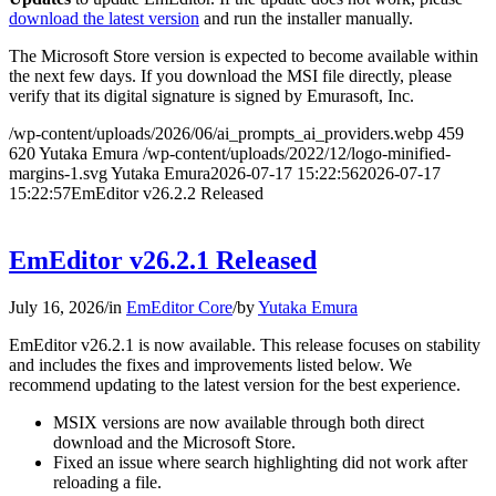
download the latest version
and run the installer manually.
The Microsoft Store version is expected to become available within
the next few days. If you download the MSI file directly, please
verify that its digital signature is signed by Emurasoft, Inc.
/wp-content/uploads/2026/06/ai_prompts_ai_providers.webp
459
620
Yutaka Emura
/wp-content/uploads/2022/12/logo-minified-
margins-1.svg
Yutaka Emura
2026-07-17 15:22:56
2026-07-17
15:22:57
EmEditor v26.2.2 Released
EmEditor v26.2.1 Released
July 16, 2026
/
in
EmEditor Core
/
by
Yutaka Emura
EmEditor v26.2.1 is now available. This release focuses on stability
and includes the fixes and improvements listed below. We
recommend updating to the latest version for the best experience.
MSIX versions are now available through both direct
download and the Microsoft Store.
Fixed an issue where search highlighting did not work after
reloading a file.