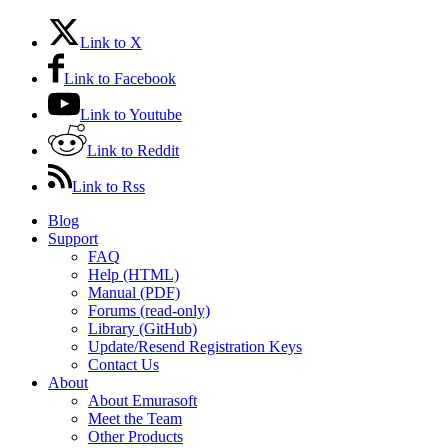
Link to X
Link to Facebook
Link to Youtube
Link to Reddit
Link to Rss
Blog
Support
FAQ
Help (HTML)
Manual (PDF)
Forums (read-only)
Library (GitHub)
Update/Resend Registration Keys
Contact Us
About
About Emurasoft
Meet the Team
Other Products