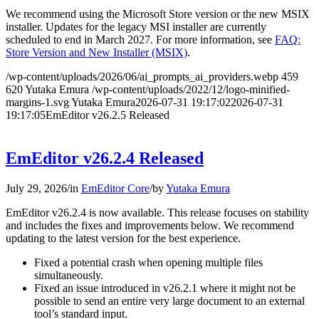
We recommend using the Microsoft Store version or the new MSIX
installer. Updates for the legacy MSI installer are currently
scheduled to end in March 2027. For more information, see
FAQ:
Store Version and New Installer (MSIX)
.
/wp-content/uploads/2026/06/ai_prompts_ai_providers.webp
459
620
Yutaka Emura
/wp-content/uploads/2022/12/logo-minified-
margins-1.svg
Yutaka Emura
2026-07-31 19:17:02
2026-07-31
19:17:05
EmEditor v26.2.5 Released
EmEditor v26.2.4 Released
July 29, 2026
/
in
EmEditor Core
/
by
Yutaka Emura
EmEditor v26.2.4 is now available. This release focuses on stability
and includes the fixes and improvements below. We recommend
updating to the latest version for the best experience.
Fixed a potential crash when opening multiple files
simultaneously.
Fixed an issue introduced in v26.2.1 where it might not be
possible to send an entire very large document to an external
tool’s standard input.