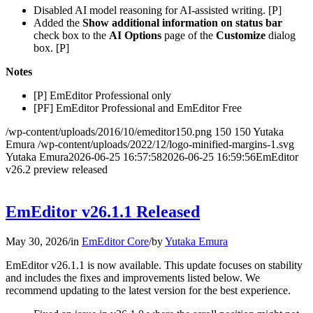
Disabled AI model reasoning for AI-assisted writing. [P]
Added the
Show additional information on status bar
check box to the
AI Options
page of the
Customize
dialog
box. [P]
Notes
[P] EmEditor Professional only
[PF] EmEditor Professional and EmEditor Free
/wp-content/uploads/2016/10/emeditor150.png
150
150
Yutaka
Emura
/wp-content/uploads/2022/12/logo-minified-margins-1.svg
Yutaka Emura
2026-06-25 16:57:58
2026-06-25 16:59:56
EmEditor
v26.2 preview released
EmEditor v26.1.1 Released
May 30, 2026
/
in
EmEditor Core
/
by
Yutaka Emura
EmEditor v26.1.1 is now available. This update focuses on stability
and includes the fixes and improvements listed below. We
recommend updating to the latest version for the best experience.