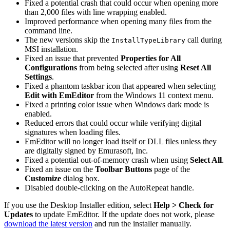
Fixed a potential crash that could occur when opening more
than 2,000 files with line wrapping enabled.
Improved performance when opening many files from the
command line.
The new versions skip the
call during
InstallTypeLibrary
MSI installation.
Fixed an issue that prevented
Properties for All
Configurations
from being selected after using
Reset All
Settings
.
Fixed a phantom taskbar icon that appeared when selecting
Edit with EmEditor
from the Windows 11 context menu.
Fixed a printing color issue when Windows dark mode is
enabled.
Reduced errors that could occur while verifying digital
signatures when loading files.
EmEditor will no longer load itself or DLL files unless they
are digitally signed by Emurasoft, Inc.
Fixed a potential out-of-memory crash when using
Select All
.
Fixed an issue on the
Toolbar Buttons
page of the
Customize
dialog box.
Disabled double-clicking on the AutoRepeat handle.
If you use the Desktop Installer edition, select
Help > Check for
Updates
to update EmEditor. If the update does not work, please
download the latest version
and run the installer manually.