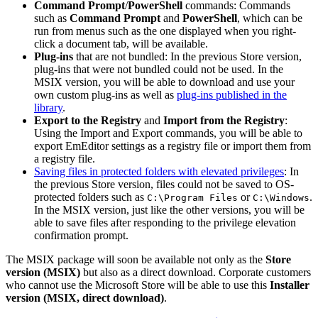
Command Prompt
/
PowerShell
commands: Commands
such as
Command Prompt
and
PowerShell
, which can be
run from menus such as the one displayed when you right-
click a document tab, will be available.
Plug-ins
that are not bundled: In the previous Store version,
plug-ins that were not bundled could not be used. In the
MSIX version, you will be able to download and use your
own custom plug-ins as well as
plug-ins published in the
library
.
Export to the Registry
and
Import from the Registry
:
Using the Import and Export commands, you will be able to
export EmEditor settings as a registry file or import them from
a registry file.
Saving files in protected folders with elevated privileges
: In
the previous Store version, files could not be saved to OS-
protected folders such as
or
.
C:\Program Files
C:\Windows
In the MSIX version, just like the other versions, you will be
able to save files after responding to the privilege elevation
confirmation prompt.
The MSIX package will soon be available not only as the
Store
version (MSIX)
but also as a direct download. Corporate customers
who cannot use the Microsoft Store will be able to use this
Installer
version (MSIX, direct download)
.