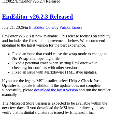
11:08:27
EmEditor v26.2.4 Released
EmEditor v26.2.3 Released
July 21, 2026
/
in
EmEditor Core
/
by
Yutaka Emura
EmEditor v26.2.3 is now available. This release focuses on stability
and includes the fixes and improvements below. We recommend
updating to the latest version for the best experience.
Fixed an issue that could cause the wrap mode to change to
No Wrap
after opening a file.
Fixed a potential crash when starting EmEditor while
checking for conflicts with other versions.
Fixed an issue with Markdown/HTML style updates.
If you use the legacy MSI installer, select
Help > Check for
Updates
to update EmEditor. If the update does not complete
successfully, please
download the latest version
and run the installer
manually.
The Microsoft Store version is expected to be available within the
next few days. If you download the MSI installer directly, please
verify that its digital signature is issued by Emurasoft, Inc.