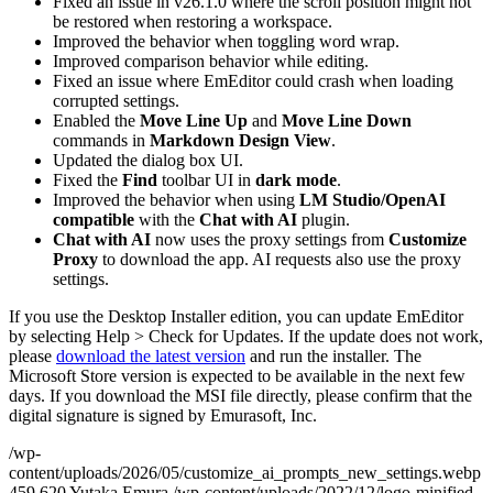
Fixed an issue in v26.1.0 where the scroll position might not
be restored when restoring a workspace.
Improved the behavior when toggling word wrap.
Improved comparison behavior while editing.
Fixed an issue where EmEditor could crash when loading
corrupted settings.
Enabled the
Move Line Up
and
Move Line Down
commands in
Markdown Design View
.
Updated the dialog box UI.
Fixed the
Find
toolbar UI in
dark mode
.
Improved the behavior when using
LM Studio/OpenAI
compatible
with the
Chat with AI
plugin.
Chat with AI
now uses the proxy settings from
Customize
Proxy
to download the app. AI requests also use the proxy
settings.
If you use the Desktop Installer edition, you can update EmEditor
by selecting Help > Check for Updates. If the update does not work,
please
download the latest version
and run the installer. The
Microsoft Store version is expected to be available in the next few
days. If you download the MSI file directly, please confirm that the
digital signature is signed by Emurasoft, Inc.
/wp-
content/uploads/2026/05/customize_ai_prompts_new_settings.webp
459
620
Yutaka Emura
/wp-content/uploads/2022/12/logo-minified-