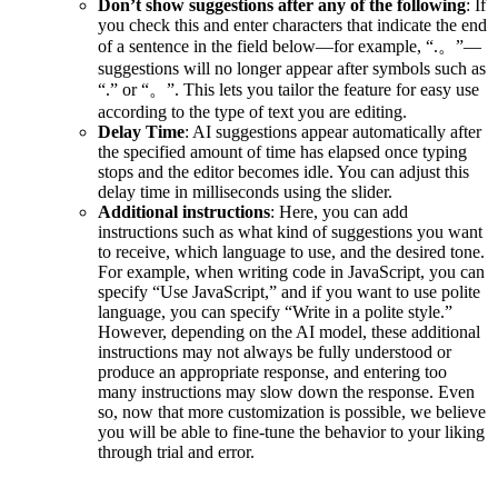
Don’t show suggestions after any of the following
: If
you check this and enter characters that indicate the end
of a sentence in the field below—for example, “.。”—
suggestions will no longer appear after symbols such as
“.” or “。”. This lets you tailor the feature for easy use
according to the type of text you are editing.
Delay Time
: AI suggestions appear automatically after
the specified amount of time has elapsed once typing
stops and the editor becomes idle. You can adjust this
delay time in milliseconds using the slider.
Additional instructions
: Here, you can add
instructions such as what kind of suggestions you want
to receive, which language to use, and the desired tone.
For example, when writing code in JavaScript, you can
specify “Use JavaScript,” and if you want to use polite
language, you can specify “Write in a polite style.”
However, depending on the AI model, these additional
instructions may not always be fully understood or
produce an appropriate response, and entering too
many instructions may slow down the response. Even
so, now that more customization is possible, we believe
you will be able to fine-tune the behavior to your liking
through trial and error.