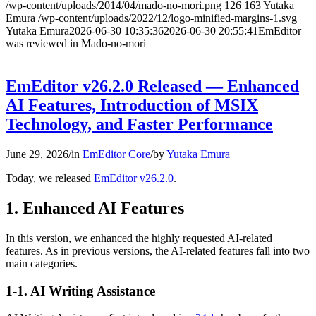
/wp-content/uploads/2014/04/mado-no-mori.png
126
163
Yutaka
Emura
/wp-content/uploads/2022/12/logo-minified-margins-1.svg
Yutaka Emura
2026-06-30 10:35:36
2026-06-30 20:55:41
EmEditor
was reviewed in Mado-no-mori
EmEditor v26.2.0 Released — Enhanced
AI Features, Introduction of MSIX
Technology, and Faster Performance
June 29, 2026
/
in
EmEditor Core
/
by
Yutaka Emura
Today, we released
EmEditor v26.2.0
.
1. Enhanced AI Features
In this version, we enhanced the highly requested AI-related
features. As in previous versions, the AI-related features fall into two
main categories.
1-1. AI Writing Assistance