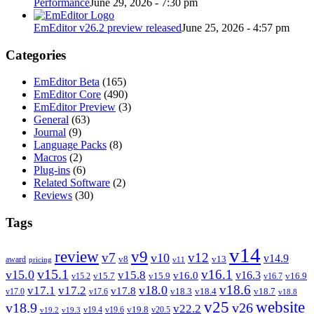
Performance
June 29, 2026 - 7:30 pm
EmEditor v26.2 preview released
June 25, 2026 - 4:57 pm
Categories
EmEditor Beta
(165)
EmEditor Core
(490)
EmEditor Preview
(3)
General
(63)
Journal
(9)
Language Packs
(8)
Macros
(2)
Plug-ins
(6)
Related Software
(2)
Reviews
(30)
Tags
v14
review
v9
v7
v12
v10
v14.9
v8
v13
award
pricing
v11
v15.1
v16.1
v15.0
v15.8
v16.3
v16.0
v15.7
v15.9
v16.9
v15.2
v16.7
v18.6
v18.0
v17.1
v17.2
v17.8
v18.3
v18.4
v18.7
v17.0
v17.6
v18.8
v25
website
v18.9
v26
v22.2
v19.8
v19.4
v19.6
v20.5
v19.2
v19.3