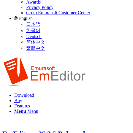
Awards
Privacy Policy
Go to Emurasoft Customer Center
🌐 English
日本語
한국어
Deutsch
简体中文
繁體中文
Download
Buy
Features
Menu
Menu