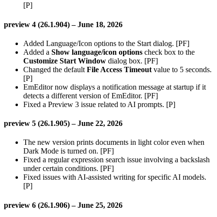
[P]
preview 4 (26.1.904) – June 18, 2026
Added Language/Icon options to the Start dialog. [PF]
Added a
Show language/icon options
check box to the
Customize Start Window
dialog box. [PF]
Changed the default
File Access Timeout
value to 5 seconds.
[P]
EmEditor now displays a notification message at startup if it
detects a different version of EmEditor. [PF]
Fixed a Preview 3 issue related to AI prompts. [P]
preview 5 (26.1.905) – June 22, 2026
The new version prints documents in light color even when
Dark Mode is turned on. [PF]
Fixed a regular expression search issue involving a backslash
under certain conditions. [PF]
Fixed issues with AI-assisted writing for specific AI models.
[P]
preview 6 (26.1.906) – June 25, 2026