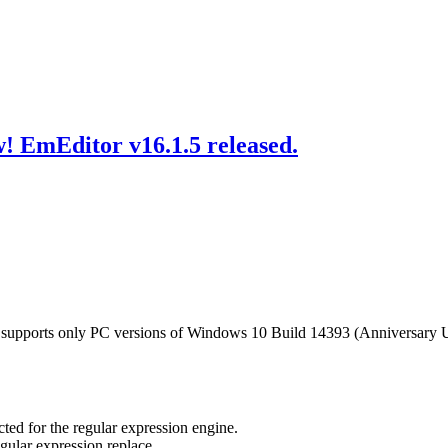
! EmEditor v16.1.5 released.
 supports only PC versions of Windows 10 Build 14393 (Anniversary 
ed for the regular expression engine.
gular expression replace.