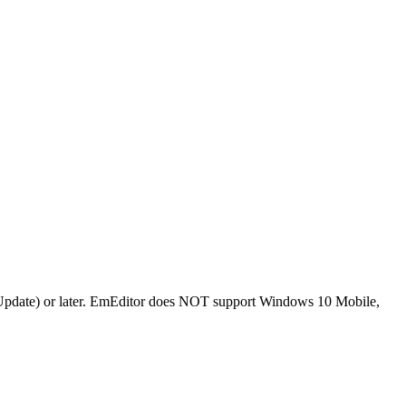
Update) or later. EmEditor does NOT support Windows 10 Mobile,