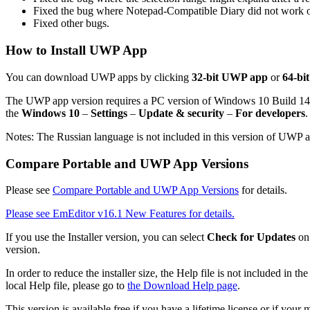
Fixed the bug where Notepad-Compatible Diary did not work on
Fixed other bugs.
How to Install UWP App
You can download UWP apps by clicking
32-bit UWP app
or
64-bi
The UWP app version requires a PC version of Windows 10 Build 1
the
Windows 10
–
Settings
–
Update & security
–
For developers
.
Notes: The Russian language is not included in this version of UWP 
Compare Portable and UWP App Versions
Please see
Compare Portable and UWP App Versions
for details.
Please see EmEditor v16.1 New Features for details.
If you use the Installer version, you can select
Check for Updates
on
version.
In order to reduce the installer size, the Help file is not included in
local Help file, please go to
the Download Help page
.
This version is available free if you have a lifetime license or if you