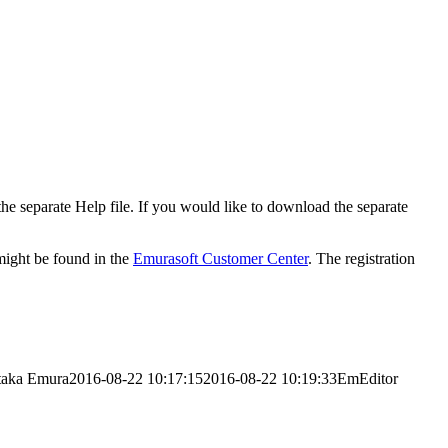
 the separate Help file. If you would like to download the separate
 might be found in the
Emurasoft Customer Center
. The registration
taka Emura
2016-08-22 10:17:15
2016-08-22 10:19:33
EmEditor