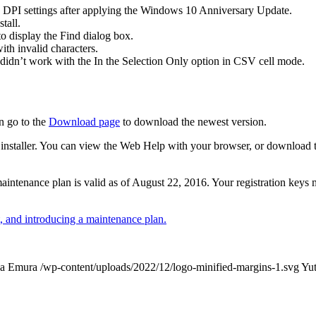
 DPI settings after applying the Windows 10 Anniversary Update.
tall.
 display the Find dialog box.
th invalid characters.
didn’t work with the In the Selection Only option in CSV cell mode.
n go to the
Download page
to download the newest version.
 the installer. You can view the Web Help with your browser, or download
r maintenance plan is valid as of August 22, 2016. Your registration keys
 and introducing a maintenance plan.
ka Emura
/wp-content/uploads/2022/12/logo-minified-margins-1.svg
Yu