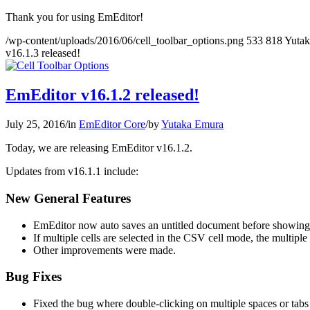
Thank you for using EmEditor!
/wp-content/uploads/2016/06/cell_toolbar_options.png
533
818
Yuta
v16.1.3 released!
EmEditor v16.1.2 released!
July 25, 2016
/
in
EmEditor Core
/
by
Yutaka Emura
Today, we are releasing EmEditor v16.1.2.
Updates from v16.1.1 include:
New General Features
EmEditor now auto saves an untitled document before showing
If multiple cells are selected in the CSV cell mode, the multi
Other improvements were made.
Bug Fixes
Fixed the bug where double-clicking on multiple spaces or tabs c