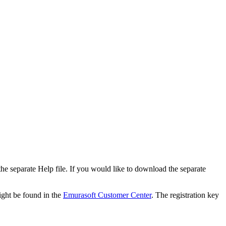
 the separate Help file. If you would like to download the separate
might be found in the
Emurasoft Customer Center
. The registration key