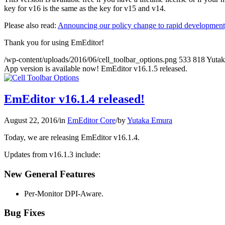
key for v16 is the same as the key for v15 and v14.
Please also read:
Announcing our policy change to rapid development,
Thank you for using EmEditor!
/wp-content/uploads/2016/06/cell_toolbar_options.png
533
818
Yuta
App version is available now! EmEditor v16.1.5 released.
EmEditor v16.1.4 released!
August 22, 2016
/
in
EmEditor Core
/
by
Yutaka Emura
Today, we are releasing EmEditor v16.1.4.
Updates from v16.1.3 include:
New General Features
Per-Monitor DPI-Aware.
Bug Fixes