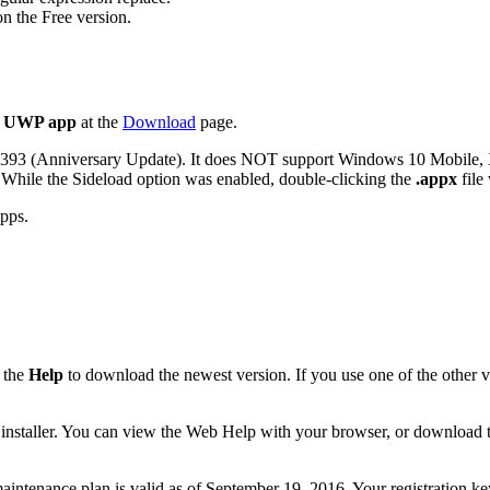
 the Free version.
t UWP app
at the
Download
page.
4393 (Anniversary Update). It does NOT support Windows 10 Mobile,
 While the Sideload option was enabled, double-clicking the
.appx
file
apps.
 the
Help
to download the newest version. If you use one of the other v
 the installer. You can view the Web Help with your browser, or download
r maintenance plan is valid as of September 19, 2016. Your registration 