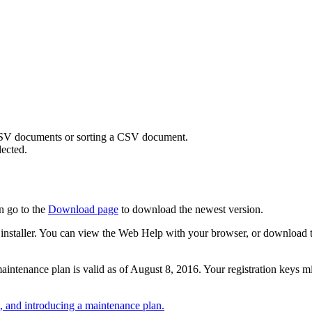
SV documents or sorting a CSV document.
ected.
n go to the
Download page
to download the newest version.
 the installer. You can view the Web Help with your browser, or download
r maintenance plan is valid as of August 8, 2016. Your registration keys 
 and introducing a maintenance plan.