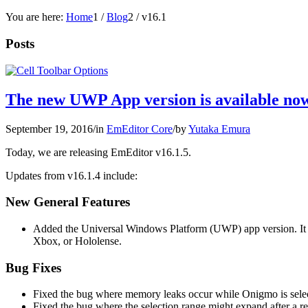
You are here:
Home
1
/
Blog
2
/
v16.1
Posts
The new UWP App version is available now
September 19, 2016
/
in
EmEditor Core
/
by
Yutaka Emura
Today, we are releasing EmEditor v16.1.5.
Updates from v16.1.4 include:
New General Features
Added the Universal Windows Platform (UWP) app version. It
Xbox, or Hololense.
Bug Fixes
Fixed the bug where memory leaks occur while Onigmo is select
Fixed the bug where the selection range might expand after a re