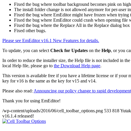
Fixed the bug where toolbar background becomes pink on high
The install folder change is not allowed anymore for per-user ins
Fixed the bug where EmEditor might have frozen when trying to
Fixed the bug where EmEditor could crash when opening file wi
Fixed the bug where the Replace All in the Replace dialog box 
Fixed other bugs.
Please see EmEditor v16.1 New Features for details.
To update, you can select
Check for Updates
on the
Help
, or you ca
In order to reduce the installer size, the Help file is not included in
local Help file, please go to
the Download Help page
.
This version is available free if you have a lifetime license or if you
key for v16 is the same as the key for v15 and v14.
Please also read:
Announcing our policy change to rapid development,
Thank you for using EmEditor!
/wp-content/uploads/2016/06/cell_toolbar_options.png
533
818
Yuta
v16.1.4 released!