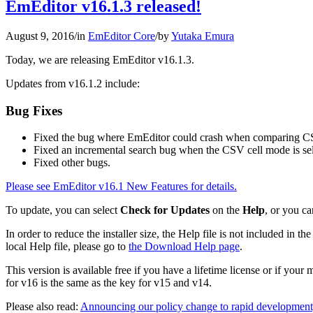
EmEditor v16.1.3 released!
August 9, 2016
/
in
EmEditor Core
/
by
Yutaka Emura
Today, we are releasing EmEditor v16.1.3.
Updates from v16.1.2 include:
Bug Fixes
Fixed the bug where EmEditor could crash when comparing C
Fixed an incremental search bug when the CSV cell mode is sel
Fixed other bugs.
Please see EmEditor v16.1 New Features for details.
To update, you can select
Check for Updates
on the
Help
, or you ca
In order to reduce the installer size, the Help file is not included in
local Help file, please go to
the Download Help page
.
This version is available free if you have a lifetime license or if you
for v16 is the same as the key for v15 and v14.
Please also read:
Announcing our policy change to rapid development,