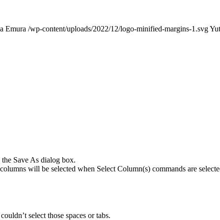
ka Emura
/wp-content/uploads/2022/12/logo-minified-margins-1.svg
Yu
 the Save As dialog box.
ple columns will be selected when Select Column(s) commands are selecte
ouldn’t select those spaces or tabs.