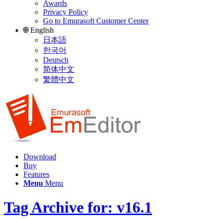
Awards
Privacy Policy
Go to Emurasoft Customer Center
🌐 English
日本語
한국어
Deutsch
简体中文
繁體中文
Download
Buy
Features
Menu
Menu
Tag Archive for: v16.1