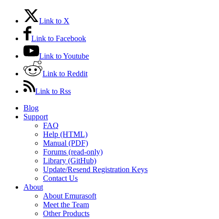
Link to X
Link to Facebook
Link to Youtube
Link to Reddit
Link to Rss
Blog
Support
FAQ
Help (HTML)
Manual (PDF)
Forums (read-only)
Library (GitHub)
Update/Resend Registration Keys
Contact Us
About
About Emurasoft
Meet the Team
Other Products