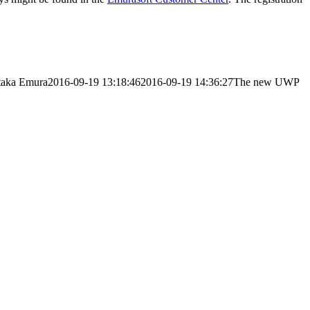
taka Emura
2016-09-19 13:18:46
2016-09-19 14:36:27
The new UWP