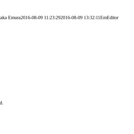
taka Emura
2016-08-09 11:23:29
2016-08-09 13:32:11
EmEditor
d.