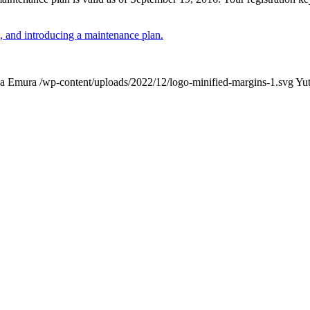
 and introducing a maintenance plan.
ka Emura
/wp-content/uploads/2022/12/logo-minified-margins-1.svg
Yu