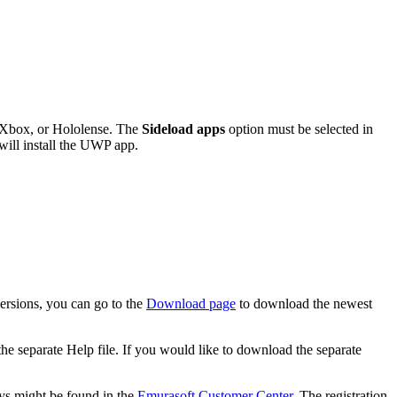
 Xbox, or Hololense. The
Sideload apps
option must be selected in
 will install the UWP app.
ersions, you can go to the
Download page
to download the newest
 the separate Help file. If you would like to download the separate
keys might be found in the
Emurasoft Customer Center
. The registration