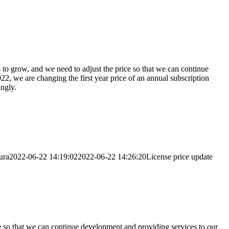
 to grow, and we need to adjust the price so that we can continue
22, we are changing the first year price of an annual subscription
ngly.
ura
2022-06-22 14:19:02
2022-06-22 14:26:20
License price update
e so that we can continue development and providing services to our