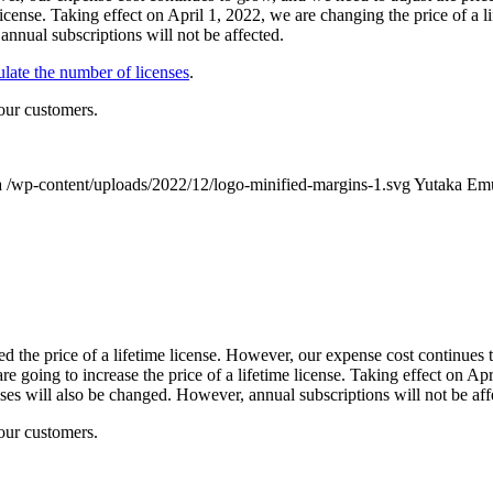
e license. Taking effect on April 1, 2022, we are changing the price of
 annual subscriptions will not be affected.
late the number of licenses
.
our customers.
a
/wp-content/uploads/2022/12/logo-minified-margins-1.svg
Yutaka Em
ed the price of a lifetime license. However, our expense cost continues 
 going to increase the price of a lifetime license. Taking effect on Apri
es will also be changed. However, annual subscriptions will not be aff
our customers.