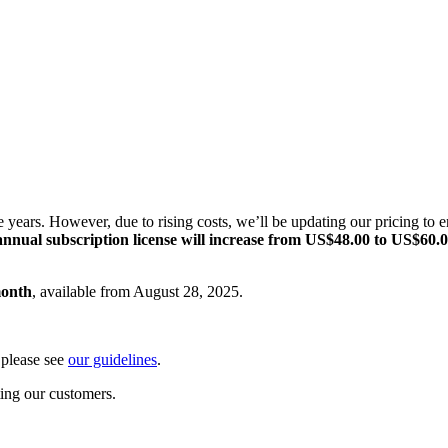
 years. However, due to rising costs, we’ll be updating our pricing t
 annual subscription license will increase from US$48.00 to US$60.0
onth
, available from August 28, 2025.
 please see
our guidelines
.
ing our customers.