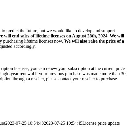
cult to predict the future, but we would like to develop and support
e will end sales of lifetime licenses on August 28th,
2024
.
We will
by purchasing lifetime licenses now.
We will also raise the price of a
adjusted accordingly.
cription licenses, you can renew your subscription at the current price
 single-year renewal if your previous purchase was made more than 30
ption through a reseller, please contact your reseller to purchase
ura
2023-07-25 10:54:43
2023-07-25 10:54:45
License price update