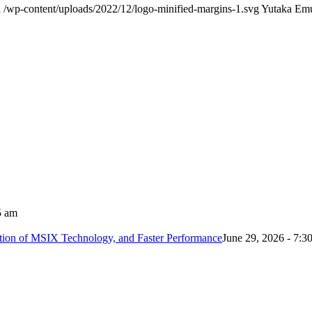
a
/wp-content/uploads/2022/12/logo-minified-margins-1.svg
Yutaka Em
5 am
tion of MSIX Technology, and Faster Performance
June 29, 2026 - 7:3