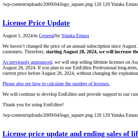
/wp-content/uploads/2009/04/logo_square.png
120
120
Yutaka Emur
License Price Update
August 1, 2024
/
in
General
/
by
Yutaka Emura
We haven’t changed the price of an annual subscription since August 2
customers. Therefore,
starting August 28, 2024, we will increase th
As previously announced
, we will stop selling lifetime licenses on Au
August 28, 2024. If you plan to use EmEditor Professional long-term, 
current price before August 28, 2024, without changing the expiration
Please also see how to calculate the number of licenses.
We will continue to develop EmEditor and provide support to our cus
Thank you for using EmEditor!
/wp-content/uploads/2009/04/logo_square.png
120
120
Yutaka Emur
License price update and ending sales of li