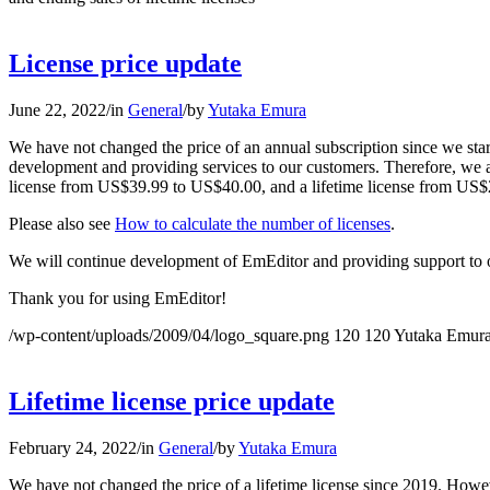
License price update
June 22, 2022
/
in
General
/
by
Yutaka Emura
We have not changed the price of an annual subscription since we star
development and providing services to our customers. Therefore, we are
license from US$39.99 to US$40.00, and a lifetime license from US$2
Please also see
How to calculate the number of licenses
.
We will continue development of EmEditor and providing support to 
Thank you for using EmEditor!
/wp-content/uploads/2009/04/logo_square.png
120
120
Yutaka Emur
Lifetime license price update
February 24, 2022
/
in
General
/
by
Yutaka Emura
We have not changed the price of a lifetime license since 2019. Howe