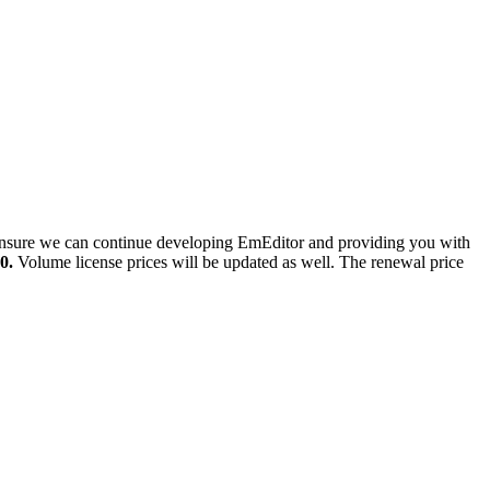
o ensure we can continue developing EmEditor and providing you with
0.
Volume license prices will be updated as well. The renewal price