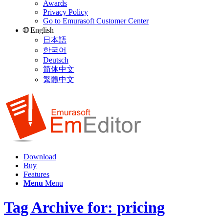
Awards
Privacy Policy
Go to Emurasoft Customer Center
🌐 English
日本語
한국어
Deutsch
简体中文
繁體中文
Download
Buy
Features
Menu
Menu
Tag Archive for: pricing