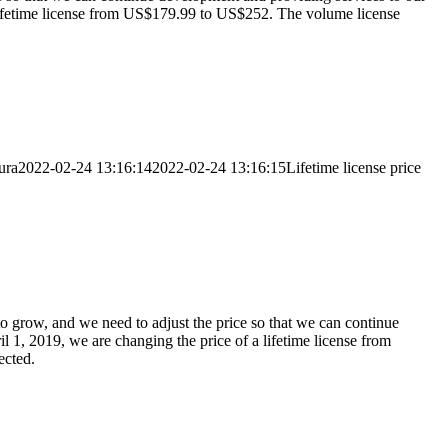
 a lifetime license from US$179.99 to US$252. The volume license
ura
2022-02-24 13:16:14
2022-02-24 13:16:15
Lifetime license price
to grow, and we need to adjust the price so that we can continue
l 1, 2019, we are changing the price of a lifetime license from
ected.