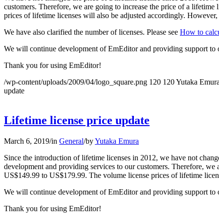
customers. Therefore, we are going to increase the price of a lifetim
prices of lifetime licenses will also be adjusted accordingly. However,
We have also clarified the number of licenses. Please see
How to calcu
We will continue development of EmEditor and providing support to 
Thank you for using EmEditor!
/wp-content/uploads/2009/04/logo_square.png
120
120
Yutaka Emur
update
Lifetime license price update
March 6, 2019
/
in
General
/
by
Yutaka Emura
Since the introduction of lifetime licenses in 2012, we have not chang
development and providing services to our customers. Therefore, we are
US$149.99 to US$179.99. The volume license prices of lifetime licens
We will continue development of EmEditor and providing support to 
Thank you for using EmEditor!