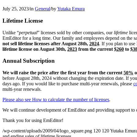
July 25, 2023
/
in
General
/
by
Yutaka Emura
Lifetime License
Unlike “
perpetual
” licenses sold by other companies, our
lifetime
lice
EmEditor for a long time. Our family and employees depend on the sal
not sell lifetime licenses after August 28th,
2024
. If you plan to us
lifetime license on August 30th,
2023
from the current
$260
to
$3
Annual Subscription
We will raise the price after the first year from the current
50%
o
before August 28th, 2024 without changing the expiration date. If yo
days ago. If you would like to purchase multi-year renewals, please
c
multi-year renewals.
Please also see How to calculate the number of licenses
.
We will continue development of EmEditor and providing support to 
Thank you for using EmEditor!
/wp-content/uploads/2009/04/logo_square.png
120
120
Yutaka Emur
and ending sales of lifetime licenses