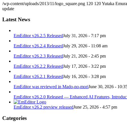
/wp-content/uploads/2013/11/logo_square.png
120
120
Yutaka Emur
update
Latest News
EmEditor v26.2.5 Released
July 31, 2026 - 7:17 pm
EmEditor v26.2.4 Released
July 29, 2026 - 11:08 am
EmEditor v26.2.3 Released
July 21, 2026 - 2:45 pm
EmEditor v26.2.2 Released
July 17, 2026 - 3:22 pm
EmEditor v26.2.1 Released
July 16, 2026 - 3:28 pm
EmEditor was reviewed in Mado-no-mori
June 30, 2026 - 10:3
EmEditor v26.2.0 Released — Enhanced AI Features, Introduc
EmEditor v26.2 preview released
June 25, 2026 - 4:57 pm
Categories