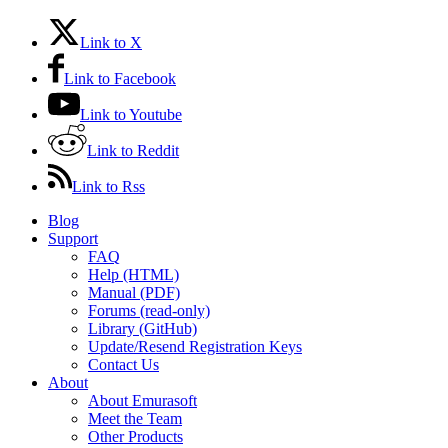
Link to X
Link to Facebook
Link to Youtube
Link to Reddit
Link to Rss
Blog
Support
FAQ
Help (HTML)
Manual (PDF)
Forums (read-only)
Library (GitHub)
Update/Resend Registration Keys
Contact Us
About
About Emurasoft
Meet the Team
Other Products