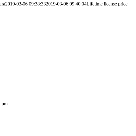
ura
2019-03-06 09:38:33
2019-03-06 09:40:04
Lifetime license price
0 pm