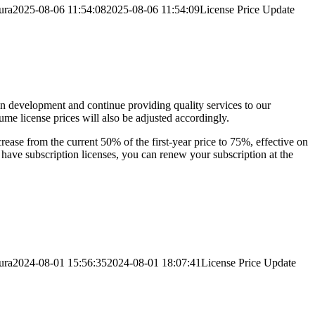
ura
2025-08-06 11:54:08
2025-08-06 11:54:09
License Price Update
in development and continue providing quality services to our
me license prices will also be adjusted accordingly.
ncrease from the current 50% of the first-year price to 75%, effective on
 have subscription licenses, you can renew your subscription at the
ura
2024-08-01 15:56:35
2024-08-01 18:07:41
License Price Update