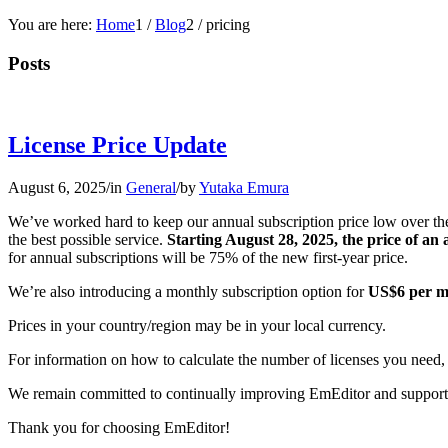
You are here:
Home
1
/
Blog
2
/
pricing
Posts
License Price Update
August 6, 2025
/
in
General
/
by
Yutaka Emura
We’ve worked hard to keep our annual subscription price low over the
the best possible service.
Starting August 28, 2025, the price of an
for annual subscriptions will be 75% of the new first-year price.
We’re also introducing a monthly subscription option for
US$6 per m
Prices in your country/region may be in your local currency.
For information on how to calculate the number of licenses you need,
We remain committed to continually improving EmEditor and support
Thank you for choosing EmEditor!