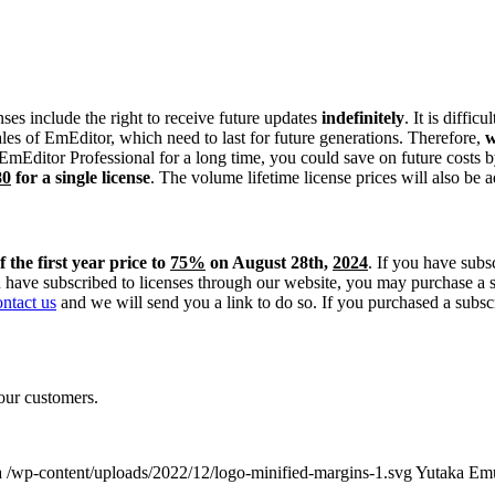
nses include the right to receive future updates
indefinitely
. It is diffi
es of EmEditor, which need to last for future generations. Therefore,
w
e EmEditor Professional for a long time, you could save on future costs 
80
for a single license
. The volume lifetime license prices will also be 
f the first year price to
75%
on August 28th,
2024
. If you have subs
u have subscribed to licenses through our website, you may purchase a
ontact us
and we will send you a link to do so. If you purchased a subscri
our customers.
a
/wp-content/uploads/2022/12/logo-minified-margins-1.svg
Yutaka Em