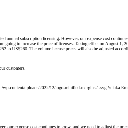
ted annual subscription licensing. However, our expense cost continues
 going to increase the price of licenses. Taking effect on August 1, 20
52 to US$260. The volume license prices will also be adjusted accordi
our customers.
a
/wp-content/uploads/2022/12/logo-minified-margins-1.svg
Yutaka Em
ver, our expense cost continues to grow, and we need to adjust the pric