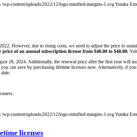
a
/wp-content/uploads/2022/12/logo-minified-margins-1.svg
Yutaka Em
022. However, due to rising costs, we need to adjust the price to susta
e price of an annual subscription license from $40.00 to $48.00.
Volu
gust 28, 2024. Additionally, the renewal price after the first year will i
you can save by purchasing lifetime licenses now. Alternatively, if you
 date.
tomers.
a
/wp-content/uploads/2022/12/logo-minified-margins-1.svg
Yutaka Em
fetime licenses