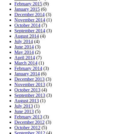
February 2015
(9)
January 2015
(6)
December 2014
(3)
November 2014
(1)
October 2014
(7)
September 2014
(3)
August 2014
(4)
July 2014
(4)
June 2014
(3)
May 2014
(2)
April 2014
(7)
March 2014
(1)
February 2014
(3)
January 2014
(6)
December 2013
(3)
November 2013
(3)
October 2013
(4)
September 2013
(3)
August 2013
(1)
July 2013
(1)
June 2013
(5)
February 2013
(3)
December 2012
(3)
October 2012
(5)
September 2012
(4)