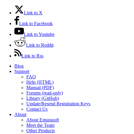
Link to X
Link to Facebook
Link to Youtube
Link to Reddit
Link to Rss
Blog
Support
FAQ
Help (HTML)
Manual (PDF)
Forums (read-only)
Library (GitHub)
Update/Resend Registration Keys
Contact Us
About
About Emurasoft
Meet the Team
Other Products