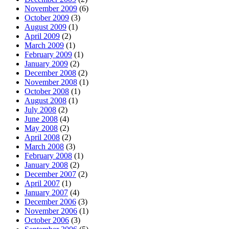
November 2009
(6)
October 2009
(3)
August 2009
(1)
April 2009
(2)
March 2009
(1)
February 2009
(1)
January 2009
(2)
December 2008
(2)
November 2008
(1)
October 2008
(1)
August 2008
(1)
July 2008
(2)
June 2008
(4)
May 2008
(2)
April 2008
(2)
March 2008
(3)
February 2008
(1)
January 2008
(2)
December 2007
(2)
April 2007
(1)
January 2007
(4)
December 2006
(3)
November 2006
(1)
October 2006
(3)