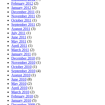
February 2012
(2)
January 2012
(2)
December 2011
(1)
November 2011
(2)
October 2011
(1)
September 2011
(2)
August 2011
(3)
July 2011
(1)
June 2011
(1)
May 2011
(3)
April 2011
(1)
March 2011
(2)
January 2011
(1)
December 2010
(1)
November 2010
(1)
October 2010
(1)
September 2010
(4)
August 2010
(1)
June 2010
(8)
May 2010
(2)
April 2010
(1)
March 2010
(2)
February 2010
(2)
January 2010
(5)
December 2009
(2)