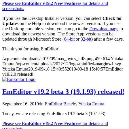
Please see
EmEditor v19.2 New Features
for details and
screenshots.
If you use the Desktop Installer version, you can select
Check for
Updates
on the
Help
to download the newest version. If you use
the Desktop portable version, you can go to the
Download page
to
download the newest version. The Store App versions can be
updated through Microsoft Store (
64-bit
or
32-bit
) after a few days.
Thank you for using EmEditor!
/wp-content/uploads/2019/09/max_bytes_utf8.png
459
614
Yutaka
Emura
/wp-content/uploads/2022/12/logo-minified-margins-1.svg
Yutaka Emura
2019-09-18 15:40:55
2019-09-18 15:40:57
EmEditor
v19.2.0 released!
EmEditor v19.2 beta 3 (19.1.93) released!
September 16, 2019
/
in
EmEditor Beta
/
by
Yutaka Emura
Today, we are releasing EmEditor v19.2 beta 3 (19.1.93).
Please see
EmEditor v19.2 New Features
for details and
screenshots.