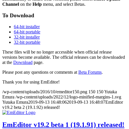
Channel
on the
Help
menu, and select Betas.
To Download
64-bit installer
64-bit portable
32-bit installer
32-bit portable
These files will be no longer accessible when official release
versions become available. The official releases can be downloaded
at the
Download
page.
Please post any questions or comments at
Beta Forums
.
Thank you for using EmEditor!
/wp-content/uploads/2016/10/emeditor150.png
150
150
Yutaka
Emura
/wp-content/uploads/2022/12/logo-minified-margins-1.svg
Yutaka Emura
2019-09-13 16:48:06
2019-09-13 16:48:07
EmEditor
v19.2 beta 2 (19.1.92) released!
EmEditor v19.2 beta 1 (19.1.91) released!