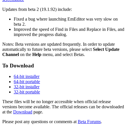
Updates from beta 2 (19.1.92) include:
Fixed a bug where launching EmEditor was very slow on
beta 2.
Improved the speed of Find in Files and Replace in Files, and
improved the progress dialog.
Notes: Beta versions are updated frequently. In order to update
automatically to future beta versions, please select
Select Update
Channel
on the
Help
menu, and select Betas.
To Download
64-bit installer
64-bit portable
32-bit installer
32-bit portable
These files will be no longer accessible when official release
versions become available. The official releases can be downloaded
at the
Download
page.
Please post any questions or comments at
Beta Forums
.