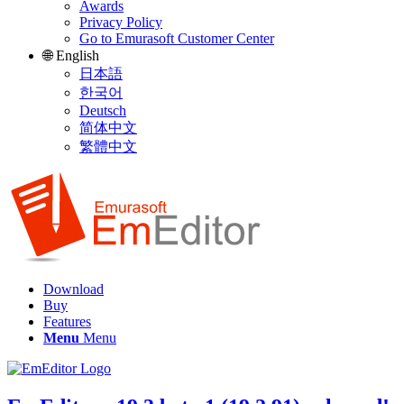
Awards
Privacy Policy
Go to Emurasoft Customer Center
🌐 English
日本語
한국어
Deutsch
简体中文
繁體中文
Download
Buy
Features
Menu
Menu