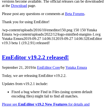
versions become available. The official releases can be downloaded
at the
Download
page.
Please post any questions or comments at
Beta Forums
.
Thank you for using EmEditor!
/wp-content/uploads/2016/10/emeditor150.png
150
150
Yutaka
Emura
/wp-content/uploads/2022/12/logo-minified-margins-1.svg
Yutaka Emura
2019-09-27 14:06:31
2019-09-27 14:06:32
EmEditor
v19.3 beta 1 (19.2.91) released!
EmEditor v19.2.2 released!
September 21, 2019
/
in
EmEditor Core
/
by
Yutaka Emura
Today, we are releasing EmEditor v19.2.2.
Updates from v19.2.1 include:
Fixed a bug where Find in Files (using system default
encoding files) might fail to find all matches.
Please see
EmEditor v19.2 New Features
for details and