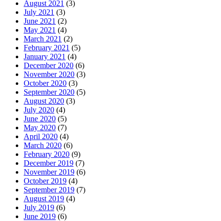
August 2021
(3)
July 2021
(3)
June 2021
(2)
May 2021
(4)
March 2021
(2)
February 2021
(5)
January 2021
(4)
December 2020
(6)
November 2020
(3)
October 2020
(3)
September 2020
(5)
August 2020
(3)
July 2020
(4)
June 2020
(5)
May 2020
(7)
April 2020
(4)
March 2020
(6)
February 2020
(9)
December 2019
(7)
November 2019
(6)
October 2019
(4)
September 2019
(7)
August 2019
(4)
July 2019
(6)
June 2019
(6)