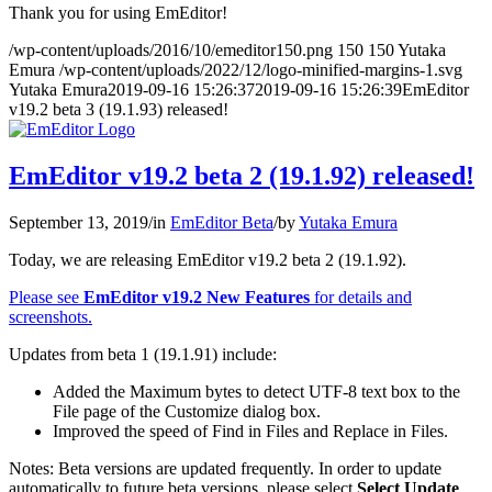
Thank you for using EmEditor!
/wp-content/uploads/2016/10/emeditor150.png
150
150
Yutaka
Emura
/wp-content/uploads/2022/12/logo-minified-margins-1.svg
Yutaka Emura
2019-09-16 15:26:37
2019-09-16 15:26:39
EmEditor
v19.2 beta 3 (19.1.93) released!
EmEditor v19.2 beta 2 (19.1.92) released!
September 13, 2019
/
in
EmEditor Beta
/
by
Yutaka Emura
Today, we are releasing EmEditor v19.2 beta 2 (19.1.92).
Please see
EmEditor v19.2 New Features
for details and
screenshots.
Updates from beta 1 (19.1.91) include:
Added the Maximum bytes to detect UTF-8 text box to the
File page of the Customize dialog box.
Improved the speed of Find in Files and Replace in Files.
Notes: Beta versions are updated frequently. In order to update
automatically to future beta versions, please select
Select Update