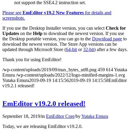
not support the SSE4.2 instruction set.
Please see
EmEditor v19.2 New Features
for details and
screenshots.
If you use the Desktop Installer version, you can select
Check for
Updates
on the
Help
to download the newest version. If you use
the Desktop portable version, you can go to the
Download page
to
download the newest version. The Store App versions can be
updated through Microsoft Store (
64-bit
or
32-bit
) after a few days.
Thank you for using EmEditor!
/wp-content/uploads/2019/09/max_bytes_utf8.png
459
614
Yutaka
Emura
/wp-content/uploads/2022/12/logo-minified-margins-1.svg
Yutaka Emura
2019-09-19 14:15:56
2019-09-19 14:15:58
EmEditor
v19.2.1 released!
EmEditor v19.2.0 released!
September 18, 2019
/
in
EmEditor Core
/
by
Yutaka Emura
Today, we are releasing EmEditor v19.2.0.