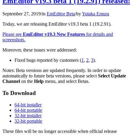
EmEditor v19.3 beta 1 (19.2.91) released!
September 27, 2019
/
in
EmEditor Beta
/
by
Yutaka Emura
Today, we are releasing EmEditor v19.3 beta 1 (19.2.91).
Please see
EmEditor v19.3 New Features
for details and
screenshots.
Moreover, these issues were addressed:
Fixed bugs reported by customers (
1
,
2
,
3
).
Notes: Beta versions are updated frequently. In order to update
automatically to future beta versions, please select
Select Update
Channel
on the
Help
menu, and select Betas.
To Download
64-bit installer
64-bit portable
32-bit installer
32-bit portable
These files will be no longer accessible when official release