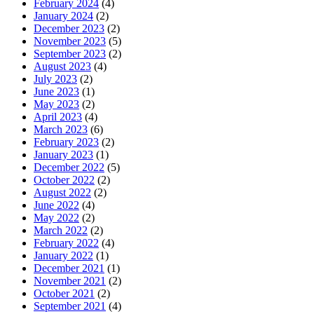
February 2024
(4)
January 2024
(2)
December 2023
(2)
November 2023
(5)
September 2023
(2)
August 2023
(4)
July 2023
(2)
June 2023
(1)
May 2023
(2)
April 2023
(4)
March 2023
(6)
February 2023
(2)
January 2023
(1)
December 2022
(5)
October 2022
(2)
August 2022
(2)
June 2022
(4)
May 2022
(2)
March 2022
(2)
February 2022
(4)
January 2022
(1)
December 2021
(1)
November 2021
(2)
October 2021
(2)
September 2021
(4)