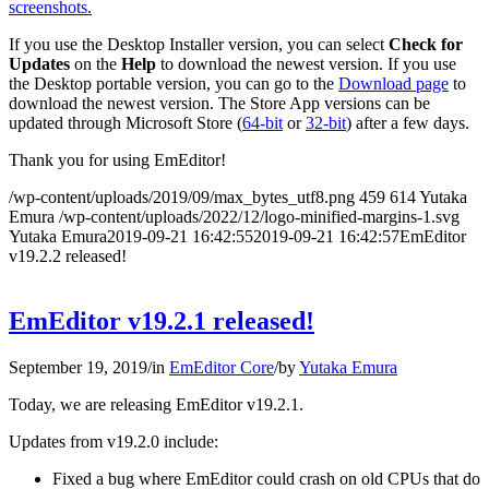
screenshots.
If you use the Desktop Installer version, you can select
Check for
Updates
on the
Help
to download the newest version. If you use
the Desktop portable version, you can go to the
Download page
to
download the newest version. The Store App versions can be
updated through Microsoft Store (
64-bit
or
32-bit
) after a few days.
Thank you for using EmEditor!
/wp-content/uploads/2019/09/max_bytes_utf8.png
459
614
Yutaka
Emura
/wp-content/uploads/2022/12/logo-minified-margins-1.svg
Yutaka Emura
2019-09-21 16:42:55
2019-09-21 16:42:57
EmEditor
v19.2.2 released!
EmEditor v19.2.1 released!
September 19, 2019
/
in
EmEditor Core
/
by
Yutaka Emura
Today, we are releasing EmEditor v19.2.1.
Updates from v19.2.0 include:
Fixed a bug where EmEditor could crash on old CPUs that do