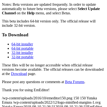
Notes: Beta versions are updated frequently. In order to update
automatically to future beta versions, please select
Select Update
Channel
on the
Help
menu, and select Betas.
This beta includes 64-bit version only. The official release will
include 32-bit version.
To Download
64-bit installer
64-bit portable
32-bit installer
32-bit portable
These files will be no longer accessible when official release
versions become available. The official releases can be downloaded
at the
Download
page.
Please post any questions or comments at
Beta Forums
.
Thank you for using EmEditor!
/wp-content/uploads/2016/10/emeditor150.png
150
150
Yutaka
Emura
/wp-content/uploads/2022/12/logo-minified-margins-1.svg
Yutaka Emura
2019-09-10 21:36:31
2019-09-10 21:36:33
EmEditor