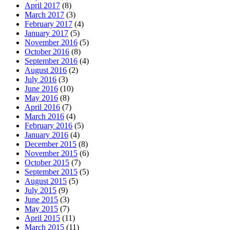
April 2017
(8)
March 2017
(3)
February 2017
(4)
January 2017
(5)
November 2016
(5)
October 2016
(8)
September 2016
(4)
August 2016
(2)
July 2016
(3)
June 2016
(10)
May 2016
(8)
April 2016
(7)
March 2016
(4)
February 2016
(5)
January 2016
(4)
December 2015
(8)
November 2015
(6)
October 2015
(7)
September 2015
(5)
August 2015
(5)
July 2015
(9)
June 2015
(3)
May 2015
(7)
April 2015
(11)
March 2015
(11)