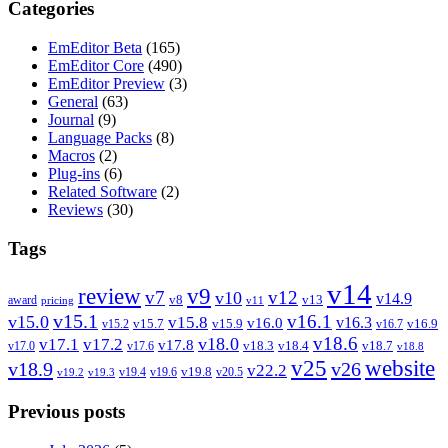
Categories
EmEditor Beta
(165)
EmEditor Core
(490)
EmEditor Preview
(3)
General
(63)
Journal
(9)
Language Packs
(8)
Macros
(2)
Plug-ins
(6)
Related Software
(2)
Reviews
(30)
Tags
v14
review
v9
v7
v12
v10
v14.9
v8
v13
award
pricing
v11
v15.1
v16.1
v15.0
v15.8
v16.3
v16.0
v15.7
v15.9
v16.9
v15.2
v16.7
v18.6
v18.0
v17.1
v17.2
v17.8
v18.3
v18.4
v18.7
v17.0
v17.6
v18.8
v25
website
v18.9
v26
v22.2
v19.8
v19.4
v19.6
v20.5
v19.2
v19.3
Previous posts