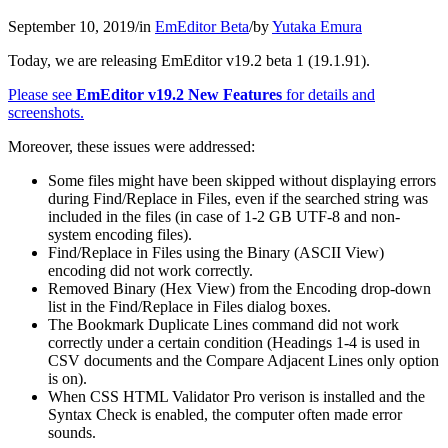
September 10, 2019
/
in
EmEditor Beta
/
by
Yutaka Emura
Today, we are releasing EmEditor v19.2 beta 1 (19.1.91).
Please see
EmEditor v19.2 New Features
for details and
screenshots.
Moreover, these issues were addressed:
Some files might have been skipped without displaying errors
during Find/Replace in Files, even if the searched string was
included in the files (in case of 1-2 GB UTF-8 and non-
system encoding files).
Find/Replace in Files using the Binary (ASCII View)
encoding did not work correctly.
Removed Binary (Hex View) from the Encoding drop-down
list in the Find/Replace in Files dialog boxes.
The Bookmark Duplicate Lines command did not work
correctly under a certain condition (Headings 1-4 is used in
CSV documents and the Compare Adjacent Lines only option
is on).
When CSS HTML Validator Pro verison is installed and the
Syntax Check is enabled, the computer often made error
sounds.