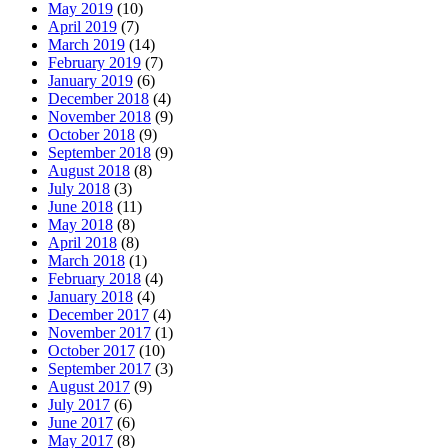
May 2019
(10)
April 2019
(7)
March 2019
(14)
February 2019
(7)
January 2019
(6)
December 2018
(4)
November 2018
(9)
October 2018
(9)
September 2018
(9)
August 2018
(8)
July 2018
(3)
June 2018
(11)
May 2018
(8)
April 2018
(8)
March 2018
(1)
February 2018
(4)
January 2018
(4)
December 2017
(4)
November 2017
(1)
October 2017
(10)
September 2017
(3)
August 2017
(9)
July 2017
(6)
June 2017
(6)
May 2017
(8)