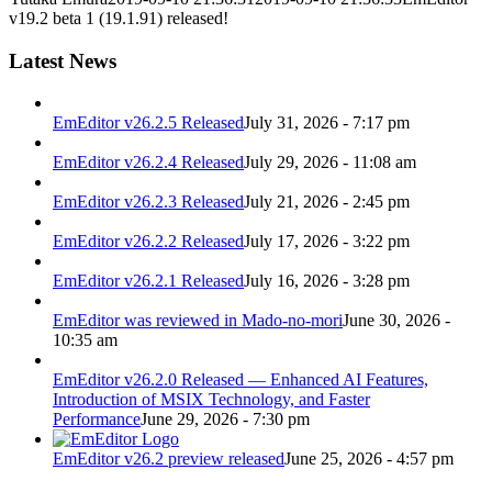
v19.2 beta 1 (19.1.91) released!
Latest News
EmEditor v26.2.5 Released
July 31, 2026 - 7:17 pm
EmEditor v26.2.4 Released
July 29, 2026 - 11:08 am
EmEditor v26.2.3 Released
July 21, 2026 - 2:45 pm
EmEditor v26.2.2 Released
July 17, 2026 - 3:22 pm
EmEditor v26.2.1 Released
July 16, 2026 - 3:28 pm
EmEditor was reviewed in Mado-no-mori
June 30, 2026 -
10:35 am
EmEditor v26.2.0 Released — Enhanced AI Features,
Introduction of MSIX Technology, and Faster
Performance
June 29, 2026 - 7:30 pm
EmEditor v26.2 preview released
June 25, 2026 - 4:57 pm