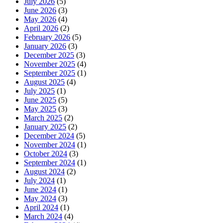
July 2026
(5)
June 2026
(3)
May 2026
(4)
April 2026
(2)
February 2026
(5)
January 2026
(3)
December 2025
(3)
November 2025
(4)
September 2025
(1)
August 2025
(4)
July 2025
(1)
June 2025
(5)
May 2025
(3)
March 2025
(2)
January 2025
(2)
December 2024
(5)
November 2024
(1)
October 2024
(3)
September 2024
(1)
August 2024
(2)
July 2024
(1)
June 2024
(1)
May 2024
(3)
April 2024
(1)
March 2024
(4)