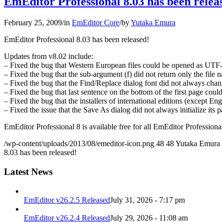
EmEditor Professional 8.03 has been relea
February 25, 2009
/
in
EmEditor Core
/
by
Yutaka Emura
EmEditor Professional 8.03 has been released!
Updates from v8.02 include:
– Fixed the bug that Western European files could be opened as UTF
– Fixed the bug that the sub-argument (f) did not return only the file n
– Fixed the bug that the Find/Replace dialog font did not always chan
– Fixed the bug that last sentence on the bottom of the first page could
– Fixed the bug that the installers of international editions (except E
– Fixed the issue that the Save As dialog did not always initialize its p
EmEditor Professional 8 is available free for all EmEditor Professional
/wp-content/uploads/2013/08/emeditor-icon.png
48
48
Yutaka Emura
8.03 has been released!
Latest News
EmEditor v26.2.5 Released
July 31, 2026 - 7:17 pm
EmEditor v26.2.4 Released
July 29, 2026 - 11:08 am