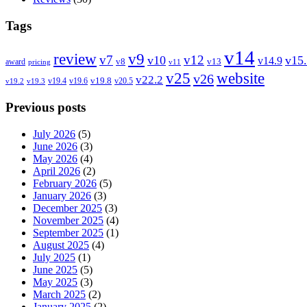
Tags
v14
review
v9
v7
v12
v10
v15
v14.9
v8
v13
award
pricing
v11
v25
website
v26
v22.2
v19.8
v19.4
v19.6
v20.5
v19.2
v19.3
Previous posts
July 2026
(5)
June 2026
(3)
May 2026
(4)
April 2026
(2)
February 2026
(5)
January 2026
(3)
December 2025
(3)
November 2025
(4)
September 2025
(1)
August 2025
(4)
July 2025
(1)
June 2025
(5)
May 2025
(3)
March 2025
(2)
January 2025
(2)