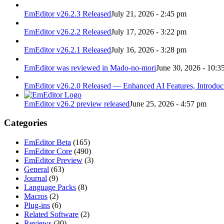
EmEditor v26.2.3 Released
July 21, 2026 - 2:45 pm
EmEditor v26.2.2 Released
July 17, 2026 - 3:22 pm
EmEditor v26.2.1 Released
July 16, 2026 - 3:28 pm
EmEditor was reviewed in Mado-no-mori
June 30, 2026 - 10:3
EmEditor v26.2.0 Released — Enhanced AI Features, Introduc
EmEditor v26.2 preview released
June 25, 2026 - 4:57 pm
Categories
EmEditor Beta
(165)
EmEditor Core
(490)
EmEditor Preview
(3)
General
(63)
Journal
(9)
Language Packs
(8)
Macros
(2)
Plug-ins
(6)
Related Software
(2)
Reviews
(30)