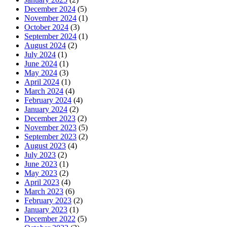
December 2024
(5)
November 2024
(1)
October 2024
(3)
September 2024
(1)
August 2024
(2)
July 2024
(1)
June 2024
(1)
May 2024
(3)
April 2024
(1)
March 2024
(4)
February 2024
(4)
January 2024
(2)
December 2023
(2)
November 2023
(5)
September 2023
(2)
August 2023
(4)
July 2023
(2)
June 2023
(1)
May 2023
(2)
April 2023
(4)
March 2023
(6)
February 2023
(2)
January 2023
(1)
December 2022
(5)