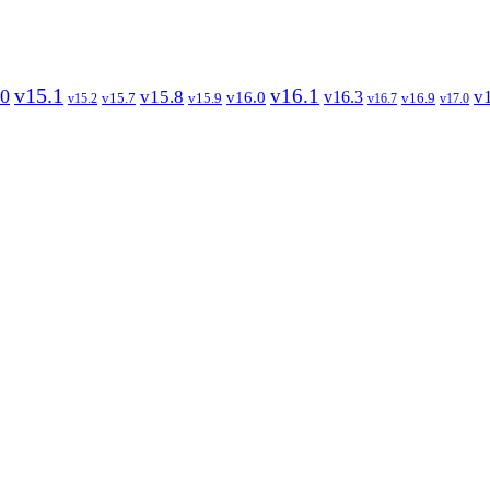
v15.1
v16.1
.0
v15.8
v
v16.3
v16.0
v15.7
v15.9
v16.9
v15.2
v16.7
v17.0