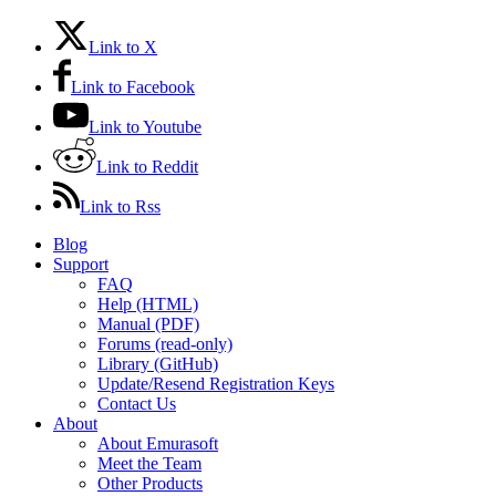
Link to X
Link to Facebook
Link to Youtube
Link to Reddit
Link to Rss
Blog
Support
FAQ
Help (HTML)
Manual (PDF)
Forums (read-only)
Library (GitHub)
Update/Resend Registration Keys
Contact Us
About
About Emurasoft
Meet the Team
Other Products