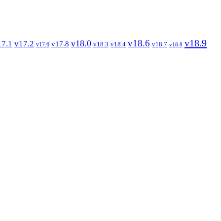
v18.9
v18.6
v18.0
17.1
v17.2
v17.8
v18.3
v18.4
v18.7
v17.6
v18.8