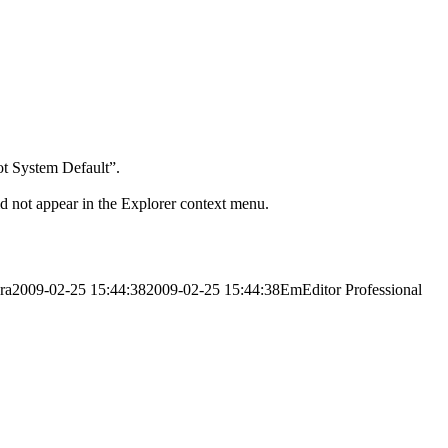
ot System Default”.
did not appear in the Explorer context menu.
ra
2009-02-25 15:44:38
2009-02-25 15:44:38
EmEditor Professional