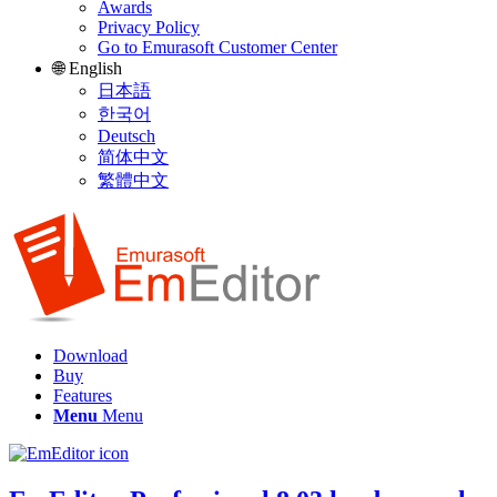
Awards
Privacy Policy
Go to Emurasoft Customer Center
🌐 English
日本語
한국어
Deutsch
简体中文
繁體中文
Download
Buy
Features
Menu
Menu