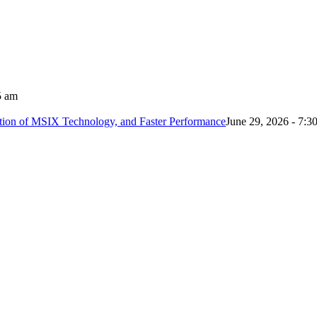
5 am
tion of MSIX Technology, and Faster Performance
June 29, 2026 - 7:3