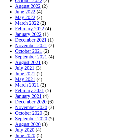
October 2022
(2)
August 2022
(2)
June 2022
(4)
May 2022
(2)
March 2022
(2)
February 2022
(4)
January 2022
(1)
December 2021
(1)
November 2021
(2)
October 2021
(2)
September 2021
(4)
August 2021
(3)
July 2021
(3)
June 2021
(2)
May 2021
(4)
March 2021
(2)
February 2021
(5)
January 2021
(4)
December 2020
(6)
November 2020
(3)
October 2020
(3)
September 2020
(5)
August 2020
(3)
July 2020
(4)
June 2020
(5)