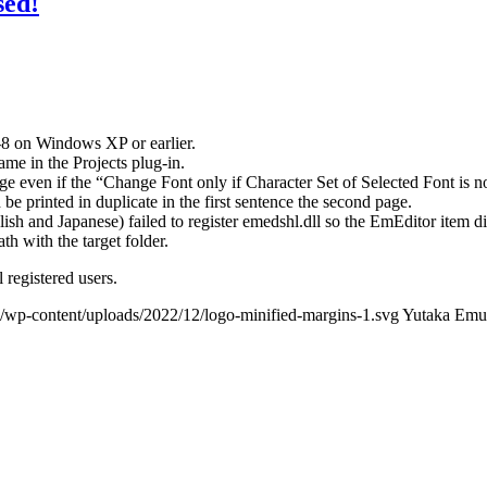
sed!
-8 on Windows XP or earlier.
ame in the Projects plug-in.
ge even if the “Change Font only if Character Set of Selected Font is n
 be printed in duplicate in the first sentence the second page.
nglish and Japanese) failed to register emedshl.dll so the EmEditor item 
ath with the target folder.
 registered users.
/wp-content/uploads/2022/12/logo-minified-margins-1.svg
Yutaka Emu