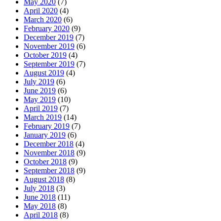
May 2020
(7)
April 2020
(4)
March 2020
(6)
February 2020
(9)
December 2019
(7)
November 2019
(6)
October 2019
(4)
September 2019
(7)
August 2019
(4)
July 2019
(6)
June 2019
(6)
May 2019
(10)
April 2019
(7)
March 2019
(14)
February 2019
(7)
January 2019
(6)
December 2018
(4)
November 2018
(9)
October 2018
(9)
September 2018
(9)
August 2018
(8)
July 2018
(3)
June 2018
(11)
May 2018
(8)
April 2018
(8)