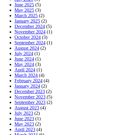
June 2025
(5)
May 2025
(3)
March 2025
(2)
January 2025
(2)
December 2024
(5)
November 2024
(1)
October 2024
(3)
September 2024
(1)
August 2024
(2)
July 2024
(1)
June 2024
(1)
May 2024
(3)
April 2024
(1)
March 2024
(4)
February 2024
(4)
January 2024
(2)
December 2023
(2)
November 2023
(5)
September 2023
(2)
August 2023
(4)
July 2023
(2)
June 2023
(1)
May 2023
(2)
April 2023
(4)
March 2023
(6)