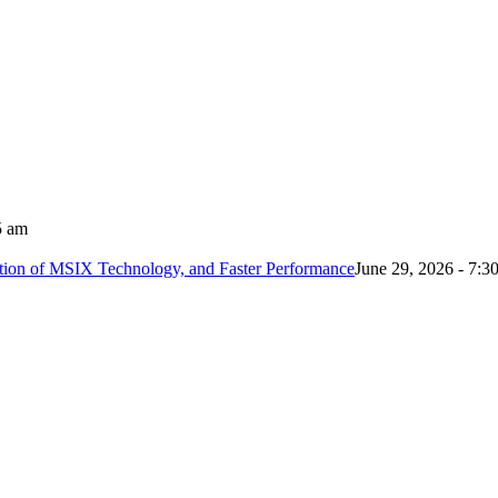
5 am
tion of MSIX Technology, and Faster Performance
June 29, 2026 - 7:3