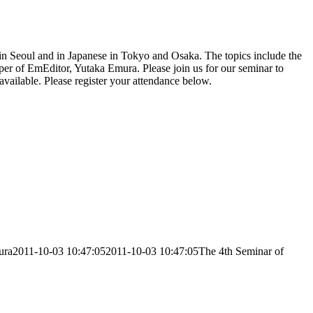
 in Seoul and in Japanese in Tokyo and Osaka. The topics include the
oper of EmEditor, Yutaka Emura. Please join us for our seminar to
available. Please register your attendance below.
ura
2011-10-03 10:47:05
2011-10-03 10:47:05
The 4th Seminar of