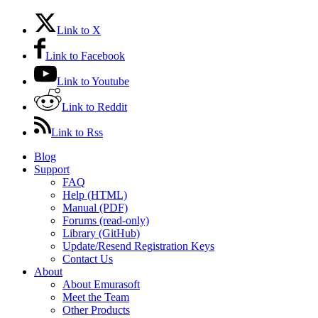
Link to X
Link to Facebook
Link to Youtube
Link to Reddit
Link to Rss
Blog
Support
FAQ
Help (HTML)
Manual (PDF)
Forums (read-only)
Library (GitHub)
Update/Resend Registration Keys
Contact Us
About
About Emurasoft
Meet the Team
Other Products