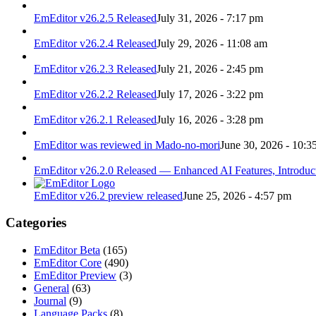
EmEditor v26.2.5 Released
July 31, 2026 - 7:17 pm
EmEditor v26.2.4 Released
July 29, 2026 - 11:08 am
EmEditor v26.2.3 Released
July 21, 2026 - 2:45 pm
EmEditor v26.2.2 Released
July 17, 2026 - 3:22 pm
EmEditor v26.2.1 Released
July 16, 2026 - 3:28 pm
EmEditor was reviewed in Mado-no-mori
June 30, 2026 - 10:3
EmEditor v26.2.0 Released — Enhanced AI Features, Introduc
EmEditor v26.2 preview released
June 25, 2026 - 4:57 pm
Categories
EmEditor Beta
(165)
EmEditor Core
(490)
EmEditor Preview
(3)
General
(63)
Journal
(9)
Language Packs
(8)