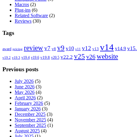
Macros
(2)
Plug-ins
(6)
Related Software
(2)
Reviews
(30)
Tags
v14
review
v9
v7
v12
v10
v15
v14.9
v8
v13
award
pricing
v11
v25
website
v26
v22.2
v19.8
v19.4
v19.6
v20.5
v19.2
v19.3
Previous posts
July 2026
(5)
June 2026
(3)
May 2026
(4)
April 2026
(2)
February 2026
(5)
January 2026
(3)
December 2025
(3)
November 2025
(4)
September 2025
(1)
August 2025
(4)
July 2025
(1)