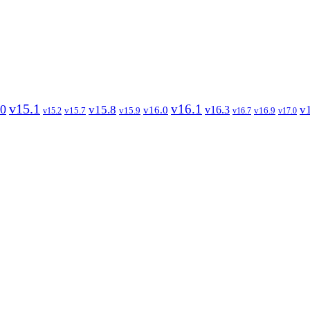
v15.1
v16.1
.0
v15.8
v
v16.3
v16.0
v15.7
v15.9
v16.9
v15.2
v16.7
v17.0