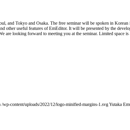
Seoul, and Tokyo and Osaka. The free seminar will be spoken in Korean
nd other useful features of EmEditor. It will be presented by the devel
We are looking forward to meeting you at the seminar. Limited space is 
a
/wp-content/uploads/2022/12/logo-minified-margins-1.svg
Yutaka Em