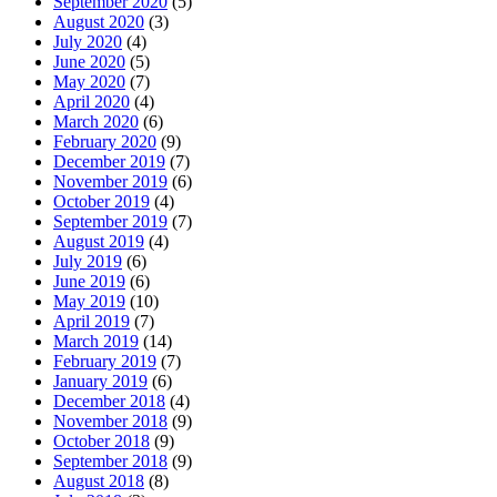
September 2020
(5)
August 2020
(3)
July 2020
(4)
June 2020
(5)
May 2020
(7)
April 2020
(4)
March 2020
(6)
February 2020
(9)
December 2019
(7)
November 2019
(6)
October 2019
(4)
September 2019
(7)
August 2019
(4)
July 2019
(6)
June 2019
(6)
May 2019
(10)
April 2019
(7)
March 2019
(14)
February 2019
(7)
January 2019
(6)
December 2018
(4)
November 2018
(9)
October 2018
(9)
September 2018
(9)
August 2018
(8)