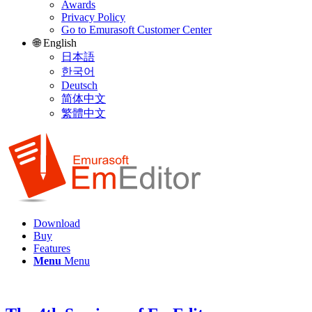
Awards
Privacy Policy
Go to Emurasoft Customer Center
🌐 English
日本語
한국어
Deutsch
简体中文
繁體中文
Download
Buy
Features
Menu
Menu