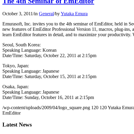
The 4th Seminar of EmEditor
October 3, 2011
/
in
General
/
by
Yutaka Emura
Emurasoft, Inc. invites you to the 4th seminar of EmEditor, held in 
new features of EmEditor Professional Version 11, macros, plug-ins, a
learn EmEditor features in detail, and to maximize your productivity. 
Seoul, South Korea:
Speaking Language: Korean
Date/Time: Saturday, October 22, 2011 at 2:15pm
Tokyo, Japan:
Speaking Language: Japanese
Date/Time: Saturday, October 15, 2011 at 2:15pm
Osaka, Japan:
Speaking Language: Japanese
Date/Time: Sunday, October 16, 2011 at 2:15pm
/wp-content/uploads/2009/04/logo_square.png
120
120
Yutaka Emur
EmEditor
Latest News