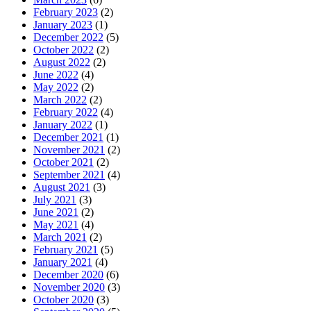
February 2023
(2)
January 2023
(1)
December 2022
(5)
October 2022
(2)
August 2022
(2)
June 2022
(4)
May 2022
(2)
March 2022
(2)
February 2022
(4)
January 2022
(1)
December 2021
(1)
November 2021
(2)
October 2021
(2)
September 2021
(4)
August 2021
(3)
July 2021
(3)
June 2021
(2)
May 2021
(4)
March 2021
(2)
February 2021
(5)
January 2021
(4)
December 2020
(6)
November 2020
(3)
October 2020
(3)