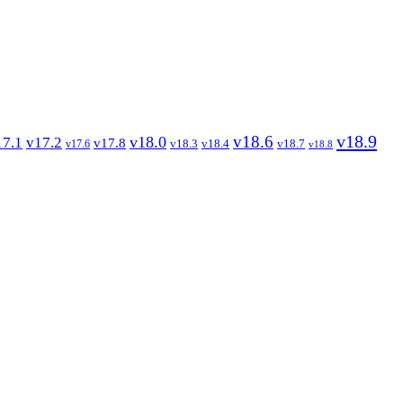
v18.9
v18.6
v18.0
17.1
v17.2
v17.8
v18.3
v18.4
v18.7
v17.6
v18.8