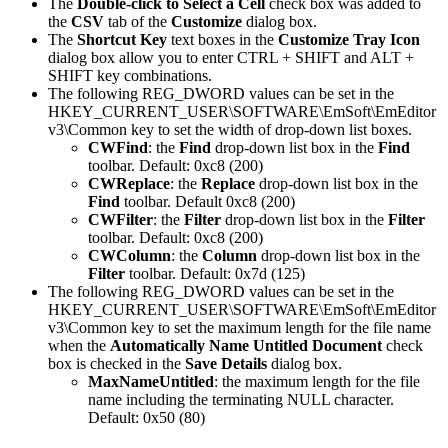
The
Double-click to Select a Cell
check box was added to
the
CSV
tab of the
Customize
dialog box.
The
Shortcut Key
text boxes in the
Customize Tray Icon
dialog box allow you to enter CTRL + SHIFT and ALT +
SHIFT key combinations.
The following REG_DWORD values can be set in the
HKEY_CURRENT_USER\SOFTWARE\EmSoft\EmEditor
v3\Common key to set the width of drop-down list boxes.
CWFind
: the
Find
drop-down list box in the
Find
toolbar. Default: 0xc8 (200)
CWReplace
: the
Replace
drop-down list box in the
Find
toolbar. Default 0xc8 (200)
CWFilter
: the
Filter
drop-down list box in the
Filter
toolbar. Default: 0xc8 (200)
CWColumn
: the
Column
drop-down list box in the
Filter
toolbar. Default: 0x7d (125)
The following REG_DWORD values can be set in the
HKEY_CURRENT_USER\SOFTWARE\EmSoft\EmEditor
v3\Common key to set the maximum length for the file name
when the
Automatically Name Untitled Document
check
box is checked in the
Save Details
dialog box.
MaxNameUntitled
: the maximum length for the file
name including the terminating NULL character.
Default: 0x50 (80)