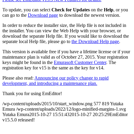
To update, you can select
Check for Updates
on the
Help
, or you
can go to the
Download page
to download the newest version.
In order to reduce the installer size, the Help file is not included in
the installer. You can view the Web Help with your browser, or
download the separate Help file. If you would like to download the
separate local Help file, please go to
the Download Help page
.
This version is available free if you have a lifetime license or if your
maintenance plan is valid as of October 27, 2015. Your registration
keys might be found in the
Emurasoft Customer Center
. The
registration key for v15 is the same as the key for v14.
Please also read:
Announcing our policy change to rapid
development, and introducing a maintenance plan.
Thank you for using EmEditor!
/wp-content/uploads/2015/10/start_window.png
577
819
Yutaka
Emura
/wp-content/uploads/2022/12/logo-minified-margins-1.svg
Yutaka Emura
2015-10-27 15:51:43
2015-10-27 20:25:29
EmEditor
v15.5.0 released!