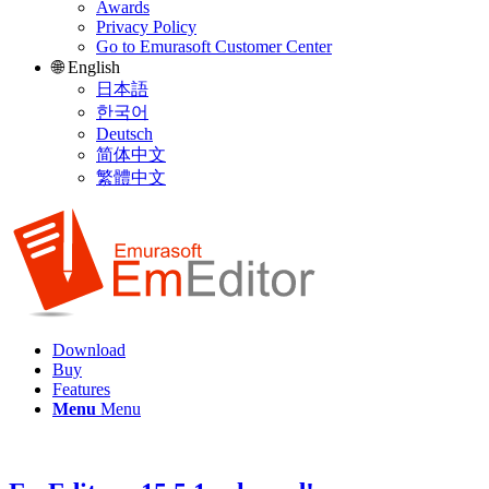
Awards
Privacy Policy
Go to Emurasoft Customer Center
🌐 English
日本語
한국어
Deutsch
简体中文
繁體中文
Download
Buy
Features
Menu
Menu