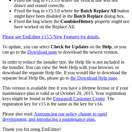
Fixed the bug in v15.5.0 where the vertical line was not
drawn and erased correctly.
Fixed the bug in v15.5.0 where the
Batch Replace All
button
might have been disabled in the
Batch Replace
dialog box.
Fixed the bug where the
CombineHistory
property might not
have worked on the Replace All.
Please see EmEditor v15.5 New Features for details.
To update, you can select
Check for Updates
on the
Help
, or you
can go to the
Download page
to download the newest version.
In order to reduce the installer size, the Help file is not included in
the installer. You can view the Web Help with your browser, or
download the separate Help file. If you would like to download the
separate local Help file, please go to
the Download Help page
.
This version is available free if you have a lifetime license or if your
maintenance plan is valid as of October 29, 2015. Your registration
keys might be found in the
Emurasoft Customer Center
. The
registration key for v15 is the same as the key for v14.
Please also read:
Announcing our policy change to rapid
development, and introducing a maintenance plan.
Thank you for using EmEditor!