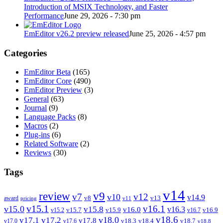
Introduction of MSIX Technology, and Faster
Performance
June 29, 2026 - 7:30 pm
EmEditor v26.2 preview released
June 25, 2026 - 4:57 pm
Categories
EmEditor Beta
(165)
EmEditor Core
(490)
EmEditor Preview
(3)
General
(63)
Journal
(9)
Language Packs
(8)
Macros
(2)
Plug-ins
(6)
Related Software
(2)
Reviews
(30)
Tags
v14
review
v9
v7
v12
v10
v14.9
v8
v13
award
pricing
v11
v15.1
v16.1
v15.0
v15.8
v16.3
v16.0
v15.7
v15.9
v16.9
v15.2
v16.7
v18.6
v18.0
v17.1
v17.2
v17.8
v18.3
v18.4
v18.7
v17.0
v17.6
v18.8