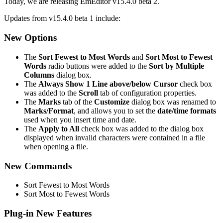
Today, we are releasing EmEditor v15.4.0 beta 2.
Updates from v15.4.0 beta 1 include:
New Options
The
Sort Fewest to Most Words
and
Sort Most to Fewest
Words
radio buttons were added to the
Sort by Multiple
Columns
dialog box.
The
Always Show 1 Line above/below Cursor
check box
was added to the
Scroll
tab of configuration properties.
The
Marks
tab of the
Customize
dialog box was renamed to
Marks/Format
, and allows you to set the
date/time formats
used when you insert time and date.
The
Apply to All
check box was added to the dialog box
displayed when invalid characters were contained in a file
when opening a file.
New Commands
Sort Fewest to Most Words
Sort Most to Fewest Words
Plug-in New Features