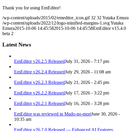
Thank you for using EmEditor!
/wp-content/uploads/2015/02/emeditor_icon.gif
32
32
Yutaka Emura
/wp-content/uploads/2022/12/logo-minified-margins-1.svg
Yutaka
Emura
2015-10-06 14:45:58
2015-10-06 14:45:58
EmEditor v15.4.0
beta 2
Latest News
EmEditor v26.2.5 Released
July 31, 2026 - 7:17 pm
EmEditor v26.2.4 Released
July 29, 2026 - 11:08 am
EmEditor v26.2.3 Released
July 21, 2026 - 2:45 pm
EmEditor v26.2.2 Released
July 17, 2026 - 3:22 pm
EmEditor v26.2.1 Released
July 16, 2026 - 3:28 pm
EmEditor was reviewed in Mado-no-mori
June 30, 2026 -
10:35 am
EmEditor v26.2.0 Released — Enhanced AI Features,