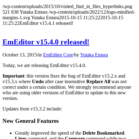
/wp-content/uploads/2015/10/visited_find_in_files_hyperlinks.png
521
838
Yutaka Emura
/wp-content/uploads/2022/12/logo-minified-
margins-1.svg
Yutaka Emura
2015-10-15 11:25:22
2015-10-15
11:25:22
EmEditor v15.4.1 released!
EmEditor v15.4.0 released!
October 13, 2015
/
in
EmEditor Core
/
by
Yutaka Emura
Today, we are releasing EmEditor v15.4.0.
Important
: this version fixes the bug of EmEditor v15.2.x and
v15.3.x where
Undo
after case insensitive
Replace All
was not
correct under a certain condition. We strongly recommend anyone
who are using older versions of EmEditor to update to this new
version.
Updates from v15.3.2 include:
New General Features
Greatly improved the speed of the
Delete Bookmarked
Lines
command, and the
Compare
command while two