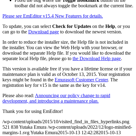
Fixed the bug where the
Toggle Bookmark
button on the
toolbar did not always toggle the bookmark at the current line.
Please see EmEditor v15.4 New Features for details.
To update, you can select
Check for Updates
on the
Help
, or you
can go to the
Download page
to download the newest version.
In order to reduce the installer size, the Help file is not included in
the installer. You can view the Web Help with your browser, or
download the separate Help file. If you would like to download the
separate local Help file, please go to
the Download Help page
.
This version is available free if you have a lifetime license or if your
maintenance plan is valid as of October 13, 2015. Your registration
keys might be found in the
Emurasoft Customer Center
. The
registration key for v15 is the same as the key for v14.
Please also read:
Announcing our policy change to rapid
development, and introducing a maintenance plan.
Thank you for using EmEditor!
/wp-content/uploads/2015/10/visited_find_in_files_hyperlinks.png
521
838
Yutaka Emura
/wp-content/uploads/2022/12/logo-minified-
margins-1.svg
Yutaka Emura
2015-10-13 12:42:28
2015-10-13