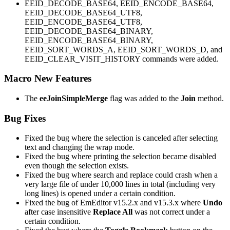
EEID_DECODE_BASE64, EEID_ENCODE_BASE64,
EEID_DECODE_BASE64_UTF8,
EEID_ENCODE_BASE64_UTF8,
EEID_DECODE_BASE64_BINARY,
EEID_ENCODE_BASE64_BINARY,
EEID_SORT_WORDS_A, EEID_SORT_WORDS_D, and
EEID_CLEAR_VISIT_HISTORY commands were added.
Macro New Features
The
eeJoinSimpleMerge
flag was added to the
Join
method.
Bug Fixes
Fixed the bug where the selection is canceled after selecting
text and changing the wrap mode.
Fixed the bug where printing the selection became disabled
even though the selection exists.
Fixed the bug where search and replace could crash when a
very large file of under 10,000 lines in total (including very
long lines) is opened under a certain condition.
Fixed the bug of EmEditor v15.2.x and v15.3.x where
Undo
after case insensitive
Replace All
was not correct under a
certain condition.