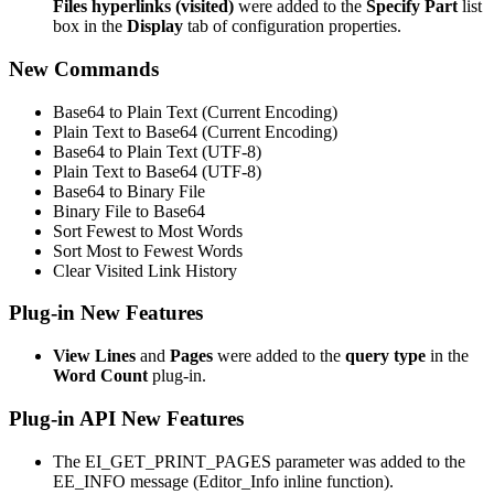
Files hyperlinks (visited)
were added to the
Specify Part
list
box in the
Display
tab of configuration properties.
New Commands
Base64 to Plain Text (Current Encoding)
Plain Text to Base64 (Current Encoding)
Base64 to Plain Text (UTF-8)
Plain Text to Base64 (UTF-8)
Base64 to Binary File
Binary File to Base64
Sort Fewest to Most Words
Sort Most to Fewest Words
Clear Visited Link History
Plug-in New Features
View Lines
and
Pages
were added to the
query type
in the
Word Count
plug-in.
Plug-in API New Features
The EI_GET_PRINT_PAGES parameter was added to the
EE_INFO message (Editor_Info inline function).