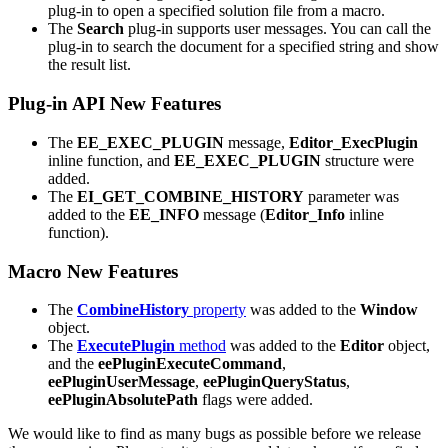
plug-in to open a specified solution file from a macro.
The
Search
plug-in supports user messages. You can call the
plug-in to search the document for a specified string and show
the result list.
Plug-in API New Features
The
EE_EXEC_PLUGIN
message,
Editor_ExecPlugin
inline function, and
EE_EXEC_PLUGIN
structure were
added.
The
EI_GET_COMBINE_HISTORY
parameter was
added to the
EE_INFO
message (
Editor_Info
inline
function).
Macro New Features
The
CombineHistory
property
was added to the
Window
object.
The
ExecutePlugin
method
was added to the
Editor
object,
and the
eePluginExecuteCommand
,
eePluginUserMessage
,
eePluginQueryStatus
,
eePluginAbsolutePath
flags were added.
We would like to find as many bugs as possible before we release