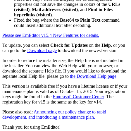
properties did not save the changes in colors of the
URLs
(visited)
,
Mail addresses (visited)
, and
Find in Files
hyperlinks (visited)
.
Fixed the bug where the
Base64 to Plain Text
command
could insert additional text after decoding.
Please see EmEditor v15.4 New Features for details.
To update, you can select
Check for Updates
on the
Help
, or you
can go to the
Download page
to download the newest version.
In order to reduce the installer size, the Help file is not included in
the installer. You can view the Web Help with your browser, or
download the separate Help file. If you would like to download the
separate local Help file, please go to
the Download Help page
.
This version is available free if you have a lifetime license or if your
maintenance plan is valid as of October 15, 2015. Your registration
keys might be found in the
Emurasoft Customer Center
. The
registration key for v15 is the same as the key for v14.
Please also read:
Announcing our policy change to rapid
development, and introducing a maintenance plan.
Thank you for using EmEditor!