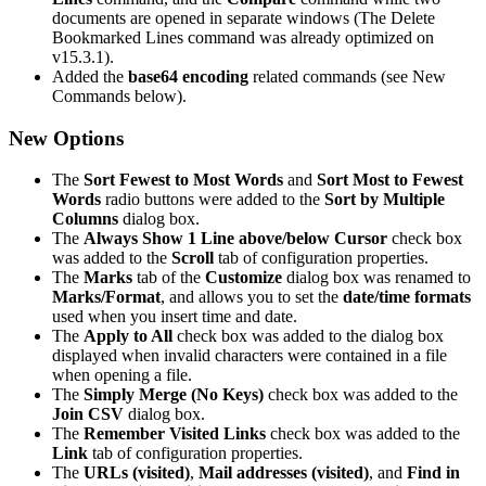
documents are opened in separate windows (The Delete
Bookmarked Lines command was already optimized on
v15.3.1).
Added the
base64 encoding
related commands (see New
Commands below).
New Options
The
Sort Fewest to Most Words
and
Sort Most to Fewest
Words
radio buttons were added to the
Sort by Multiple
Columns
dialog box.
The
Always Show 1 Line above/below Cursor
check box
was added to the
Scroll
tab of configuration properties.
The
Marks
tab of the
Customize
dialog box was renamed to
Marks/Format
, and allows you to set the
date/time formats
used when you insert time and date.
The
Apply to All
check box was added to the dialog box
displayed when invalid characters were contained in a file
when opening a file.
The
Simply Merge (No Keys)
check box was added to the
Join CSV
dialog box.
The
Remember Visited Links
check box was added to the
Link
tab of configuration properties.
The
URLs (visited)
,
Mail addresses (visited)
, and
Find in