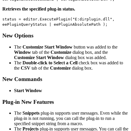
Retrieves the specified plug-in status.
status = editor.ExecutePlugin("E:dirplugin.dll",
eePluginQueryStatus | eePluginAbsolutePath );
New Options
The
Customize Start Window
button was added to the
Window
tab of the
Customize
dialog box, and the
Customize Start Window
dialog box was added.
The
Double-click to Select a Cell
check box was added to
the
CSV
tab of the
Customize
dialog box.
New Commands
Start Window
Plug-in New Features
The
Snippets
plug-in supports user messages. Even while the
plug-in is not running, you can call the plug-in to run a
specified snippet string from a macro.
The
Projects
plug-in supports user messages. You can call the