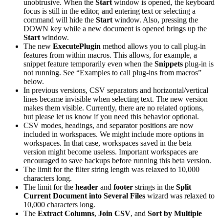
unobtrusive. When the
Start
window is opened, the keyboard
focus is still in the editor, and entering text or selecting a
command will hide the
Start
window. Also, pressing the
DOWN key while a new document is opened brings up the
Start
window.
The new
ExecutePlugin
method allows you to call plug-in
features from within macros. This allows, for example, a
snippet feature temporarily even when the
Snippets
plug-in is
not running. See “Examples to call plug-ins from macros”
below.
In previous versions, CSV separators and horizontal/vertical
lines became invisible when selecting text. The new version
makes them visible. Currently, there are no related options,
but please let us know if you need this behavior optional.
CSV modes, headings, and separator positions are now
included in workspaces. We might include more options in
workspaces. In that case, workspaces saved in the beta
version might become useless. Important workspaces are
encouraged to save backups before running this beta version.
The limit for the filter string length was relaxed to 10,000
characters long.
The limit for the
header
and
footer
strings in the
Split
Current Document into Several Files
wizard was relaxed to
10,000 characters long.
The
Extract Columns
,
Join CSV
, and
Sort by Multiple