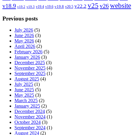
v25
website
v18.9
v26
v22.2
v19.8
v19.4
v19.6
v20.5
v19.2
v19.3
Previous posts
July 2026
(5)
June 2026
(3)
May 2026
(4)
April 2026
(2)
February 2026
(5)
January 2026
(3)
December 2025
(3)
November 2025
(4)
September 2025
(1)
August 2025
(4)
July 2025
(1)
June 2025
(5)
May 2025
(3)
March 2025
(2)
January 2025
(2)
December 2024
(5)
November 2024
(1)
October 2024
(3)
September 2024
(1)
August 2024
(2)