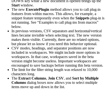
DOWN key while a new document is opened brings up the
Start
window.
The new
ExecutePlugin
method allows you to call plug-in
features from within macros. This allows, for example, a
snippet feature temporarily even when the
Snippets
plug-in is
not running. See “Examples to call plug-ins from macros”
below.
In previous versions, CSV separators and horizontal/vertical
lines became invisible when selecting text. The new version
makes them visible. Currently, there are no related options,
but please let us know if you need this behavior optional.
CSV modes, headings, and separator positions are now
included in workspaces. We might include more options in
workspaces. In that case, workspaces saved in the beta
version might become useless. Important workspaces are
encouraged to save backups before running this beta version.
The limit for the filter string length was relaxed to 10,000
characters long.
The
Extract Columns
,
Join CSV
, and
Sort by Multiple
Columns
dialog boxes now allows you to select multiple
items move up and down in the list.