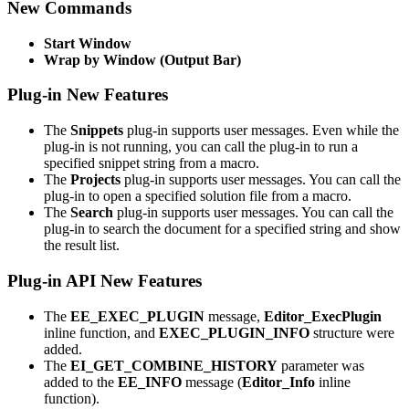
New Commands
Start Window
Wrap by Window (Output Bar)
Plug-in New Features
The
Snippets
plug-in supports user messages. Even while the
plug-in is not running, you can call the plug-in to run a
specified snippet string from a macro.
The
Projects
plug-in supports user messages. You can call the
plug-in to open a specified solution file from a macro.
The
Search
plug-in supports user messages. You can call the
plug-in to search the document for a specified string and show
the result list.
Plug-in API New Features
The
EE_EXEC_PLUGIN
message,
Editor_ExecPlugin
inline function, and
EXEC_PLUGIN_INFO
structure were
added.
The
EI_GET_COMBINE_HISTORY
parameter was
added to the
EE_INFO
message (
Editor_Info
inline
function).