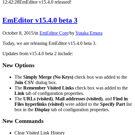
12:42:28
EmEditor v15.4.0 released!
EmEditor v15.4.0 beta 3
October 8, 2015
/
in
EmEditor Core
/
by
Yutaka Emura
Today, we are releasing EmEditor v15.4.0 beta 3.
Updates from v15.4.0 beta 2 include:
New Options
The
Simply Merge (No Keys)
check box was added to the
Join CSV
dialog box.
The
Remember Visited Links
check box was added to the
Link
tab of configuration properties.
The
URLs (visited)
,
Mail addresses (visited)
, and
Find in
Files hyperlinks (visited)
were added to the
Specify Part
list
box in the
Display
tab of configuration properties.
New Commands
Clear Visited Link History