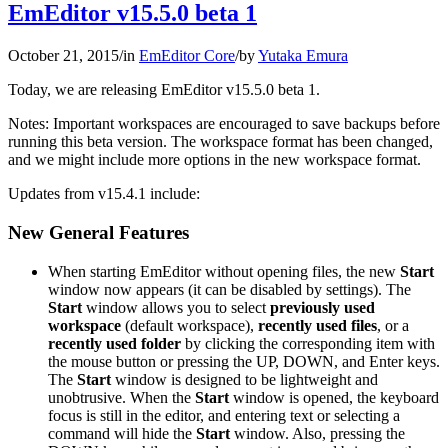
EmEditor v15.5.0 beta 1
October 21, 2015
/
in
EmEditor Core
/
by
Yutaka Emura
Today, we are releasing EmEditor v15.5.0 beta 1.
Notes: Important workspaces are encouraged to save backups before
running this beta version. The workspace format has been changed,
and we might include more options in the new workspace format.
Updates from v15.4.1 include:
New General Features
When starting EmEditor without opening files, the new
Start
window now appears (it can be disabled by settings). The
Start
window allows you to select
previously used
workspace
(default workspace),
recently used files
, or a
recently used folder
by clicking the corresponding item with
the mouse button or pressing the UP, DOWN, and Enter keys.
The
Start
window is designed to be lightweight and
unobtrusive. When the
Start
window is opened, the keyboard
focus is still in the editor, and entering text or selecting a
command will hide the
Start
window. Also, pressing the