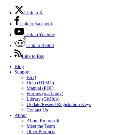
Link to X
Link to Facebook
Link to Youtube
Link to Reddit
Link to Rss
Blog
Support
FAQ
Help (HTML)
Manual (PDF)
Forums (read-only)
Library (GitHub)
Update/Resend Registration Keys
Contact Us
About
About Emurasoft
Meet the Team
Other Products