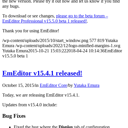
the new version. Please try it out now and let us know if you find
any bugs.
To download or see changes,
please go to the beta forum –
EmEditor Professional v15.5.0 beta 1 released!
.
Thank you for using EmEditor!
/wp-content/uploads/2015/10/start_window.png
577
819
Yutaka
Emura
/wp-content/uploads/2022/12/logo-minified-margins-1.svg
Yutaka Emura
2015-10-21 15:03:22
2018-04-24 10:14:36
EmEditor
v15.5.0 beta 1
EmEditor v15.4.1 released!
October 15, 2015
/
in
EmEditor Core
/
by
Yutaka Emura
Today, we are releasing EmEditor v15.4.1.
Updates from v15.4.0 include:
Bug Fixes
Fixed the bug where the
Display
tab of configuration