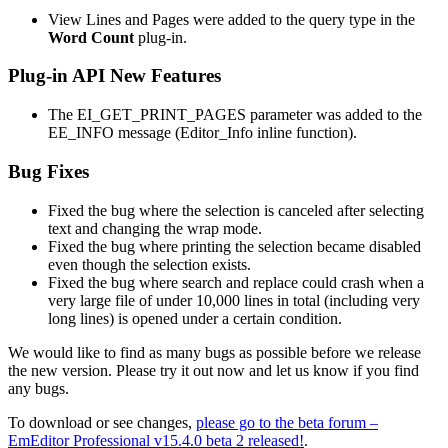
View Lines and Pages were added to the query type in the
Word Count
plug-in.
Plug-in API New Features
The EI_GET_PRINT_PAGES parameter was added to the
EE_INFO message (Editor_Info inline function).
Bug Fixes
Fixed the bug where the selection is canceled after selecting
text and changing the wrap mode.
Fixed the bug where printing the selection became disabled
even though the selection exists.
Fixed the bug where search and replace could crash when a
very large file of under 10,000 lines in total (including very
long lines) is opened under a certain condition.
We would like to find as many bugs as possible before we release
the new version. Please try it out now and let us know if you find
any bugs.
To download or see changes,
please go to the beta forum –
EmEditor Professional v15.4.0 beta 2 released!
.