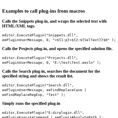
Examples to call plug-ins from macros
Calls the Snippets plug-in, and wraps the selected text with
HTML/XML tags.
editor.ExecutePlugin("Snippets.dll",
eePluginUserMessage, 0, "<${1:p}>${2:${SelText}}$0" );
Calls the Projects plug-in, and opens the specified solution file.
editor.ExecutePlugin("Projects.dll",
eePluginUserMessage, 0, "E:\Test\Test.eesln" );
Calls the Search plug-in, searches the document for the
specified string and shows the result list.
editor.ExecutePlugin("Search.dll",
eePluginUserMessage, eeFindReplaceCase |
eeFindReplaceRegExp, "Test" );
Simply runs the specified plug-in
editor.ExecutePlugin("E:dirplugin.dll",
eePluginExecuteCommand | eePluginAbsolutePath );