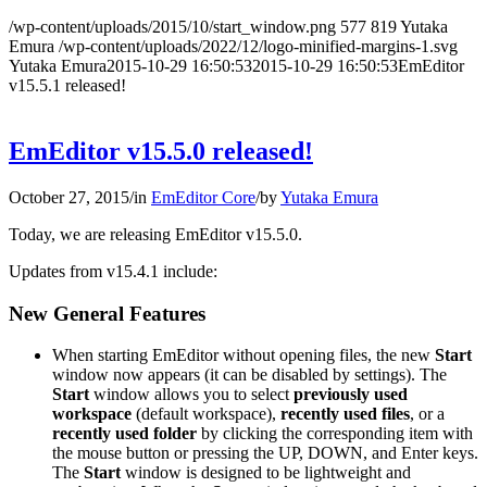
/wp-content/uploads/2015/10/start_window.png
577
819
Yutaka
Emura
/wp-content/uploads/2022/12/logo-minified-margins-1.svg
Yutaka Emura
2015-10-29 16:50:53
2015-10-29 16:50:53
EmEditor
v15.5.1 released!
EmEditor v15.5.0 released!
October 27, 2015
/
in
EmEditor Core
/
by
Yutaka Emura
Today, we are releasing EmEditor v15.5.0.
Updates from v15.4.1 include:
New General Features
When starting EmEditor without opening files, the new
Start
window now appears (it can be disabled by settings). The
Start
window allows you to select
previously used
workspace
(default workspace),
recently used files
, or a
recently used folder
by clicking the corresponding item with
the mouse button or pressing the UP, DOWN, and Enter keys.
The
Start
window is designed to be lightweight and