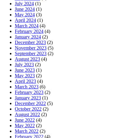
July 2024
(1)
June 2024
(1)
May 2024
(3)
April 2024
(1)
March 2024
(4)
February 2024
(4)
January 2024
(2)
December 2023
(2)
November 2023
(5)
September 2023
(2)
August 2023
(4)
July 2023
(2)
June 2023
(1)
May 2023
(2)
April 2023
(4)
March 2023
(6)
February 2023
(2)
January 2023
(1)
December 2022
(5)
October 2022
(2)
August 2022
(2)
June 2022
(4)
May 2022
(2)
March 2022
(2)
February 2022
(4)