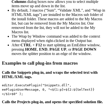
Columns
dialog boxes now allows you to select multiple
items move up and down in the list.
By default, 3 macros (“Sum”, “Validate XML”, and “Wrap in
HTML/XML tags”) are installed to the Macros sub folder of
the install folder. These macros are added to the My Macros
list, but can be removed from the My Macros list. One
removed from the list, they will not be added to the My
Macros list.
The Wrap by Window command was added to the context
menu displayed when right-clicked in the Output bar.
After
CTRL
+
F12
to start splitting an EmEditor window,
pressing
HOME
,
END
,
PAGE UP
, or
PAGE DOWN
moves the splitter position to an edge of the window.
Examples to call plug-ins from macros
Calls the Snippets plug-in, and wraps the selected text with
HTML/XML tags.
editor.ExecutePlugin("Snippets.dll",
eePluginUserMessage, 0, "<${1:p}>${2:${SelText}}
</$1>$0" );
Calls the Projects plug-in, and opens the specified solution file.