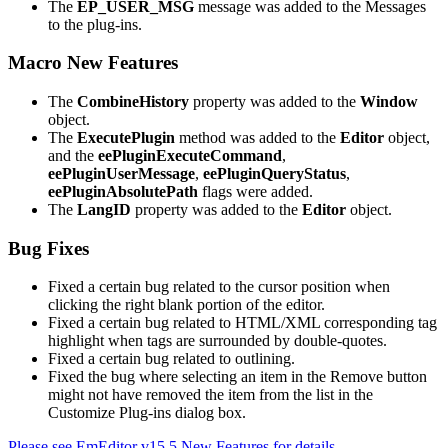
The
EP_USER_MSG
message was added to the Messages
to the plug-ins.
Macro New Features
The
CombineHistory
property was added to the
Window
object.
The
ExecutePlugin
method was added to the
Editor
object,
and the
eePluginExecuteCommand
,
eePluginUserMessage
,
eePluginQueryStatus
,
eePluginAbsolutePath
flags were added.
The
LangID
property was added to the
Editor
object.
Bug Fixes
Fixed a certain bug related to the cursor position when
clicking the right blank portion of the editor.
Fixed a certain bug related to HTML/XML corresponding tag
highlight when tags are surrounded by double-quotes.
Fixed a certain bug related to outlining.
Fixed the bug where selecting an item in the Remove button
might not have removed the item from the list in the
Customize Plug-ins dialog box.
Please see EmEditor v15.5 New Features for details.