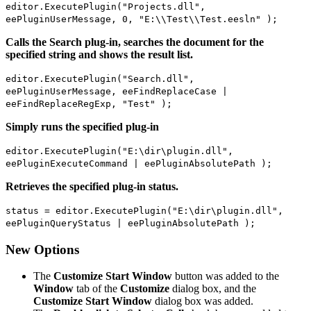
editor.ExecutePlugin("Projects.dll",
eePluginUserMessage, 0, "E:\\Test\\Test.eesln" );
Calls the Search plug-in, searches the document for the
specified string and shows the result list.
editor.ExecutePlugin("Search.dll",
eePluginUserMessage, eeFindReplaceCase |
eeFindReplaceRegExp, "Test" );
Simply runs the specified plug-in
editor.ExecutePlugin("E:\dir\plugin.dll",
eePluginExecuteCommand | eePluginAbsolutePath );
Retrieves the specified plug-in status.
status = editor.ExecutePlugin("E:\dir\plugin.dll",
eePluginQueryStatus | eePluginAbsolutePath );
New Options
The
Customize Start Window
button was added to the
Window
tab of the
Customize
dialog box, and the
Customize Start Window
dialog box was added.