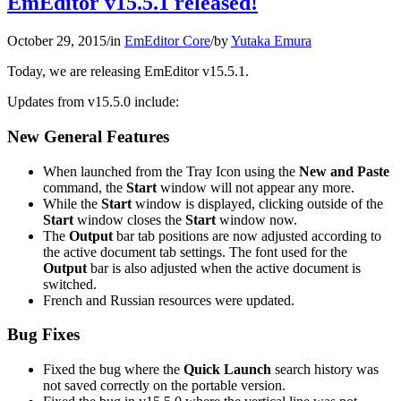
EmEditor v15.5.1 released!
October 29, 2015
/
in
EmEditor Core
/
by
Yutaka Emura
Today, we are releasing EmEditor v15.5.1.
Updates from v15.5.0 include:
New General Features
When launched from the Tray Icon using the
New and Paste
command, the
Start
window will not appear any more.
While the
Start
window is displayed, clicking outside of the
Start
window closes the
Start
window now.
The
Output
bar tab positions are now adjusted according to
the active document tab settings. The font used for the
Output
bar is also adjusted when the active document is
switched.
French and Russian resources were updated.
Bug Fixes
Fixed the bug where the
Quick Launch
search history was
not saved correctly on the portable version.