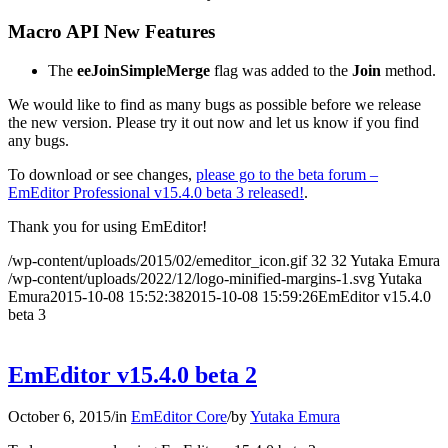
Macro API New Features
The
eeJoinSimpleMerge
flag was added to the
Join
method.
We would like to find as many bugs as possible before we release
the new version. Please try it out now and let us know if you find
any bugs.
To download or see changes,
please go to the beta forum –
EmEditor Professional v15.4.0 beta 3 released!
.
Thank you for using EmEditor!
/wp-content/uploads/2015/02/emeditor_icon.gif
32
32
Yutaka Emura
/wp-content/uploads/2022/12/logo-minified-margins-1.svg
Yutaka
Emura
2015-10-08 15:52:38
2015-10-08 15:59:26
EmEditor v15.4.0
beta 3
EmEditor v15.4.0 beta 2
October 6, 2015
/
in
EmEditor Core
/
by
Yutaka Emura