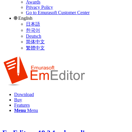
Awards
Privacy Policy
Go to Emurasoft Customer Center
🌐 English
日本語
한국어
Deutsch
简体中文
繁體中文
Download
Buy
Features
Menu
Menu