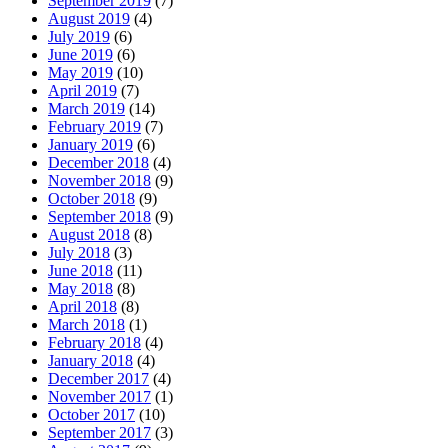
September 2019
(7)
August 2019
(4)
July 2019
(6)
June 2019
(6)
May 2019
(10)
April 2019
(7)
March 2019
(14)
February 2019
(7)
January 2019
(6)
December 2018
(4)
November 2018
(9)
October 2018
(9)
September 2018
(9)
August 2018
(8)
July 2018
(3)
June 2018
(11)
May 2018
(8)
April 2018
(8)
March 2018
(1)
February 2018
(4)
January 2018
(4)
December 2017
(4)
November 2017
(1)
October 2017
(10)
September 2017
(3)