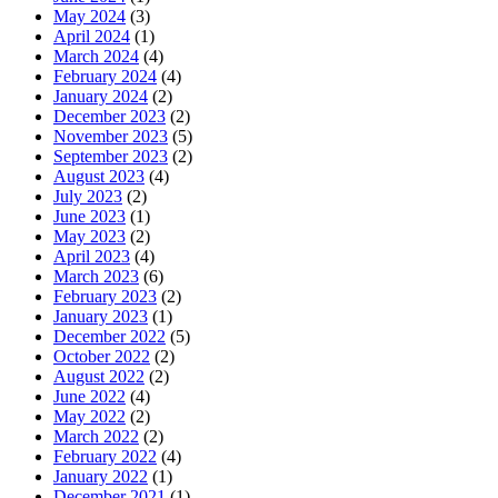
May 2024
(3)
April 2024
(1)
March 2024
(4)
February 2024
(4)
January 2024
(2)
December 2023
(2)
November 2023
(5)
September 2023
(2)
August 2023
(4)
July 2023
(2)
June 2023
(1)
May 2023
(2)
April 2023
(4)
March 2023
(6)
February 2023
(2)
January 2023
(1)
December 2022
(5)
October 2022
(2)
August 2022
(2)
June 2022
(4)
May 2022
(2)
March 2022
(2)
February 2022
(4)
January 2022
(1)
December 2021
(1)