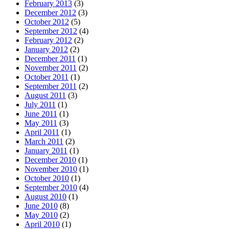
February 2013
(3)
December 2012
(3)
October 2012
(5)
September 2012
(4)
February 2012
(2)
January 2012
(2)
December 2011
(1)
November 2011
(2)
October 2011
(1)
September 2011
(2)
August 2011
(3)
July 2011
(1)
June 2011
(1)
May 2011
(3)
April 2011
(1)
March 2011
(2)
January 2011
(1)
December 2010
(1)
November 2010
(1)
October 2010
(1)
September 2010
(4)
August 2010
(1)
June 2010
(8)
May 2010
(2)
April 2010
(1)