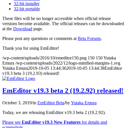
32-bit installer
32-bit portable
These files will be no longer accessible when official release
versions become available. The official releases can be downloaded
at the
Download
page.
Please post any questions or comments at
Beta Forums
.
Thank you for using EmEditor!
/wp-content/uploads/2016/10/emeditor150.png
150
150
Yutaka
Emura
/wp-content/uploads/2022/12/logo-minified-margins-1.svg
Yutaka Emura
2019-10-05 13:44:36
2019-10-05 13:44:38
EmEditor
v19.3 beta 3 (19.2.93) released!
EmEditor v19.3 beta 2 (19.2.92) released!
October 3, 2019
/
in
EmEditor Beta
/
by
Yutaka Emura
Today, we are releasing EmEditor v19.3 beta 2 (19.2.92).
Please see
EmEditor v19.3 New Features
for details and
screenshots.