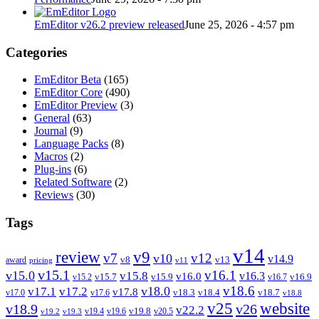
EmEditor v26.2 preview released
June 25, 2026 - 4:57 pm
Categories
EmEditor Beta
(165)
EmEditor Core
(490)
EmEditor Preview
(3)
General
(63)
Journal
(9)
Language Packs
(8)
Macros
(2)
Plug-ins
(6)
Related Software
(2)
Reviews
(30)
Tags
v14
review
v9
v7
v12
v10
v14.9
v8
v13
award
pricing
v11
v15.1
v16.1
v15.0
v15.8
v16.3
v16.0
v15.7
v15.9
v16.9
v15.2
v16.7
v18.6
v18.0
v17.1
v17.2
v17.8
v18.3
v18.4
v18.7
v17.0
v17.6
v18.8
v25
website
v18.9
v26
v22.2
v19.8
v19.4
v19.6
v20.5
v19.2
v19.3