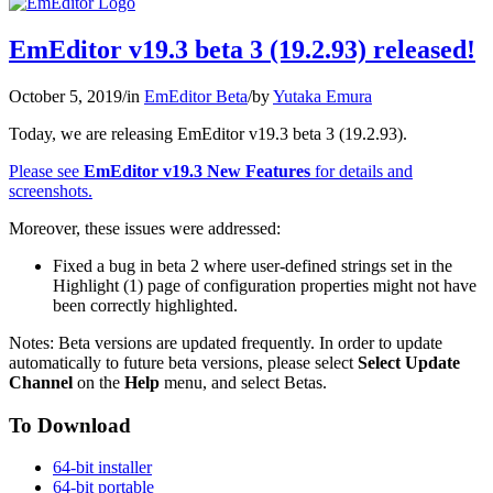
EmEditor v19.3 beta 3 (19.2.93) released!
October 5, 2019
/
in
EmEditor Beta
/
by
Yutaka Emura
Today, we are releasing EmEditor v19.3 beta 3 (19.2.93).
Please see
EmEditor v19.3 New Features
for details and
screenshots.
Moreover, these issues were addressed:
Fixed a bug in beta 2 where user-defined strings set in the
Highlight (1) page of configuration properties might not have
been correctly highlighted.
Notes: Beta versions are updated frequently. In order to update
automatically to future beta versions, please select
Select Update
Channel
on the
Help
menu, and select Betas.
To Download
64-bit installer
64-bit portable