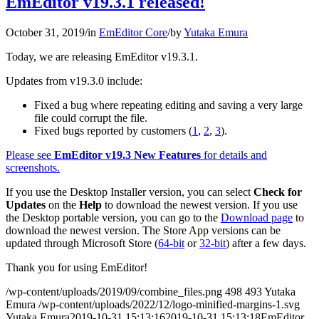
EmEditor v19.3.1 released!
October 31, 2019
/
in
EmEditor Core
/
by
Yutaka Emura
Today, we are releasing EmEditor v19.3.1.
Updates from v19.3.0 include:
Fixed a bug where repeating editing and saving a very large
file could corrupt the file.
Fixed bugs reported by customers (
1
,
2
,
3
).
Please see
EmEditor v19.3 New Features
for details and
screenshots.
If you use the Desktop Installer version, you can select
Check for
Updates
on the
Help
to download the newest version. If you use
the Desktop portable version, you can go to the
Download page
to
download the newest version. The Store App versions can be
updated through Microsoft Store (
64-bit
or
32-bit
) after a few days.
Thank you for using EmEditor!
/wp-content/uploads/2019/09/combine_files.png
498
493
Yutaka
Emura
/wp-content/uploads/2022/12/logo-minified-margins-1.svg
Yutaka Emura
2019-10-31 15:13:16
2019-10-31 15:13:18
EmEditor