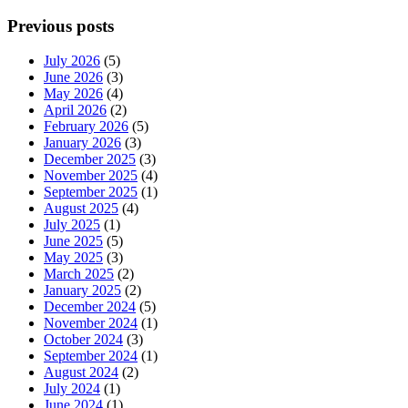
Previous posts
July 2026
(5)
June 2026
(3)
May 2026
(4)
April 2026
(2)
February 2026
(5)
January 2026
(3)
December 2025
(3)
November 2025
(4)
September 2025
(1)
August 2025
(4)
July 2025
(1)
June 2025
(5)
May 2025
(3)
March 2025
(2)
January 2025
(2)
December 2024
(5)
November 2024
(1)
October 2024
(3)
September 2024
(1)
August 2024
(2)
July 2024
(1)
June 2024
(1)