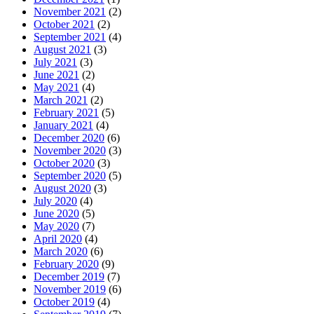
November 2021
(2)
October 2021
(2)
September 2021
(4)
August 2021
(3)
July 2021
(3)
June 2021
(2)
May 2021
(4)
March 2021
(2)
February 2021
(5)
January 2021
(4)
December 2020
(6)
November 2020
(3)
October 2020
(3)
September 2020
(5)
August 2020
(3)
July 2020
(4)
June 2020
(5)
May 2020
(7)
April 2020
(4)
March 2020
(6)
February 2020
(9)
December 2019
(7)
November 2019
(6)
October 2019
(4)