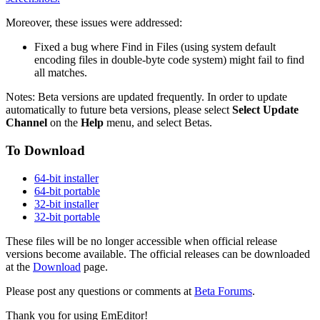
Moreover, these issues were addressed:
Fixed a bug where Find in Files (using system default
encoding files in double-byte code system) might fail to find
all matches.
Notes: Beta versions are updated frequently. In order to update
automatically to future beta versions, please select
Select Update
Channel
on the
Help
menu, and select Betas.
To Download
64-bit installer
64-bit portable
32-bit installer
32-bit portable
These files will be no longer accessible when official release
versions become available. The official releases can be downloaded
at the
Download
page.
Please post any questions or comments at
Beta Forums
.
Thank you for using EmEditor!