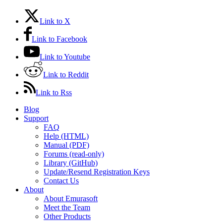
Link to X
Link to Facebook
Link to Youtube
Link to Reddit
Link to Rss
Blog
Support
FAQ
Help (HTML)
Manual (PDF)
Forums (read-only)
Library (GitHub)
Update/Resend Registration Keys
Contact Us
About
About Emurasoft
Meet the Team
Other Products