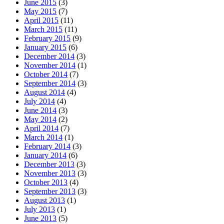
June 2015
(3)
May 2015
(7)
April 2015
(11)
March 2015
(11)
February 2015
(9)
January 2015
(6)
December 2014
(3)
November 2014
(1)
October 2014
(7)
September 2014
(3)
August 2014
(4)
July 2014
(4)
June 2014
(3)
May 2014
(2)
April 2014
(7)
March 2014
(1)
February 2014
(3)
January 2014
(6)
December 2013
(3)
November 2013
(3)
October 2013
(4)
September 2013
(3)
August 2013
(1)
July 2013
(1)
June 2013
(5)