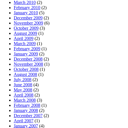
March 2010
(2)
February 2010
(2)
January 2010
(5)
December 2009
(2)
November 2009
(6)
October 2009
(3)
August 2009
(1)
April 2009
(2)
March 2009
(1)
February 2009
(1)
January 2009
(2)
December 2008
(2)
November 2008
(1)
October 2008
(1)
August 2008
(1)
July 2008
(2)
June 2008
(4)
May 2008
(2)
April 2008
(2)
March 2008
(3)
February 2008
(1)
January 2008
(2)
December 2007
(2)
April 2007
(1)
January 2007
(4)