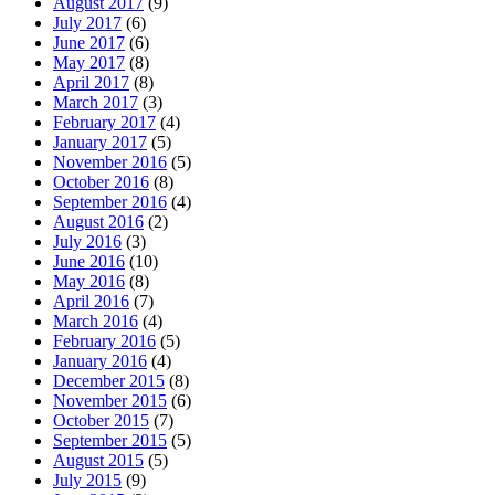
August 2017
(9)
July 2017
(6)
June 2017
(6)
May 2017
(8)
April 2017
(8)
March 2017
(3)
February 2017
(4)
January 2017
(5)
November 2016
(5)
October 2016
(8)
September 2016
(4)
August 2016
(2)
July 2016
(3)
June 2016
(10)
May 2016
(8)
April 2016
(7)
March 2016
(4)
February 2016
(5)
January 2016
(4)
December 2015
(8)
November 2015
(6)
October 2015
(7)
September 2015
(5)
August 2015
(5)
July 2015
(9)