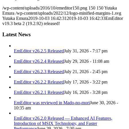
/wp-content/uploads/2016/10/emeditor150.png
150
150
Yutaka
Emura
/wp-content/uploads/2022/12/logo-minified-margins-1.svg
Yutaka Emura
2019-10-03 16:42:31
2019-10-03 16:42:33
EmEditor
v19.3 beta 2 (19.2.92) released!
Latest News
EmEditor v26.2.5 Released
July 31, 2026 - 7:17 pm
EmEditor v26.2.4 Released
July 29, 2026 - 11:08 am
EmEditor v26.2.3 Released
July 21, 2026 - 2:45 pm
EmEditor v26.2.2 Released
July 17, 2026 - 3:22 pm
EmEditor v26.2.1 Released
July 16, 2026 - 3:28 pm
EmEditor was reviewed in Mado-no-mori
June 30, 2026 -
10:35 am
EmEditor v26.2.0 Released — Enhanced AI Features,
Introduction of MSIX Technology, and Faster
Performance
June 29, 2026 - 7:30 pm