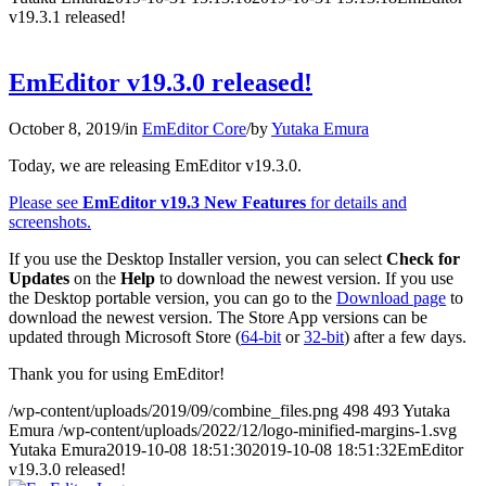
v19.3.1 released!
EmEditor v19.3.0 released!
October 8, 2019
/
in
EmEditor Core
/
by
Yutaka Emura
Today, we are releasing EmEditor v19.3.0.
Please see
EmEditor v19.3 New Features
for details and
screenshots.
If you use the Desktop Installer version, you can select
Check for
Updates
on the
Help
to download the newest version. If you use
the Desktop portable version, you can go to the
Download page
to
download the newest version. The Store App versions can be
updated through Microsoft Store (
64-bit
or
32-bit
) after a few days.
Thank you for using EmEditor!
/wp-content/uploads/2019/09/combine_files.png
498
493
Yutaka
Emura
/wp-content/uploads/2022/12/logo-minified-margins-1.svg
Yutaka Emura
2019-10-08 18:51:30
2019-10-08 18:51:32
EmEditor
v19.3.0 released!