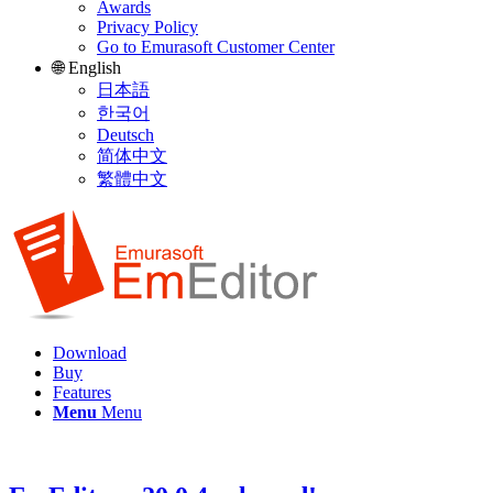
Awards
Privacy Policy
Go to Emurasoft Customer Center
🌐 English
日本語
한국어
Deutsch
简体中文
繁體中文
Download
Buy
Features
Menu
Menu