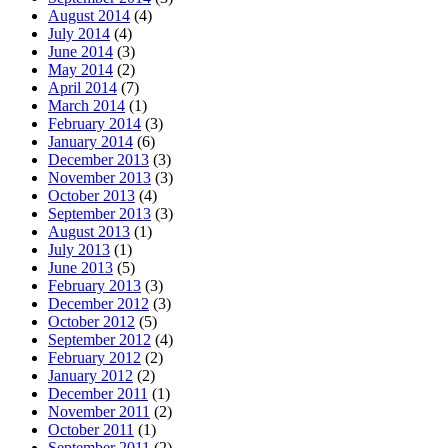
August 2014
(4)
July 2014
(4)
June 2014
(3)
May 2014
(2)
April 2014
(7)
March 2014
(1)
February 2014
(3)
January 2014
(6)
December 2013
(3)
November 2013
(3)
October 2013
(4)
September 2013
(3)
August 2013
(1)
July 2013
(1)
June 2013
(5)
February 2013
(3)
December 2012
(3)
October 2012
(5)
September 2012
(4)
February 2012
(2)
January 2012
(2)
December 2011
(1)
November 2011
(2)
October 2011
(1)
September 2011
(2)