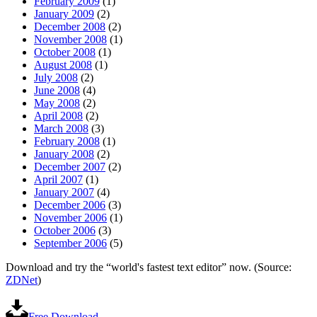
February 2009
(1)
January 2009
(2)
December 2008
(2)
November 2008
(1)
October 2008
(1)
August 2008
(1)
July 2008
(2)
June 2008
(4)
May 2008
(2)
April 2008
(2)
March 2008
(3)
February 2008
(1)
January 2008
(2)
December 2007
(2)
April 2007
(1)
January 2007
(4)
December 2006
(3)
November 2006
(1)
October 2006
(3)
September 2006
(5)
Download and try the “world's fastest text editor” now. (Source:
ZDNet
)
Free Download