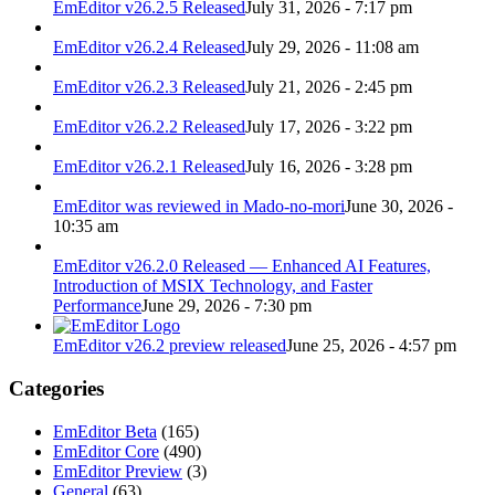
EmEditor v26.2.5 Released
July 31, 2026 - 7:17 pm
EmEditor v26.2.4 Released
July 29, 2026 - 11:08 am
EmEditor v26.2.3 Released
July 21, 2026 - 2:45 pm
EmEditor v26.2.2 Released
July 17, 2026 - 3:22 pm
EmEditor v26.2.1 Released
July 16, 2026 - 3:28 pm
EmEditor was reviewed in Mado-no-mori
June 30, 2026 -
10:35 am
EmEditor v26.2.0 Released — Enhanced AI Features,
Introduction of MSIX Technology, and Faster
Performance
June 29, 2026 - 7:30 pm
EmEditor v26.2 preview released
June 25, 2026 - 4:57 pm
Categories
EmEditor Beta
(165)
EmEditor Core
(490)
EmEditor Preview
(3)
General
(63)