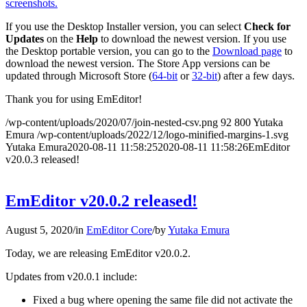
screenshots.
If you use the Desktop Installer version, you can select
Check for
Updates
on the
Help
to download the newest version. If you use
the Desktop portable version, you can go to the
Download page
to
download the newest version. The Store App versions can be
updated through Microsoft Store (
64-bit
or
32-bit
) after a few days.
Thank you for using EmEditor!
/wp-content/uploads/2020/07/join-nested-csv.png
92
800
Yutaka
Emura
/wp-content/uploads/2022/12/logo-minified-margins-1.svg
Yutaka Emura
2020-08-11 11:58:25
2020-08-11 11:58:26
EmEditor
v20.0.3 released!
EmEditor v20.0.2 released!
August 5, 2020
/
in
EmEditor Core
/
by
Yutaka Emura
Today, we are releasing EmEditor v20.0.2.
Updates from v20.0.1 include:
Fixed a bug where opening the same file did not activate the