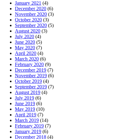
January 2021
(4)
December 2020
(6)
November 2020
(3)
October 2020
(3)
September 2020
(5)
August 2020
(3)
July 2020
(4)
June 2020
(5)
May 2020
(7)
April 2020
(4)
March 2020
(6)
February 2020
(9)
December 2019
(7)
November 2019
(6)
October 2019
(4)
September 2019
(7)
August 2019
(4)
July 2019
(6)
June 2019
(6)
May 2019
(10)
April 2019
(7)
March 2019
(14)
February 2019
(7)
January 2019
(6)
December 2018
(4)