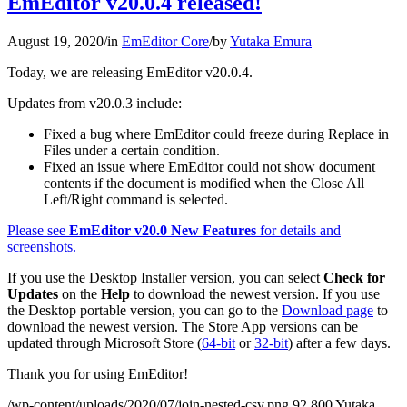
EmEditor v20.0.4 released!
August 19, 2020
/
in
EmEditor Core
/
by
Yutaka Emura
Today, we are releasing EmEditor v20.0.4.
Updates from v20.0.3 include:
Fixed a bug where EmEditor could freeze during Replace in
Files under a certain condition.
Fixed an issue where EmEditor could not show document
contents if the document is modified when the Close All
Left/Right command is selected.
Please see
EmEditor v20.0 New Features
for details and
screenshots.
If you use the Desktop Installer version, you can select
Check for
Updates
on the
Help
to download the newest version. If you use
the Desktop portable version, you can go to the
Download page
to
download the newest version. The Store App versions can be
updated through Microsoft Store (
64-bit
or
32-bit
) after a few days.
Thank you for using EmEditor!
/wp-content/uploads/2020/07/join-nested-csv.png
92
800
Yutaka