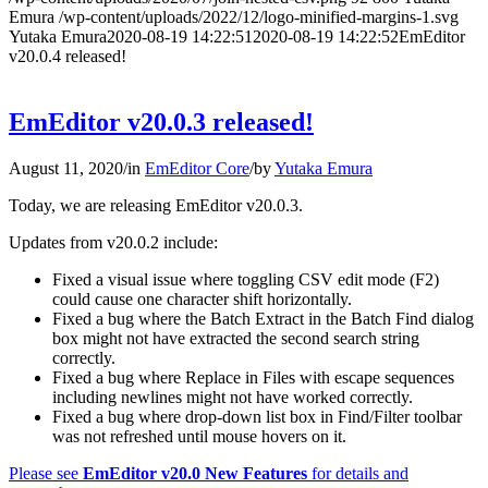
Emura
/wp-content/uploads/2022/12/logo-minified-margins-1.svg
Yutaka Emura
2020-08-19 14:22:51
2020-08-19 14:22:52
EmEditor
v20.0.4 released!
EmEditor v20.0.3 released!
August 11, 2020
/
in
EmEditor Core
/
by
Yutaka Emura
Today, we are releasing EmEditor v20.0.3.
Updates from v20.0.2 include:
Fixed a visual issue where toggling CSV edit mode (F2)
could cause one character shift horizontally.
Fixed a bug where the Batch Extract in the Batch Find dialog
box might not have extracted the second search string
correctly.
Fixed a bug where Replace in Files with escape sequences
including newlines might not have worked correctly.
Fixed a bug where drop-down list box in Find/Filter toolbar
was not refreshed until mouse hovers on it.
Please see
EmEditor v20.0 New Features
for details and