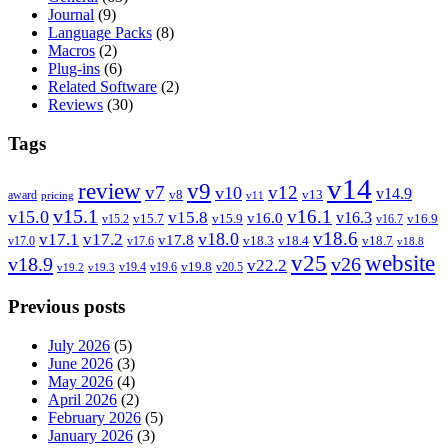
Journal
(9)
Language Packs
(8)
Macros
(2)
Plug-ins
(6)
Related Software
(2)
Reviews
(30)
Tags
v14
review
v9
v7
v12
v10
v14.9
v8
v13
award
pricing
v11
v15.1
v16.1
v15.0
v15.8
v16.3
v16.0
v15.7
v15.9
v16.9
v15.2
v16.7
v18.6
v18.0
v17.1
v17.2
v17.8
v18.3
v18.4
v18.7
v17.0
v17.6
v18.8
v25
website
v18.9
v26
v22.2
v19.8
v19.4
v19.6
v20.5
v19.2
v19.3
Previous posts
July 2026
(5)
June 2026
(3)
May 2026
(4)
April 2026
(2)
February 2026
(5)
January 2026
(3)