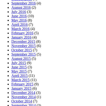
September 2016
(4)
August 2016
(2)
July 2016
(3)
June 2016
(10)
May 2016
(8)
April 2016
(7)
March 2016
(4)
February 2016
(5)
January 2016
(4)
December 2015
(8)
November 2015
(6)
October 2015
(7)
September 2015
(5)
August 2015
(5)
July 2015
(9)
June 2015
(3)
May 2015
(7)
April 2015
(11)
March 2015
(11)
February 2015
(9)
January 2015
(6)
December 2014
(3)
November 2014
(1)
October 2014
(7)
September 2014
(3)