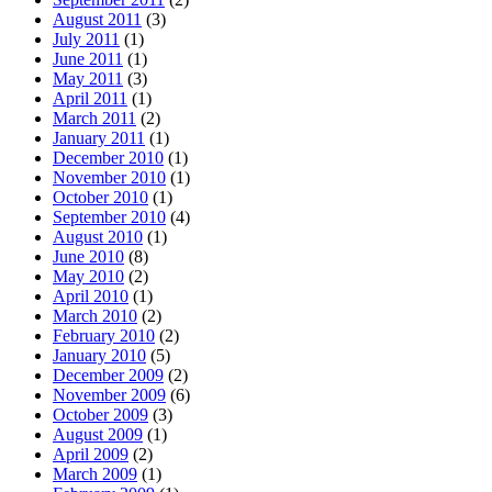
August 2011
(3)
July 2011
(1)
June 2011
(1)
May 2011
(3)
April 2011
(1)
March 2011
(2)
January 2011
(1)
December 2010
(1)
November 2010
(1)
October 2010
(1)
September 2010
(4)
August 2010
(1)
June 2010
(8)
May 2010
(2)
April 2010
(1)
March 2010
(2)
February 2010
(2)
January 2010
(5)
December 2009
(2)
November 2009
(6)
October 2009
(3)
August 2009
(1)
April 2009
(2)
March 2009
(1)