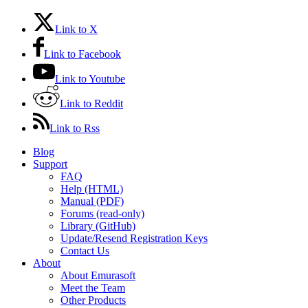
Link to X
Link to Facebook
Link to Youtube
Link to Reddit
Link to Rss
Blog
Support
FAQ
Help (HTML)
Manual (PDF)
Forums (read-only)
Library (GitHub)
Update/Resend Registration Keys
Contact Us
About
About Emurasoft
Meet the Team
Other Products