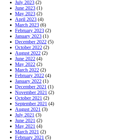
July 2023
(2)
June 2023
(1)
May 2023
(2)
April 2023
(4)
March 2023
(6)
February 2023
(2)
January 2023
(1)
December 2022
(5)
October 2022
(2)
August 2022
(2)
June 2022
(4)
May 2022
(2)
March 2022
(2)
February 2022
(4)
January 2022
(1)
December 2021
(1)
November 2021
(2)
October 2021
(2)
September 2021
(4)
August 2021
(3)
July 2021
(3)
June 2021
(2)
May 2021
(4)
March 2021
(2)
February 2021
(5)