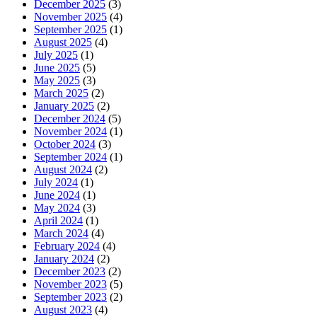
December 2025
(3)
November 2025
(4)
September 2025
(1)
August 2025
(4)
July 2025
(1)
June 2025
(5)
May 2025
(3)
March 2025
(2)
January 2025
(2)
December 2024
(5)
November 2024
(1)
October 2024
(3)
September 2024
(1)
August 2024
(2)
July 2024
(1)
June 2024
(1)
May 2024
(3)
April 2024
(1)
March 2024
(4)
February 2024
(4)
January 2024
(2)
December 2023
(2)
November 2023
(5)
September 2023
(2)
August 2023
(4)