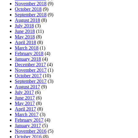
November 2018
(9)
October 2018
(9)
September 2018
(9)
August 2018
(8)
July 2018
(3)
June 2018
(11)
May 2018
(8)
April 2018
(8)
March 2018
(1)
February 2018
(4)
January 2018
(4)
December 2017
(4)
November 2017
(1)
October 2017
(10)
September 2017
(3)
August 2017
(9)
July 2017
(6)
June 2017
(6)
May 2017
(8)
April 2017
(8)
March 2017
(3)
February 2017
(4)
January 2017
(5)
November 2016
(5)
October 2016
(8)