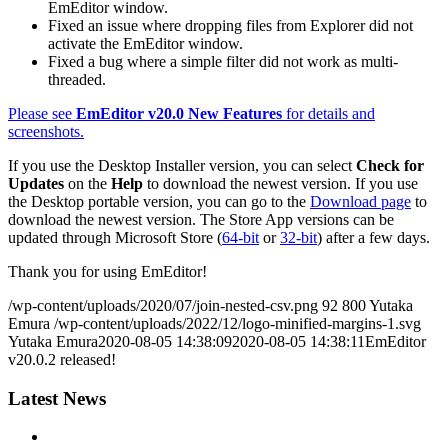
EmEditor window.
Fixed an issue where dropping files from Explorer did not
activate the EmEditor window.
Fixed a bug where a simple filter did not work as multi-
threaded.
Please see
EmEditor v20.0 New Features
for details and
screenshots.
If you use the Desktop Installer version, you can select
Check for
Updates
on the
Help
to download the newest version. If you use
the Desktop portable version, you can go to the
Download page
to
download the newest version. The Store App versions can be
updated through Microsoft Store (
64-bit
or
32-bit
) after a few days.
Thank you for using EmEditor!
/wp-content/uploads/2020/07/join-nested-csv.png
92
800
Yutaka
Emura
/wp-content/uploads/2022/12/logo-minified-margins-1.svg
Yutaka Emura
2020-08-05 14:38:09
2020-08-05 14:38:11
EmEditor
v20.0.2 released!
Latest News