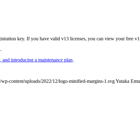
stration key. If you have valid v13 licenses, you can view your free v1
.
 and introducing a maintenance plan
.
/wp-content/uploads/2022/12/logo-minified-margins-1.svg
Yutaka Emu