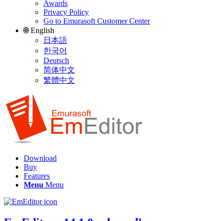
Awards
Privacy Policy
Go to Emurasoft Customer Center
🌐 English
日本語
한국어
Deutsch
简体中文
繁體中文
Download
Buy
Features
Menu
Menu