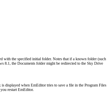
 with the specified initial folder. Notes that if a known folder (such
dows 8.1, the Documents folder might be redirected to the Sky Drive
s displayed when EmEditor tries to save a file in the Program Files
you restart EmEditor.