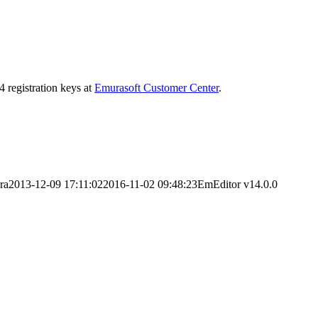
4 registration keys at
Emurasoft Customer Center
.
ra
2013-12-09 17:11:02
2016-11-02 09:48:23
EmEditor v14.0.0