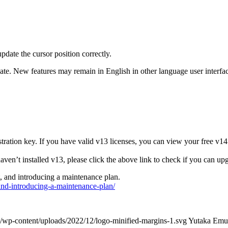
date the cursor position correctly.
ate. New features may remain in English in other language user interfac
tration key. If you have valid v13 licenses, you can view your free v14
ven’t installed v13, please click the above link to check if you can up
, and introducing a maintenance plan.
nd-introducing-a-maintenance-plan/
/wp-content/uploads/2022/12/logo-minified-margins-1.svg
Yutaka Emu