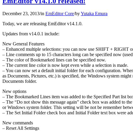
EmEditor v14.1.0 released!
December 23, 2013
/
in
EmEditor Core
/
by
Yutaka Emura
Today, we are releasing EmEditor v14.1.0.
Updates from v14.0.1 include:
New General Features
– Enhanced multiple selections: you can now use SHIFT + RIGHT or L
– Line comments up to 15 characters long can be specified now (used t
– The color of Bookmarked lines can be specified now.
– The current line color is now kept even while a selection is made.
– You can now set a default initial folder for each configuration. When
as Documents, Pictures, etc.) is specified, the Windows system might r
Documents folder.
New options
– The Bookmarked Lines item was added to the Specified Part list box
– The “Do not show this message again” check box was added to the Ac
or Windows system folder. This setting will be not be remember betw
– The Set Initial Folder check box and Initial Folder text box were ad
New commands
– Reset All Settings