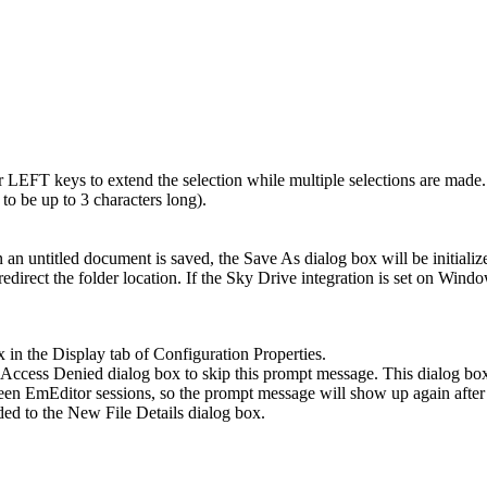
EFT keys to extend the selection while multiple selections are made.
o be up to 3 characters long).
 an untitled document is saved, the Save As dialog box will be initialized
edirect the folder location. If the Sky Drive integration is set on Win
 in the Display tab of Configuration Properties.
cess Denied dialog box to skip this prompt message. This dialog box i
een EmEditor sessions, so the prompt message will show up again after 
ded to the New File Details dialog box.