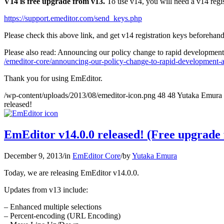
V14 is free upgrade from v13.
To use v14, you will need a v14 regis
https://support.emeditor.com/send_keys.php
Please check this above link, and get v14 registration keys beforehand
Please also read: Announcing our policy change to rapid development
/emeditor-core/announcing-our-policy-change-to-rapid-development-a
Thank you for using EmEditor.
/wp-content/uploads/2013/08/emeditor-icon.png
48
48
Yutaka Emura
released!
EmEditor v14.0.0 released! (Free upgrade
December 9, 2013
/
in
EmEditor Core
/
by
Yutaka Emura
Today, we are releasing EmEditor v14.0.0.
Updates from v13 include:
– Enhanced multiple selections
– Percent-encoding (URL Encoding)