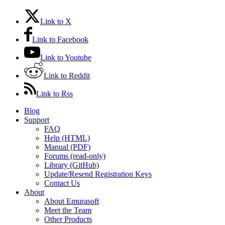
Link to X
Link to Facebook
Link to Youtube
Link to Reddit
Link to Rss
Blog
Support
FAQ
Help (HTML)
Manual (PDF)
Forums (read-only)
Library (GitHub)
Update/Resend Registration Keys
Contact Us
About
About Emurasoft
Meet the Team
Other Products