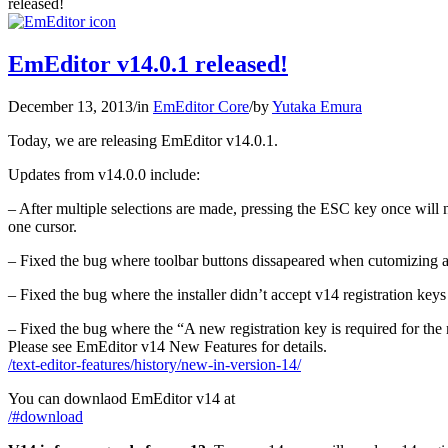
released!
EmEditor v14.0.1 released!
December 13, 2013
/
in
EmEditor Core
/
by
Yutaka Emura
Today, we are releasing EmEditor v14.0.1.
Updates from v14.0.0 include:
– After multiple selections are made, pressing the ESC key once will n
one cursor.
– Fixed the bug where toolbar buttons dissapeared when cutomizing a
– Fixed the bug where the installer didn’t accept v14 registration k
– Fixed the bug where the “A new registration key is required for the
Please see EmEditor v14 New Features for details.
/text-editor-features/history/new-in-version-14/
You can downlaod EmEditor v14 at
/#download