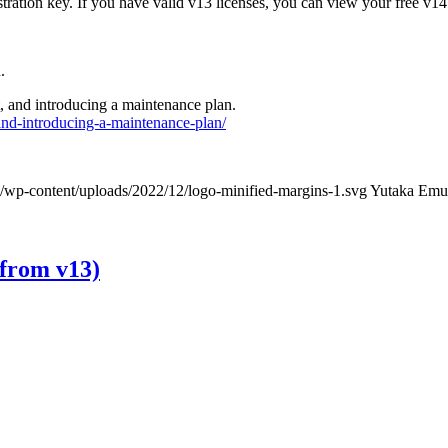
tration key. If you have valid v13 licenses, you can view your free v14
.
, and introducing a maintenance plan.
nd-introducing-a-maintenance-plan/
/wp-content/uploads/2022/12/logo-minified-margins-1.svg
Yutaka Emu
 from v13)