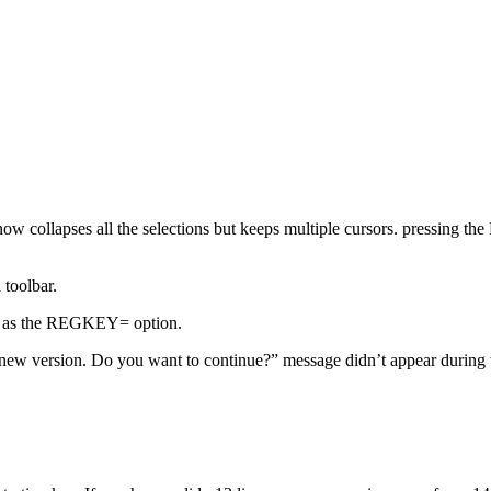
ow collapses all the selections but keeps multiple cursors. pressing th
 toolbar.
eys as the REGKEY= option.
 new version. Do you want to continue?” message didn’t appear during t