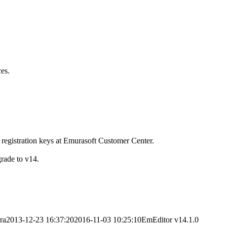
es.
 registration keys at Emurasoft Customer Center.
grade to v14.
ra
2013-12-23 16:37:20
2016-11-03 10:25:10
EmEditor v14.1.0