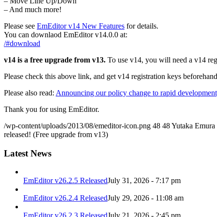
– Move Line Up/Down
– And much more!
Please see
EmEditor v14 New Features
for details.
You can downlaod EmEditor v14.0.0 at:
/#download
v14 is a free upgrade from v13.
To use v14, you will need a v14 regi
Please check this above link, and get v14 registration keys beforehand
Please also read:
Announcing our policy change to rapid development,
Thank you for using EmEditor.
/wp-content/uploads/2013/08/emeditor-icon.png
48
48
Yutaka Emura
released! (Free upgrade from v13)
Latest News
EmEditor v26.2.5 Released
July 31, 2026 - 7:17 pm
EmEditor v26.2.4 Released
July 29, 2026 - 11:08 am
EmEditor v26.2.3 Released
July 21, 2026 - 2:45 pm