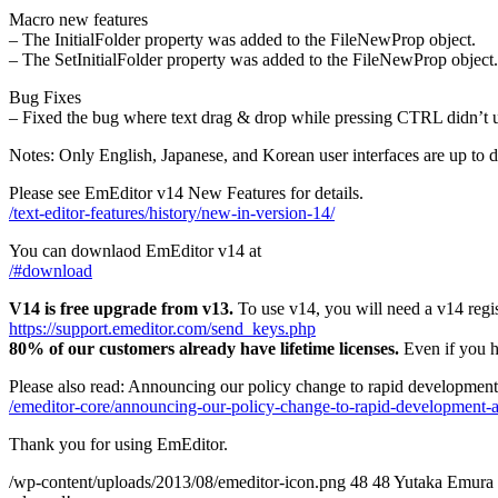
Macro new features
– The InitialFolder property was added to the FileNewProp object.
– The SetInitialFolder property was added to the FileNewProp object.
Bug Fixes
– Fixed the bug where text drag & drop while pressing CTRL didn’t up
Notes: Only English, Japanese, and Korean user interfaces are up to d
Please see EmEditor v14 New Features for details.
/text-editor-features/history/new-in-version-14/
You can downlaod EmEditor v14 at
/#download
V14 is free upgrade from v13.
To use v14, you will need a v14 regis
https://support.emeditor.com/send_keys.php
80% of our customers already have lifetime licenses.
Even if you ha
Please also read: Announcing our policy change to rapid development
/emeditor-core/announcing-our-policy-change-to-rapid-development-a
Thank you for using EmEditor.
/wp-content/uploads/2013/08/emeditor-icon.png
48
48
Yutaka Emura