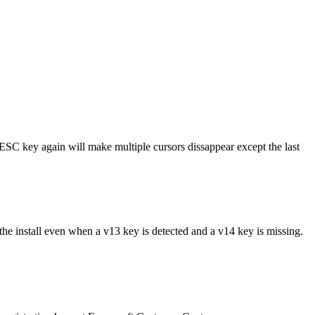
e ESC key again will make multiple cursors dissappear except the last
he install even when a v13 key is detected and a v14 key is missing.