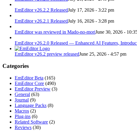
EmEditor v26.2.2 Released
July 17, 2026 - 3:22 pm
EmEditor v26.2.1 Released
July 16, 2026 - 3:28 pm
EmEditor was reviewed in Mado-no-mori
June 30, 2026 - 10:3
EmEditor v26.2.0 Released — Enhanced AI Features, Introduc
EmEditor v26.2 preview released
June 25, 2026 - 4:57 pm
Categories
EmEditor Beta
(165)
EmEditor Core
(490)
EmEditor Preview
(3)
General
(63)
Journal
(9)
Language Packs
(8)
Macros
(2)
Plug-ins
(6)
Related Software
(2)
Reviews
(30)