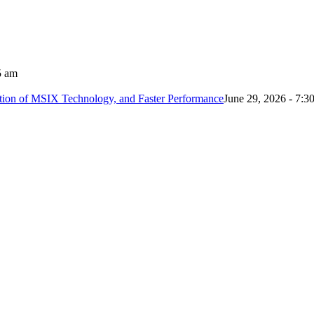
5 am
tion of MSIX Technology, and Faster Performance
June 29, 2026 - 7:3