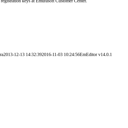
 registration keys at Emurasoft Customer Center.
ra
2013-12-13 14:32:39
2016-11-03 10:24:56
EmEditor v14.0.1