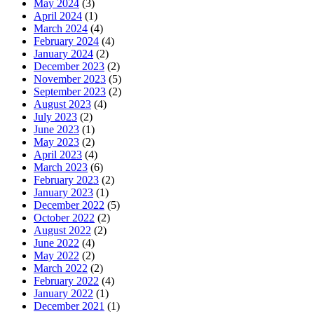
May 2024
(3)
April 2024
(1)
March 2024
(4)
February 2024
(4)
January 2024
(2)
December 2023
(2)
November 2023
(5)
September 2023
(2)
August 2023
(4)
July 2023
(2)
June 2023
(1)
May 2023
(2)
April 2023
(4)
March 2023
(6)
February 2023
(2)
January 2023
(1)
December 2022
(5)
October 2022
(2)
August 2022
(2)
June 2022
(4)
May 2022
(2)
March 2022
(2)
February 2022
(4)
January 2022
(1)
December 2021
(1)