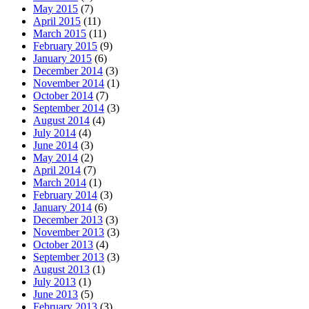
May 2015
(7)
April 2015
(11)
March 2015
(11)
February 2015
(9)
January 2015
(6)
December 2014
(3)
November 2014
(1)
October 2014
(7)
September 2014
(3)
August 2014
(4)
July 2014
(4)
June 2014
(3)
May 2014
(2)
April 2014
(7)
March 2014
(1)
February 2014
(3)
January 2014
(6)
December 2013
(3)
November 2013
(3)
October 2013
(4)
September 2013
(3)
August 2013
(1)
July 2013
(1)
June 2013
(5)
February 2013
(3)