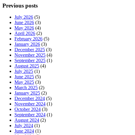
Previous posts
July 2026
(5)
June 2026
(3)
May 2026
(4)
April 2026
(2)
February 2026
(5)
January 2026
(3)
December 2025
(3)
November 2025
(4)
September 2025
(1)
August 2025
(4)
July 2025
(1)
June 2025
(5)
May 2025
(3)
March 2025
(2)
January 2025
(2)
December 2024
(5)
November 2024
(1)
October 2024
(3)
September 2024
(1)
August 2024
(2)
July 2024
(1)
June 2024
(1)