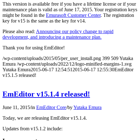
This version is available free if you have a lifetime license or if your
maintenance plan is valid as of June 17, 2015. Your registration keys
might be found in the
Emurasoft Customer Center
. The registration
key for v15 is the same as the key for v14.
Please also read:
Announcing our policy change to rapid
development, and introducing a maintenance plan.
Thank you for using EmEditor!
/wp-content/uploads/2015/05/per_user_install.png
399
509
Yutaka
Emura
/wp-content/uploads/2022/12/logo-minified-margins-1.svg
Yutaka Emura
2015-06-17 12:54:51
2015-06-17 12:55:30
EmEditor
v15.1.5 released!
EmEditor v15.1.4 released!
June 11, 2015
/
in
EmEditor Core
/
by
Yutaka Emura
Today, we are releasing EmEditor v15.1.4.
Updates from v15.1.2 include: