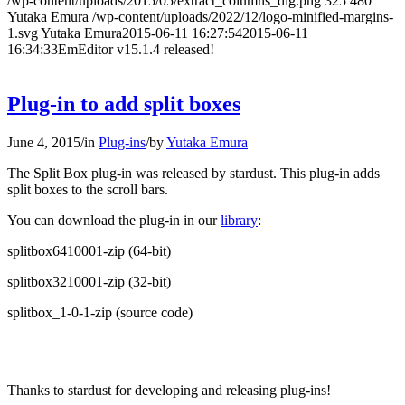
/wp-content/uploads/2015/05/extract_columns_dlg.png
325
480
Yutaka Emura
/wp-content/uploads/2022/12/logo-minified-margins-
1.svg
Yutaka Emura
2015-06-11 16:27:54
2015-06-11
16:34:33
EmEditor v15.1.4 released!
Plug-in to add split boxes
June 4, 2015
/
in
Plug-ins
/
by
Yutaka Emura
The Split Box plug-in was released by stardust. This plug-in adds
split boxes to the scroll bars.
You can download the plug-in in our
library
:
splitbox6410001-zip (64-bit)
splitbox3210001-zip (32-bit)
splitbox_1-0-1-zip (source code)
Thanks to stardust for developing and releasing plug-ins!