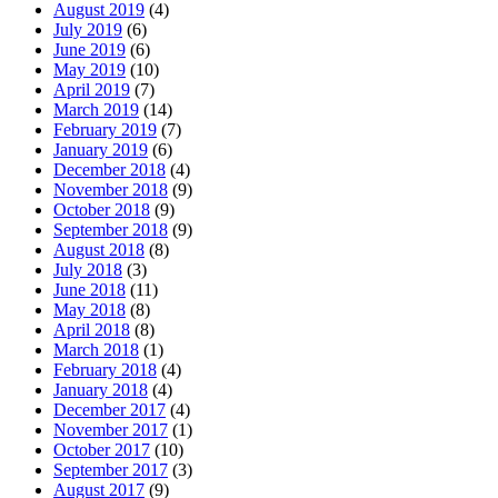
August 2019
(4)
July 2019
(6)
June 2019
(6)
May 2019
(10)
April 2019
(7)
March 2019
(14)
February 2019
(7)
January 2019
(6)
December 2018
(4)
November 2018
(9)
October 2018
(9)
September 2018
(9)
August 2018
(8)
July 2018
(3)
June 2018
(11)
May 2018
(8)
April 2018
(8)
March 2018
(1)
February 2018
(4)
January 2018
(4)
December 2017
(4)
November 2017
(1)
October 2017
(10)
September 2017
(3)
August 2017
(9)