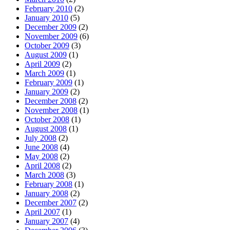
February 2010
(2)
January 2010
(5)
December 2009
(2)
November 2009
(6)
October 2009
(3)
August 2009
(1)
April 2009
(2)
March 2009
(1)
February 2009
(1)
January 2009
(2)
December 2008
(2)
November 2008
(1)
October 2008
(1)
August 2008
(1)
July 2008
(2)
June 2008
(4)
May 2008
(2)
April 2008
(2)
March 2008
(3)
February 2008
(1)
January 2008
(2)
December 2007
(2)
April 2007
(1)
January 2007
(4)