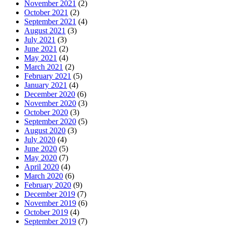
November 2021
(2)
October 2021
(2)
September 2021
(4)
August 2021
(3)
July 2021
(3)
June 2021
(2)
May 2021
(4)
March 2021
(2)
February 2021
(5)
January 2021
(4)
December 2020
(6)
November 2020
(3)
October 2020
(3)
September 2020
(5)
August 2020
(3)
July 2020
(4)
June 2020
(5)
May 2020
(7)
April 2020
(4)
March 2020
(6)
February 2020
(9)
December 2019
(7)
November 2019
(6)
October 2019
(4)
September 2019
(7)