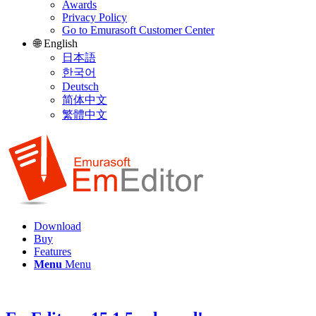
Awards
Privacy Policy
Go to Emurasoft Customer Center
🌐 English
日本語
한국어
Deutsch
简体中文
繁體中文
Download
Buy
Features
Menu
Menu