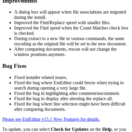
Improvements
A dialog box will appear when file associations are migrated
during the install.
Improved the Find/Replace speed with smaller files.
Improved the Find speed when the Count Matches check box
is checked.
During extract to a new file in various commands, the same
encoding as the original file will be set to the new document.
After comparing documents, rescan will not change the
window positions anymore.
Bug Fixes
Fixed installer related issues.
Fixed the bug where EmEditor could freeze when trying to
search during opening a very large file.
Fixed the bug in highlighting after comment/uncomment.
Fixed the bug in display after aborting the replace all.
Fixed the bug where line selection might have been difficult
after comparing documents.
Please see EmEditor v15.1 New Features for details.
To update, you can select
Check for Updates
on the
Help
, or you