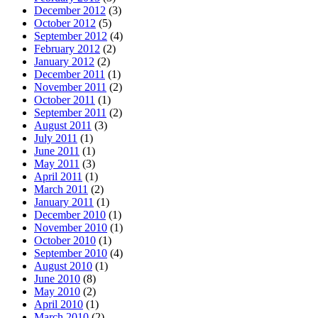
December 2012
(3)
October 2012
(5)
September 2012
(4)
February 2012
(2)
January 2012
(2)
December 2011
(1)
November 2011
(2)
October 2011
(1)
September 2011
(2)
August 2011
(3)
July 2011
(1)
June 2011
(1)
May 2011
(3)
April 2011
(1)
March 2011
(2)
January 2011
(1)
December 2010
(1)
November 2010
(1)
October 2010
(1)
September 2010
(4)
August 2010
(1)
June 2010
(8)
May 2010
(2)
April 2010
(1)
March 2010
(2)