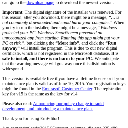
can go to the
download page
to download the newest version.
Important
: The digital signature of the installer was renewed. For
this reason, after you download, there might be a message,
“… is
not commonly downloaded and could harm your computer.”
When
you try to run the installer, there might be a message,
“Windows
protected your PC. Windows SmartScreen prevented an
unrecognized app from starting. Running this app might put your
PC at risk.”
, but clicking the
“More info”
, and click the
“Run
anyway”
will install the program. This is due to our new digital
certificate, which is not registered in the Microsoft database.
It is
safe to install, and there is no harm to your PC.
We anticipate
that the warning message will go away once this distribution is
widespread.
This version is available free if you have a lifetime license or if your
maintenance plan is valid as of June 10, 2015. Your registration keys
might be found in the
Emurasoft Customer Center
. The registration
key for v15 is the same as the key for v14.
Please also read:
Announcing our policy change to rapid
development, and introducing a maintenance plan.
Thank you for using EmEditor!