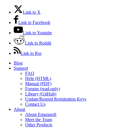
Link to X
Link to Facebook
Link to Youtube
Link to Reddit
Link to Rss
Blog
Support
FAQ
Help (HTML)
Manual (PDF)
Forums (read-only)
Library (GitHub)
Update/Resend Registration Keys
Contact Us
About
About Emurasoft
Meet the Team
Other Products