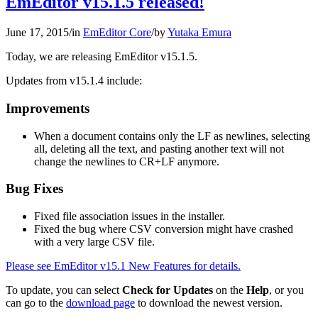
EmEditor v15.1.5 released!
June 17, 2015
/
in
EmEditor Core
/
by
Yutaka Emura
Today, we are releasing EmEditor v15.1.5.
Updates from v15.1.4 include:
Improvements
When a document contains only the LF as newlines, selecting
all, deleting all the text, and pasting another text will not
change the newlines to CR+LF anymore.
Bug Fixes
Fixed file association issues in the installer.
Fixed the bug where CSV conversion might have crashed
with a very large CSV file.
Please see EmEditor v15.1 New Features for details.
To update, you can select
Check for Updates
on the
Help
, or you
can go to the
download page
to download the newest version.