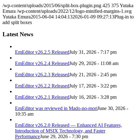
/wp-content/uploads/2015/06/split-box-plugin.png
425
375
Yutaka
Emura
/wp-content/uploads/2022/12/logo-minified-margins-1.svg
Yutaka Emura
2015-06-04 14:04:13
2026-01-09 09:27:13
Plug-in to
add split boxes
Latest News
EmEditor v26.2.5 Released
July 31, 2026 - 7:17 pm
EmEditor v26.2.4 Released
July 29, 2026 - 11:08 am
EmEditor v26.2.3 Released
July 21, 2026 - 2:45 pm
EmEditor v26.2.2 Released
July 17, 2026 - 3:22 pm
EmEditor v26.2.1 Released
July 16, 2026 - 3:28 pm
EmEditor was reviewed in Mado-no-mori
June 30, 2026 -
10:35 am
EmEditor v26.2.0 Released — Enhanced AI Features,
Introduction of MSIX Technology, and Faster
Performance
June 29, 2026 - 7:30 pm