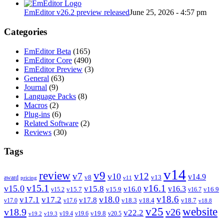
EmEditor v26.2 preview released
June 25, 2026 - 4:57 pm
Categories
EmEditor Beta
(165)
EmEditor Core
(490)
EmEditor Preview
(3)
General
(63)
Journal
(9)
Language Packs
(8)
Macros
(2)
Plug-ins
(6)
Related Software
(2)
Reviews
(30)
Tags
v14
review
v9
v7
v12
v10
v14.9
v8
v13
award
pricing
v11
v15.1
v16.1
v15.0
v15.8
v16.3
v16.0
v15.7
v15.9
v16.9
v15.2
v16.7
v18.6
v18.0
v17.1
v17.2
v17.8
v18.3
v18.4
v18.7
v17.0
v17.6
v18.8
v25
website
v18.9
v26
v22.2
v19.8
v19.4
v19.6
v20.5
v19.2
v19.3