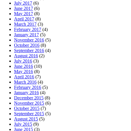
July 2017
(6)
June 2017
(6)
May 2017
(8)
April 2017
(8)
March 2017
(3)
February 2017
(4)
January 2017
(5)
November 2016
(5)
October 2016
(8)
September 2016
(4)
August 2016
(2)
July 2016
(3)
June 2016
(10)
May 2016
(8)
April 2016
(7)
March 2016
(4)
February 2016
(5)
January 2016
(4)
December 2015
(8)
November 2015
(6)
October 2015
(7)
September 2015
(5)
August 2015
(5)
July 2015
(9)
June 2015
(3)