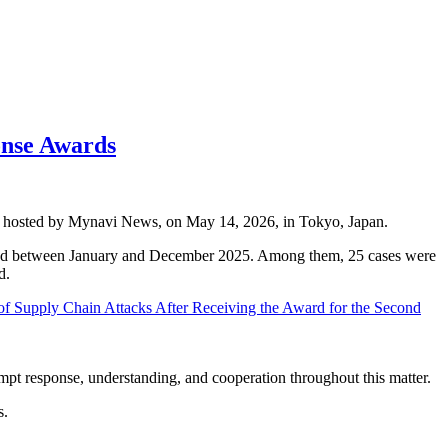
onse Awards
s, hosted by Mynavi News, on May 14, 2026, in Tokyo, Japan.
ccurred between January and December 2025. Among them, 25 cases were
d.
f Supply Chain Attacks After Receiving the Award for the Second
mpt response, understanding, and cooperation throughout this matter.
s.