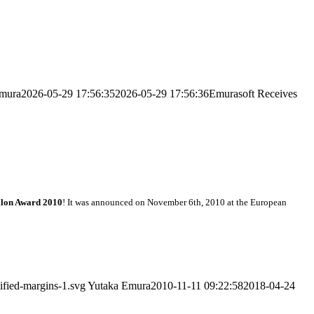
mura
2026-05-29 17:56:35
2026-05-29 17:56:36
Emurasoft Receives
ilon Award 2010
! It was announced on November 6th, 2010 at the European
ified-margins-1.svg
Yutaka Emura
2010-11-11 09:22:58
2018-04-24