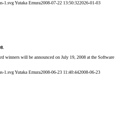
ns-1.svg
Yutaka Emura
2008-07-22 13:50:32
2026-01-03
08
.
d winners will be announced on July 19, 2008 at the Software
ns-1.svg
Yutaka Emura
2008-06-23 11:40:44
2008-06-23