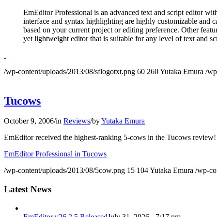
EmEditor Professional is an advanced text and script editor wi
interface and syntax highlighting are highly customizable and 
based on your current project or editing preference. Other featu
yet lightweight editor that is suitable for any level of text and sc
/wp-content/uploads/2013/08/sflogotxt.png
60
260
Yutaka Emura
/wp
Tucows
October 9, 2006
/
in
Reviews
/
by
Yutaka Emura
EmEditor received the highest-ranking 5-cows in the Tucows review!
EmEditor Professional in Tucows
/wp-content/uploads/2013/08/5cow.png
15
104
Yutaka Emura
/wp-co
Latest News
EmEditor v26.2.5 Released
July 31, 2026 - 7:17 pm