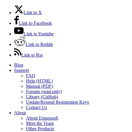
Link to X
Link to Facebook
Link to Youtube
Link to Reddit
Link to Rss
Blog
Support
FAQ
Help (HTML)
Manual (PDF)
Forums (read-only)
Library (GitHub)
Update/Resend Registration Keys
Contact Us
About
About Emurasoft
Meet the Team
Other Products