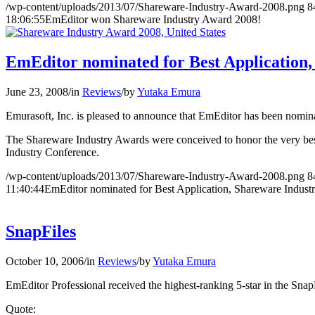
/wp-content/uploads/2013/07/Shareware-Industry-Award-2008.png
8
18:06:55
EmEditor won Shareware Industry Award 2008!
EmEditor nominated for Best Application
June 23, 2008
/
in
Reviews
/
by
Yutaka Emura
Emurasoft, Inc. is pleased to announce that EmEditor has been nomin
The Shareware Industry Awards were conceived to honor the very bes
Industry Conference.
/wp-content/uploads/2013/07/Shareware-Industry-Award-2008.png
8
11:40:44
EmEditor nominated for Best Application, Shareware Indust
SnapFiles
October 10, 2006
/
in
Reviews
/
by
Yutaka Emura
EmEditor Professional received the highest-ranking 5-star in the Snap
Quote: