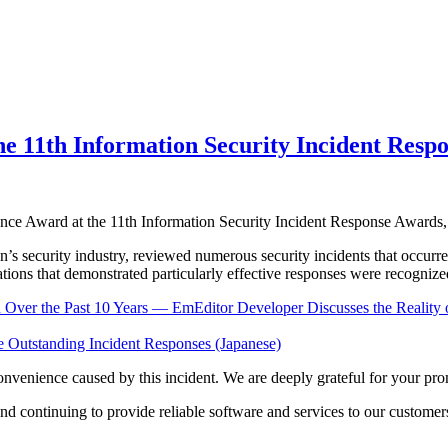
he 11th Information Security Incident Resp
lence Award at the 11th Information Security Incident Response Award
apan’s security industry, reviewed numerous security incidents that o
ations that demonstrated particularly effective responses were recognize
ver the Past 10 Years — EmEditor Developer Discusses the Reality o
e Outstanding Incident Responses (Japanese)
onvenience caused by this incident. We are deeply grateful for your pro
d continuing to provide reliable software and services to our customer