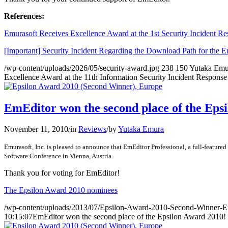
References:
Emurasoft Receives Excellence Award at the 1st Security Incident R
[Important] Security Incident Regarding the Download Path for the 
/wp-content/uploads/2026/05/security-award.jpg
238
150
Yutaka Emu
Excellence Award at the 11th Information Security Incident Respons
EmEditor won the second place of the Eps
November 11, 2010
/
in
Reviews
/
by
Yutaka Emura
Emurasoft, Inc. is pleased to announce that EmEditor Professional, a full-featur
Software Conference in Vienna, Austria.
Thank you for voting for EmEditor!
The Epsilon Award 2010 nominees
/wp-content/uploads/2013/07/Epsilon-Award-2010-Second-Winner-E
10:15:07
EmEditor won the second place of the Epsilon Award 2010!