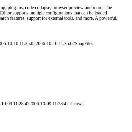
ting, plug-ins, code collapse, browser preview and more. The
ditor supports multiple configurations that can be loaded
arch features, support for external tools, and more. A powerful,
006-10-10 11:35:02
2006-10-10 11:35:02
SnapFiles
-10-09 11:28:42
2006-10-09 11:28:42
Tucows