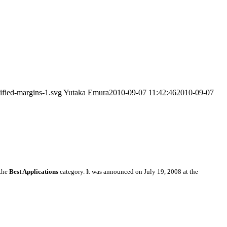
ified-margins-1.svg
Yutaka Emura
2010-09-07 11:42:46
2010-09-07
the
Best Applications
category. It was announced on July 19, 2008 at the