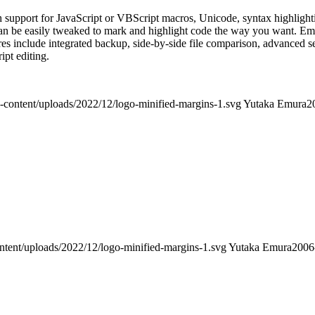
th support for JavaScript or VBScript macros, Unicode, syntax highligh
can be easily tweaked to mark and highlight code the way you want. EmE
res include integrated backup, side-by-side file comparison, advanced se
ript editing.
-content/uploads/2022/12/logo-minified-margins-1.svg
Yutaka Emura
2
ntent/uploads/2022/12/logo-minified-margins-1.svg
Yutaka Emura
2006