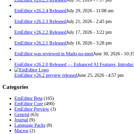
EmEditor v26.2.4 Released
July 29, 2026 - 11:08 am
EmEditor v26.2.3 Released
July 21, 2026 - 2:45 pm
EmEditor v26.2.2 Released
July 17, 2026 - 3:22 pm
EmEditor v26.2.1 Released
July 16, 2026 - 3:28 pm
EmEditor was reviewed in Mado-no-mori
June 30, 2026 - 10:3
EmEditor v26.2.0 Released — Enhanced AI Features, Introduc
EmEditor v26.2 preview released
June 25, 2026 - 4:57 pm
Categories
EmEditor Beta
(165)
EmEditor Core
(490)
EmEditor Preview
(3)
General
(63)
Journal
(9)
Language Packs
(8)
Macros
(2)