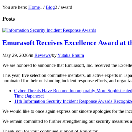
You are here:
Home
1
/
Blog
2
/
award
Posts
Emurasoft Receives Excellence Award at t
May 29, 2026
/
in
Reviews
/
by
Yutaka Emura
We are honored to announce that Emurasoft, Inc. received the Excel
This year, five selection committee members, all active experts in J
nominated for their outstanding incident response efforts, and organiz
Cyber Threats Have Become Incomparably More Sophisticated O
Time (Japanese)
11th Information Security Incident Response Awards Recogniz
We would like to once again express our sincere apologies for the inc
We remain committed to further strengthening our security measures an
Thank you for your continued support of EmEditor.