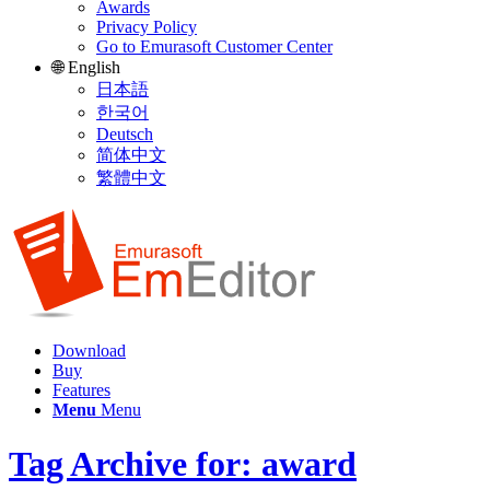
Awards
Privacy Policy
Go to Emurasoft Customer Center
🌐 English
日本語
한국어
Deutsch
简体中文
繁體中文
Download
Buy
Features
Menu
Menu
Tag Archive for: award