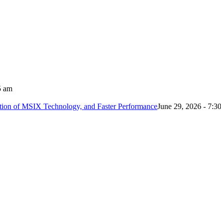
5 am
tion of MSIX Technology, and Faster Performance
June 29, 2026 - 7:3