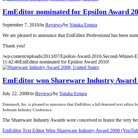
EmEditor nominated for Epsilon Award 20
September 7, 2010
/
in
Reviews
/
by
Yutaka Emura
We are pleased to announce that EmEditor Professional has been nom
Thank you!
/wp-content/uploads/2013/07/Epsilon-Award-2010-Second-Winner-E
11:42:46
EmEditor nominated for Epsilon Award 2010!
EmEditor won Shareware Industry Award 
July 22, 2008
/
in
Reviews
/
by
Yutaka Emura
Emurasoft, Inc. is pleased to announce that EmEditor, a full-featured text edito
Software Industry Conference.
The Shareware Industry Awards were conceived to honor the very be
EmEditor Text Editor Wins Shareware Industry Award 2008 (YouTub