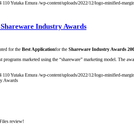
4
110
Yutaka Emura
/wp-content/uploads/2022/12/logo-minified-margi
, Shareware Industry Awards
ated for the
Best Application
for the
Shareware Industry Awards 20
t programs marketed using the “shareware” marketing model. The awar
4
110
Yutaka Emura
/wp-content/uploads/2022/12/logo-minified-margi
ry Awards
Files review!