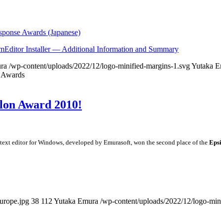
esponse Awards (Japanese)
EmEditor Installer — Additional Information and Summary
ra
/wp-content/uploads/2022/12/logo-minified-margins-1.svg
Yutaka E
e Awards
ilon Award 2010!
ed text editor for Windows, developed by Emurasoft, won the second place of the
Eps
urope.jpg
38
112
Yutaka Emura
/wp-content/uploads/2022/12/logo-min