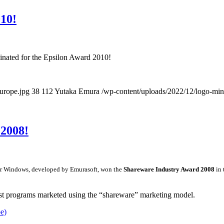
10!
inated for the Epsilon Award 2010!
urope.jpg
38
112
Yutaka Emura
/wp-content/uploads/2022/12/logo-min
2008!
r for Windows, developed by Emurasoft, won the
Shareware Industry Award 2008
in 
st programs marketed using the “shareware” marketing model.
e)