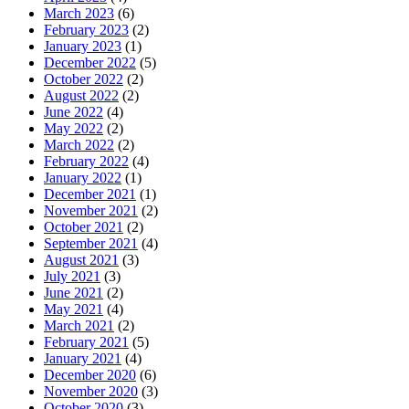
March 2023
(6)
February 2023
(2)
January 2023
(1)
December 2022
(5)
October 2022
(2)
August 2022
(2)
June 2022
(4)
May 2022
(2)
March 2022
(2)
February 2022
(4)
January 2022
(1)
December 2021
(1)
November 2021
(2)
October 2021
(2)
September 2021
(4)
August 2021
(3)
July 2021
(3)
June 2021
(2)
May 2021
(4)
March 2021
(2)
February 2021
(5)
January 2021
(4)
December 2020
(6)
November 2020
(3)
October 2020
(3)