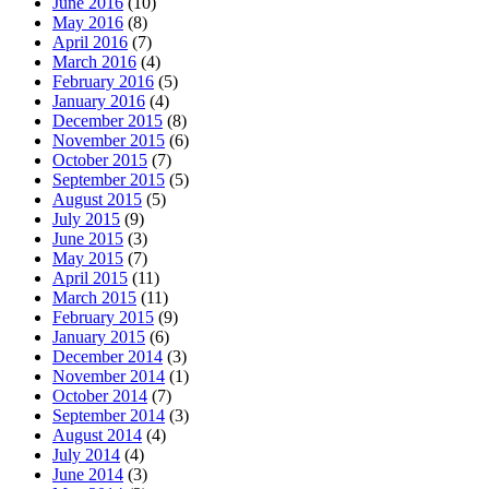
June 2016
(10)
May 2016
(8)
April 2016
(7)
March 2016
(4)
February 2016
(5)
January 2016
(4)
December 2015
(8)
November 2015
(6)
October 2015
(7)
September 2015
(5)
August 2015
(5)
July 2015
(9)
June 2015
(3)
May 2015
(7)
April 2015
(11)
March 2015
(11)
February 2015
(9)
January 2015
(6)
December 2014
(3)
November 2014
(1)
October 2014
(7)
September 2014
(3)
August 2014
(4)
July 2014
(4)
June 2014
(3)