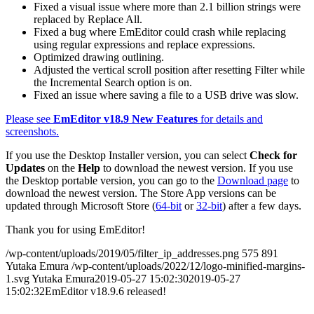
Fixed a visual issue where more than 2.1 billion strings were
replaced by Replace All.
Fixed a bug where EmEditor could crash while replacing
using regular expressions and replace expressions.
Optimized drawing outlining.
Adjusted the vertical scroll position after resetting Filter while
the Incremental Search option is on.
Fixed an issue where saving a file to a USB drive was slow.
Please see
EmEditor v18.9 New Features
for details and
screenshots.
If you use the Desktop Installer version, you can select
Check for
Updates
on the
Help
to download the newest version. If you use
the Desktop portable version, you can go to the
Download page
to
download the newest version. The Store App versions can be
updated through Microsoft Store (
64-bit
or
32-bit
) after a few days.
Thank you for using EmEditor!
/wp-content/uploads/2019/05/filter_ip_addresses.png
575
891
Yutaka Emura
/wp-content/uploads/2022/12/logo-minified-margins-
1.svg
Yutaka Emura
2019-05-27 15:02:30
2019-05-27
15:02:32
EmEditor v18.9.6 released!