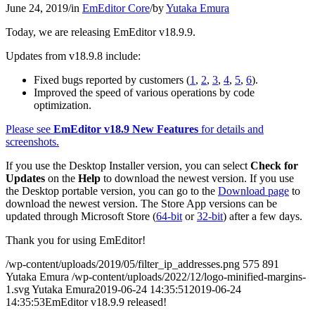
June 24, 2019
/
in
EmEditor Core
/
by
Yutaka Emura
Today, we are releasing EmEditor v18.9.9.
Updates from v18.9.8 include:
Fixed bugs reported by customers (
1
,
2
,
3
,
4
,
5
,
6
).
Improved the speed of various operations by code
optimization.
Please see
EmEditor v18.9 New Features
for details and
screenshots.
If you use the Desktop Installer version, you can select
Check for
Updates
on the
Help
to download the newest version. If you use
the Desktop portable version, you can go to the
Download page
to
download the newest version. The Store App versions can be
updated through Microsoft Store (
64-bit
or
32-bit
) after a few days.
Thank you for using EmEditor!
/wp-content/uploads/2019/05/filter_ip_addresses.png
575
891
Yutaka Emura
/wp-content/uploads/2022/12/logo-minified-margins-
1.svg
Yutaka Emura
2019-06-24 14:35:51
2019-06-24
14:35:53
EmEditor v18.9.9 released!