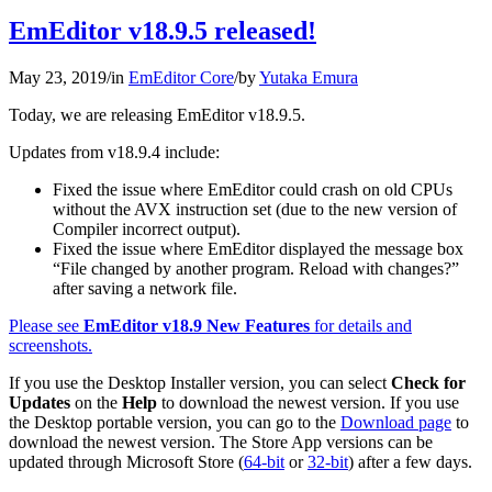
EmEditor v18.9.5 released!
May 23, 2019
/
in
EmEditor Core
/
by
Yutaka Emura
Today, we are releasing EmEditor v18.9.5.
Updates from v18.9.4 include:
Fixed the issue where EmEditor could crash on old CPUs
without the AVX instruction set (due to the new version of
Compiler incorrect output).
Fixed the issue where EmEditor displayed the message box
“File changed by another program. Reload with changes?”
after saving a network file.
Please see
EmEditor v18.9 New Features
for details and
screenshots.
If you use the Desktop Installer version, you can select
Check for
Updates
on the
Help
to download the newest version. If you use
the Desktop portable version, you can go to the
Download page
to
download the newest version. The Store App versions can be
updated through Microsoft Store (
64-bit
or
32-bit
) after a few days.