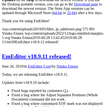
the Desktop portable version, you can go to the
Download page
to
download the newest version. The Store App versions can be
updated through Microsoft Store (
64-bit
or
32-bit
) after a few days.
Thank you for using EmEditor!
/wp-content/uploads/2019/05/filter_ip_addresses.png
575
891
Yutaka Emura
/wp-content/uploads/2022/12/logo-minified-margins-
1.svg
Yutaka Emura
2019-06-28 13:42:45
2019-06-28
13:44:09
EmEditor v18.9.12 released!
EmEditor v18.9.11 released!
June 26, 2019
/
in
EmEditor Core
/
by
Yutaka Emura
Today, we are releasing EmEditor v18.9.11.
Updates from v18.9.10 include:
Fixed bugs reported by customers (
1
).
Fixed a bug where the Adjust Separator Positions (Whole
Document) command did not work.
Fixed a bug where customized EOF mark was not displayed