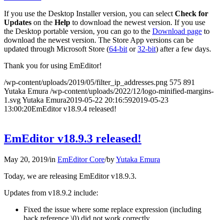
If you use the Desktop Installer version, you can select
Check for
Updates
on the
Help
to download the newest version. If you use
the Desktop portable version, you can go to the
Download page
to
download the newest version. The Store App versions can be
updated through Microsoft Store (
64-bit
or
32-bit
) after a few days.
Thank you for using EmEditor!
/wp-content/uploads/2019/05/filter_ip_addresses.png
575
891
Yutaka Emura
/wp-content/uploads/2022/12/logo-minified-margins-
1.svg
Yutaka Emura
2019-05-22 20:16:59
2019-05-23
13:00:20
EmEditor v18.9.4 released!
EmEditor v18.9.3 released!
May 20, 2019
/
in
EmEditor Core
/
by
Yutaka Emura
Today, we are releasing EmEditor v18.9.3.
Updates from v18.9.2 include:
Fixed the issue where some replace expression (including
back reference \0) did not work correctly.