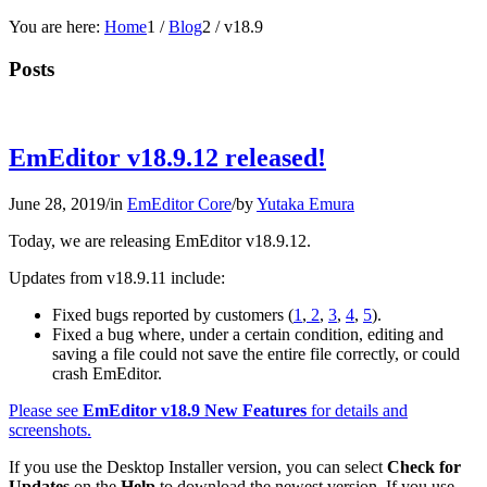
You are here:
Home
1
/
Blog
2
/
v18.9
Posts
EmEditor v18.9.12 released!
June 28, 2019
/
in
EmEditor Core
/
by
Yutaka Emura
Today, we are releasing EmEditor v18.9.12.
Updates from v18.9.11 include:
Fixed bugs reported by customers (
1
,
2
,
3
,
4
,
5
).
Fixed a bug where, under a certain condition, editing and
saving a file could not save the entire file correctly, or could
crash EmEditor.
Please see
EmEditor v18.9 New Features
for details and
screenshots.
If you use the Desktop Installer version, you can select
Check for
Updates
on the
Help
to download the newest version. If you use