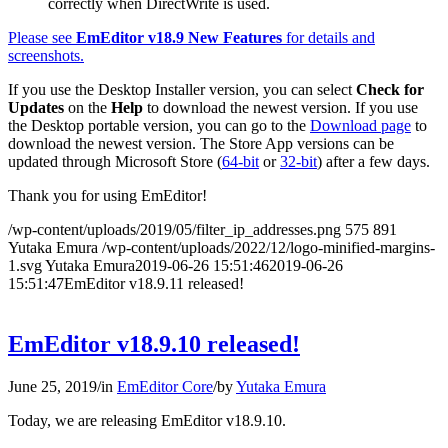
correctly when DirectWrite is used.
Please see
EmEditor v18.9 New Features
for details and
screenshots.
If you use the Desktop Installer version, you can select
Check for
Updates
on the
Help
to download the newest version. If you use
the Desktop portable version, you can go to the
Download page
to
download the newest version. The Store App versions can be
updated through Microsoft Store (
64-bit
or
32-bit
) after a few days.
Thank you for using EmEditor!
/wp-content/uploads/2019/05/filter_ip_addresses.png
575
891
Yutaka Emura
/wp-content/uploads/2022/12/logo-minified-margins-
1.svg
Yutaka Emura
2019-06-26 15:51:46
2019-06-26
15:51:47
EmEditor v18.9.11 released!
EmEditor v18.9.10 released!
June 25, 2019
/
in
EmEditor Core
/
by
Yutaka Emura
Today, we are releasing EmEditor v18.9.10.