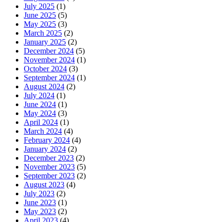
July 2025
(1)
June 2025
(5)
May 2025
(3)
March 2025
(2)
January 2025
(2)
December 2024
(5)
November 2024
(1)
October 2024
(3)
September 2024
(1)
August 2024
(2)
July 2024
(1)
June 2024
(1)
May 2024
(3)
April 2024
(1)
March 2024
(4)
February 2024
(4)
January 2024
(2)
December 2023
(2)
November 2023
(5)
September 2023
(2)
August 2023
(4)
July 2023
(2)
June 2023
(1)
May 2023
(2)
April 2023
(4)