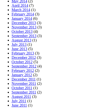
May 2014
(2)
April 2014
(7)
March 2014
(1)
February 2014
(3)
January 2014
(6)
December 2013
(3)
November 2013
(3)
October 2013
(4)
September 2013
(3)
August 2013
(1)
July 2013
(1)
June 2013
(5)
February 2013
(3)
December 2012
(3)
October 2012
(5)
September 2012
(4)
February 2012
(2)
January 2012
(2)
December 2011
(1)
November 2011
(2)
October 2011
(1)
September 2011
(2)
August 2011
(3)
July 2011
(1)
June 2011
(1)