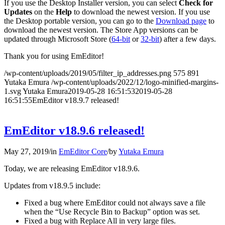
If you use the Desktop Installer version, you can select
Check for
Updates
on the
Help
to download the newest version. If you use
the Desktop portable version, you can go to the
Download page
to
download the newest version. The Store App versions can be
updated through Microsoft Store (
64-bit
or
32-bit
) after a few days.
Thank you for using EmEditor!
/wp-content/uploads/2019/05/filter_ip_addresses.png
575
891
Yutaka Emura
/wp-content/uploads/2022/12/logo-minified-margins-
1.svg
Yutaka Emura
2019-05-28 16:51:53
2019-05-28
16:51:55
EmEditor v18.9.7 released!
EmEditor v18.9.6 released!
May 27, 2019
/
in
EmEditor Core
/
by
Yutaka Emura
Today, we are releasing EmEditor v18.9.6.
Updates from v18.9.5 include:
Fixed a bug where EmEditor could not always save a file
when the “Use Recycle Bin to Backup” option was set.
Fixed a bug with Replace All in very large files.