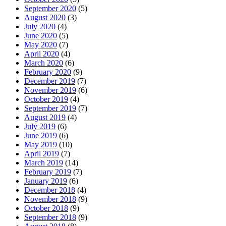
September 2020
(5)
August 2020
(3)
July 2020
(4)
June 2020
(5)
May 2020
(7)
April 2020
(4)
March 2020
(6)
February 2020
(9)
December 2019
(7)
November 2019
(6)
October 2019
(4)
September 2019
(7)
August 2019
(4)
July 2019
(6)
June 2019
(6)
May 2019
(10)
April 2019
(7)
March 2019
(14)
February 2019
(7)
January 2019
(6)
December 2018
(4)
November 2018
(9)
October 2018
(9)
September 2018
(9)