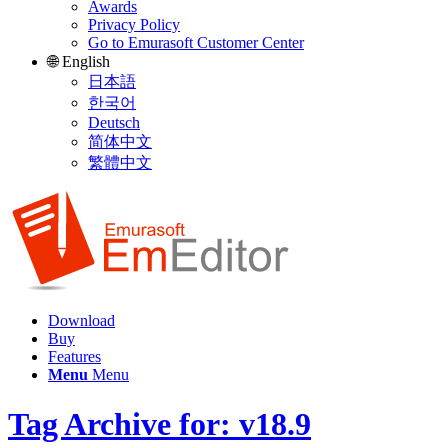
Awards
Privacy Policy
Go to Emurasoft Customer Center
🌐 English
日本語
한국어
Deutsch
简体中文
繁體中文
Download
Buy
Features
Menu
Menu
Tag Archive for: v18.9