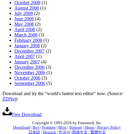
October 2008
(1)
August 2008
(1)
July 2008
(2)
June 2008
(4)
May 2008
(2)
April 2008
(2)
March 2008
(3)
February 2008
(1)
January 2008
(2)
December 2007
(2)
April 2007
(1)
January 2007
(4)
December 2006
(3)
November 2006
(1)
October 2006
(3)
September 2006
(5)
Download and try the “world's fastest text editor” now. (Source:
ZDNet
)
Free Download
Copyright © 1995-2026 by Emurasoft, Inc.
Download
|
Buy
|
Features
|
Blog
|
Support
|
About
|
Privacy Policy
日本語
|
Deutsch
|
한국어
|
简体中文
|
繁體中文