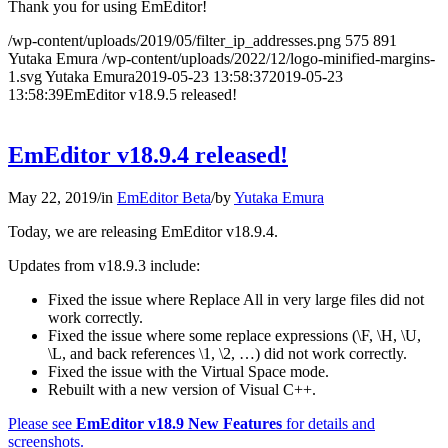
Thank you for using EmEditor!
/wp-content/uploads/2019/05/filter_ip_addresses.png
575
891
Yutaka Emura
/wp-content/uploads/2022/12/logo-minified-margins-
1.svg
Yutaka Emura
2019-05-23 13:58:37
2019-05-23
13:58:39
EmEditor v18.9.5 released!
EmEditor v18.9.4 released!
May 22, 2019
/
in
EmEditor Beta
/
by
Yutaka Emura
Today, we are releasing EmEditor v18.9.4.
Updates from v18.9.3 include:
Fixed the issue where Replace All in very large files did not
work correctly.
Fixed the issue where some replace expressions (\F, \H, \U,
\L, and back references \1, \2, …) did not work correctly.
Fixed the issue with the Virtual Space mode.
Rebuilt with a new version of Visual C++.
Please see
EmEditor v18.9 New Features
for details and
screenshots.