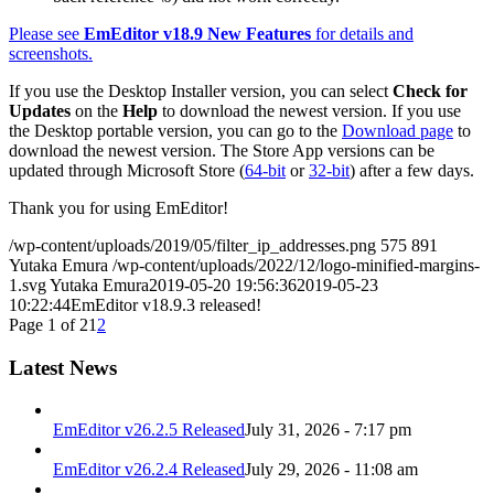
Please see
EmEditor v18.9 New Features
for details and
screenshots.
If you use the Desktop Installer version, you can select
Check for
Updates
on the
Help
to download the newest version. If you use
the Desktop portable version, you can go to the
Download page
to
download the newest version. The Store App versions can be
updated through Microsoft Store (
64-bit
or
32-bit
) after a few days.
Thank you for using EmEditor!
/wp-content/uploads/2019/05/filter_ip_addresses.png
575
891
Yutaka Emura
/wp-content/uploads/2022/12/logo-minified-margins-
1.svg
Yutaka Emura
2019-05-20 19:56:36
2019-05-23
10:22:44
EmEditor v18.9.3 released!
Page 1 of 2
1
2
Latest News
EmEditor v26.2.5 Released
July 31, 2026 - 7:17 pm
EmEditor v26.2.4 Released
July 29, 2026 - 11:08 am