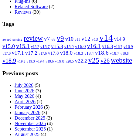
Plug-ins
(6)
Related Software
(2)
Reviews
(30)
Tags
v14
review
v9
v7
v12
v10
v14.9
v8
v13
award
pricing
v11
v15.1
v16.1
v15.0
v15.8
v16.3
v16.0
v15.7
v15.9
v16.9
v15.2
v16.7
v18.6
v18.0
v17.1
v17.2
v17.8
v18.3
v18.4
v18.7
v17.0
v17.6
v18.8
v25
website
v18.9
v26
v22.2
v19.8
v19.4
v19.6
v20.5
v19.2
v19.3
Previous posts
July 2026
(5)
June 2026
(3)
May 2026
(4)
April 2026
(2)
February 2026
(5)
January 2026
(3)
December 2025
(3)
November 2025
(4)
September 2025
(1)
August 2025
(4)