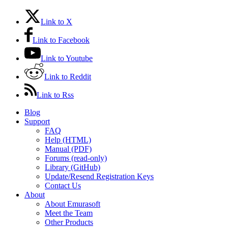
Link to X
Link to Facebook
Link to Youtube
Link to Reddit
Link to Rss
Blog
Support
FAQ
Help (HTML)
Manual (PDF)
Forums (read-only)
Library (GitHub)
Update/Resend Registration Keys
Contact Us
About
About Emurasoft
Meet the Team
Other Products