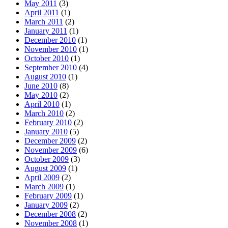
May 2011
(3)
April 2011
(1)
March 2011
(2)
January 2011
(1)
December 2010
(1)
November 2010
(1)
October 2010
(1)
September 2010
(4)
August 2010
(1)
June 2010
(8)
May 2010
(2)
April 2010
(1)
March 2010
(2)
February 2010
(2)
January 2010
(5)
December 2009
(2)
November 2009
(6)
October 2009
(3)
August 2009
(1)
April 2009
(2)
March 2009
(1)
February 2009
(1)
January 2009
(2)
December 2008
(2)
November 2008
(1)