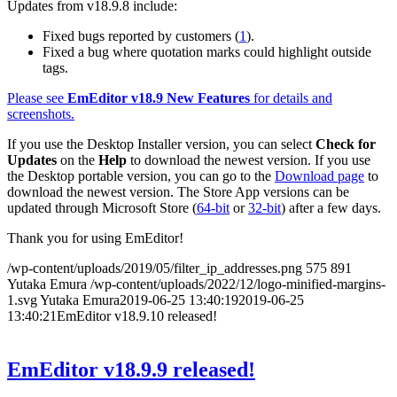
Updates from v18.9.8 include:
Fixed bugs reported by customers (
1
).
Fixed a bug where quotation marks could highlight outside
tags.
Please see
EmEditor v18.9 New Features
for details and
screenshots.
If you use the Desktop Installer version, you can select
Check for
Updates
on the
Help
to download the newest version. If you use
the Desktop portable version, you can go to the
Download page
to
download the newest version. The Store App versions can be
updated through Microsoft Store (
64-bit
or
32-bit
) after a few days.
Thank you for using EmEditor!
/wp-content/uploads/2019/05/filter_ip_addresses.png
575
891
Yutaka Emura
/wp-content/uploads/2022/12/logo-minified-margins-
1.svg
Yutaka Emura
2019-06-25 13:40:19
2019-06-25
13:40:21
EmEditor v18.9.10 released!
EmEditor v18.9.9 released!