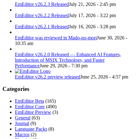
EmEditor v26.2.3 Released
July 21, 2026 - 2:45 pm
EmEditor v26.2.2 Released
July 17, 2026 - 3:22 pm
EmEditor v26.2.1 Released
July 16, 2026 - 3:28 pm
EmEditor was reviewed in Mado-no-mori
June 30, 2026 -
10:35 am
EmEditor v26.2.0 Released — Enhanced AI Features,
Introduction of MSIX Technology, and Faster
Performance
June 29, 2026 - 7:30 pm
EmEditor v26.2 preview released
June 25, 2026 - 4:57 pm
Categories
EmEditor Beta
(165)
EmEditor Core
(490)
EmEditor Preview
(3)
General
(63)
Journal
(9)
Language Packs
(8)
Macros
(2)