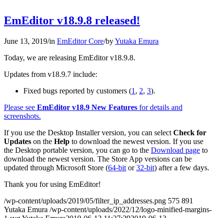
EmEditor v18.9.8 released!
June 13, 2019
/
in
EmEditor Core
/
by
Yutaka Emura
Today, we are releasing EmEditor v18.9.8.
Updates from v18.9.7 include:
Fixed bugs reported by customers (
1
,
2
,
3
).
Please see
EmEditor v18.9 New Features
for details and
screenshots.
If you use the Desktop Installer version, you can select
Check for
Updates
on the
Help
to download the newest version. If you use
the Desktop portable version, you can go to the
Download page
to
download the newest version. The Store App versions can be
updated through Microsoft Store (
64-bit
or
32-bit
) after a few days.
Thank you for using EmEditor!
/wp-content/uploads/2019/05/filter_ip_addresses.png
575
891
Yutaka Emura
/wp-content/uploads/2022/12/logo-minified-margins-