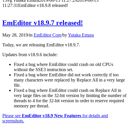
1.svg
Yutaka Emura
2019-06-13 11:27:29
2019-06-13
11:27:31
EmEditor v18.9.8 released!
EmEditor v18.9.7 released!
May 28, 2019
/
in
EmEditor Core
/
by
Yutaka Emura
Today, we are releasing EmEditor v18.9.7.
Updates from v18.9.6 include:
Fixed a bug where EmEditor could crash on old CPUs
without the SSE3 instruction set.
Fixed a bug where EmEditor did not work correctly if too
many characters were replaced by Replace All in a very large
file.
Fixed a bug where EmEditor could crash on Replace All in
very large files on the 32-bit version by limiting the number of
threads to 4 for the 32-bit version in order to reserve required
memory per thread.
Please see
EmEditor v18.9 New Features
for details and
screenshots.