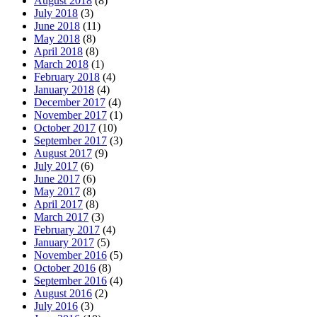
August 2018
(8)
July 2018
(3)
June 2018
(11)
May 2018
(8)
April 2018
(8)
March 2018
(1)
February 2018
(4)
January 2018
(4)
December 2017
(4)
November 2017
(1)
October 2017
(10)
September 2017
(3)
August 2017
(9)
July 2017
(6)
June 2017
(6)
May 2017
(8)
April 2017
(8)
March 2017
(3)
February 2017
(4)
January 2017
(5)
November 2016
(5)
October 2016
(8)
September 2016
(4)
August 2016
(2)
July 2016
(3)