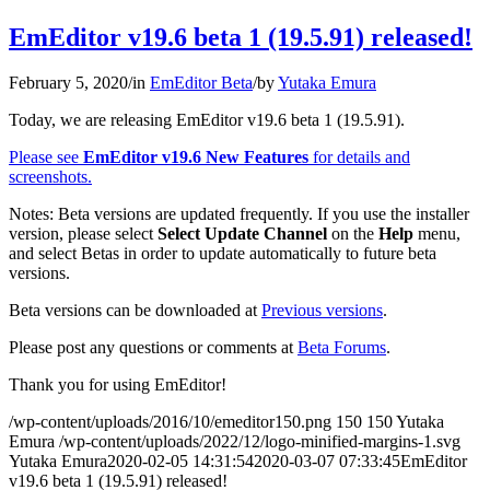
EmEditor v19.6 beta 1 (19.5.91) released!
February 5, 2020
/
in
EmEditor Beta
/
by
Yutaka Emura
Today, we are releasing EmEditor v19.6 beta 1 (19.5.91).
Please see
EmEditor v19.6 New Features
for details and
screenshots.
Notes: Beta versions are updated frequently. If you use the installer
version, please select
Select Update Channel
on the
Help
menu,
and select Betas in order to update automatically to future beta
versions.
Beta versions can be downloaded at
Previous versions
.
Please post any questions or comments at
Beta Forums
.
Thank you for using EmEditor!
/wp-content/uploads/2016/10/emeditor150.png
150
150
Yutaka
Emura
/wp-content/uploads/2022/12/logo-minified-margins-1.svg
Yutaka Emura
2020-02-05 14:31:54
2020-03-07 07:33:45
EmEditor
v19.6 beta 1 (19.5.91) released!