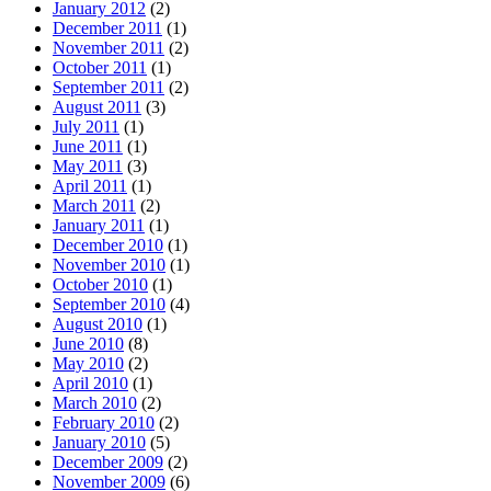
January 2012
(2)
December 2011
(1)
November 2011
(2)
October 2011
(1)
September 2011
(2)
August 2011
(3)
July 2011
(1)
June 2011
(1)
May 2011
(3)
April 2011
(1)
March 2011
(2)
January 2011
(1)
December 2010
(1)
November 2010
(1)
October 2010
(1)
September 2010
(4)
August 2010
(1)
June 2010
(8)
May 2010
(2)
April 2010
(1)
March 2010
(2)
February 2010
(2)
January 2010
(5)
December 2009
(2)
November 2009
(6)