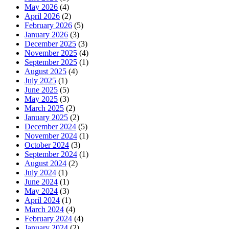
May 2026
(4)
April 2026
(2)
February 2026
(5)
January 2026
(3)
December 2025
(3)
November 2025
(4)
September 2025
(1)
August 2025
(4)
July 2025
(1)
June 2025
(5)
May 2025
(3)
March 2025
(2)
January 2025
(2)
December 2024
(5)
November 2024
(1)
October 2024
(3)
September 2024
(1)
August 2024
(2)
July 2024
(1)
June 2024
(1)
May 2024
(3)
April 2024
(1)
March 2024
(4)
February 2024
(4)
January 2024
(2)