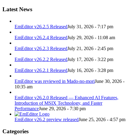
Latest News
EmEditor v26.2.5 Released
July 31, 2026 - 7:17 pm
EmEditor v26.2.4 Released
July 29, 2026 - 11:08 am
EmEditor v26.2.3 Released
July 21, 2026 - 2:45 pm
EmEditor v26.2.2 Released
July 17, 2026 - 3:22 pm
EmEditor v26.2.1 Released
July 16, 2026 - 3:28 pm
EmEditor was reviewed in Mado-no-mori
June 30, 2026 -
10:35 am
EmEditor v26.2.0 Released — Enhanced AI Features,
Introduction of MSIX Technology, and Faster
Performance
June 29, 2026 - 7:30 pm
EmEditor v26.2 preview released
June 25, 2026 - 4:57 pm
Categories