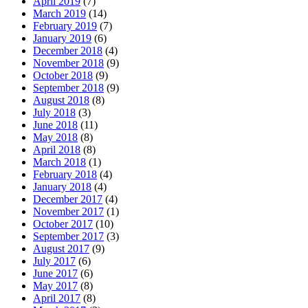
April 2019
(7)
March 2019
(14)
February 2019
(7)
January 2019
(6)
December 2018
(4)
November 2018
(9)
October 2018
(9)
September 2018
(9)
August 2018
(8)
July 2018
(3)
June 2018
(11)
May 2018
(8)
April 2018
(8)
March 2018
(1)
February 2018
(4)
January 2018
(4)
December 2017
(4)
November 2017
(1)
October 2017
(10)
September 2017
(3)
August 2017
(9)
July 2017
(6)
June 2017
(6)
May 2017
(8)
April 2017
(8)