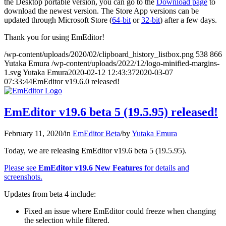
the Desktop portable version, you can go to the
Download page
to
download the newest version. The Store App versions can be
updated through Microsoft Store (
64-bit
or
32-bit
) after a few days.
Thank you for using EmEditor!
/wp-content/uploads/2020/02/clipboard_history_listbox.png
538
866
Yutaka Emura
/wp-content/uploads/2022/12/logo-minified-margins-
1.svg
Yutaka Emura
2020-02-12 12:43:37
2020-03-07
07:33:44
EmEditor v19.6.0 released!
EmEditor v19.6 beta 5 (19.5.95) released!
February 11, 2020
/
in
EmEditor Beta
/
by
Yutaka Emura
Today, we are releasing EmEditor v19.6 beta 5 (19.5.95).
Please see
EmEditor v19.6 New Features
for details and
screenshots.
Updates from beta 4 include:
Fixed an issue where EmEditor could freeze when changing
the selection while filtered.