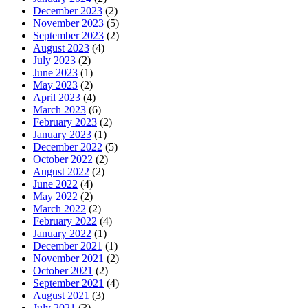
December 2023
(2)
November 2023
(5)
September 2023
(2)
August 2023
(4)
July 2023
(2)
June 2023
(1)
May 2023
(2)
April 2023
(4)
March 2023
(6)
February 2023
(2)
January 2023
(1)
December 2022
(5)
October 2022
(2)
August 2022
(2)
June 2022
(4)
May 2022
(2)
March 2022
(2)
February 2022
(4)
January 2022
(1)
December 2021
(1)
November 2021
(2)
October 2021
(2)
September 2021
(4)
August 2021
(3)
July 2021
(3)