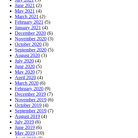
June 2021
(2)
May 2021
(4)
March 2021
(2)
February 2021
(5)
January 2021
(4)
December 2020
(6)
November 2020
(3)
October 2020
(3)
September 2020
(5)
August 2020
(3)
July 2020
(4)
June 2020
(5)
May 2020
(7)
April 2020
(4)
March 2020
(6)
February 2020
(9)
December 2019
(7)
November 2019
(6)
October 2019
(4)
September 2019
(7)
August 2019
(4)
July 2019
(6)
June 2019
(6)
May 2019
(10)