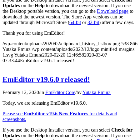
Updates
on the
Help
to download the newest version. If you use
the Desktop portable version, you can go to the
Download page
to
download the newest version. The Store App versions can be
updated through Microsoft Store (
64-bit
or
32-bit
) after a few days.
Thank you for using EmEditor!
/wp-content/uploads/2020/02/clipboard_history_listbox.png
538
866
Yutaka Emura
/wp-content/uploads/2022/12/logo-minified-margins-
1.svg
Yutaka Emura
2020-02-20 12:46:58
2020-03-07
07:33:44
EmEditor v19.6.1 released!
EmEditor v19.6.0 released!
February 12, 2020
/
in
EmEditor Core
/
by
Yutaka Emura
Today, we are releasing EmEditor v19.6.0.
Please see
EmEditor v19.6 New Features
for details and
screenshots.
If you use the Desktop Installer version, you can select
Check for
Updates
on the
Help
to download the newest version. If you use