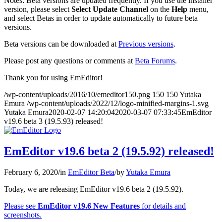
Notes: Beta versions are updated frequently. If you use the installer
version, please select
Select Update Channel
on the
Help
menu,
and select Betas in order to update automatically to future beta
versions.
Beta versions can be downloaded at
Previous versions
.
Please post any questions or comments at
Beta Forums
.
Thank you for using EmEditor!
/wp-content/uploads/2016/10/emeditor150.png
150
150
Yutaka
Emura
/wp-content/uploads/2022/12/logo-minified-margins-1.svg
Yutaka Emura
2020-02-07 14:20:04
2020-03-07 07:33:45
EmEditor
v19.6 beta 3 (19.5.93) released!
EmEditor v19.6 beta 2 (19.5.92) released!
February 6, 2020
/
in
EmEditor Beta
/
by
Yutaka Emura
Today, we are releasing EmEditor v19.6 beta 2 (19.5.92).
Please see
EmEditor v19.6 New Features
for details and
screenshots.