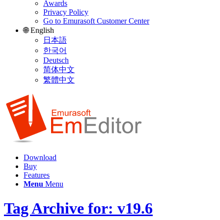
Awards
Privacy Policy
Go to Emurasoft Customer Center
🌐 English
日本語
한국어
Deutsch
简体中文
繁體中文
Download
Buy
Features
Menu
Menu
Tag Archive for: v19.6