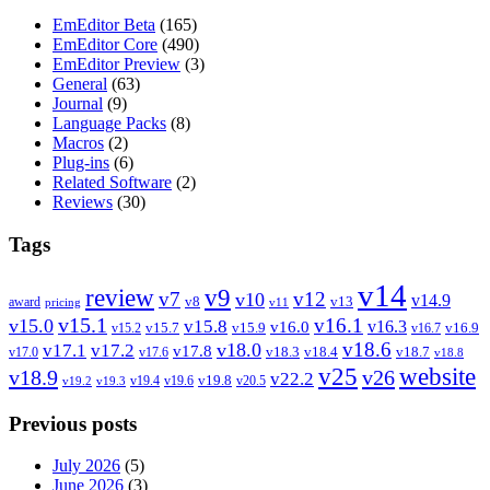
EmEditor Beta
(165)
EmEditor Core
(490)
EmEditor Preview
(3)
General
(63)
Journal
(9)
Language Packs
(8)
Macros
(2)
Plug-ins
(6)
Related Software
(2)
Reviews
(30)
Tags
v14
review
v9
v7
v12
v10
v14.9
v8
v13
award
pricing
v11
v15.1
v16.1
v15.0
v15.8
v16.3
v16.0
v15.7
v15.9
v16.9
v15.2
v16.7
v18.6
v18.0
v17.1
v17.2
v17.8
v18.3
v18.4
v18.7
v17.0
v17.6
v18.8
v25
website
v18.9
v26
v22.2
v19.8
v19.4
v19.6
v20.5
v19.2
v19.3
Previous posts
July 2026
(5)
June 2026
(3)