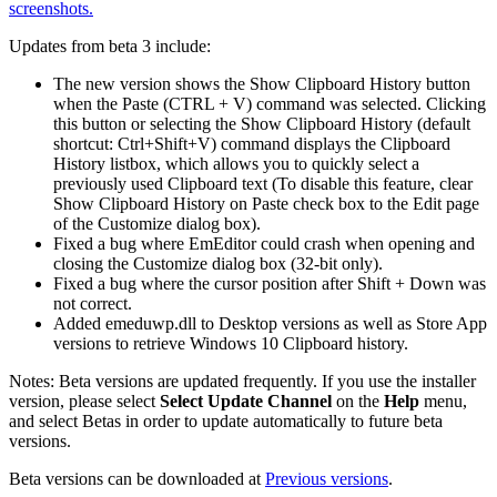
screenshots.
Updates from beta 3 include:
The new version shows the Show Clipboard History button
when the Paste (CTRL + V) command was selected. Clicking
this button or selecting the Show Clipboard History (default
shortcut: Ctrl+Shift+V) command displays the Clipboard
History listbox, which allows you to quickly select a
previously used Clipboard text (To disable this feature, clear
Show Clipboard History on Paste check box to the Edit page
of the Customize dialog box).
Fixed a bug where EmEditor could crash when opening and
closing the Customize dialog box (32-bit only).
Fixed a bug where the cursor position after Shift + Down was
not correct.
Added emeduwp.dll to Desktop versions as well as Store App
versions to retrieve Windows 10 Clipboard history.
Notes: Beta versions are updated frequently. If you use the installer
version, please select
Select Update Channel
on the
Help
menu,
and select Betas in order to update automatically to future beta
versions.
Beta versions can be downloaded at
Previous versions
.