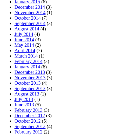
January 2015
(6)
December 2014
(3)
November 2014
(1)
October 2014
(7)
September 2014
(3)
August 2014
(4)
July 2014
(4)
June 2014
(3)
May 2014
(2)
April 2014
(7)
March 2014
(1)
February 2014
(3)
January 2014
(6)
December 2013
(3)
November 2013
(3)
October 2013
(4)
September 2013
(3)
August 2013
(1)
July 2013
(1)
June 2013
(5)
February 2013
(3)
December 2012
(3)
October 2012
(5)
September 2012
(4)
February 2012
(2)