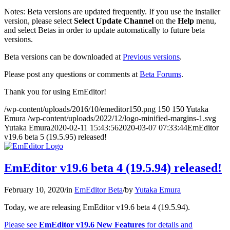
Notes: Beta versions are updated frequently. If you use the installer
version, please select
Select Update Channel
on the
Help
menu,
and select Betas in order to update automatically to future beta
versions.
Beta versions can be downloaded at
Previous versions
.
Please post any questions or comments at
Beta Forums
.
Thank you for using EmEditor!
/wp-content/uploads/2016/10/emeditor150.png
150
150
Yutaka
Emura
/wp-content/uploads/2022/12/logo-minified-margins-1.svg
Yutaka Emura
2020-02-11 15:43:56
2020-03-07 07:33:44
EmEditor
v19.6 beta 5 (19.5.95) released!
EmEditor v19.6 beta 4 (19.5.94) released!
February 10, 2020
/
in
EmEditor Beta
/
by
Yutaka Emura
Today, we are releasing EmEditor v19.6 beta 4 (19.5.94).
Please see
EmEditor v19.6 New Features
for details and