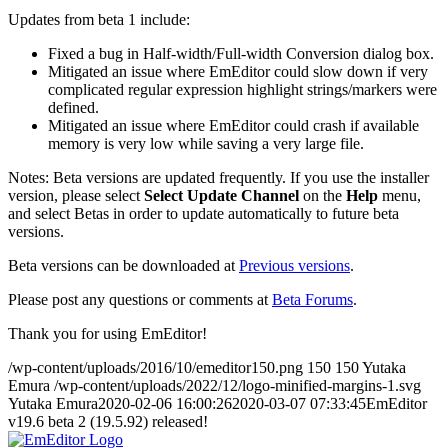
Updates from beta 1 include:
Fixed a bug in Half-width/Full-width Conversion dialog box.
Mitigated an issue where EmEditor could slow down if very
complicated regular expression highlight strings/markers were
defined.
Mitigated an issue where EmEditor could crash if available
memory is very low while saving a very large file.
Notes: Beta versions are updated frequently. If you use the installer
version, please select
Select Update Channel
on the
Help
menu,
and select Betas in order to update automatically to future beta
versions.
Beta versions can be downloaded at
Previous versions
.
Please post any questions or comments at
Beta Forums
.
Thank you for using EmEditor!
/wp-content/uploads/2016/10/emeditor150.png
150
150
Yutaka
Emura
/wp-content/uploads/2022/12/logo-minified-margins-1.svg
Yutaka Emura
2020-02-06 16:00:26
2020-03-07 07:33:45
EmEditor
v19.6 beta 2 (19.5.92) released!