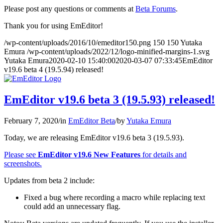
Please post any questions or comments at
Beta Forums
.
Thank you for using EmEditor!
/wp-content/uploads/2016/10/emeditor150.png
150
150
Yutaka
Emura
/wp-content/uploads/2022/12/logo-minified-margins-1.svg
Yutaka Emura
2020-02-10 15:40:00
2020-03-07 07:33:45
EmEditor
v19.6 beta 4 (19.5.94) released!
EmEditor v19.6 beta 3 (19.5.93) released!
February 7, 2020
/
in
EmEditor Beta
/
by
Yutaka Emura
Today, we are releasing EmEditor v19.6 beta 3 (19.5.93).
Please see
EmEditor v19.6 New Features
for details and
screenshots.
Updates from beta 2 include:
Fixed a bug where recording a macro while replacing text
could add an unnecessary flag.