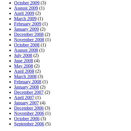
October 2009
(3)
August 2009
(1)
April 2009
(2)
March 2009
(1)
February 2009
(1)
January 2009
(2)
December 2008
(2)
November 2008
(1)
October 2008
(1)
August 2008
(1)
July 2008
(2)
June 2008
(4)
May 2008
(2)
April 2008
(2)
March 2008
(3)
February 2008
(1)
January 2008
(2)
December 2007
(2)
April 2007
(1)
January 2007
(4)
December 2006
(3)
November 2006
(1)
October 2006
(3)
September 2006
(5)