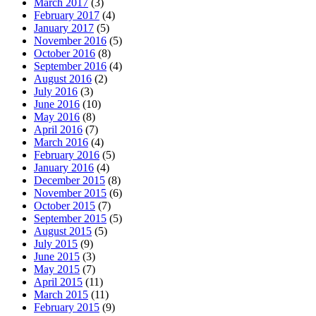
March 2017
(3)
February 2017
(4)
January 2017
(5)
November 2016
(5)
October 2016
(8)
September 2016
(4)
August 2016
(2)
July 2016
(3)
June 2016
(10)
May 2016
(8)
April 2016
(7)
March 2016
(4)
February 2016
(5)
January 2016
(4)
December 2015
(8)
November 2015
(6)
October 2015
(7)
September 2015
(5)
August 2015
(5)
July 2015
(9)
June 2015
(3)
May 2015
(7)
April 2015
(11)
March 2015
(11)
February 2015
(9)