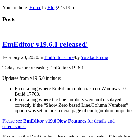
You are here:
Home
1
/
Blog
2
/
v19.6
Posts
EmEditor v19.6.1 released!
February 20, 2020
/
in
EmEditor Core
/
by
Yutaka Emura
Today, we are releasing EmEditor v19.6.1.
Updates from v19.6.0 include:
Fixed a bug where EmEditor could crash on Windows 10
Build 17763.
Fixed a bug where the line numbers were not displayed
correctly if the “Show Zero-based Line/Column Numbers”
option was set in the General page of configuration properties.
Please see
EmEditor v19.6 New Features
for details and
screenshots.
If you use the Desktop Installer version, you can select
Check for