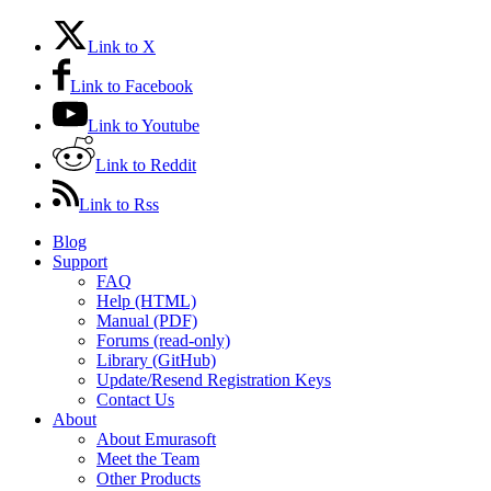
Link to X
Link to Facebook
Link to Youtube
Link to Reddit
Link to Rss
Blog
Support
FAQ
Help (HTML)
Manual (PDF)
Forums (read-only)
Library (GitHub)
Update/Resend Registration Keys
Contact Us
About
About Emurasoft
Meet the Team
Other Products