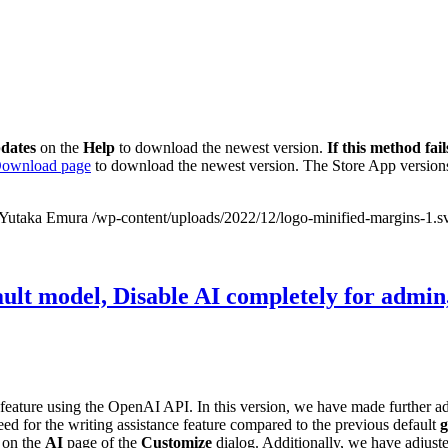
dates
on the
Help
to download the newest version.
If this method fail
ownload page
to download the newest version. The Store App versions
Yutaka Emura
/wp-content/uploads/2022/12/logo-minified-margins-1.s
ult model, Disable AI completely for admin,
feature using the OpenAI API. In this version, we have made further
ed for the writing assistance feature compared to the previous default
g
 on the
AI
page of the
Customize
dialog. Additionally, we have adjuste