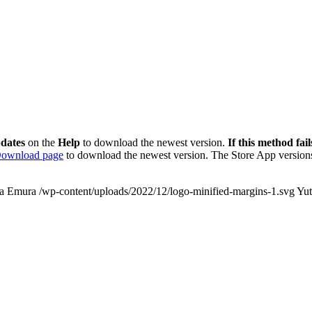
dates
on the
Help
to download the newest version.
If this method fail
ownload page
to download the newest version. The Store App versions
a Emura
/wp-content/uploads/2022/12/logo-minified-margins-1.svg
Yu