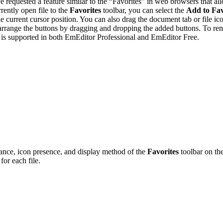
e requested a feature similar to the “Favorites” in web browsers that all
ently open file to the
Favorites
toolbar, you can select the
Add to Fav
e current cursor position. You can also drag the document tab or file i
rearrange the buttons by dragging and dropping the added buttons. To r
 is supported in both EmEditor Professional and EmEditor Free.
ance, icon presence, and display method of the
Favorites
toolbar on th
 for each file.