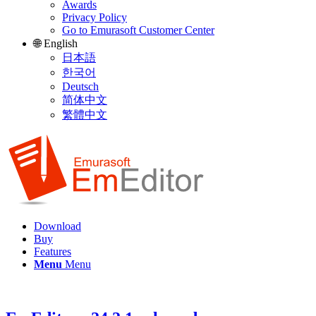
Awards
Privacy Policy
Go to Emurasoft Customer Center
🌐 English
日本語
한국어
Deutsch
简体中文
繁體中文
Download
Buy
Features
Menu
Menu