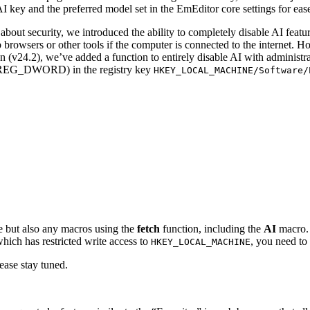
ey and the preferred model set in the EmEditor core settings for ease 
t security, we introduced the ability to completely disable AI features.
rowsers or other tools if the computer is connected to the internet. How
on (v24.2), we’ve added a function to entirely disable AI with administr
EG_DWORD) in the registry key
HKEY_LOCAL_MACHINE/Software/
e but also any macros using the
fetch
function, including the
AI
macro. 
which has restricted write access to
, you need to
HKEY_LOCAL_MACHINE
lease stay tuned.