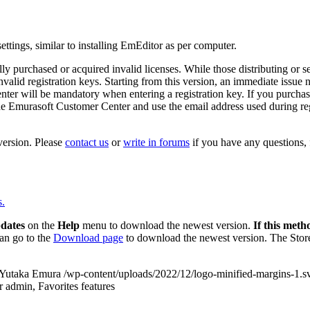
ettings, similar to installing EmEditor as per computer.
ly purchased or acquired invalid licenses. While those distributing or se
alid registration keys. Starting from this version, an immediate issue not
ter will be mandatory when entering a registration key. If you purchase
he Emurasoft Customer Center and use the email address used during regi
ersion. Please
contact us
or
write in forums
if you have any questions, f
s.
dates
on the
Help
menu to download the newest version.
If this meth
an go to the
Download page
to download the newest version. The Store
Yutaka Emura
/wp-content/uploads/2022/12/logo-minified-margins-1.s
r admin, Favorites features