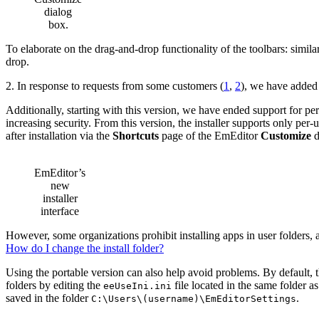
dialog
box.
To elaborate on the drag-and-drop functionality of the toolbars: simila
drop.
2. In response to requests from some customers (
1
,
2
), we have added
Additionally, starting with this version, we have ended support for pe
increasing security. From this version, the installer supports only per-
after installation via the
Shortcuts
page of the EmEditor
Customize
d
EmEditor’s
new
installer
interface
However, some organizations prohibit installing apps in user folders, a
How do I change the install folder?
Using the portable version can also help avoid problems. By default, th
folders by editing the
file located in the same folder a
eeUseIni.ini
saved in the folder
.
C:\Users\(username)\EmEditorSettings