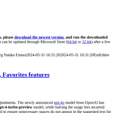
s, please
download the newest version
, and run the downloaded
 can be updated through Microsoft Store (
64-bit
or
32-bit
) after a few
vg
Yutaka Emura
2024-05-31 16:31:20
2024-05-31 16:31:20
EmEditor
 Favorites features
 adjustments. The newly announced
gpt-4o
model from OpenAI has
pt-4-turbo-preview
model, while halving the usage fees incurred
d to ensure unnecessary spaces do not appear in the suggested text for