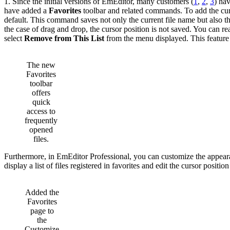
1. Since the initial versions of EmEditor, many customers (
1
,
2
,
3
) hav
have added a
Favorites
toolbar and related commands. To add the curr
default. This command saves not only the current file name but also th
the case of drag and drop, the cursor position is not saved. You can 
select
Remove from This List
from the menu displayed. This feature
The new
Favorites
toolbar
offers
quick
access to
frequently
opened
files.
Furthermore, in EmEditor Professional, you can customize the appear
display a list of files registered in favorites and edit the cursor position
Added the
Favorites
page to
the
Customize