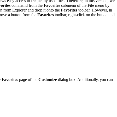
ows easy access to frequently used files. Therefore, in this version, we
orites
command from the
Favorites
submenu of the
File
menu by
con from Explorer and drop it onto the
Favorites
toolbar. However, in
emove a button from the
Favorites
toolbar, right-click on the button and
e
Favorites
page of the
Customize
dialog box. Additionally, you can