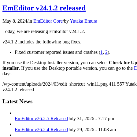
EmEditor v24.1.2 released
May 8, 2024
/
in
EmEditor Core
/
by
Yutaka Emura
Today, we are releasing EmEditor v24.1.2.
v24.1.2 includes the following bug fixes.
Fixed customer reported issues and crashes (
1
,
2
).
If you use the Desktop Installer version, you can select
Check for Up
installer.
If you use the Desktop portable version, you can go to the
D
days.
/wp-content/uploads/2024/03/edit_shortcut_win11.png
411
557
Yutak
v24.1.2 released
Latest News
EmEditor v26.2.5 Released
July 31, 2026 - 7:17 pm
EmEditor v26.2.4 Released
July 29, 2026 - 11:08 am