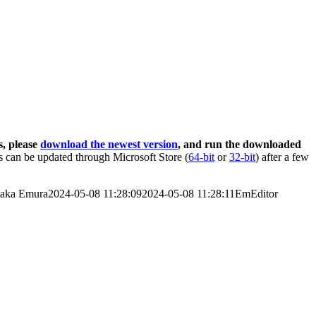
s, please
download the newest version
, and run the downloaded
 can be updated through Microsoft Store (
64-bit
or
32-bit
) after a few
taka Emura
2024-05-08 11:28:09
2024-05-08 11:28:11
EmEditor