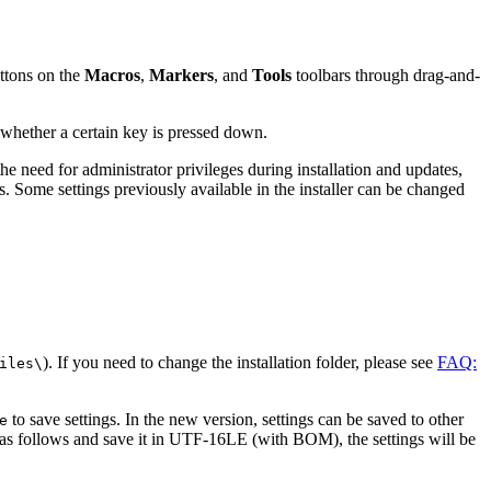
uttons on the
Macros
,
Markers
, and
Tools
toolbars through drag-and-
 whether a certain key is pressed down.
e need for administrator privileges during installation and updates,
ess. Some settings previously available in the installer can be changed
). If you need to change the installation folder, please see
FAQ:
iles\
to save settings. In the new version, settings can be saved to other
e
as follows and save it in UTF-16LE (with BOM), the settings will be