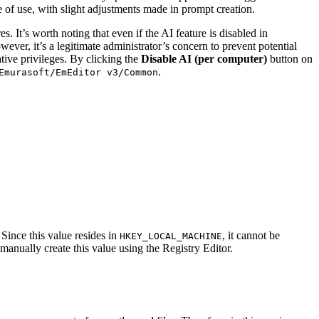
of use, with slight adjustments made in prompt creation.
 It’s worth noting that even if the AI feature is disabled in
ever, it’s a legitimate administrator’s concern to prevent potential
ative privileges. By clicking the
Disable AI (per computer)
button on
.
Emurasoft/EmEditor v3/Common
Since this value resides in
, it cannot be
HKEY_LOCAL_MACHINE
 manually create this value using the Registry Editor.