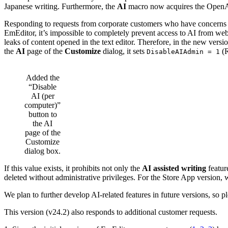
Japanese writing. Furthermore, the
AI
macro now acquires the OpenAI k
Responding to requests from corporate customers who have concerns abou
EmEditor, it’s impossible to completely prevent access to AI from web b
leaks of content opened in the text editor. Therefore, in the new versi
the
AI
page of the
Customize
dialog, it sets
(R
DisableAIAdmin = 1
Added the
“Disable
AI (per
computer)”
button to
the AI
page of the
Customize
dialog box.
If this value exists, it prohibits not only the
AI assisted writing
featur
deleted without administrative privileges. For the Store App version, 
We plan to further develop AI-related features in future versions, so p
This version (v24.2) also responds to additional customer requests.