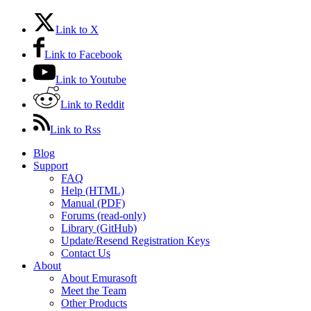
Link to X
Link to Facebook
Link to Youtube
Link to Reddit
Link to Rss
Blog
Support
FAQ
Help (HTML)
Manual (PDF)
Forums (read-only)
Library (GitHub)
Update/Resend Registration Keys
Contact Us
About
About Emurasoft
Meet the Team
Other Products