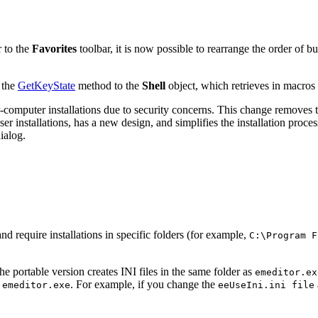
r to the
Favorites
toolbar, it is now possible to rearrange the order of b
 the
GetKeyState
method to the
Shell
object, which retrieves in macros
r-computer installations due to security concerns. This change removes th
user installations, has a new design, and simplifies the installation proc
ialog.
nd require installations in specific folders (for example,
C:\Program F
e portable version creates INI files in the same folder as
emeditor.ex
s
. For example, if you change the
emeditor.exe
eeUseIni.ini file