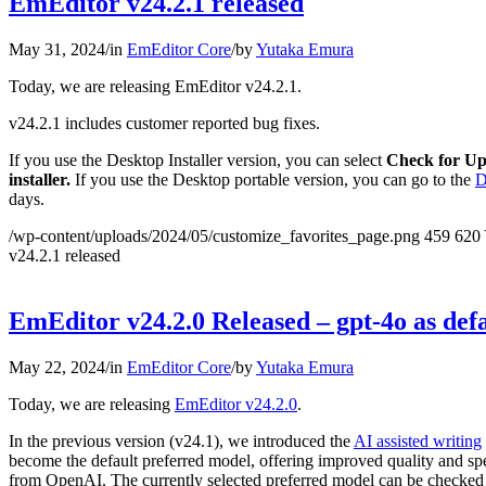
EmEditor v24.2.1 released
May 31, 2024
/
in
EmEditor Core
/
by
Yutaka Emura
Today, we are releasing EmEditor v24.2.1.
v24.2.1 includes customer reported bug fixes.
If you use the Desktop Installer version, you can select
Check for Up
installer.
If you use the Desktop portable version, you can go to the
D
days.
/wp-content/uploads/2024/05/customize_favorites_page.png
459
620
v24.2.1 released
EmEditor v24.2.0 Released – gpt-4o as defa
May 22, 2024
/
in
EmEditor Core
/
by
Yutaka Emura
Today, we are releasing
EmEditor v24.2.0
.
In the previous version (v24.1), we introduced the
AI assisted writing
become the default preferred model, offering improved quality and spe
from OpenAI. The currently selected preferred model can be checked