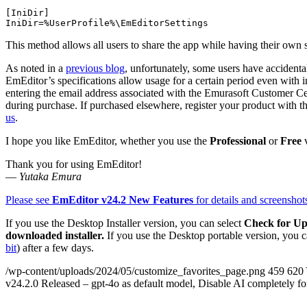
[IniDir]

This method allows all users to share the app while having their own s
As noted in a
previous blog
, unfortunately, some users have accidental
EmEditor’s specifications allow usage for a certain period even with inv
entering the email address associated with the Emurasoft Customer Cen
during purchase. If purchased elsewhere, register your product with t
us
.
I hope you like EmEditor, whether you use the
Professional
or
Free
v
Thank you for using EmEditor!
—
Yutaka Emura
Please see
EmEditor v24.2 New Features
for details and screenshot
If you use the Desktop Installer version, you can select
Check for Up
downloaded installer.
If you use the Desktop portable version, you c
bit
) after a few days.
/wp-content/uploads/2024/05/customize_favorites_page.png
459
620
v24.2.0 Released – gpt-4o as default model, Disable AI completely fo