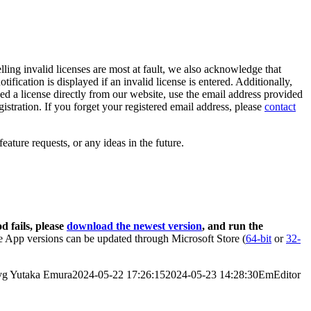
lling invalid licenses are most at fault, we also acknowledge that
ification is displayed if an invalid license is entered. Additionally,
d a license directly from our website, use the email address provided
stration. If you forget your registered email address, please
contact
eature requests, or any ideas in the future.
od fails, please
download the newest version
, and run the
 App versions can be updated through Microsoft Store (
64-bit
or
32-
vg
Yutaka Emura
2024-05-22 17:26:15
2024-05-23 14:28:30
EmEditor