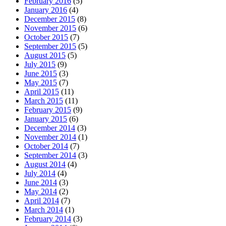
February 2016
(5)
January 2016
(4)
December 2015
(8)
November 2015
(6)
October 2015
(7)
September 2015
(5)
August 2015
(5)
July 2015
(9)
June 2015
(3)
May 2015
(7)
April 2015
(11)
March 2015
(11)
February 2015
(9)
January 2015
(6)
December 2014
(3)
November 2014
(1)
October 2014
(7)
September 2014
(3)
August 2014
(4)
July 2014
(4)
June 2014
(3)
May 2014
(2)
April 2014
(7)
March 2014
(1)
February 2014
(3)