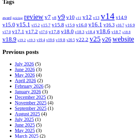
Tags
v14
review
v9
v7
v12
v10
v14.9
v8
v13
award
pricing
v11
v15.1
v16.1
v15.0
v15.8
v16.3
v16.0
v15.7
v15.9
v16.9
v15.2
v16.7
v18.6
v18.0
v17.1
v17.2
v17.8
v18.3
v18.4
v18.7
v17.0
v17.6
v18.8
v25
website
v18.9
v26
v22.2
v19.8
v19.4
v19.6
v20.5
v19.2
v19.3
Previous posts
July 2026
(5)
June 2026
(3)
May 2026
(4)
April 2026
(2)
February 2026
(5)
January 2026
(3)
December 2025
(3)
November 2025
(4)
September 2025
(1)
August 2025
(4)
July 2025
(1)
June 2025
(5)
May 2025
(3)
March 2025
(2)