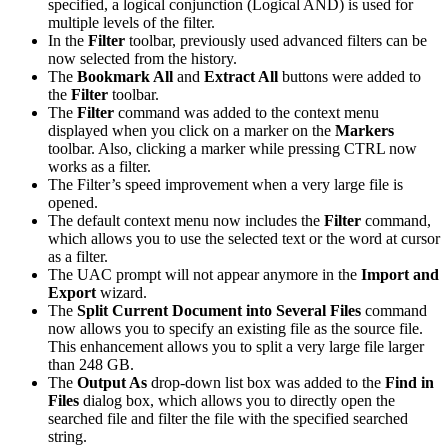
specified, a logical conjunction (Logical AND) is used for
multiple levels of the filter.
In the
Filter
toolbar, previously used advanced filters can be
now selected from the history.
The
Bookmark All
and
Extract All
buttons were added to
the
Filter
toolbar.
The
Filter
command was added to the context menu
displayed when you click on a marker on the
Markers
toolbar. Also, clicking a marker while pressing CTRL now
works as a filter.
The Filter’s speed improvement when a very large file is
opened.
The default context menu now includes the
Filter
command,
which allows you to use the selected text or the word at cursor
as a filter.
The UAC prompt will not appear anymore in the
Import and
Export
wizard.
The
Split Current Document into Several Files
command
now allows you to specify an existing file as the source file.
This enhancement allows you to split a very large file larger
than 248 GB.
The
Output As
drop-down list box was added to the
Find in
Files
dialog box, which allows you to directly open the
searched file and filter the file with the specified searched
string.