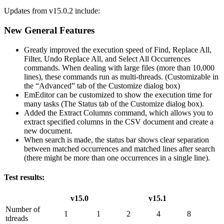
Updates from v15.0.2 include:
New General Features
Greatly improved the execution speed of Find, Replace All,
Filter, Undo Replace All, and Select All Occurrences
commands. When dealing with large files (more than 10,000
lines), these commands run as multi-threads. (Customizable in
the “Advanced” tab of the Customize dialog box)
EmEditor can be customized to show the execution time for
many tasks (The Status tab of the Customize dialog box).
Added the Extract Columns command, which allows you to
extract specified columns in the CSV document and create a
new document.
When search is made, the status bar shows clear separation
between matched occurrences and matched lines after search
(there might be more than one occurrences in a single line).
Test results:
v15.0
v15.1
Number of
1
1
2
4
8
tdreads