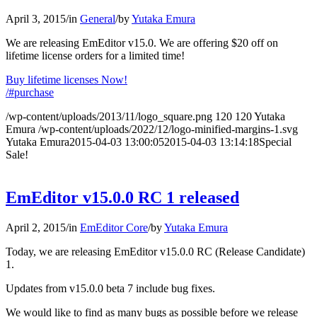
April 3, 2015
/
in
General
/
by
Yutaka Emura
We are releasing EmEditor v15.0. We are offering $20 off on
lifetime license orders for a limited time!
Buy lifetime licenses Now!
/#purchase
/wp-content/uploads/2013/11/logo_square.png
120
120
Yutaka
Emura
/wp-content/uploads/2022/12/logo-minified-margins-1.svg
Yutaka Emura
2015-04-03 13:00:05
2015-04-03 13:14:18
Special
Sale!
EmEditor v15.0.0 RC 1 released
April 2, 2015
/
in
EmEditor Core
/
by
Yutaka Emura
Today, we are releasing EmEditor v15.0.0 RC (Release Candidate)
1.
Updates from v15.0.0 beta 7 include bug fixes.
We would like to find as many bugs as possible before we release