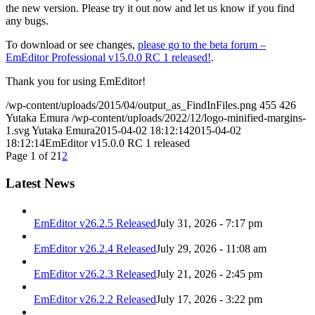
the new version. Please try it out now and let us know if you find
any bugs.
To download or see changes,
please go to the beta forum –
EmEditor Professional v15.0.0 RC 1 released!
.
Thank you for using EmEditor!
/wp-content/uploads/2015/04/output_as_FindInFiles.png
455
426
Yutaka Emura
/wp-content/uploads/2022/12/logo-minified-margins-
1.svg
Yutaka Emura
2015-04-02 18:12:14
2015-04-02
18:12:14
EmEditor v15.0.0 RC 1 released
Page 1 of 2
1
2
Latest News
EmEditor v26.2.5 Released
July 31, 2026 - 7:17 pm
EmEditor v26.2.4 Released
July 29, 2026 - 11:08 am
EmEditor v26.2.3 Released
July 21, 2026 - 2:45 pm
EmEditor v26.2.2 Released
July 17, 2026 - 3:22 pm