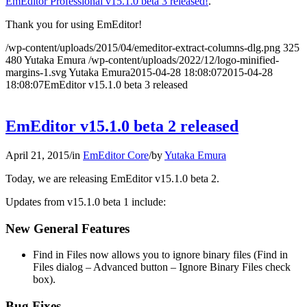
EmEditor Professional v15.1.0 beta 3 released!
.
Thank you for using EmEditor!
/wp-content/uploads/2015/04/emeditor-extract-columns-dlg.png
325
480
Yutaka Emura
/wp-content/uploads/2022/12/logo-minified-
margins-1.svg
Yutaka Emura
2015-04-28 18:08:07
2015-04-28
18:08:07
EmEditor v15.1.0 beta 3 released
EmEditor v15.1.0 beta 2 released
April 21, 2015
/
in
EmEditor Core
/
by
Yutaka Emura
Today, we are releasing EmEditor v15.1.0 beta 2.
Updates from v15.1.0 beta 1 include:
New General Features
Find in Files now allows you to ignore binary files (Find in
Files dialog – Advanced button – Ignore Binary Files check
box).
Bug Fixes