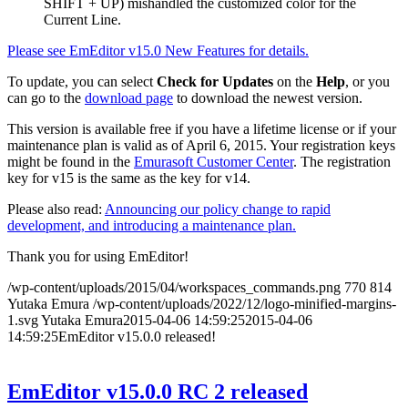
SHIFT + UP) mishandled the customized color for the
Current Line.
Please see EmEditor v15.0 New Features for details.
To update, you can select
Check for Updates
on the
Help
, or you
can go to the
download page
to download the newest version.
This version is available free if you have a lifetime license or if your
maintenance plan is valid as of April 6, 2015. Your registration keys
might be found in the
Emurasoft Customer Center
. The registration
key for v15 is the same as the key for v14.
Please also read:
Announcing our policy change to rapid
development, and introducing a maintenance plan.
Thank you for using EmEditor!
/wp-content/uploads/2015/04/workspaces_commands.png
770
814
Yutaka Emura
/wp-content/uploads/2022/12/logo-minified-margins-
1.svg
Yutaka Emura
2015-04-06 14:59:25
2015-04-06
14:59:25
EmEditor v15.0.0 released!
EmEditor v15.0.0 RC 2 released