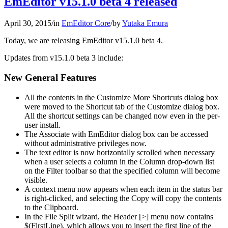
EmEditor v15.1.0 beta 4 released
April 30, 2015
/
in
EmEditor Core
/
by
Yutaka Emura
Today, we are releasing EmEditor v15.1.0 beta 4.
Updates from v15.1.0 beta 3 include:
New General Features
All the contents in the Customize More Shortcuts dialog box
were moved to the Shortcut tab of the Customize dialog box.
All the shortcut settings can be changed now even in the per-
user install.
The Associate with EmEditor dialog box can be accessed
without administrative privileges now.
The text editor is now horizontally scrolled when necessary
when a user selects a column in the Column drop-down list
on the Filter toolbar so that the specified column will become
visible.
A context menu now appears when each item in the status bar
is right-clicked, and selecting the Copy will copy the contents
to the Clipboard.
In the File Split wizard, the Header [>] menu now contains
$(FirstLine), which allows you to insert the first line of the