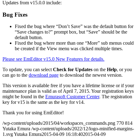
Updates from v15.0.0 include:
Bug Fixes
Fixed the bug where “Don’t Save” was the default button for
“Save changes to?” prompt box, but “Save” should be the
default button.
Fixed the bug where more than one “More” sub menus could
be created if the View menu was clicked multiple times.
Please see EmEditor v15.0 New Features for details.
To update, you can select
Check for Updates
on the
Help
, or you
can go to the
download page
to download the newest version.
This version is available free if you have a lifetime license or if your
maintenance plan is valid as of April 7, 2015. Your registration keys
might be found in the
Emurasoft Customer Center
. The registration
key for v15 is the same as the key for v14.
Thank you for using EmEditor!
/wp-content/uploads/2015/04/workspaces_commands.png
770
814
Yutaka Emura
/wp-content/uploads/2022/12/logo-minified-margins-
1.svg
Yutaka Emura
2015-04-09 16:18:40
2015-04-09