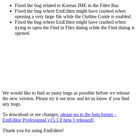
Fixed the bug related to Korean IME in the Filter Bar.
Fixed the bug where EmEditor might have crashed when
opening a very large file while the Outline Guide is enabled.
Fixed the bug where EmEditor might have crashed when
trying to open the Find in Files dialog while the Find dialog is
opened.
We would like to find as many bugs as possible before we release
the new version. Please try it out now and let us know if you find
any bugs.
To download or see changes,
please go to the beta forum –
EmEditor Professional v15.1.0 beta 1 released!
.
Thank you for using EmEditor!