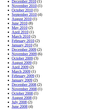
December 2010
(1)
November 2010
(1)
October 2010
(1)
September 2010
(4)
August 2010
(1)
June 2010
(8)
May 2010
(2)
April 2010
(1)
March 2010
(2)
February 2010
(2)
January 2010
(5)
December 2009
(2)
November 2009
(6)
October 2009
(3)
August 2009
(1)
April 2009
(2)
March 2009
(1)
February 2009
(1)
January 2009
(2)
December 2008
(2)
November 2008
(1)
October 2008
(1)
August 2008
(1)
July 2008
(2)
June 2008
(4)