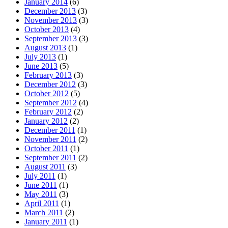
January 2014
(6)
December 2013
(3)
November 2013
(3)
October 2013
(4)
September 2013
(3)
August 2013
(1)
July 2013
(1)
June 2013
(5)
February 2013
(3)
December 2012
(3)
October 2012
(5)
September 2012
(4)
February 2012
(2)
January 2012
(2)
December 2011
(1)
November 2011
(2)
October 2011
(1)
September 2011
(2)
August 2011
(3)
July 2011
(1)
June 2011
(1)
May 2011
(3)
April 2011
(1)
March 2011
(2)
January 2011
(1)