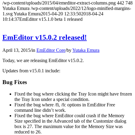
/wp-content/uploads/2015/04/emeditor-extract-columns.png
442
748
Yutaka Emura
/wp-content/uploads/2022/12/logo-minified-margins-
1.svg
Yutaka Emura
2015-04-20 12:33:50
2018-04-24
10:14:37
EmEditor v15.1.0 beta 1 released
EmEditor v15.0.2 released!
April 13, 2015
/
in
EmEditor Core
/
by
Yutaka Emura
Today, we are releasing EmEditor v15.0.2.
Updates from v15.0.1 include:
Bug Fixes
Fixed the bug where clicking the Tray Icon might have frozen
the Tray Icon under a special condition.
Fixed the bug where /fi, /fc options in EmEditor Free
command line didn’t work.
Fixed the bug where EmEditor could crash if the Memory
Size specified in the Advanced tab of the Customize dialog
box is 27. The maximum value for the Memory Size was
reduced to 26.