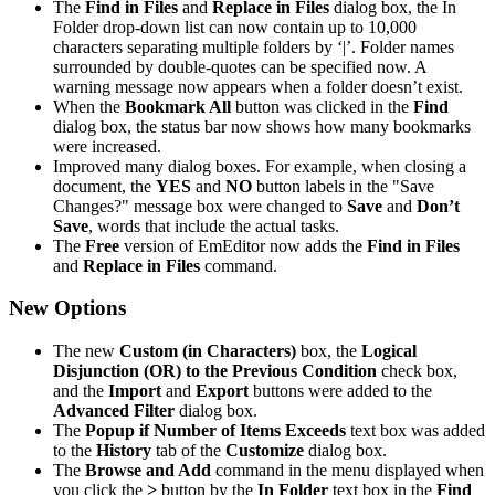
The
Find in Files
and
Replace in Files
dialog box, the In
Folder drop-down list can now contain up to 10,000
characters separating multiple folders by ‘|’. Folder names
surrounded by double-quotes can be specified now. A
warning message now appears when a folder doesn’t exist.
When the
Bookmark All
button was clicked in the
Find
dialog box, the status bar now shows how many bookmarks
were increased.
Improved many dialog boxes. For example, when closing a
document, the
YES
and
NO
button labels in the "Save
Changes?" message box were changed to
Save
and
Don’t
Save
, words that include the actual tasks.
The
Free
version of EmEditor now adds the
Find in Files
and
Replace in Files
command.
New Options
The new
Custom (in Characters)
box, the
Logical
Disjunction (OR) to the Previous Condition
check box,
and the
Import
and
Export
buttons were added to the
Advanced Filter
dialog box.
The
Popup if Number of Items Exceeds
text box was added
to the
History
tab of the
Customize
dialog box.
The
Browse and Add
command in the menu displayed when
you click the
>
button by the
In Folder
text box in the
Find