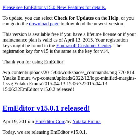
Please see EmEditor v15.0 New Features for details.
To update, you can select
Check for Updates
on the
Help
, or you
can go to the
download page
to download the newest version.
This version is available free if you have a lifetime license or if your
maintenance plan is valid as of April 13, 2015. Your registration
keys might be found in the
Emurasoft Customer Center
. The
registration key for v15 is the same as the key for v14.
Thank you for using EmEditor!
/wp-content/uploads/2015/04/workspaces_commands.png
770
814
Yutaka Emura
/wp-content/uploads/2022/12/logo-minified-margins-
1.svg
Yutaka Emura
2015-04-13 15:06:32
2015-04-13
15:06:32
EmEditor v15.0.2 released!
EmEditor v15.0.1 released!
April 9, 2015
/
in
EmEditor Core
/
by
Yutaka Emura
Today, we are releasing EmEditor v15.0.1.