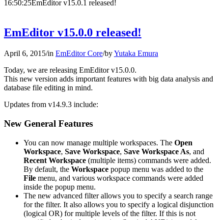
16:50:25
EmEditor v15.0.1 released!
EmEditor v15.0.0 released!
April 6, 2015
/
in
EmEditor Core
/
by
Yutaka Emura
Today, we are releasing EmEditor v15.0.0.
This new version adds important features with big data analysis and
database file editing in mind.
Updates from v14.9.3 include:
New General Features
You can now manage multiple workspaces. The
Open
Workspace
,
Save Workspace
,
Save Workspace As
, and
Recent Workspace
(multiple items) commands were added.
By default, the
Workspace
popup menu was added to the
File
menu, and various workspace commands were added
inside the popup menu.
The new advanced filter allows you to specify a search range
for the filter. It also allows you to specify a logical disjunction
(logical OR) for multiple levels of the filter. If this is not