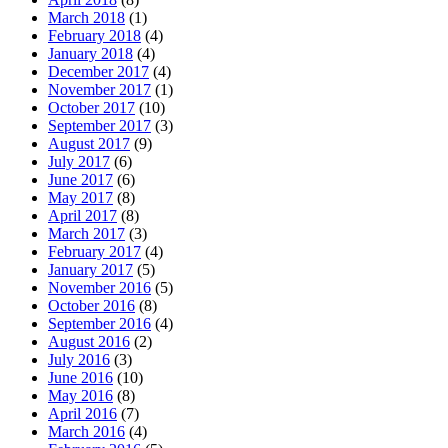
March 2018
(1)
February 2018
(4)
January 2018
(4)
December 2017
(4)
November 2017
(1)
October 2017
(10)
September 2017
(3)
August 2017
(9)
July 2017
(6)
June 2017
(6)
May 2017
(8)
April 2017
(8)
March 2017
(3)
February 2017
(4)
January 2017
(5)
November 2016
(5)
October 2016
(8)
September 2016
(4)
August 2016
(2)
July 2016
(3)
June 2016
(10)
May 2016
(8)
April 2016
(7)
March 2016
(4)