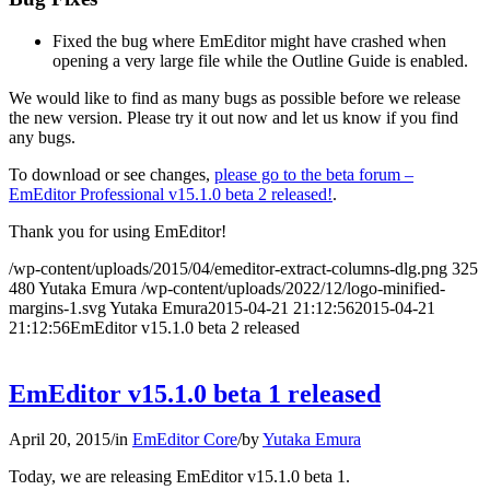
Fixed the bug where EmEditor might have crashed when
opening a very large file while the Outline Guide is enabled.
We would like to find as many bugs as possible before we release
the new version. Please try it out now and let us know if you find
any bugs.
To download or see changes,
please go to the beta forum –
EmEditor Professional v15.1.0 beta 2 released!
.
Thank you for using EmEditor!
/wp-content/uploads/2015/04/emeditor-extract-columns-dlg.png
325
480
Yutaka Emura
/wp-content/uploads/2022/12/logo-minified-
margins-1.svg
Yutaka Emura
2015-04-21 21:12:56
2015-04-21
21:12:56
EmEditor v15.1.0 beta 2 released
EmEditor v15.1.0 beta 1 released
April 20, 2015
/
in
EmEditor Core
/
by
Yutaka Emura
Today, we are releasing EmEditor v15.1.0 beta 1.