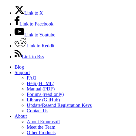
Link to X
Link to Facebook
Link to Youtube
Link to Reddit
Link to Rss
Blog
Support
FAQ
Help (HTML)
Manual (PDF)
Forums (read-only)
Library (GitHub)
Update/Resend Registration Keys
Contact Us
About
About Emurasoft
Meet the Team
Other Products