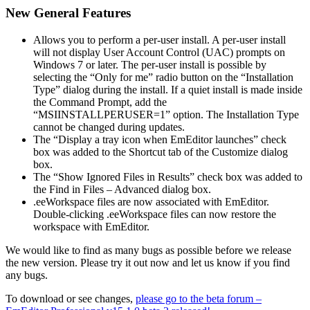
New General Features
Allows you to perform a per-user install. A per-user install
will not display User Account Control (UAC) prompts on
Windows 7 or later. The per-user install is possible by
selecting the “Only for me” radio button on the “Installation
Type” dialog during the install. If a quiet install is made inside
the Command Prompt, add the
“MSIINSTALLPERUSER=1” option. The Installation Type
cannot be changed during updates.
The “Display a tray icon when EmEditor launches” check
box was added to the Shortcut tab of the Customize dialog
box.
The “Show Ignored Files in Results” check box was added to
the Find in Files – Advanced dialog box.
.eeWorkspace files are now associated with EmEditor.
Double-clicking .eeWorkspace files can now restore the
workspace with EmEditor.
We would like to find as many bugs as possible before we release
the new version. Please try it out now and let us know if you find
any bugs.
To download or see changes,
please go to the beta forum –