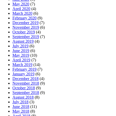
May 2020
(7)
April 2020
(4)
March 2020
(6)
February 2020
(9)
December 2019
(7)
November 2019
(6)
October 2019
(4)
September 2019
(7)
August 2019
(4)
July 2019
(6)
June 2019
(6)
May 2019
(10)
April 2019
(7)
March 2019
(14)
February 2019
(7)
January 2019
(6)
December 2018
(4)
November 2018
(9)
October 2018
(9)
September 2018
(9)
August 2018
(8)
July 2018
(3)
June 2018
(11)
May 2018
(8)
April 2018
(8)