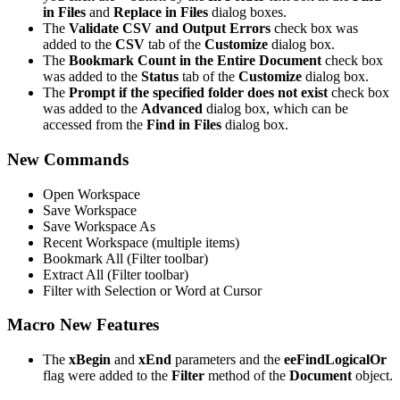
in Files
and
Replace in Files
dialog boxes.
The
Validate CSV and Output Errors
check box was
added to the
CSV
tab of the
Customize
dialog box.
The
Bookmark Count in the Entire Document
check box
was added to the
Status
tab of the
Customize
dialog box.
The
Prompt if the specified folder does not exist
check box
was added to the
Advanced
dialog box, which can be
accessed from the
Find in Files
dialog box.
New Commands
Open Workspace
Save Workspace
Save Workspace As
Recent Workspace (multiple items)
Bookmark All (Filter toolbar)
Extract All (Filter toolbar)
Filter with Selection or Word at Cursor
Macro New Features
The
xBegin
and
xEnd
parameters and the
eeFindLogicalOr
flag were added to the
Filter
method of the
Document
object.