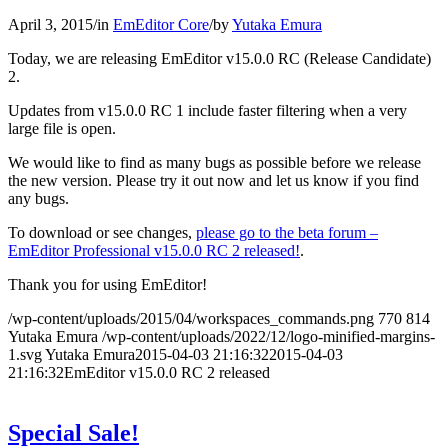
April 3, 2015
/
in
EmEditor Core
/
by
Yutaka Emura
Today, we are releasing EmEditor v15.0.0 RC (Release Candidate)
2.
Updates from v15.0.0 RC 1 include faster filtering when a very
large file is open.
We would like to find as many bugs as possible before we release
the new version. Please try it out now and let us know if you find
any bugs.
To download or see changes,
please go to the beta forum –
EmEditor Professional v15.0.0 RC 2 released!
.
Thank you for using EmEditor!
/wp-content/uploads/2015/04/workspaces_commands.png
770
814
Yutaka Emura
/wp-content/uploads/2022/12/logo-minified-margins-
1.svg
Yutaka Emura
2015-04-03 21:16:32
2015-04-03
21:16:32
EmEditor v15.0.0 RC 2 released
Special Sale!