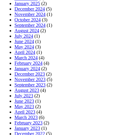
January 2025
(2)
December 2024
(5)
November 2024
(1)
October 2024
(3)
September 2024
(1)
August 2024
(2)
July 2024
(1)
June 2024
(1)
May 2024
(3)
April 2024
(1)
March 2024
(4)
February 2024
(4)
January 2024
(2)
December 2023
(2)
November 2023
(5)
September 2023
(2)
August 2023
(4)
July 2023
(2)
June 2023
(1)
May 2023
(2)
April 2023
(4)
March 2023
(6)
February 2023
(2)
January 2023
(1)
December 2022
(5)