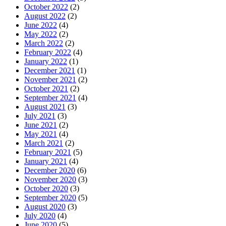
October 2022
(2)
August 2022
(2)
June 2022
(4)
May 2022
(2)
March 2022
(2)
February 2022
(4)
January 2022
(1)
December 2021
(1)
November 2021
(2)
October 2021
(2)
September 2021
(4)
August 2021
(3)
July 2021
(3)
June 2021
(2)
May 2021
(4)
March 2021
(2)
February 2021
(5)
January 2021
(4)
December 2020
(6)
November 2020
(3)
October 2020
(3)
September 2020
(5)
August 2020
(3)
July 2020
(4)
June 2020
(5)