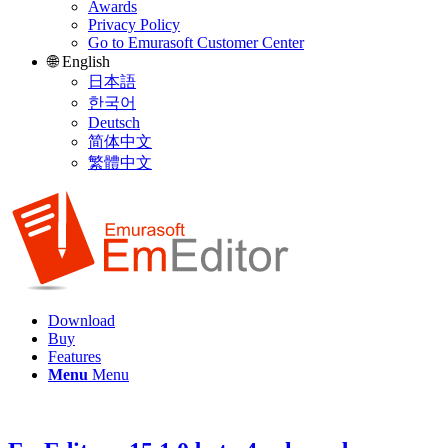
Awards
Privacy Policy
Go to Emurasoft Customer Center
🌐 English
日本語
한국어
Deutsch
简体中文
繁體中文
Download
Buy
Features
Menu
Menu