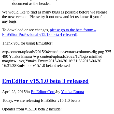
document as the header.
We would like to find as many bugs as possible before we release
the new version. Please try it out now and let us know if you find
any bugs.
To download or see changes,
please go to the beta forum –
EmEditor Professional v15.1.0 beta 4 released!
.
Thank you for using EmEditor!
/wp-content/uploads/2015/04/emeditor-extract-columns-dlg.png
325
480
Yutaka Emura
/wp-content/uploads/2022/12/logo-minified-
margins-1.svg
Yutaka Emura
2015-04-30 16:31:38
2015-04-30
16:31:38
EmEditor v15.1.0 beta 4 released
EmEditor v15.1.0 beta 3 released
April 28, 2015
/
in
EmEditor Core
/
by
Yutaka Emura
Today, we are releasing EmEditor v15.1.0 beta 3.
Updates from v15.1.0 beta 2 include: