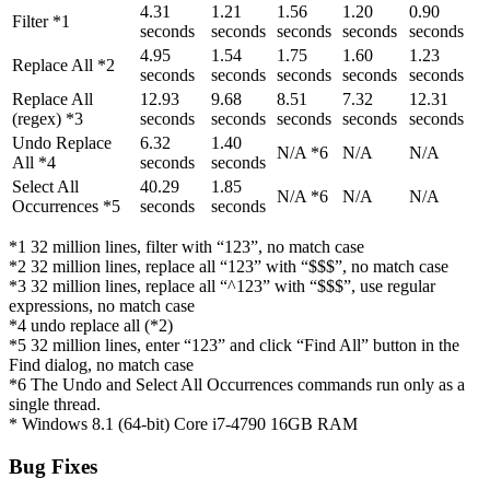
4.31
1.21
1.56
1.20
0.90
Filter *1
seconds
seconds
seconds
seconds
seconds
4.95
1.54
1.75
1.60
1.23
Replace All *2
seconds
seconds
seconds
seconds
seconds
Replace All
12.93
9.68
8.51
7.32
12.31
(regex) *3
seconds
seconds
seconds
seconds
seconds
Undo Replace
6.32
1.40
N/A *6
N/A
N/A
All *4
seconds
seconds
Select All
40.29
1.85
N/A *6
N/A
N/A
Occurrences *5
seconds
seconds
*1 32 million lines, filter with “123”, no match case
*2 32 million lines, replace all “123” with “$$$”, no match case
*3 32 million lines, replace all “^123” with “$$$”, use regular
expressions, no match case
*4 undo replace all (*2)
*5 32 million lines, enter “123” and click “Find All” button in the
Find dialog, no match case
*6 The Undo and Select All Occurrences commands run only as a
single thread.
* Windows 8.1 (64-bit) Core i7-4790 16GB RAM
Bug Fixes