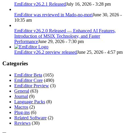
EmEditor v26.2.1 Released
July 16, 2026 - 3:28 pm
EmEditor was reviewed in Mado-no-mori
June 30, 2026 -
10:35 am
EmEditor v26.2.0 Released — Enhanced AI Features,
Introduction of MSIX Technology, and Faster
Performance
June 29, 2026 - 7:30 pm
EmEditor v26.2 preview released
June 25, 2026 - 4:57 pm
Categories
EmEditor Beta
(165)
EmEditor Core
(490)
EmEditor Preview
(3)
General
(63)
Journal
(9)
Language Packs
(8)
Macros
(2)
Plug-ins
(6)
Related Software
(2)
Reviews
(30)