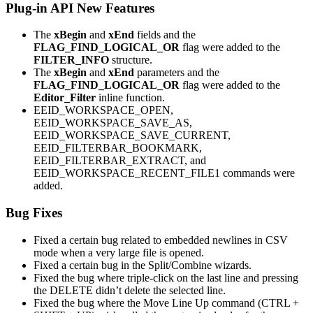
Plug-in API New Features
The
xBegin
and
xEnd
fields and the
FLAG_FIND_LOGICAL_OR
flag were added to the
FILTER_INFO
structure.
The
xBegin
and
xEnd
parameters and the
FLAG_FIND_LOGICAL_OR
flag were added to the
Editor_Filter
inline function.
EEID_WORKSPACE_OPEN,
EEID_WORKSPACE_SAVE_AS,
EEID_WORKSPACE_SAVE_CURRENT,
EEID_FILTERBAR_BOOKMARK,
EEID_FILTERBAR_EXTRACT, and
EEID_WORKSPACE_RECENT_FILE1 commands were
added.
Bug Fixes
Fixed a certain bug related to embedded newlines in CSV
mode when a very large file is opened.
Fixed a certain bug in the Split/Combine wizards.
Fixed the bug where triple-click on the last line and pressing
the DELETE didn’t delete the selected line.
Fixed the bug where the Move Line Up command (CTRL +