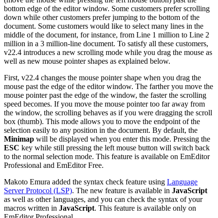
bottom edge of the editor window. Some customers prefer scrolling
down while other customers prefer jumping to the bottom of the
document. Some customers would like to select many lines in the
middle of the document, for instance, from Line 1 million to Line 2
million in a 3 million-line document. To satisfy all these customers,
v22.4 introduces a new scrolling mode while you drag the mouse as
well as new mouse pointer shapes as explained below.
First, v22.4 changes the mouse pointer shape when you drag the
mouse past the edge of the editor window. The farther you move the
mouse pointer past the edge of the window, the faster the scrolling
speed becomes. If you move the mouse pointer too far away from
the window, the scrolling behaves as if you were dragging the scroll
box (thumb). This mode allows you to move the endpoint of the
selection easily to any position in the document. By default, the
Minimap
will be displayed when you enter this mode. Pressing the
ESC
key while still pressing the left mouse button will switch back
to the normal selection mode. This feature is available on EmEditor
Professional and EmEditor Free.
Makoto Emura added the syntax check feature using
Language
Server Protocol (LSP)
. The new feature is available in
JavaScript
as well as other languages, and you can check the syntax of your
macros written in
JavaScript
. This feature is available only on
EmEditor Professional.