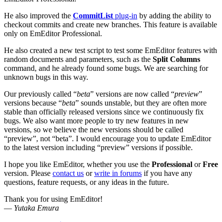
He also improved the
CommitList
plug-in
by adding the ability to
checkout commits and create new branches. This feature is available
only on EmEditor Professional.
He also created a new test script to test some EmEditor features with
random documents and parameters, such as the
Split Columns
command, and he already found some bugs. We are searching for
unknown bugs in this way.
Our previously called “
beta
” versions are now called “
preview
”
versions because “
beta
” sounds unstable, but they are often more
stable than officially released versions since we continuously fix
bugs. We also want more people to try new features in new
versions, so we believe the new versions should be called
“preview”, not “beta”. I would encourage you to update EmEditor
to the latest version including “preview” versions if possible.
I hope you like EmEditor, whether you use the
Professional
or
Free
version. Please
contact us
or
write in forums
if you have any
questions, feature requests, or any ideas in the future.
Thank you for using EmEditor!
—
Yutaka Emura