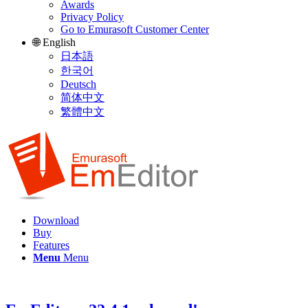
Awards
Privacy Policy
Go to Emurasoft Customer Center
🌐 English
日本語
한국어
Deutsch
简体中文
繁體中文
Download
Buy
Features
Menu
Menu