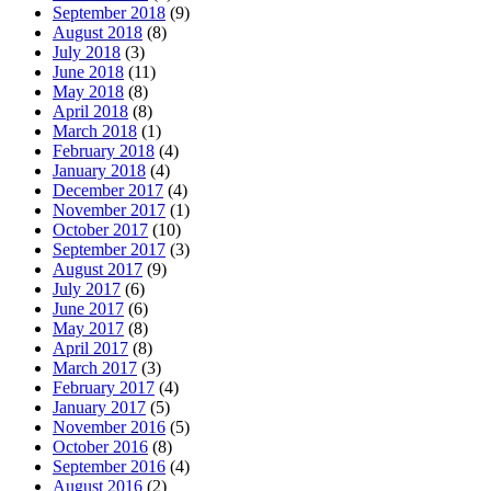
September 2018
(9)
August 2018
(8)
July 2018
(3)
June 2018
(11)
May 2018
(8)
April 2018
(8)
March 2018
(1)
February 2018
(4)
January 2018
(4)
December 2017
(4)
November 2017
(1)
October 2017
(10)
September 2017
(3)
August 2017
(9)
July 2017
(6)
June 2017
(6)
May 2017
(8)
April 2017
(8)
March 2017
(3)
February 2017
(4)
January 2017
(5)
November 2016
(5)
October 2016
(8)
September 2016
(4)
August 2016
(2)