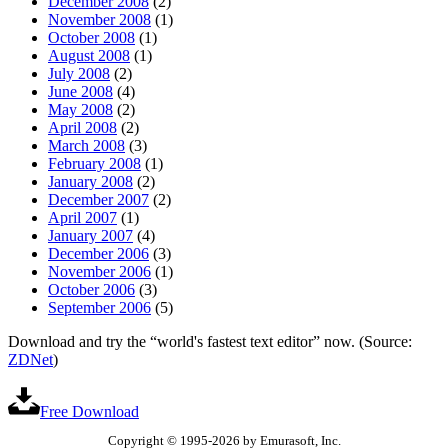
December 2008
(2)
November 2008
(1)
October 2008
(1)
August 2008
(1)
July 2008
(2)
June 2008
(4)
May 2008
(2)
April 2008
(2)
March 2008
(3)
February 2008
(1)
January 2008
(2)
December 2007
(2)
April 2007
(1)
January 2007
(4)
December 2006
(3)
November 2006
(1)
October 2006
(3)
September 2006
(5)
Download and try the “world's fastest text editor” now. (Source:
ZDNet
)
Free Download
Copyright © 1995-2026 by Emurasoft, Inc.