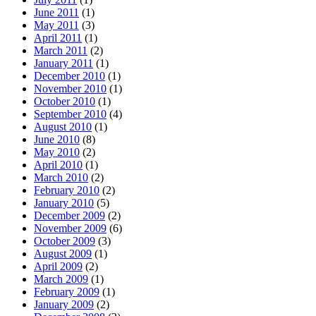
June 2011
(1)
May 2011
(3)
April 2011
(1)
March 2011
(2)
January 2011
(1)
December 2010
(1)
November 2010
(1)
October 2010
(1)
September 2010
(4)
August 2010
(1)
June 2010
(8)
May 2010
(2)
April 2010
(1)
March 2010
(2)
February 2010
(2)
January 2010
(5)
December 2009
(2)
November 2009
(6)
October 2009
(3)
August 2009
(1)
April 2009
(2)
March 2009
(1)
February 2009
(1)
January 2009
(2)