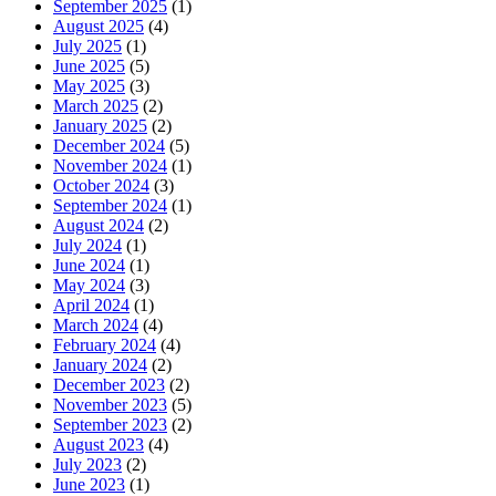
September 2025
(1)
August 2025
(4)
July 2025
(1)
June 2025
(5)
May 2025
(3)
March 2025
(2)
January 2025
(2)
December 2024
(5)
November 2024
(1)
October 2024
(3)
September 2024
(1)
August 2024
(2)
July 2024
(1)
June 2024
(1)
May 2024
(3)
April 2024
(1)
March 2024
(4)
February 2024
(4)
January 2024
(2)
December 2023
(2)
November 2023
(5)
September 2023
(2)
August 2023
(4)
July 2023
(2)
June 2023
(1)