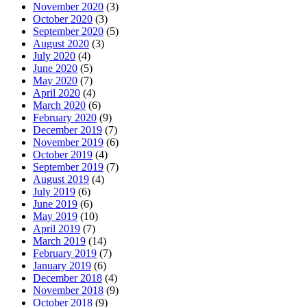
November 2020
(3)
October 2020
(3)
September 2020
(5)
August 2020
(3)
July 2020
(4)
June 2020
(5)
May 2020
(7)
April 2020
(4)
March 2020
(6)
February 2020
(9)
December 2019
(7)
November 2019
(6)
October 2019
(4)
September 2019
(7)
August 2019
(4)
July 2019
(6)
June 2019
(6)
May 2019
(10)
April 2019
(7)
March 2019
(14)
February 2019
(7)
January 2019
(6)
December 2018
(4)
November 2018
(9)
October 2018
(9)