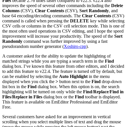
Files
became 2.76 times faster compared to v22.3. v22.4 also
improves the speed of several other commands including the
Delete
Columns
(CSV),
Clear Contents
(CSV),
Sort Randomly
, and
base 64 encoding/decoding commands. The
Clear Contents
(CSV)
command is called when pressing the
DELETE
key while selecting
CSV cells or columns in the CSV cell selection mode. This is one of
the most often used operations in CSV editing, and I hope the speed
improvement will increase your productivity. The speed of the
Sort
Randomly
command was further improved by using a fast
pseudorandom number generator (
Xoshiro-cpp
).
A customer asked for the ability to update the highlighting of
matched strings while you are typing a search term in the
Find
dialog box. I’ve known this feature from other editors, and I decided
to add this feature to v22.4. The feature is turned off by default, but
can be enabled by selecting the
Auto Highlight
in the menu
displayed when you click the
>
button next to the
Find
drop-down
list box in the
Find
dialog box. When this option is on, the search
highlighting will be turned on only while the
Find
/
Replace
/
Find in
Files
/
Replace in Files
dialog box or the
Find
toolbar is displayed.
This feature is available on EmEditor Professional and EmEditor
Free.
Several customers have asked for an improvement in vertical
scrolling when you select multiple lines of text and drag the mouse
(move the mouse while pressing the left mouse button) past the