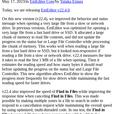
May 17, 2023
/
in
EmEditor Core
/
by
Yutaka Emura
Today, we are releasing
EmEditor v22.4.0
.
On this new version (v22.4), we improved the behavior and status
message when opening a very large file from a slow or network
drive. In previous versions, EmEditor was optimized for opening a
very large file from a fast hard drive or SSD. It allocated a large
chunk of memory to read file contents, and did not update the
progress on the status bar or Large File Controller while processing
the chunk of memory. This works well when reading a large file
from a fast hard drive or SSD, but it looked non-responsive if
reading a file from a slow or network drive. v22.4 measures the time
it takes to read the first 1 MB of a file when opening. Then it
estimates the reading speed and how many bytes it should read
before updating the progress on the status bar and Large File
Controller. This new algorithm allows EmEditor to show the
progress more frequently for slow drives while maintaining the fast
reading speed for faster drives.
v22.4 also improved the speed of
Find in Files
while improving the
response time when canceling
Find in Files
. This was made
possible by making multiple zones in a file to search in order to
respond to a cancellation request while maintaining the overall speed
by using optimized, multi-threaded code. In our test, the
Find in