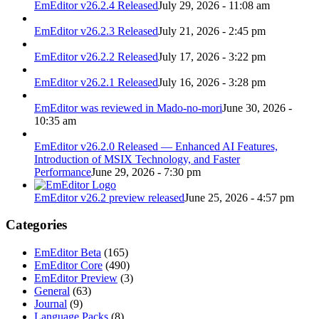
EmEditor v26.2.4 Released
July 29, 2026 - 11:08 am
EmEditor v26.2.3 Released
July 21, 2026 - 2:45 pm
EmEditor v26.2.2 Released
July 17, 2026 - 3:22 pm
EmEditor v26.2.1 Released
July 16, 2026 - 3:28 pm
EmEditor was reviewed in Mado-no-mori
June 30, 2026 -
10:35 am
EmEditor v26.2.0 Released — Enhanced AI Features,
Introduction of MSIX Technology, and Faster
Performance
June 29, 2026 - 7:30 pm
EmEditor v26.2 preview released
June 25, 2026 - 4:57 pm
Categories
EmEditor Beta
(165)
EmEditor Core
(490)
EmEditor Preview
(3)
General
(63)
Journal
(9)
Language Packs
(8)