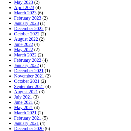
May 2023
(2)
April 2023
(4)
March 2023
(6)
February 2023
(2)
January 2023
(1)
December 2022
(5)
October 2022
(2)
August 2022
(2)
June 2022
(4)
May 2022
(2)
March 2022
(2)
February 2022
(4)
January 2022
(1)
December 2021
(1)
November 2021
(2)
October 2021
(2)
September 2021
(4)
August 2021
(3)
July 2021
(3)
June 2021
(2)
May 2021
(4)
March 2021
(2)
February 2021
(5)
January 2021
(4)
December 2020
(6)