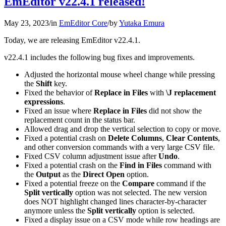
EmEditor v22.4.1 released!
May 23, 2023
/
in
EmEditor Core
/
by
Yutaka Emura
Today, we are releasing EmEditor v22.4.1.
v22.4.1 includes the following bug fixes and improvements.
Adjusted the horizontal mouse wheel change while pressing
the
Shift
key.
Fixed the behavior of
Replace in Files
with
\J replacement
expressions
.
Fixed an issue where
Replace in Files
did not show the
replacement count in the status bar.
Allowed drag and drop the vertical selection to copy or move.
Fixed a potential crash on
Delete Columns
,
Clear Contents
,
and other conversion commands with a very large CSV file.
Fixed CSV column adjustment issue after
Undo
.
Fixed a potential crash on the
Find in Files
command with
the
Output
as the
Direct Open
option.
Fixed a potential freeze on the
Compare
command if the
Split vertically
option was not selected. The new version
does NOT highlight changed lines character-by-character
anymore unless the
Split vertically
option is selected.
Fixed a display issue on a CSV mode while row headings are