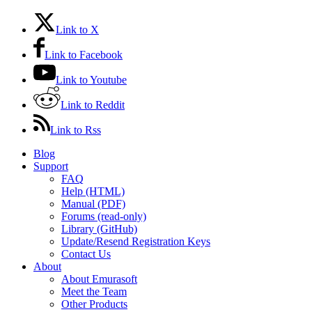
Link to X
Link to Facebook
Link to Youtube
Link to Reddit
Link to Rss
Blog
Support
FAQ
Help (HTML)
Manual (PDF)
Forums (read-only)
Library (GitHub)
Update/Resend Registration Keys
Contact Us
About
About Emurasoft
Meet the Team
Other Products