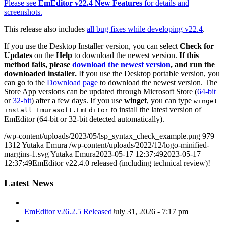
Please see
EmEditor v22.4 New Features
for details and
screenshots.
This release also includes
all bug fixes while developing v22.4
.
If you use the Desktop Installer version, you can select
Check for
Updates
on the
Help
to download the newest version.
If this
method fails, please
download the newest version
, and run the
downloaded installer.
If you use the Desktop portable version, you
can go to the
Download page
to download the newest version. The
Store App versions can be updated through Microsoft Store (
64-bit
or
32-bit
) after a few days. If you use
winget
, you can type
winget
to install the latest version of
install Emurasoft.EmEditor
EmEditor (64-bit or 32-bit detected automatically).
/wp-content/uploads/2023/05/lsp_syntax_check_example.png
979
1312
Yutaka Emura
/wp-content/uploads/2022/12/logo-minified-
margins-1.svg
Yutaka Emura
2023-05-17 12:37:49
2023-05-17
12:37:49
EmEditor v22.4.0 released (including technical review)!
Latest News
EmEditor v26.2.5 Released
July 31, 2026 - 7:17 pm