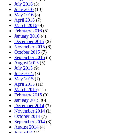
July 2016
(3)
June 2016
(10)
May 2016
(8)
April 2016
(7)
March 2016
(4)
February 2016
(5)
January 2016
(4)
December 2015
(8)
November 2015
(6)
October 2015
(7)
September 2015
(5)
August 2015
(5)
July 2015
(9)
June 2015
(3)
May 2015
(7)
April 2015
(11)
March 2015
(11)
February 2015
(9)
January 2015
(6)
December 2014
(3)
November 2014
(1)
October 2014
(7)
September 2014
(3)
August 2014
(4)
July 2014
(4)