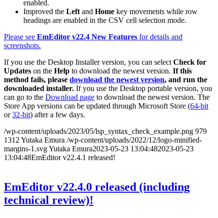
enabled.
Improved the
Left
and
Home
key movements while row
headings are enabled in the CSV cell selection mode.
Please see
EmEditor v22.4 New Features
for details and
screenshots.
If you use the Desktop Installer version, you can select
Check for
Updates
on the
Help
to download the newest version.
If this
method fails, please
download the newest version
, and run the
downloaded installer.
If you use the Desktop portable version, you
can go to the
Download page
to download the newest version. The
Store App versions can be updated through Microsoft Store (
64-bit
or
32-bit
) after a few days.
/wp-content/uploads/2023/05/lsp_syntax_check_example.png
979
1312
Yutaka Emura
/wp-content/uploads/2022/12/logo-minified-
margins-1.svg
Yutaka Emura
2023-05-23 13:04:48
2023-05-23
13:04:48
EmEditor v22.4.1 released!
EmEditor v22.4.0 released (including
technical review)!