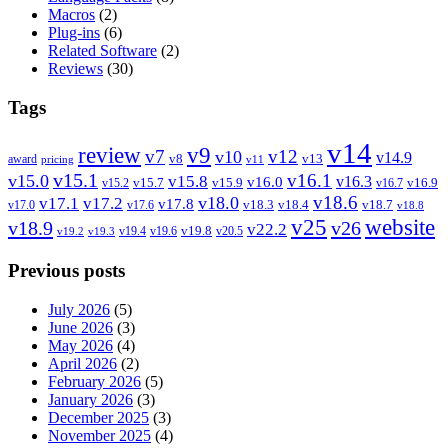
Macros
(2)
Plug-ins
(6)
Related Software
(2)
Reviews
(30)
Tags
v14
review
v9
v7
v12
v10
v14.9
v8
v13
award
pricing
v11
v15.1
v16.1
v15.0
v15.8
v16.3
v16.0
v15.7
v15.9
v16.9
v15.2
v16.7
v18.6
v18.0
v17.1
v17.2
v17.8
v18.3
v18.4
v18.7
v17.0
v17.6
v18.8
v25
website
v18.9
v26
v22.2
v19.8
v19.4
v19.6
v20.5
v19.2
v19.3
Previous posts
July 2026
(5)
June 2026
(3)
May 2026
(4)
April 2026
(2)
February 2026
(5)
January 2026
(3)
December 2025
(3)
November 2025
(4)