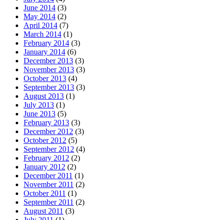
June 2014
(3)
May 2014
(2)
April 2014
(7)
March 2014
(1)
February 2014
(3)
January 2014
(6)
December 2013
(3)
November 2013
(3)
October 2013
(4)
September 2013
(3)
August 2013
(1)
July 2013
(1)
June 2013
(5)
February 2013
(3)
December 2012
(3)
October 2012
(5)
September 2012
(4)
February 2012
(2)
January 2012
(2)
December 2011
(1)
November 2011
(2)
October 2011
(1)
September 2011
(2)
August 2011
(3)
July 2011
(1)