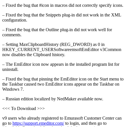
– Fixed the bug that #icon in macros did not correctly specify icons.
– Fixed the bug that the Snippets plug-in did not work in the XML
configuration.
– Fixed the bug that the Outline plug-in did not work well for
comments.
– Setting MaxClipboardHistory (REG_DWORD) as 0 in
HKEY_CURRENT_USERSoftwareemsoftEmEditor v3Common
now disables the Clipboard history.
– The EmEditor icon now appears in the installed program list for
uninstall.
– Fixed the bug that pinning the EmEditor icon on the Start menu to
the Taskbar caused two EmEditor icons appear on the Taskbar on
Windows 7.
– Russian edition localized by NedMaker available now.
<<< To Download >>>
v9 users who already registered to Emurasoft Customer Center can
go to
https://support.emeditor.com/
to login, and then go to