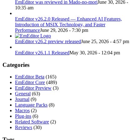
EmEditor was reviewed in Mado-no-mori
June 30, 2026 -
10:35 am
EmEditor v26.2.0 Released — Enhanced AI Features,
Introduction of MSIX Technology, and Faster
Performance
June 29, 2026 - 7:30 pm
EmEditor v26.2 preview released
June 25, 2026 - 4:57 pm
EmEditor v26.1.1 Released
May 30, 2026 - 12:04 pm
Categories
EmEditor Beta
(165)
EmEditor Core
(489)
EmEditor Preview
(3)
General
(63)
Journal
(9)
Language Packs
(8)
Macros
(2)
Plug-ins
(6)
Related Software
(2)
Reviews
(30)
Tags