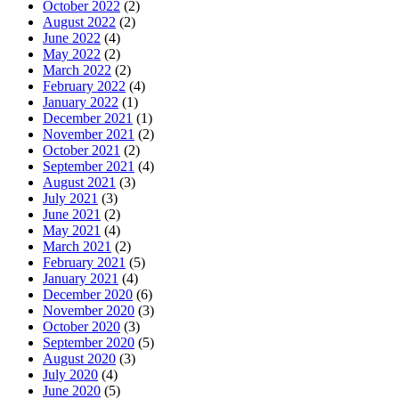
October 2022
(2)
August 2022
(2)
June 2022
(4)
May 2022
(2)
March 2022
(2)
February 2022
(4)
January 2022
(1)
December 2021
(1)
November 2021
(2)
October 2021
(2)
September 2021
(4)
August 2021
(3)
July 2021
(3)
June 2021
(2)
May 2021
(4)
March 2021
(2)
February 2021
(5)
January 2021
(4)
December 2020
(6)
November 2020
(3)
October 2020
(3)
September 2020
(5)
August 2020
(3)
July 2020
(4)
June 2020
(5)