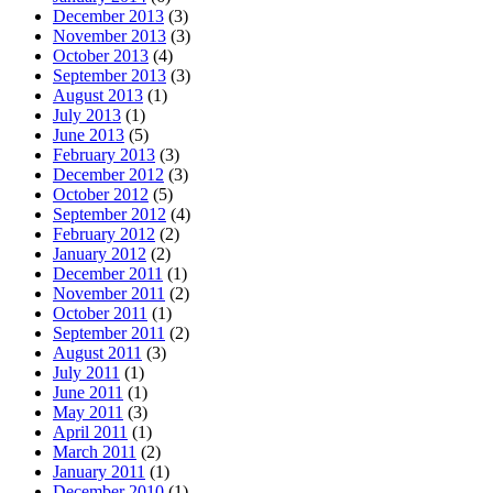
December 2013
(3)
November 2013
(3)
October 2013
(4)
September 2013
(3)
August 2013
(1)
July 2013
(1)
June 2013
(5)
February 2013
(3)
December 2012
(3)
October 2012
(5)
September 2012
(4)
February 2012
(2)
January 2012
(2)
December 2011
(1)
November 2011
(2)
October 2011
(1)
September 2011
(2)
August 2011
(3)
July 2011
(1)
June 2011
(1)
May 2011
(3)
April 2011
(1)
March 2011
(2)
January 2011
(1)
December 2010
(1)