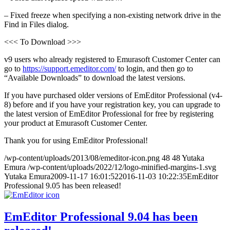
– Fixed freeze when specifying a non-existing network drive in the
Find in Files dialog.
<<< To Download >>>
v9 users who already registered to Emurasoft Customer Center can
go to
https://support.emeditor.com/
to login, and then go to
“Available Downloads” to download the latest versions.
If you have purchased older versions of EmEditor Professional (v4-
8) before and if you have your registration key, you can upgrade to
the latest version of EmEditor Professional for free by registering
your product at Emurasoft Customer Center.
Thank you for using EmEditor Professional!
/wp-content/uploads/2013/08/emeditor-icon.png
48
48
Yutaka
Emura
/wp-content/uploads/2022/12/logo-minified-margins-1.svg
Yutaka Emura
2009-11-17 16:01:52
2016-11-03 10:22:35
EmEditor
Professional 9.05 has been released!
EmEditor Professional 9.04 has been