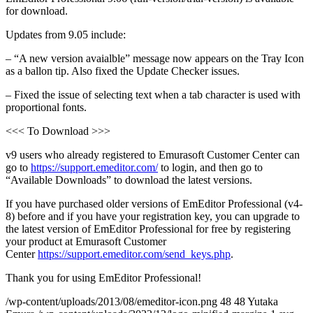
for download.
Updates from 9.05 include:
– “A new version avaialble” message now appears on the Tray Icon
as a ballon tip. Also fixed the Update Checker issues.
– Fixed the issue of selecting text when a tab character is used with
proportional fonts.
<<< To Download >>>
v9 users who already registered to Emurasoft Customer Center can
go to
https://support.emeditor.com/
to login, and then go to
“Available Downloads” to download the latest versions.
If you have purchased older versions of EmEditor Professional (v4-
8) before and if you have your registration key, you can upgrade to
the latest version of EmEditor Professional for free by registering
your product at Emurasoft Customer
Center
https://support.emeditor.com/send_keys.php
.
Thank you for using EmEditor Professional!
/wp-content/uploads/2013/08/emeditor-icon.png
48
48
Yutaka