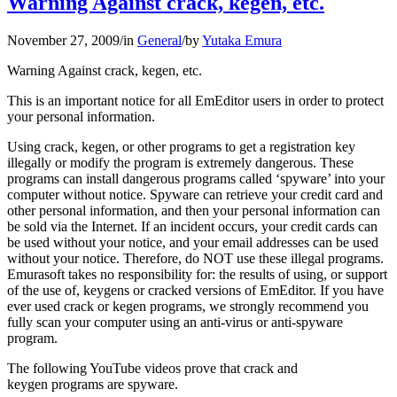
Warning Against crack, kegen, etc.
November 27, 2009
/
in
General
/
by
Yutaka Emura
Warning Against crack, kegen, etc.
This is an important notice for all EmEditor users in order to protect
your personal information.
Using crack, kegen, or other programs to get a registration key
illegally or modify the program is extremely dangerous. These
programs can install dangerous programs called ‘spyware’ into your
computer without notice. Spyware can retrieve your credit card and
other personal information, and then your personal information can
be sold via the Internet. If an incident occurs, your credit cards can
be used without your notice, and your email addresses can be used
without your notice. Therefore, do NOT use these illegal programs.
Emurasoft takes no responsibility for: the results of using, or support
of the use of, keygens or cracked versions of EmEditor. If you have
ever used crack or kegen programs, we strongly recommend you
fully scan your computer using an anti-virus or anti-spyware
program.
The following YouTube videos prove that crack and
keygen programs are spyware.