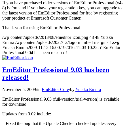
If you have purchased older versions of EmEditor Professional (v4-
8) before and if you have your registration key, you can upgrade to
the latest version of EmEditor Professional for free by registering
your product at Emurasoft Customer Center.
Thank you for using EmEditor Professional!
/wp-content/uploads/2013/08/emeditor-icon.png
48
48
Yutaka
Emura
/wp-content/uploads/2022/12/logo-minified-margins-1.svg
Yutaka Emura
2009-11-12 16:00:19
2016-11-03 10:22:51
EmEditor
Professional 9.04 has been released!
EmEditor Professional 9.03 has been
released!
November 5, 2009
/
in
EmEditor Core
/
by
Yutaka Emura
EmEditor Professional 9.03 (full-version/trial-version) is available
for download.
Updates from 9.02 include:
– Fixed the bug that the Update Checker checked updates every