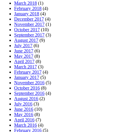
March 2018
(1)
February 2018
(4)
January 2018
(4)
December 2017
(4)
November 2017
(1)
October 2017
(10)
September 2017
(3)
August 2017
(9)
July 2017
(6)
June 2017
(6)
May 2017
(8)
April 2017
(8)
March 2017
(3)
February 2017
(4)
January 2017
(5)
November 2016
(5)
October 2016
(8)
September 2016
(4)
August 2016
(2)
July 2016
(3)
June 2016
(10)
May 2016
(8)
April 2016
(7)
March 2016
(4)
February 2016
(5)