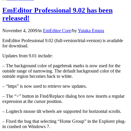
EmEditor Professional 9.02 has been
released!
November 4, 2009
/
in
EmEditor Core
/
by
Yutaka Emura
EmEditor Professional 9.02 (full-version/trial-version) is available
for download.
Updates from 9.01 include:
– The background color of pagebreak marks is now used for the
outside range of narrowing. The default background color of the
outside region becomes back to white.
– “https” is now used to retrieve new updates.
– The “>” button in Find/Replace dialog box now inserts a regular
expression at the cursor position.
– Logitech mouse tilt wheels are supported for horizontal scrolls.
– Fixed the bug that selecting “Home Group” in the Explorer plug-
in crashed on Windows 7.