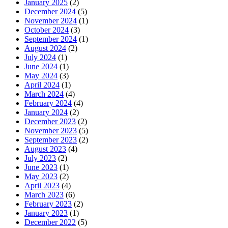
January 2025
(2)
December 2024
(5)
November 2024
(1)
October 2024
(3)
September 2024
(1)
August 2024
(2)
July 2024
(1)
June 2024
(1)
May 2024
(3)
April 2024
(1)
March 2024
(4)
February 2024
(4)
January 2024
(2)
December 2023
(2)
November 2023
(5)
September 2023
(2)
August 2023
(4)
July 2023
(2)
June 2023
(1)
May 2023
(2)
April 2023
(4)
March 2023
(6)
February 2023
(2)
January 2023
(1)
December 2022
(5)