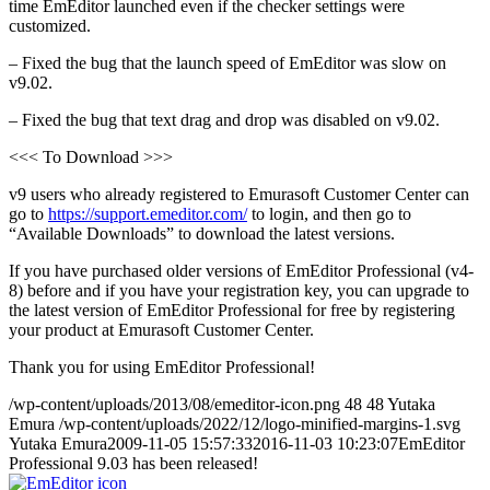
time EmEditor launched even if the checker settings were
customized.
– Fixed the bug that the launch speed of EmEditor was slow on
v9.02.
– Fixed the bug that text drag and drop was disabled on v9.02.
<<< To Download >>>
v9 users who already registered to Emurasoft Customer Center can
go to
https://support.emeditor.com/
to login, and then go to
“Available Downloads” to download the latest versions.
If you have purchased older versions of EmEditor Professional (v4-
8) before and if you have your registration key, you can upgrade to
the latest version of EmEditor Professional for free by registering
your product at Emurasoft Customer Center.
Thank you for using EmEditor Professional!
/wp-content/uploads/2013/08/emeditor-icon.png
48
48
Yutaka
Emura
/wp-content/uploads/2022/12/logo-minified-margins-1.svg
Yutaka Emura
2009-11-05 15:57:33
2016-11-03 10:23:07
EmEditor
Professional 9.03 has been released!