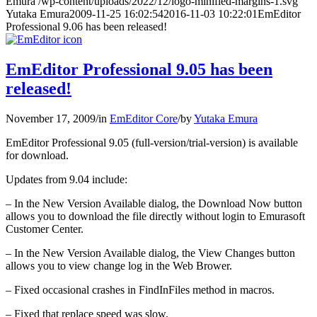
Emura
/wp-content/uploads/2022/12/logo-minified-margins-1.svg
Yutaka Emura
2009-11-25 16:02:54
2016-11-03 10:22:01
EmEditor
Professional 9.06 has been released!
EmEditor Professional 9.05 has been
released!
November 17, 2009
/
in
EmEditor Core
/
by
Yutaka Emura
EmEditor Professional 9.05 (full-version/trial-version) is available
for download.
Updates from 9.04 include:
– In the New Version Available dialog, the Download Now button
allows you to download the file directly without login to Emurasoft
Customer Center.
– In the New Version Available dialog, the View Changes button
allows you to view change log in the Web Brower.
– Fixed occasional crashes in FindInFiles method in macros.
– Fixed that replace speed was slow.