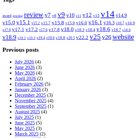
v14
review
v9
v7
v12
v10
v14.9
v8
v13
award
pricing
v11
v15.1
v16.1
v15.0
v15.8
v16.3
v16.0
v15.7
v15.9
v16.9
v15.2
v16.7
v18.6
v18.0
v17.1
v17.2
v17.8
v18.3
v18.4
v18.7
v17.0
v17.6
v18.8
v25
website
v18.9
v26
v22.2
v19.8
v19.4
v19.6
v20.5
v19.2
v19.3
Previous posts
July 2026
(4)
June 2026
(3)
May 2026
(4)
April 2026
(2)
February 2026
(5)
January 2026
(3)
December 2025
(3)
November 2025
(4)
September 2025
(1)
August 2025
(4)
July 2025
(1)
June 2025
(5)
May 2025
(3)
March 2025
(2)