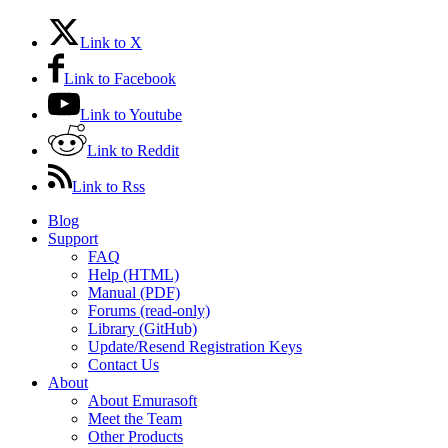
Link to X
Link to Facebook
Link to Youtube
Link to Reddit
Link to Rss
Blog
Support
FAQ
Help (HTML)
Manual (PDF)
Forums (read-only)
Library (GitHub)
Update/Resend Registration Keys
Contact Us
About
About Emurasoft
Meet the Team
Other Products