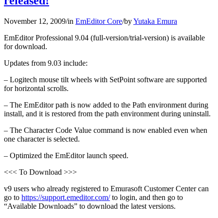
released!
November 12, 2009
/
in
EmEditor Core
/
by
Yutaka Emura
EmEditor Professional 9.04 (full-version/trial-version) is available
for download.
Updates from 9.03 include:
– Logitech mouse tilt wheels with SetPoint software are supported
for horizontal scrolls.
– The EmEditor path is now added to the Path environment during
install, and it is restored from the path environment during uninstall.
– The Character Code Value command is now enabled even when
one character is selected.
– Optimized the EmEditor launch speed.
<<< To Download >>>
v9 users who already registered to Emurasoft Customer Center can
go to
https://support.emeditor.com/
to login, and then go to
“Available Downloads” to download the latest versions.