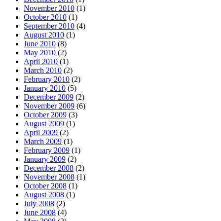
November 2010
(1)
October 2010
(1)
September 2010
(4)
August 2010
(1)
June 2010
(8)
May 2010
(2)
April 2010
(1)
March 2010
(2)
February 2010
(2)
January 2010
(5)
December 2009
(2)
November 2009
(6)
October 2009
(3)
August 2009
(1)
April 2009
(2)
March 2009
(1)
February 2009
(1)
January 2009
(2)
December 2008
(2)
November 2008
(1)
October 2008
(1)
August 2008
(1)
July 2008
(2)
June 2008
(4)