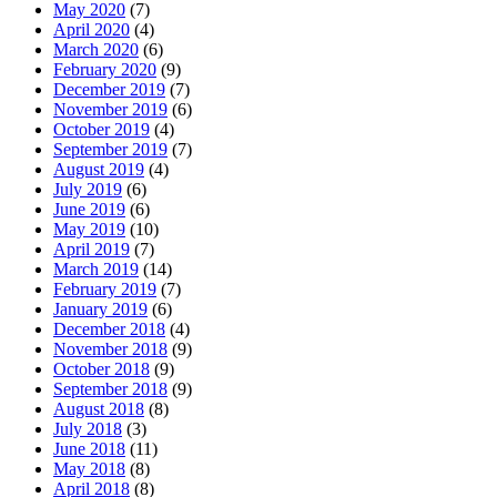
May 2020
(7)
April 2020
(4)
March 2020
(6)
February 2020
(9)
December 2019
(7)
November 2019
(6)
October 2019
(4)
September 2019
(7)
August 2019
(4)
July 2019
(6)
June 2019
(6)
May 2019
(10)
April 2019
(7)
March 2019
(14)
February 2019
(7)
January 2019
(6)
December 2018
(4)
November 2018
(9)
October 2018
(9)
September 2018
(9)
August 2018
(8)
July 2018
(3)
June 2018
(11)
May 2018
(8)
April 2018
(8)