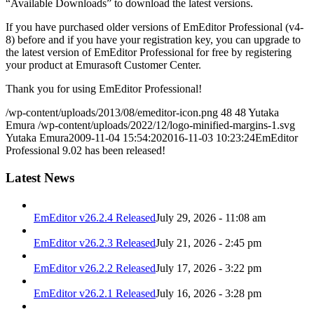
“Available Downloads” to download the latest versions.
If you have purchased older versions of EmEditor Professional (v4-
8) before and if you have your registration key, you can upgrade to
the latest version of EmEditor Professional for free by registering
your product at Emurasoft Customer Center.
Thank you for using EmEditor Professional!
/wp-content/uploads/2013/08/emeditor-icon.png
48
48
Yutaka
Emura
/wp-content/uploads/2022/12/logo-minified-margins-1.svg
Yutaka Emura
2009-11-04 15:54:20
2016-11-03 10:23:24
EmEditor
Professional 9.02 has been released!
Latest News
EmEditor v26.2.4 Released
July 29, 2026 - 11:08 am
EmEditor v26.2.3 Released
July 21, 2026 - 2:45 pm
EmEditor v26.2.2 Released
July 17, 2026 - 3:22 pm
EmEditor v26.2.1 Released
July 16, 2026 - 3:28 pm