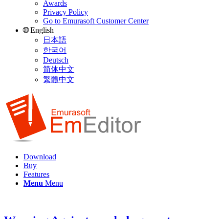
Awards
Privacy Policy
Go to Emurasoft Customer Center
🌐 English
日本語
한국어
Deutsch
简体中文
繁體中文
Download
Buy
Features
Menu
Menu