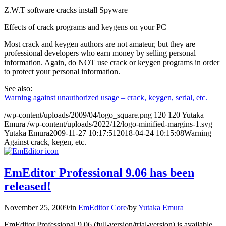
Z.W.T software cracks install Spyware
Effects of crack programs and keygens on your PC
Most crack and keygen authors are not amateur, but they are
professional developers who earn money by selling personal
information. Again, do NOT use crack or keygen programs in order
to protect your personal information.
See also:
Warning against unauthorized usage – crack, keygen, serial, etc.
/wp-content/uploads/2009/04/logo_square.png
120
120
Yutaka
Emura
/wp-content/uploads/2022/12/logo-minified-margins-1.svg
Yutaka Emura
2009-11-27 10:17:51
2018-04-24 10:15:08
Warning
Against crack, kegen, etc.
EmEditor Professional 9.06 has been
released!
November 25, 2009
/
in
EmEditor Core
/
by
Yutaka Emura
EmEditor Professional 9.06 (full-version/trial-version) is available