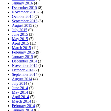
January 2016
(4)
December 2015
(8)
November 2015
(6)
October 2015
(7)
September 2015
(5)
August 2015
(5)
July 2015
(9)
June 2015
(3)
May 2015
(7)
April 2015
(11)
March 2015
(11)
February 2015
(9)
January 2015
(6)
December 2014
(3)
November 2014
(1)
October 2014
(7)
September 2014
(3)
August 2014
(4)
July 2014
(4)
June 2014
(3)
May 2014
(2)
April 2014
(7)
March 2014
(1)
February 2014
(3)
January 2014
(6)