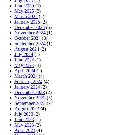
July 2025
(1)
June 2025
(5)
May 2025
(3)
March 2025
(2)
January 2025
(2)
December 2024
(5)
November 2024
(1)
October 2024
(3)
September 2024
(1)
August 2024
(2)
July 2024
(1)
June 2024
(1)
May 2024
(3)
April 2024
(1)
March 2024
(4)
February 2024
(4)
January 2024
(2)
December 2023
(2)
November 2023
(5)
September 2023
(2)
August 2023
(4)
July 2023
(2)
June 2023
(1)
May 2023
(2)
April 2023
(4)