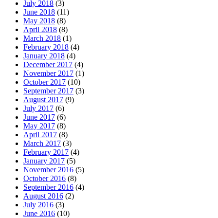
July 2018
(3)
June 2018
(11)
May 2018
(8)
April 2018
(8)
March 2018
(1)
February 2018
(4)
January 2018
(4)
December 2017
(4)
November 2017
(1)
October 2017
(10)
September 2017
(3)
August 2017
(9)
July 2017
(6)
June 2017
(6)
May 2017
(8)
April 2017
(8)
March 2017
(3)
February 2017
(4)
January 2017
(5)
November 2016
(5)
October 2016
(8)
September 2016
(4)
August 2016
(2)
July 2016
(3)
June 2016
(10)