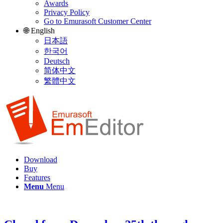
Awards
Privacy Policy
Go to Emurasoft Customer Center
🌐 English
日本語
한국어
Deutsch
简体中文
繁體中文
Download
Buy
Features
Menu
Menu