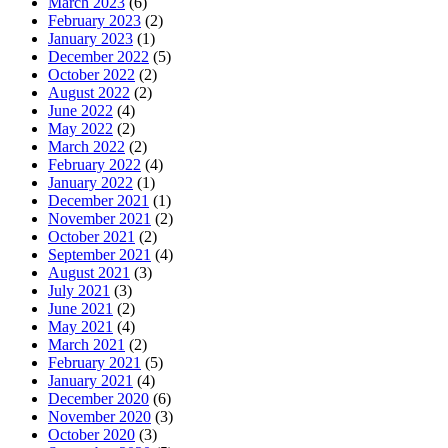
March 2023
(6)
February 2023
(2)
January 2023
(1)
December 2022
(5)
October 2022
(2)
August 2022
(2)
June 2022
(4)
May 2022
(2)
March 2022
(2)
February 2022
(4)
January 2022
(1)
December 2021
(1)
November 2021
(2)
October 2021
(2)
September 2021
(4)
August 2021
(3)
July 2021
(3)
June 2021
(2)
May 2021
(4)
March 2021
(2)
February 2021
(5)
January 2021
(4)
December 2020
(6)
November 2020
(3)
October 2020
(3)