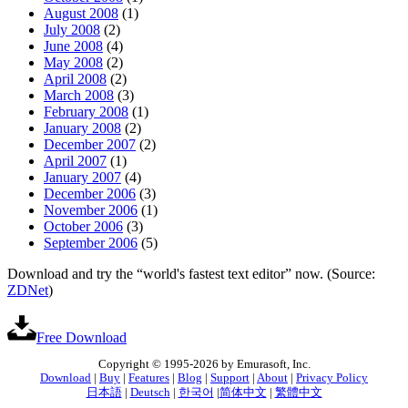
August 2008
(1)
July 2008
(2)
June 2008
(4)
May 2008
(2)
April 2008
(2)
March 2008
(3)
February 2008
(1)
January 2008
(2)
December 2007
(2)
April 2007
(1)
January 2007
(4)
December 2006
(3)
November 2006
(1)
October 2006
(3)
September 2006
(5)
Download and try the “world's fastest text editor” now. (Source:
ZDNet
)
Free Download
Copyright © 1995-2026 by Emurasoft, Inc.
Download
|
Buy
|
Features
|
Blog
|
Support
|
About
|
Privacy Policy
日本語
|
Deutsch
|
한국어
|
简体中文
|
繁體中文