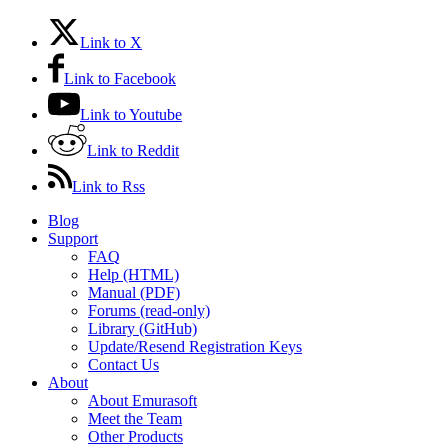
Link to X
Link to Facebook
Link to Youtube
Link to Reddit
Link to Rss
Blog
Support
FAQ
Help (HTML)
Manual (PDF)
Forums (read-only)
Library (GitHub)
Update/Resend Registration Keys
Contact Us
About
About Emurasoft
Meet the Team
Other Products