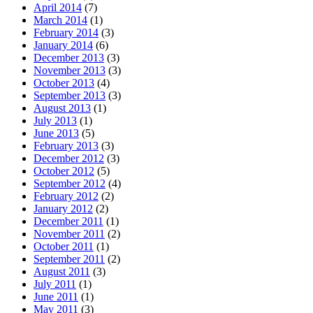
April 2014
(7)
March 2014
(1)
February 2014
(3)
January 2014
(6)
December 2013
(3)
November 2013
(3)
October 2013
(4)
September 2013
(3)
August 2013
(1)
July 2013
(1)
June 2013
(5)
February 2013
(3)
December 2012
(3)
October 2012
(5)
September 2012
(4)
February 2012
(2)
January 2012
(2)
December 2011
(1)
November 2011
(2)
October 2011
(1)
September 2011
(2)
August 2011
(3)
July 2011
(1)
June 2011
(1)
May 2011
(3)