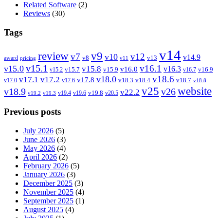
Related Software
(2)
Reviews
(30)
Tags
v14
review
v9
v7
v12
v10
v14.9
v8
v13
award
pricing
v11
v15.1
v16.1
v15.0
v15.8
v16.3
v16.0
v15.7
v15.9
v16.9
v15.2
v16.7
v18.6
v18.0
v17.1
v17.2
v17.8
v18.3
v18.4
v18.7
v17.0
v17.6
v18.8
v25
website
v18.9
v26
v22.2
v19.8
v19.4
v19.6
v20.5
v19.2
v19.3
Previous posts
July 2026
(5)
June 2026
(3)
May 2026
(4)
April 2026
(2)
February 2026
(5)
January 2026
(3)
December 2025
(3)
November 2025
(4)
September 2025
(1)
August 2025
(4)