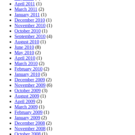
April 2011
(1)
March 2011
(2)
January 2011
(1)
December 2010
(1)
November 2010
(1)
October 2010
(1)
September 2010
(4)
August 2010
(1)
June 2010
(8)
May 2010
(2)
April 2010
(1)
March 2010
(2)
February 2010
(2)
January 2010
(5)
December 2009
(2)
November 2009
(6)
October 2009
(3)
August 2009
(1)
April 2009
(2)
March 2009
(1)
February 2009
(1)
January 2009
(2)
December 2008
(2)
November 2008
(1)
October 2008
(1)