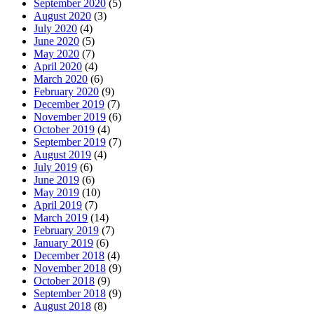
September 2020
(5)
August 2020
(3)
July 2020
(4)
June 2020
(5)
May 2020
(7)
April 2020
(4)
March 2020
(6)
February 2020
(9)
December 2019
(7)
November 2019
(6)
October 2019
(4)
September 2019
(7)
August 2019
(4)
July 2019
(6)
June 2019
(6)
May 2019
(10)
April 2019
(7)
March 2019
(14)
February 2019
(7)
January 2019
(6)
December 2018
(4)
November 2018
(9)
October 2018
(9)
September 2018
(9)
August 2018
(8)