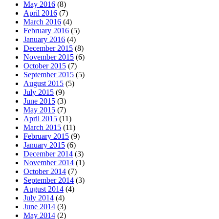
May 2016
(8)
April 2016
(7)
March 2016
(4)
February 2016
(5)
January 2016
(4)
December 2015
(8)
November 2015
(6)
October 2015
(7)
September 2015
(5)
August 2015
(5)
July 2015
(9)
June 2015
(3)
May 2015
(7)
April 2015
(11)
March 2015
(11)
February 2015
(9)
January 2015
(6)
December 2014
(3)
November 2014
(1)
October 2014
(7)
September 2014
(3)
August 2014
(4)
July 2014
(4)
June 2014
(3)
May 2014
(2)