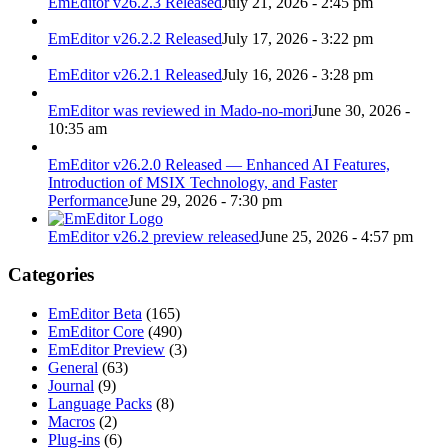
EmEditor v26.2.3 Released
July 21, 2026 - 2:45 pm
EmEditor v26.2.2 Released
July 17, 2026 - 3:22 pm
EmEditor v26.2.1 Released
July 16, 2026 - 3:28 pm
EmEditor was reviewed in Mado-no-mori
June 30, 2026 -
10:35 am
EmEditor v26.2.0 Released — Enhanced AI Features,
Introduction of MSIX Technology, and Faster
Performance
June 29, 2026 - 7:30 pm
EmEditor v26.2 preview released
June 25, 2026 - 4:57 pm
Categories
EmEditor Beta
(165)
EmEditor Core
(490)
EmEditor Preview
(3)
General
(63)
Journal
(9)
Language Packs
(8)
Macros
(2)
Plug-ins
(6)