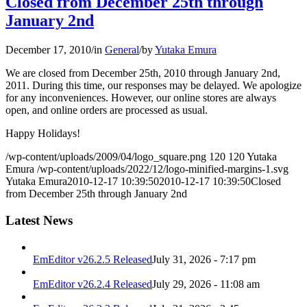
Closed from December 25th through
January 2nd
December 17, 2010
/
in
General
/
by
Yutaka Emura
We are closed from December 25th, 2010 through January 2nd,
2011. During this time, our responses may be delayed. We apologize
for any inconveniences. However, our online stores are always
open, and online orders are processed as usual.
Happy Holidays!
/wp-content/uploads/2009/04/logo_square.png
120
120
Yutaka
Emura
/wp-content/uploads/2022/12/logo-minified-margins-1.svg
Yutaka Emura
2010-12-17 10:39:50
2010-12-17 10:39:50
Closed
from December 25th through January 2nd
Latest News
EmEditor v26.2.5 Released
July 31, 2026 - 7:17 pm
EmEditor v26.2.4 Released
July 29, 2026 - 11:08 am