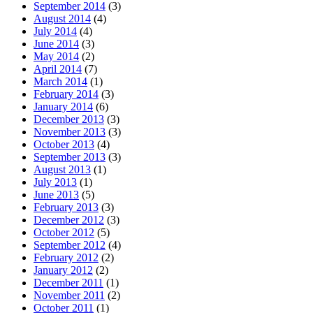
September 2014
(3)
August 2014
(4)
July 2014
(4)
June 2014
(3)
May 2014
(2)
April 2014
(7)
March 2014
(1)
February 2014
(3)
January 2014
(6)
December 2013
(3)
November 2013
(3)
October 2013
(4)
September 2013
(3)
August 2013
(1)
July 2013
(1)
June 2013
(5)
February 2013
(3)
December 2012
(3)
October 2012
(5)
September 2012
(4)
February 2012
(2)
January 2012
(2)
December 2011
(1)
November 2011
(2)
October 2011
(1)