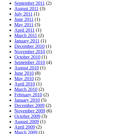
September 2011
(2)
August 2011
(3)
July 2011
(1)
June 2011
(1)
May 2011
(3)
April 2011
(1)
March 2011
(2)
January 2011
(1)
December 2010
(1)
November 2010
(1)
October 2010
(1)
September 2010
(4)
August 2010
(1)
June 2010
(8)
May 2010
(2)
April 2010
(1)
March 2010
(2)
February 2010
(2)
January 2010
(5)
December 2009
(2)
November 2009
(6)
October 2009
(3)
August 2009
(1)
April 2009
(2)
March 2009
(1)