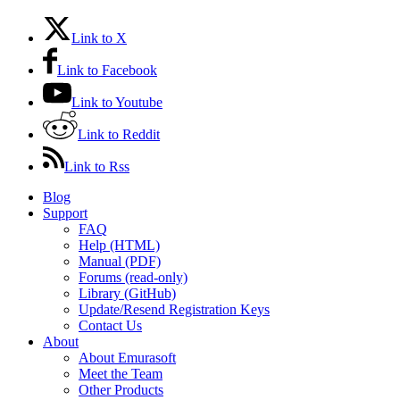
Link to X
Link to Facebook
Link to Youtube
Link to Reddit
Link to Rss
Blog
Support
FAQ
Help (HTML)
Manual (PDF)
Forums (read-only)
Library (GitHub)
Update/Resend Registration Keys
Contact Us
About
About Emurasoft
Meet the Team
Other Products