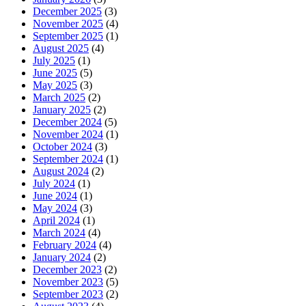
December 2025
(3)
November 2025
(4)
September 2025
(1)
August 2025
(4)
July 2025
(1)
June 2025
(5)
May 2025
(3)
March 2025
(2)
January 2025
(2)
December 2024
(5)
November 2024
(1)
October 2024
(3)
September 2024
(1)
August 2024
(2)
July 2024
(1)
June 2024
(1)
May 2024
(3)
April 2024
(1)
March 2024
(4)
February 2024
(4)
January 2024
(2)
December 2023
(2)
November 2023
(5)
September 2023
(2)