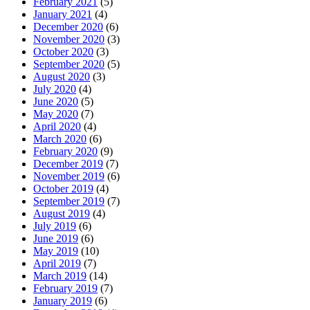
February 2021
(5)
January 2021
(4)
December 2020
(6)
November 2020
(3)
October 2020
(3)
September 2020
(5)
August 2020
(3)
July 2020
(4)
June 2020
(5)
May 2020
(7)
April 2020
(4)
March 2020
(6)
February 2020
(9)
December 2019
(7)
November 2019
(6)
October 2019
(4)
September 2019
(7)
August 2019
(4)
July 2019
(6)
June 2019
(6)
May 2019
(10)
April 2019
(7)
March 2019
(14)
February 2019
(7)
January 2019
(6)