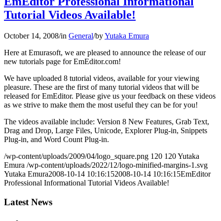
EmEditor Professional Informational
Tutorial Videos Available!
October 14, 2008
/
in
General
/
by
Yutaka Emura
Here at Emurasoft, we are pleased to announce the release of our
new tutorials page for EmEditor.com!
We have uploaded 8 tutorial videos, available for your viewing
pleasure. These are the first of many tutorial videos that will be
released for EmEditor. Please give us your feedback on these videos
as we strive to make them the most useful they can be for you!
The videos available include: Version 8 New Features, Grab Text,
Drag and Drop, Large Files, Unicode, Explorer Plug-in, Snippets
Plug-in, and Word Count Plug-in.
/wp-content/uploads/2009/04/logo_square.png
120
120
Yutaka
Emura
/wp-content/uploads/2022/12/logo-minified-margins-1.svg
Yutaka Emura
2008-10-14 10:16:15
2008-10-14 10:16:15
EmEditor
Professional Informational Tutorial Videos Available!
Latest News