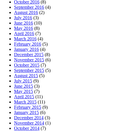
October 2016
(8)
September 2016
(4)
August 2016
(2)
July 2016
(3)
June 2016
(10)
May 2016
(8)
April 2016
(7)
March 2016
(4)
February 2016
(5)
January 2016
(4)
December 2015
(8)
November 2015
(6)
October 2015
(7)
September 2015
(5)
August 2015
(5)
July 2015
(9)
June 2015
(3)
May 2015
(7)
April 2015
(11)
March 2015
(11)
February 2015
(9)
January 2015
(6)
December 2014
(3)
November 2014
(1)
October 2014
(7)