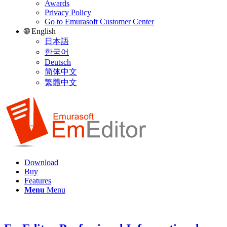
Awards
Privacy Policy
Go to Emurasoft Customer Center
🌐 English
日本語
한국어
Deutsch
简体中文
繁體中文
Download
Buy
Features
Menu
Menu