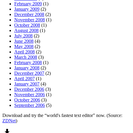
February 2009
(1)
January 2009
(2)
December 2008
(2)
November 2008
(1)
October 2008
(1)
August 2008
(1)
July 2008
(2)
June 2008
(4)
May 2008
(2)
April 2008
(2)
March 2008
(3)
February 2008
(1)
January 2008
(2)
December 2007
(2)
April 2007
(1)
January 2007
(4)
December 2006
(3)
November 2006
(1)
October 2006
(3)
September 2006
(5)
Download and try the “world's fastest text editor” now. (Source:
ZDNet
)