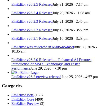
EmEditor v26.2.5 Released
July 31, 2026 - 7:17 pm
EmEditor v26.2.4 Released
July 29, 2026 - 11:08 am
EmEditor v26.2.3 Released
July 21, 2026 - 2:45 pm
EmEditor v26.2.2 Released
July 17, 2026 - 3:22 pm
EmEditor v26.2.1 Released
July 16, 2026 - 3:28 pm
EmEditor was reviewed in Mado-no-mori
June 30, 2026 -
10:35 am
EmEditor v26.2.0 Released — Enhanced AI Features,
Introduction of MSIX Technology, and Faster
Performance
June 29, 2026 - 7:30 pm
EmEditor v26.2 preview released
June 25, 2026 - 4:57 pm
Categories
EmEditor Beta
(165)
EmEditor Core
(490)
EmEditor Preview
(3)