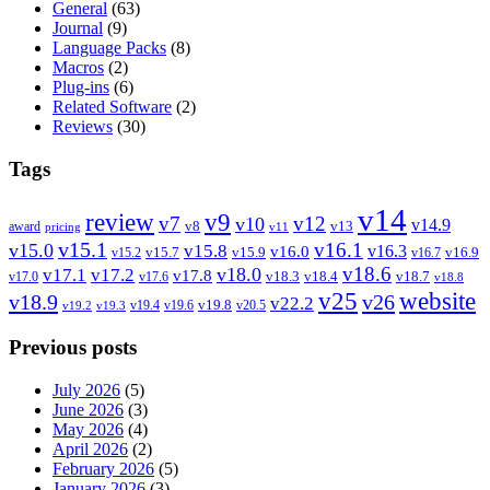
General
(63)
Journal
(9)
Language Packs
(8)
Macros
(2)
Plug-ins
(6)
Related Software
(2)
Reviews
(30)
Tags
v14
review
v9
v7
v12
v10
v14.9
v8
v13
award
pricing
v11
v15.1
v16.1
v15.0
v15.8
v16.3
v16.0
v15.7
v15.9
v16.9
v15.2
v16.7
v18.6
v18.0
v17.1
v17.2
v17.8
v18.3
v18.4
v18.7
v17.0
v17.6
v18.8
v25
website
v18.9
v26
v22.2
v19.8
v19.4
v19.6
v20.5
v19.2
v19.3
Previous posts
July 2026
(5)
June 2026
(3)
May 2026
(4)
April 2026
(2)
February 2026
(5)
January 2026
(3)