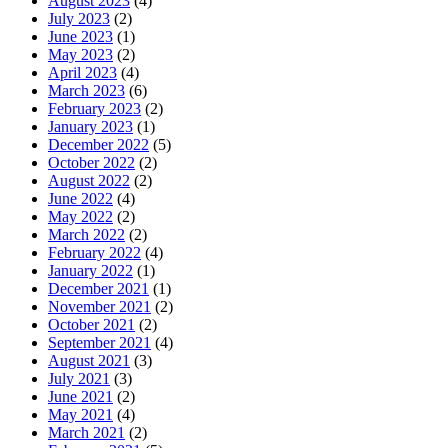
August 2023
(4)
July 2023
(2)
June 2023
(1)
May 2023
(2)
April 2023
(4)
March 2023
(6)
February 2023
(2)
January 2023
(1)
December 2022
(5)
October 2022
(2)
August 2022
(2)
June 2022
(4)
May 2022
(2)
March 2022
(2)
February 2022
(4)
January 2022
(1)
December 2021
(1)
November 2021
(2)
October 2021
(2)
September 2021
(4)
August 2021
(3)
July 2021
(3)
June 2021
(2)
May 2021
(4)
March 2021
(2)