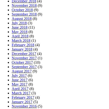
December 2018
(4)
November 2018
(9)
October 2018
(9)
September 2018
(9)
August 2018
(8)
July 2018
(3)
June 2018
(11)
May 2018
(8)
April 2018
(8)
March 2018
(1)
February 2018
(4)
January 2018
(4)
December 2017
(4)
November 2017
(1)
October 2017
(10)
September 2017
(3)
August 2017
(9)
July 2017
(6)
June 2017
(6)
May 2017
(8)
April 2017
(8)
March 2017
(3)
February 2017
(4)
January 2017
(5)
November 2016
(5)