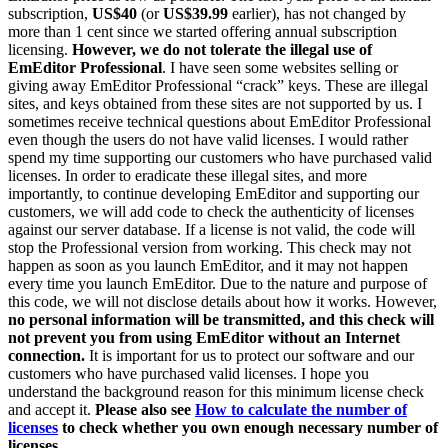
subscription,
US$40
(or
US$39.99
earlier), has not changed by
more than 1 cent since we started offering annual subscription
licensing.
However, we do not tolerate the illegal use of
EmEditor Professional
. I have seen some websites selling or
giving away EmEditor Professional “crack” keys. These are illegal
sites, and keys obtained from these sites are not supported by us. I
sometimes receive technical questions about EmEditor Professional
even though the users do not have valid licenses. I would rather
spend my time supporting our customers who have purchased valid
licenses. In order to eradicate these illegal sites, and more
importantly, to continue developing EmEditor and supporting our
customers, we will add code to check the authenticity of licenses
against our server database. If a license is not valid, the code will
stop the Professional version from working. This check may not
happen as soon as you launch EmEditor, and it may not happen
every time you launch EmEditor. Due to the nature and purpose of
this code, we will not disclose details about how it works. However,
no personal information will be transmitted, and this check will
not prevent you from using EmEditor without an Internet
connection.
It is important for us to protect our software and our
customers who have purchased valid licenses. I hope you
understand the background reason for this minimum license check
and accept it.
Please also see
How to calculate the number of
licenses
to check whether you own enough necessary number of
licenses.