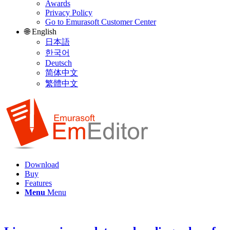
Awards
Privacy Policy
Go to Emurasoft Customer Center
🌐 English
日本語
한국어
Deutsch
简体中文
繁體中文
Download
Buy
Features
Menu
Menu