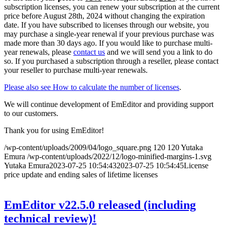
subscription licenses, you can renew your subscription at the current
price before August 28th, 2024 without changing the expiration
date. If you have subscribed to licenses through our website, you
may purchase a single-year renewal if your previous purchase was
made more than 30 days ago. If you would like to purchase multi-
year renewals, please
contact us
and we will send you a link to do
so. If you purchased a subscription through a reseller, please contact
your reseller to purchase multi-year renewals.
Please also see How to calculate the number of licenses
.
We will continue development of EmEditor and providing support
to our customers.
Thank you for using EmEditor!
/wp-content/uploads/2009/04/logo_square.png
120
120
Yutaka
Emura
/wp-content/uploads/2022/12/logo-minified-margins-1.svg
Yutaka Emura
2023-07-25 10:54:43
2023-07-25 10:54:45
License
price update and ending sales of lifetime licenses
EmEditor v22.5.0 released (including
technical review)!