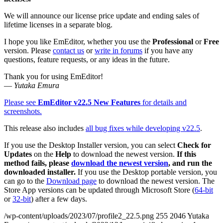
We will announce our license price update and ending sales of
lifetime licenses in a separate blog.
I hope you like EmEditor, whether you use the
Professional
or
Free
version. Please
contact us
or
write in forums
if you have any
questions, feature requests, or any ideas in the future.
Thank you for using EmEditor!
—
Yutaka Emura
Please see
EmEditor v22.5 New Features
for details and
screenshots.
This release also includes
all bug fixes while developing v22.5
.
If you use the Desktop Installer version, you can select
Check for
Updates
on the
Help
to download the newest version.
If this
method fails, please
download the newest version
, and run the
downloaded installer.
If you use the Desktop portable version, you
can go to the
Download page
to download the newest version. The
Store App versions can be updated through Microsoft Store (
64-bit
or
32-bit
) after a few days.
/wp-content/uploads/2023/07/profile2_22.5.png
255
2046
Yutaka