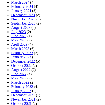
March 2024
(4)
February 2024
(4)
January 2024
(2)
December 2023
(2)
November 2023
(5)
September 2023
(2)
August 2023
(4)
July 2023
(2)
June 2023
(1)
May 2023
(2)
April 2023
(4)
March 2023
(6)
February 2023
(2)
January 2023
(1)
December 2022
(5)
October 2022
(2)
August 2022
(2)
June 2022
(4)
May 2022
(2)
March 2022
(2)
February 2022
(4)
January 2022
(1)
December 2021
(1)
November 2021
(2)
October 2021
(2)