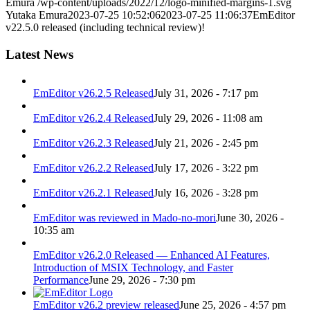
Emura
/wp-content/uploads/2022/12/logo-minified-margins-1.svg
Yutaka Emura
2023-07-25 10:52:06
2023-07-25 11:06:37
EmEditor
v22.5.0 released (including technical review)!
Latest News
EmEditor v26.2.5 Released
July 31, 2026 - 7:17 pm
EmEditor v26.2.4 Released
July 29, 2026 - 11:08 am
EmEditor v26.2.3 Released
July 21, 2026 - 2:45 pm
EmEditor v26.2.2 Released
July 17, 2026 - 3:22 pm
EmEditor v26.2.1 Released
July 16, 2026 - 3:28 pm
EmEditor was reviewed in Mado-no-mori
June 30, 2026 -
10:35 am
EmEditor v26.2.0 Released — Enhanced AI Features,
Introduction of MSIX Technology, and Faster
Performance
June 29, 2026 - 7:30 pm
EmEditor v26.2 preview released
June 25, 2026 - 4:57 pm