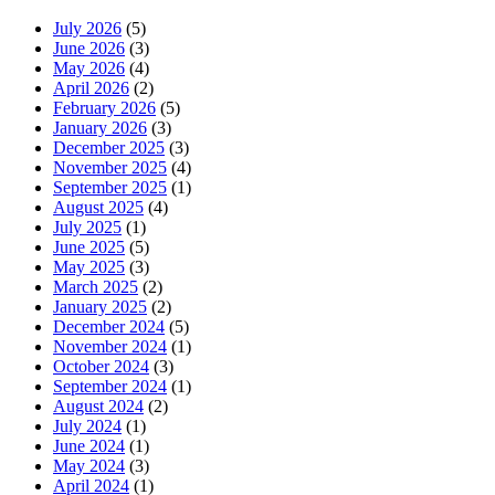
July 2026
(5)
June 2026
(3)
May 2026
(4)
April 2026
(2)
February 2026
(5)
January 2026
(3)
December 2025
(3)
November 2025
(4)
September 2025
(1)
August 2025
(4)
July 2025
(1)
June 2025
(5)
May 2025
(3)
March 2025
(2)
January 2025
(2)
December 2024
(5)
November 2024
(1)
October 2024
(3)
September 2024
(1)
August 2024
(2)
July 2024
(1)
June 2024
(1)
May 2024
(3)
April 2024
(1)