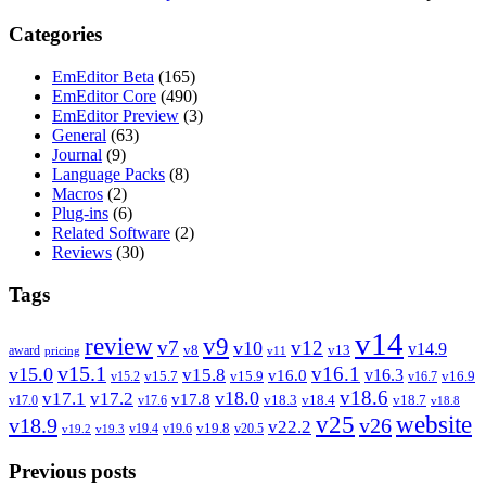
Categories
EmEditor Beta
(165)
EmEditor Core
(490)
EmEditor Preview
(3)
General
(63)
Journal
(9)
Language Packs
(8)
Macros
(2)
Plug-ins
(6)
Related Software
(2)
Reviews
(30)
Tags
v14
review
v9
v7
v12
v10
v14.9
v8
v13
award
pricing
v11
v15.1
v16.1
v15.0
v15.8
v16.3
v16.0
v15.7
v15.9
v16.9
v15.2
v16.7
v18.6
v18.0
v17.1
v17.2
v17.8
v18.3
v18.4
v18.7
v17.0
v17.6
v18.8
v25
website
v18.9
v26
v22.2
v19.8
v19.4
v19.6
v20.5
v19.2
v19.3
Previous posts