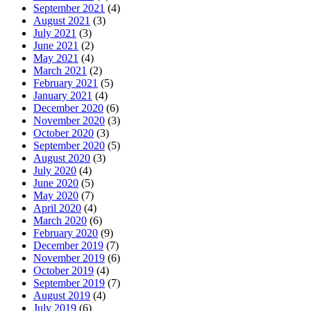
September 2021
(4)
August 2021
(3)
July 2021
(3)
June 2021
(2)
May 2021
(4)
March 2021
(2)
February 2021
(5)
January 2021
(4)
December 2020
(6)
November 2020
(3)
October 2020
(3)
September 2020
(5)
August 2020
(3)
July 2020
(4)
June 2020
(5)
May 2020
(7)
April 2020
(4)
March 2020
(6)
February 2020
(9)
December 2019
(7)
November 2019
(6)
October 2019
(4)
September 2019
(7)
August 2019
(4)
July 2019
(6)