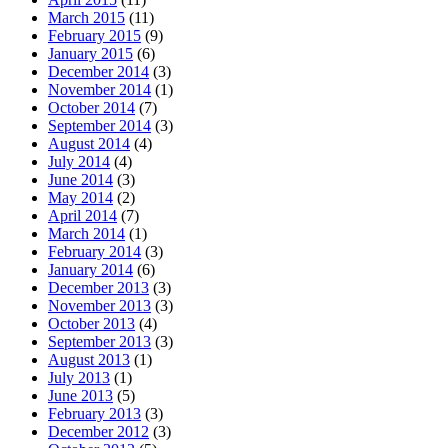
March 2015
(11)
February 2015
(9)
January 2015
(6)
December 2014
(3)
November 2014
(1)
October 2014
(7)
September 2014
(3)
August 2014
(4)
July 2014
(4)
June 2014
(3)
May 2014
(2)
April 2014
(7)
March 2014
(1)
February 2014
(3)
January 2014
(6)
December 2013
(3)
November 2013
(3)
October 2013
(4)
September 2013
(3)
August 2013
(1)
July 2013
(1)
June 2013
(5)
February 2013
(3)
December 2012
(3)