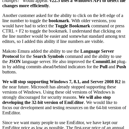
changes?
” would appear.
v22.5 uses a Windows API to detect file
changes more efficiently
.
Another customer asked for the ability to click on the left edge of a
line number to toggle the
bookmark
. With older versions, you
would have had to select the
Toggle Bookmark
command or press
CTRL + F2 to toggle the bookmark. I understand that clicking on
the line number would be easier and somewhat standard among text
editors, so I added this ability if line numbers are visible.
Makoto Emura added the ability to use the
Language Server
Protocol
for the
Search Symbols
command and the ability to use
the
JSON
language server. He also improved the
CommitList
plug-
in by adding commits ahead/behind indicators for the
Pull
and
Push
buttons.
We will stop supporting Windows 7, 8.1, and Server 2008 R2
in
the near future. Microsoft has already stopped supporting these
versions of Windows. Using these old versions of Windows is
strongly discouraged for security reasons.
We will also stop
developing the 32-bit version of EmEditor
. We would like to
focus our development and testing resources on the 64-bit version of
EmEditor.
Since we want many people to use EmEditor, we have kept our
EmEditor price as low as possible. The first-year price of an annual