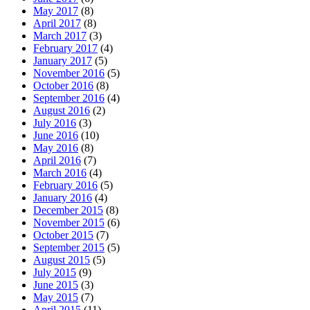
May 2017
(8)
April 2017
(8)
March 2017
(3)
February 2017
(4)
January 2017
(5)
November 2016
(5)
October 2016
(8)
September 2016
(4)
August 2016
(2)
July 2016
(3)
June 2016
(10)
May 2016
(8)
April 2016
(7)
March 2016
(4)
February 2016
(5)
January 2016
(4)
December 2015
(8)
November 2015
(6)
October 2015
(7)
September 2015
(5)
August 2015
(5)
July 2015
(9)
June 2015
(3)
May 2015
(7)
April 2015
(11)