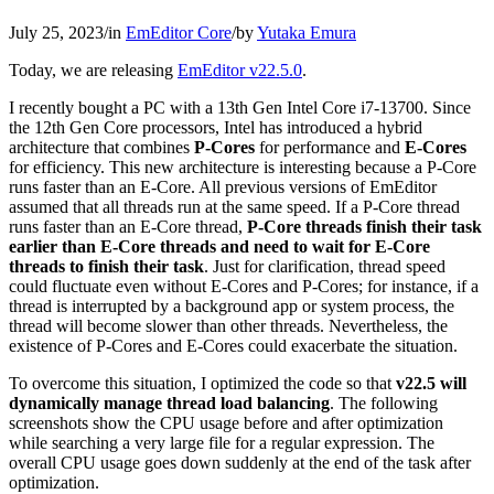
July 25, 2023
/
in
EmEditor Core
/
by
Yutaka Emura
Today, we are releasing
EmEditor v22.5.0
.
I recently bought a PC with a 13th Gen Intel Core i7-13700. Since
the 12th Gen Core processors, Intel has introduced a hybrid
architecture that combines
P-Cores
for performance and
E-Cores
for efficiency. This new architecture is interesting because a P-Core
runs faster than an E-Core. All previous versions of EmEditor
assumed that all threads run at the same speed. If a P-Core thread
runs faster than an E-Core thread,
P-Core threads finish their task
earlier than E-Core threads and need to wait for E-Core
threads to finish their task
. Just for clarification, thread speed
could fluctuate even without E-Cores and P-Cores; for instance, if a
thread is interrupted by a background app or system process, the
thread will become slower than other threads. Nevertheless, the
existence of P-Cores and E-Cores could exacerbate the situation.
To overcome this situation, I optimized the code so that
v22.5 will
dynamically manage thread load balancing
. The following
screenshots show the CPU usage before and after optimization
while searching a very large file for a regular expression. The
overall CPU usage goes down suddenly at the end of the task after
optimization.