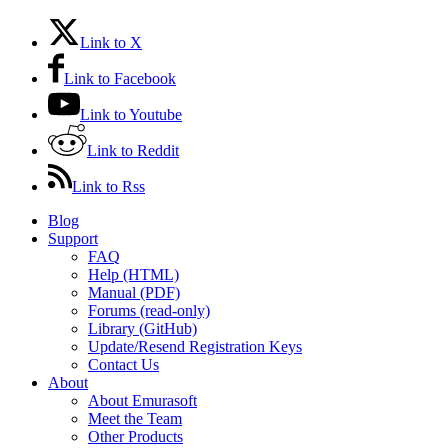
Link to X
Link to Facebook
Link to Youtube
Link to Reddit
Link to Rss
Blog
Support
FAQ
Help (HTML)
Manual (PDF)
Forums (read-only)
Library (GitHub)
Update/Resend Registration Keys
Contact Us
About
About Emurasoft
Meet the Team
Other Products