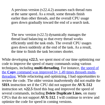
A previous version (v22.4.2) assumes each thread runs
at the same speed. As a result, some threads finish
earlier than other threads, and the overall CPU usage
goes down gradually toward the end of a search task.
The new version (v22.5) dynamically manages the
thread load balancing so that every thread works
efficiently until the task ends. The overall CPU usages
goes down suddenly at the end of the task. As a result,
the time to finish the task becomes shorter.
While developing
v22.5
, we spent most of our time optimizing our
code to improve the speed of many commands using various
techniques, including
multi-threading
. For instance,
the speed of
the
Copy
command was improved by 1.49 times through multi-
threading
. While refactoring and optimizing, I had opportunities to
review the code. The older version inadvertently did not enable the
SHA
instruction set if the CPU did not support the
AVX-512
instruction set.
v22.5
fixed this bug and improved the speed of
several commands, including
Delete Duplicate Lines
, on many
CPUs that do not support
AVX-512
. I will continue to review and
optimize the code for speed in coming versions.