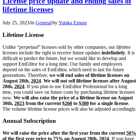
License price update and ending sales of
lifetime licenses
July 25, 2023
/
in
General
/
by
Yutaka Emura
Lifetime License
Unlike “
perpetual
” licenses sold by other companies, our
lifetime
licenses include the right to receive future updates
indefinitely
. It is
difficult to predict the future, but we would like to develop and
support EmEditor for a long time. Our family and employees
depend on the sales of EmEditor, which need to last for future
generations. Therefore,
we will end sales of lifetime licenses on
August 28th,
2024
.
We will not sell lifetime licenses after August
28th,
2024
. If you plan to use EmEditor Professional for a long
time, you could save on future costs by purchasing lifetime licenses
now.
We will also raise the price of a lifetime license on August
30th,
2023
from the current
$260
to
$380
for a single license
.
The volume lifetime license prices will also be adjusted accordingly.
Annual Subscription
We will raise the price after the first year from the current
50%
of the first year price to
75%
on August 28th,
2024
. If you have