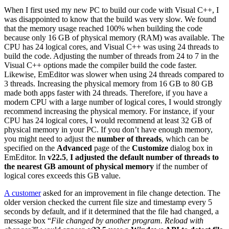
When I first used my new PC to build our code with Visual C++, I
was disappointed to know that the build was very slow. We found
that the memory usage reached 100% when building the code
because only 16 GB of physical memory (RAM) was available. The
CPU has 24 logical cores, and Visual C++ was using 24 threads to
build the code. Adjusting the number of threads from 24 to 7 in the
Visual C++ options made the compiler build the code faster.
Likewise, EmEditor was slower when using 24 threads compared to
3 threads. Increasing the physical memory from 16 GB to 80 GB
made both apps faster with 24 threads. Therefore, if you have a
modern CPU with a large number of logical cores, I would strongly
recommend increasing the physical memory. For instance, if your
CPU has 24 logical cores, I would recommend at least 32 GB of
physical memory in your PC. If you don’t have enough memory,
you might need to adjust the
number of threads
, which can be
specified on the
Advanced
page of the
Customize
dialog box in
EmEditor. In
v22.5
,
I adjusted the default number of threads to
the nearest GB amount of physical memory
if the number of
logical cores exceeds this GB value.
A customer
asked for an improvement in file change detection. The
older version checked the current file size and timestamp every 5
seconds by default, and if it determined that the file had changed, a
message box “
File changed by another program. Reload with