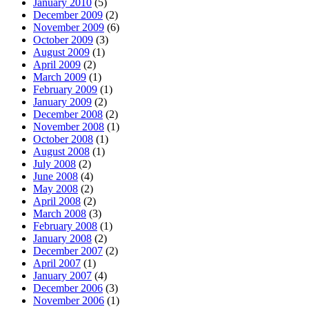
January 2010
(5)
December 2009
(2)
November 2009
(6)
October 2009
(3)
August 2009
(1)
April 2009
(2)
March 2009
(1)
February 2009
(1)
January 2009
(2)
December 2008
(2)
November 2008
(1)
October 2008
(1)
August 2008
(1)
July 2008
(2)
June 2008
(4)
May 2008
(2)
April 2008
(2)
March 2008
(3)
February 2008
(1)
January 2008
(2)
December 2007
(2)
April 2007
(1)
January 2007
(4)
December 2006
(3)
November 2006
(1)