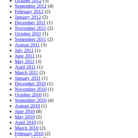
October 2012
(5)
September 2012
(4)
February 2012
(2)
January 2012
(2)
December 2011
(1)
November 2011
(2)
October 2011
(1)
September 2011
(2)
August 2011
(3)
July 2011
(1)
June 2011
(1)
May 2011
(3)
April 2011
(1)
March 2011
(2)
January 2011
(1)
December 2010
(1)
November 2010
(1)
October 2010
(1)
September 2010
(4)
August 2010
(1)
June 2010
(8)
May 2010
(2)
April 2010
(1)
March 2010
(2)
February 2010
(2)