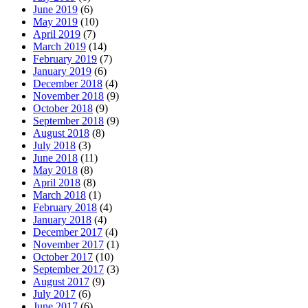
June 2019
(6)
May 2019
(10)
April 2019
(7)
March 2019
(14)
February 2019
(7)
January 2019
(6)
December 2018
(4)
November 2018
(9)
October 2018
(9)
September 2018
(9)
August 2018
(8)
July 2018
(3)
June 2018
(11)
May 2018
(8)
April 2018
(8)
March 2018
(1)
February 2018
(4)
January 2018
(4)
December 2017
(4)
November 2017
(1)
October 2017
(10)
September 2017
(3)
August 2017
(9)
July 2017
(6)
June 2017
(6)