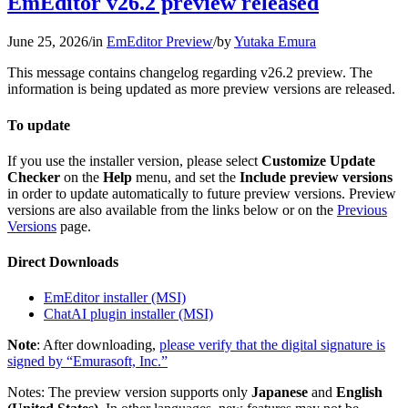
EmEditor v26.2 preview released
June 25, 2026
/
in
EmEditor Preview
/
by
Yutaka Emura
This message contains changelog regarding v26.2 preview. The
information is being updated as more preview versions are released.
To update
If you use the installer version, please select
Customize Update
Checker
on the
Help
menu, and set the
Include preview versions
in order to update automatically to future preview versions. Preview
versions are also available from the links below or on the
Previous
Versions
page.
Direct Downloads
EmEditor installer (MSI)
ChatAI plugin installer (MSI)
Note
: After downloading,
please verify that the digital signature is
signed by “Emurasoft, Inc.”
Notes: The preview version supports only
Japanese
and
English