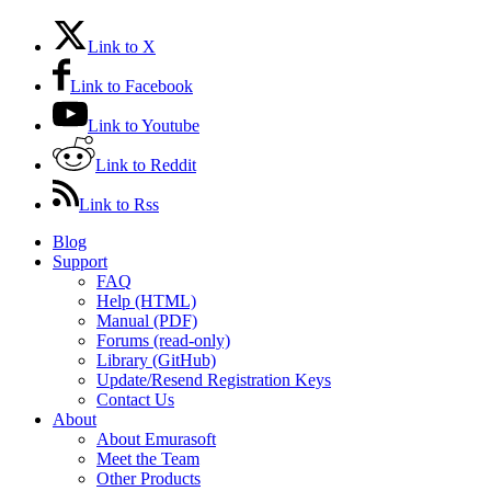
Link to X
Link to Facebook
Link to Youtube
Link to Reddit
Link to Rss
Blog
Support
FAQ
Help (HTML)
Manual (PDF)
Forums (read-only)
Library (GitHub)
Update/Resend Registration Keys
Contact Us
About
About Emurasoft
Meet the Team
Other Products