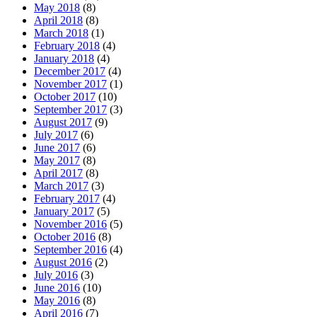
May 2018
(8)
April 2018
(8)
March 2018
(1)
February 2018
(4)
January 2018
(4)
December 2017
(4)
November 2017
(1)
October 2017
(10)
September 2017
(3)
August 2017
(9)
July 2017
(6)
June 2017
(6)
May 2017
(8)
April 2017
(8)
March 2017
(3)
February 2017
(4)
January 2017
(5)
November 2016
(5)
October 2016
(8)
September 2016
(4)
August 2016
(2)
July 2016
(3)
June 2016
(10)
May 2016
(8)
April 2016
(7)