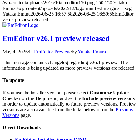
/wp-content/uploads/2016/10/emeditor150.png
150
150
Yutaka
Emura
/wp-content/uploads/2022/12/logo-minified-margins-1.svg
Yutaka Emura
2026-06-25 16:57:58
2026-06-25 16:59:56
EmEditor
v26.2 preview released
EmEditor v26.1 preview released
May 4, 2026
/
in
EmEditor Preview
/
by
Yutaka Emura
This message contains changelog regarding v26.1 preview. The
information is being updated as more preview versions are released.
To update
If you use the installer version, please select
Customize Update
Checker
on the
Help
menu, and set the
Include preview versions
in order to update automatically to future preview versions. Preview
versions are also available from the links below or on the
Previous
Versions
page.
Direct Downloads
EmEditor Installer Version (MSI)