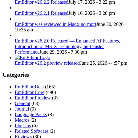
EmEditor v26.2.2 Released
July 17, 2026 - 3:22 pm
EmEditor v26.2.1 Released
July 16, 2026 - 3:28 pm
EmEditor was reviewed in Mado-no-mori
June 30, 2026 -
10:35 am
EmEditor v26.2.0 Released — Enhanced AI Features,
Introduction of MSIX Technology, and Faster
Performance
June 29, 2026 - 7:30 pm
EmEditor v26.2 preview released
June 25, 2026 - 4:57 pm
Categories
EmEditor Beta
(165)
EmEditor Core
(490)
EmEditor Preview
(3)
General
(63)
Journal
(9)
Language Packs
(8)
Macros
(2)
Plug-ins
(6)
Related Software
(2)
Reviews
(30)