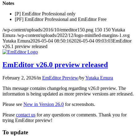
Notes
[P] EmEditor Professional only
[PF] EmEditor Professional and EmEditor Free
/wp-content/uploads/2016/10/emeditor150.png
150
150
Yutaka
Emura
/wp-content/uploads/2022/12/logo-minified-margins-1.svg
Yutaka Emura
2026-05-04 08:50:16
2026-05-04 09:03:03
EmEditor
v26.1 preview released
EmEditor v26.0 preview released
February 2, 2026
/
in
EmEditor Preview
/
by
Yutaka Emura
This message contains changelog regarding v26.0 preview. The
information is being updated as more preview versions are released.
Please see
New in Version 26.0
for screenshots.
Please
contact us
for any questions or comments. Thank you for
trying EmEditor preview!
To update