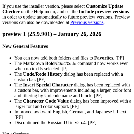
If you use the installer version, please select
Customize Update
Checker
on the
Help
menu, and set the
Include preview versions
in order to update automatically to future preview versions. Preview
versions can also be downloaded at
Previous versions
.
preview 1 (25.9.901) – January 26, 2026
New General Features
You can now add both folders and files to
Favorites
. [PF]
The Markdown
Bold
/
Italic
/
command now works even
Code
when no text is selected. [P]
The
Undo/Redo History
dialog has been replaced with a
custom bar. [PF]
The
Insert Special Character
dialog has been replaced with
a custom bar, with improvements including a larger, color font
and filtering by Unicode name and block. [PF]
The
Character Code Value
dialog has been improved with a
larger font and color support. [PF]
Improved awkward English, German, and Japanese UI text.
[PF]
Discontinued the Russian UI in v25.4. [PF]