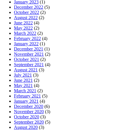
January 2023
(1)
December 2022
(5)
October 2022
(2)
August 2022
(2)
June 2022
(4)
May 2022
(2)
March 2022
(2)
February 2022
(4)
January 2022
(1)
December 2021
(1)
November 2021
(2)
October 2021
(2)
September 2021
(4)
August 2021
(3)
July 2021
(3)
June 2021
(2)
May 2021
(4)
March 2021
(2)
February 2021
(5)
January 2021
(4)
December 2020
(6)
November 2020
(3)
October 2020
(3)
September 2020
(5)
August 2020
(3)