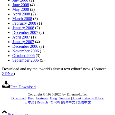
July 2008
(2)
June 2008
(4)
May 2008
(2)
April 2008
(2)
March 2008
(3)
February 2008
(1)
January 2008
(2)
December 2007
(2)
April 2007
(1)
January 2007
(4)
December 2006
(3)
November 2006
(1)
October 2006
(3)
September 2006
(5)
Download and try the “world's fastest text editor” now. (Source:
ZDNet
)
Free Download
Copyright © 1995-2026 by Emurasoft, Inc.
Download
|
Buy
|
Features
|
Blog
|
Support
|
About
|
Privacy Policy
日本語
|
Deutsch
|
한국어
|
简体中文
|
繁體中文
Scroll to top