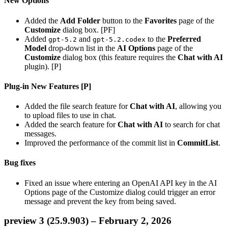
New Options
Added the
Add Folder
button to the
Favorites
page of the
Customize
dialog box. [PF]
Added
and
to the
Preferred
gpt-5.2
gpt-5.2.codex
Model
drop-down list in the
AI Options
page of the
Customize
dialog box (this feature requires the
Chat with AI
plugin). [P]
Plug-in New Features [P]
Added the file search feature for
Chat with AI
, allowing you
to upload files to use in chat.
Added the search feature for
Chat with AI
to search for chat
messages.
Improved the performance of the commit list in
CommitList
.
Bug fixes
Fixed an issue where entering an OpenAI API key in the AI
Options page of the Customize dialog could trigger an error
message and prevent the key from being saved.
preview 3 (25.9.903) – February 2, 2026