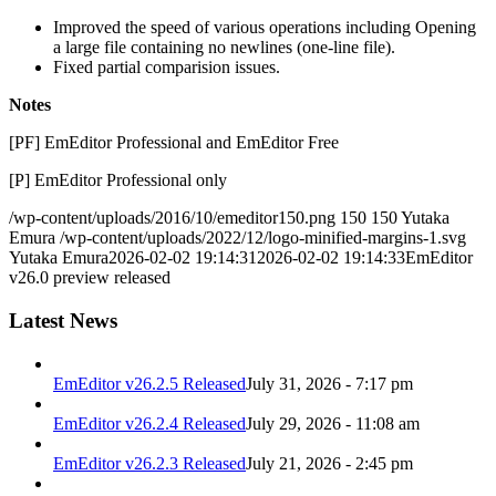
Improved the speed of various operations including Opening
a large file containing no newlines (one-line file).
Fixed partial comparision issues.
Notes
[PF] EmEditor Professional and EmEditor Free
[P] EmEditor Professional only
/wp-content/uploads/2016/10/emeditor150.png
150
150
Yutaka
Emura
/wp-content/uploads/2022/12/logo-minified-margins-1.svg
Yutaka Emura
2026-02-02 19:14:31
2026-02-02 19:14:33
EmEditor
v26.0 preview released
Latest News
EmEditor v26.2.5 Released
July 31, 2026 - 7:17 pm
EmEditor v26.2.4 Released
July 29, 2026 - 11:08 am
EmEditor v26.2.3 Released
July 21, 2026 - 2:45 pm