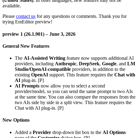
(United States)
. In other languages, new features may not be
available.
Please
contact us
for any questions or comments. Thank you for
trying EmEditor preview!
preview 1 (26.1.901) – June 3, 2026
General New Features
The
AI-Assisted Writing
feature now supports additional AI
providers, including
Anthropic
,
DeepSeek
,
Google
, and
LM
Studio/OpenAI-compatible
providers, in addition to the
existing
OpenAI
support. This feature requires the
Chat with
AI
plug-in. [P]
AI Prompts
now allow you to select a second
provider/model, so you can send the same prompt to two AIs
at the same time. You can also compare the responses from the
two AIs side by side in a split view. This feature requires the
Chat with AI plug-in. [P]
New Options
Added a
Provider
drop-down list box to the
AI Options
page of the
Customize
dialog box. [P]