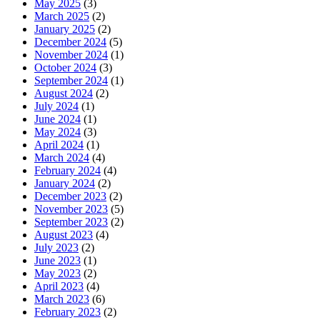
May 2025
(3)
March 2025
(2)
January 2025
(2)
December 2024
(5)
November 2024
(1)
October 2024
(3)
September 2024
(1)
August 2024
(2)
July 2024
(1)
June 2024
(1)
May 2024
(3)
April 2024
(1)
March 2024
(4)
February 2024
(4)
January 2024
(2)
December 2023
(2)
November 2023
(5)
September 2023
(2)
August 2023
(4)
July 2023
(2)
June 2023
(1)
May 2023
(2)
April 2023
(4)
March 2023
(6)
February 2023
(2)