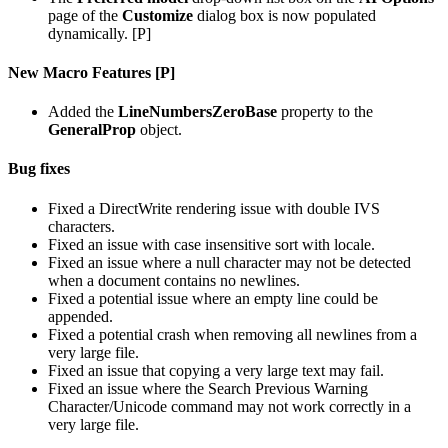
page of the
Customize
dialog box is now populated
dynamically. [P]
New Macro Features [P]
Added the
LineNumbersZeroBase
property to the
GeneralProp
object.
Bug fixes
Fixed a DirectWrite rendering issue with double IVS
characters.
Fixed an issue with case insensitive sort with locale.
Fixed an issue where a null character may not be detected
when a document contains no newlines.
Fixed a potential issue where an empty line could be
appended.
Fixed a potential crash when removing all newlines from a
very large file.
Fixed an issue that copying a very large text may fail.
Fixed an issue where the Search Previous Warning
Character/Unicode command may not work correctly in a
very large file.