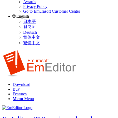
Awards
Privacy Policy
Go to Emurasoft Customer Center
🌐 English
日本語
한국어
Deutsch
简体中文
繁體中文
Download
Buy
Features
Menu
Menu