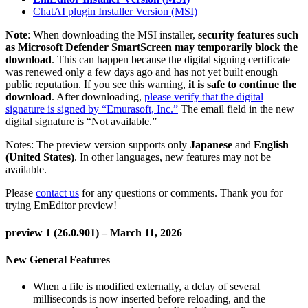
ChatAI plugin Installer Version (MSI)
Note
: When downloading the MSI installer,
security features such
as Microsoft Defender SmartScreen may temporarily block the
download
. This can happen because the digital signing certificate
was renewed only a few days ago and has not yet built enough
public reputation. If you see this warning,
it is safe to continue the
download
. After downloading,
please verify that the digital
signature is signed by “Emurasoft, Inc.”
The email field in the new
digital signature is “Not available.”
Notes: The preview version supports only
Japanese
and
English
(United States)
. In other languages, new features may not be
available.
Please
contact us
for any questions or comments. Thank you for
trying EmEditor preview!
preview 1 (26.0.901) – March 11, 2026
New General Features
When a file is modified externally, a delay of several
milliseconds is now inserted before reloading, and the