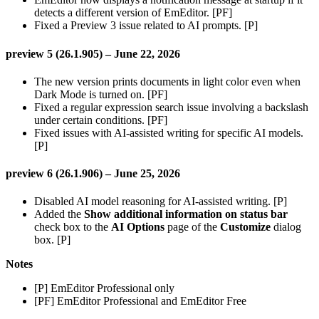
detects a different version of EmEditor. [PF]
Fixed a Preview 3 issue related to AI prompts. [P]
preview 5 (26.1.905) – June 22, 2026
The new version prints documents in light color even when
Dark Mode is turned on. [PF]
Fixed a regular expression search issue involving a backslash
under certain conditions. [PF]
Fixed issues with AI-assisted writing for specific AI models.
[P]
preview 6 (26.1.906) – June 25, 2026
Disabled AI model reasoning for AI-assisted writing. [P]
Added the
Show additional information on status bar
check box to the
AI Options
page of the
Customize
dialog
box. [P]
Notes
[P] EmEditor Professional only
[PF] EmEditor Professional and EmEditor Free