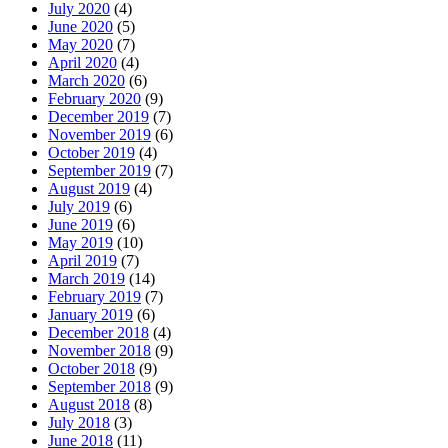
July 2020
(4)
June 2020
(5)
May 2020
(7)
April 2020
(4)
March 2020
(6)
February 2020
(9)
December 2019
(7)
November 2019
(6)
October 2019
(4)
September 2019
(7)
August 2019
(4)
July 2019
(6)
June 2019
(6)
May 2019
(10)
April 2019
(7)
March 2019
(14)
February 2019
(7)
January 2019
(6)
December 2018
(4)
November 2018
(9)
October 2018
(9)
September 2018
(9)
August 2018
(8)
July 2018
(3)
June 2018
(11)