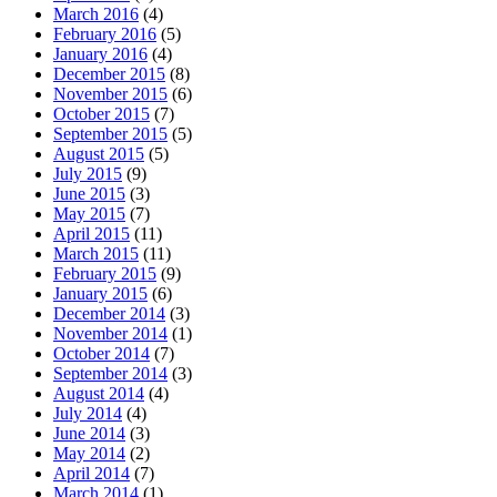
March 2016
(4)
February 2016
(5)
January 2016
(4)
December 2015
(8)
November 2015
(6)
October 2015
(7)
September 2015
(5)
August 2015
(5)
July 2015
(9)
June 2015
(3)
May 2015
(7)
April 2015
(11)
March 2015
(11)
February 2015
(9)
January 2015
(6)
December 2014
(3)
November 2014
(1)
October 2014
(7)
September 2014
(3)
August 2014
(4)
July 2014
(4)
June 2014
(3)
May 2014
(2)
April 2014
(7)
March 2014
(1)