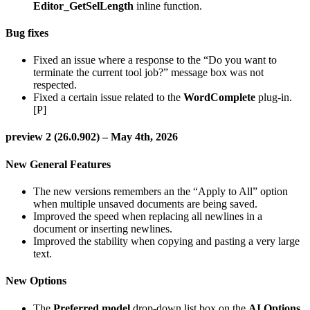
Editor_GetSelLength
inline function.
Bug fixes
Fixed an issue where a response to the “Do you want to
terminate the current tool job?” message box was not
respected.
Fixed a certain issue related to the
WordComplete
plug-in.
[P]
preview 2 (26.0.902) – May 4th, 2026
New General Features
The new versions remembers an the “Apply to All” option
when multiple unsaved documents are being saved.
Improved the speed when replacing all newlines in a
document or inserting newlines.
Improved the stability when copying and pasting a very large
text.
New Options
The
Preferred model
drop-down list box on the
AI Options