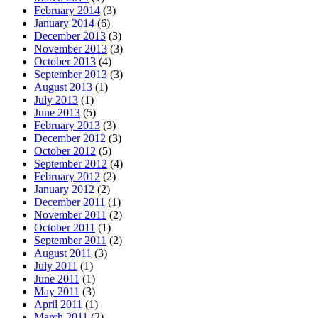
February 2014
(3)
January 2014
(6)
December 2013
(3)
November 2013
(3)
October 2013
(4)
September 2013
(3)
August 2013
(1)
July 2013
(1)
June 2013
(5)
February 2013
(3)
December 2012
(3)
October 2012
(5)
September 2012
(4)
February 2012
(2)
January 2012
(2)
December 2011
(1)
November 2011
(2)
October 2011
(1)
September 2011
(2)
August 2011
(3)
July 2011
(1)
June 2011
(1)
May 2011
(3)
April 2011
(1)
March 2011
(2)