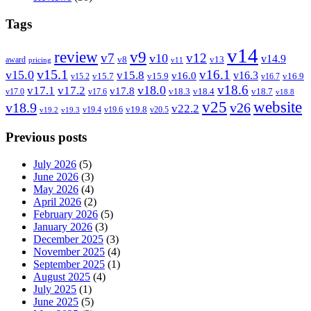
Tags
v14
review
v9
v7
v12
v10
v14.9
v8
v13
award
pricing
v11
v15.1
v16.1
v15.0
v15.8
v16.3
v16.0
v15.7
v15.9
v16.9
v15.2
v16.7
v18.6
v18.0
v17.1
v17.2
v17.8
v18.3
v18.4
v18.7
v17.0
v17.6
v18.8
v25
website
v18.9
v26
v22.2
v19.8
v19.4
v19.6
v20.5
v19.2
v19.3
Previous posts
July 2026
(5)
June 2026
(3)
May 2026
(4)
April 2026
(2)
February 2026
(5)
January 2026
(3)
December 2025
(3)
November 2025
(4)
September 2025
(1)
August 2025
(4)
July 2025
(1)
June 2025
(5)