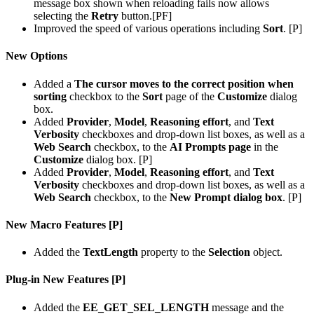
message box shown when reloading fails now allows
selecting the
Retry
button.[PF]
Improved the speed of various operations including
Sort
. [P]
New Options
Added a
The cursor moves to the correct position when
sorting
checkbox to the
Sort
page of the
Customize
dialog
box.
Added
Provider
,
Model
,
Reasoning effort
, and
Text
Verbosity
checkboxes and drop-down list boxes, as well as a
Web Search
checkbox, to the
AI Prompts page
in the
Customize
dialog box. [P]
Added
Provider
,
Model
,
Reasoning effort
, and
Text
Verbosity
checkboxes and drop-down list boxes, as well as a
Web Search
checkbox, to the
New Prompt dialog box
. [P]
New Macro Features [P]
Added the
TextLength
property to the
Selection
object.
Plug-in New Features [P]
Added the
EE_GET_SEL_LENGTH
message and the