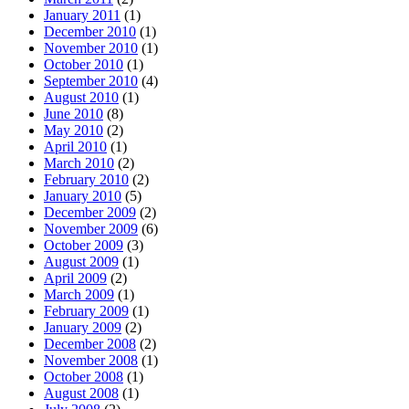
January 2011
(1)
December 2010
(1)
November 2010
(1)
October 2010
(1)
September 2010
(4)
August 2010
(1)
June 2010
(8)
May 2010
(2)
April 2010
(1)
March 2010
(2)
February 2010
(2)
January 2010
(5)
December 2009
(2)
November 2009
(6)
October 2009
(3)
August 2009
(1)
April 2009
(2)
March 2009
(1)
February 2009
(1)
January 2009
(2)
December 2008
(2)
November 2008
(1)
October 2008
(1)
August 2008
(1)