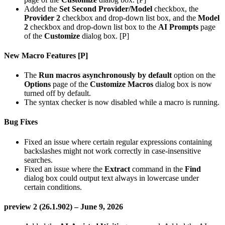
Added the
Set Second Provider/Model
checkbox, the
Provider 2
checkbox and drop-down list box, and the
Model
2
checkbox and drop-down list box to the
AI Prompts
page
of the
Customize
dialog box. [P]
New Macro Features [P]
The
Run macros asynchronously by default
option on the
Options
page of the
Customize Macros
dialog box is now
turned off by default.
The syntax checker is now disabled while a macro is running.
Bug Fixes
Fixed an issue where certain regular expressions containing
backslashes might not work correctly in case-insensitive
searches.
Fixed an issue where the
Extract
command in the
Find
dialog box could output text always in lowercase under
certain conditions.
preview 2 (26.1.902) – June 9, 2026