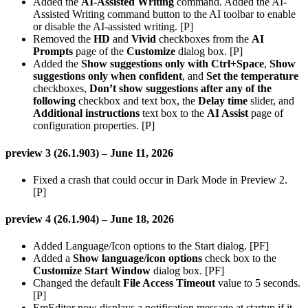
Added the
AI-Assisted Writing
command. Added the AI-
Assisted Writing command button to the AI toolbar to enable
or disable the AI-assisted writing. [P]
Removed the
HD
and
Vivid
checkboxes from the
AI
Prompts
page of the
Customize
dialog box. [P]
Added the
Show suggestions only with Ctrl+Space
,
Show
suggestions only when confident
, and
Set the temperature
checkboxes,
Don’t show suggestions after any of the
following
checkbox and text box, the
Delay time
slider, and
Additional instructions
text box to the
AI Assist
page of
configuration properties. [P]
preview 3 (26.1.903) – June 11, 2026
Fixed a crash that could occur in Dark Mode in Preview 2.
[P]
preview 4 (26.1.904) – June 18, 2026
Added Language/Icon options to the Start dialog. [PF]
Added a
Show language/icon options
check box to the
Customize Start Window
dialog box. [PF]
Changed the default
File Access Timeout
value to 5 seconds.
[P]
EmEditor now displays a notification message at startup if it