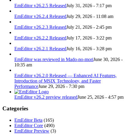
EmEditor v26.2.5 Released
July 31, 2026 - 7:17 pm
EmEditor v26.2.4 Released
July 29, 2026 - 11:08 am
EmEditor v26.2.3 Released
July 21, 2026 - 2:45 pm
EmEditor v26.2.2 Released
July 17, 2026 - 3:22 pm
EmEditor v26.2.1 Released
July 16, 2026 - 3:28 pm
EmEditor was reviewed in Mado-no-mori
June 30, 2026 -
10:35 am
EmEditor v26.2.0 Released — Enhanced AI Features,
Introduction of MSIX Technology, and Faster
Performance
June 29, 2026 - 7:30 pm
EmEditor v26.2 preview released
June 25, 2026 - 4:57 pm
Categories
EmEditor Beta
(165)
EmEditor Core
(490)
EmEditor Preview
(3)