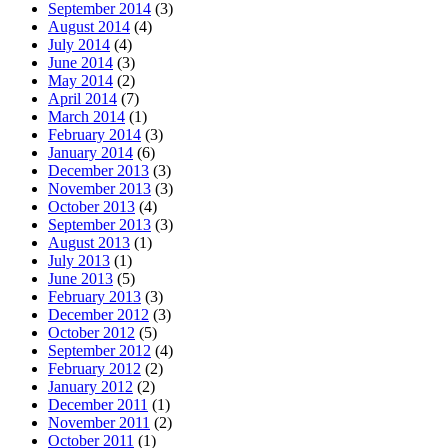
September 2014
(3)
August 2014
(4)
July 2014
(4)
June 2014
(3)
May 2014
(2)
April 2014
(7)
March 2014
(1)
February 2014
(3)
January 2014
(6)
December 2013
(3)
November 2013
(3)
October 2013
(4)
September 2013
(3)
August 2013
(1)
July 2013
(1)
June 2013
(5)
February 2013
(3)
December 2012
(3)
October 2012
(5)
September 2012
(4)
February 2012
(2)
January 2012
(2)
December 2011
(1)
November 2011
(2)
October 2011
(1)