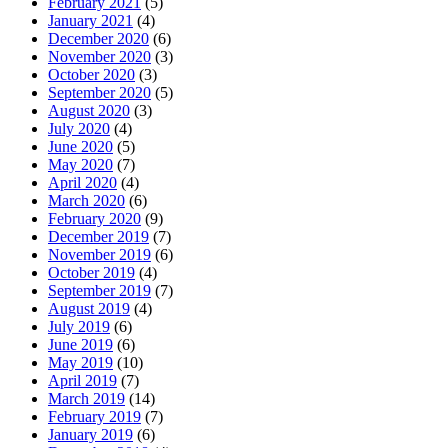
February 2021
(5)
January 2021
(4)
December 2020
(6)
November 2020
(3)
October 2020
(3)
September 2020
(5)
August 2020
(3)
July 2020
(4)
June 2020
(5)
May 2020
(7)
April 2020
(4)
March 2020
(6)
February 2020
(9)
December 2019
(7)
November 2019
(6)
October 2019
(4)
September 2019
(7)
August 2019
(4)
July 2019
(6)
June 2019
(6)
May 2019
(10)
April 2019
(7)
March 2019
(14)
February 2019
(7)
January 2019
(6)