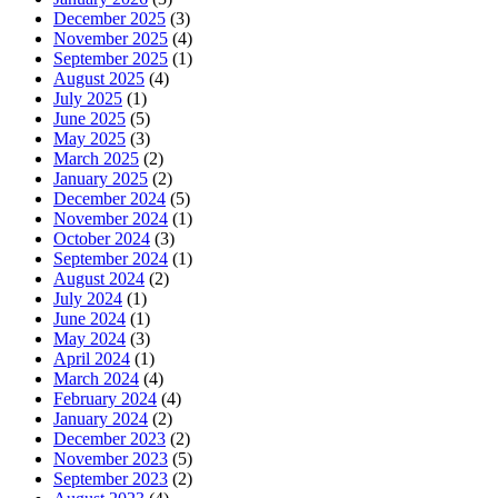
December 2025
(3)
November 2025
(4)
September 2025
(1)
August 2025
(4)
July 2025
(1)
June 2025
(5)
May 2025
(3)
March 2025
(2)
January 2025
(2)
December 2024
(5)
November 2024
(1)
October 2024
(3)
September 2024
(1)
August 2024
(2)
July 2024
(1)
June 2024
(1)
May 2024
(3)
April 2024
(1)
March 2024
(4)
February 2024
(4)
January 2024
(2)
December 2023
(2)
November 2023
(5)
September 2023
(2)