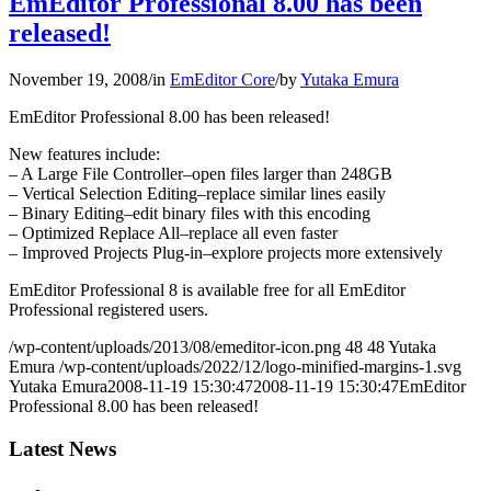
EmEditor Professional 8.00 has been
released!
November 19, 2008
/
in
EmEditor Core
/
by
Yutaka Emura
EmEditor Professional 8.00 has been released!
New features include:
– A Large File Controller–open files larger than 248GB
– Vertical Selection Editing–replace similar lines easily
– Binary Editing–edit binary files with this encoding
– Optimized Replace All–replace all even faster
– Improved Projects Plug-in–explore projects more extensively
EmEditor Professional 8 is available free for all EmEditor
Professional registered users.
/wp-content/uploads/2013/08/emeditor-icon.png
48
48
Yutaka
Emura
/wp-content/uploads/2022/12/logo-minified-margins-1.svg
Yutaka Emura
2008-11-19 15:30:47
2008-11-19 15:30:47
EmEditor
Professional 8.00 has been released!
Latest News