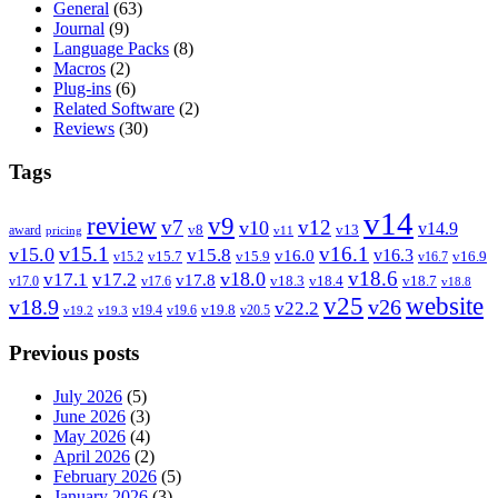
General
(63)
Journal
(9)
Language Packs
(8)
Macros
(2)
Plug-ins
(6)
Related Software
(2)
Reviews
(30)
Tags
v14
review
v9
v7
v12
v10
v14.9
v8
v13
award
pricing
v11
v15.1
v16.1
v15.0
v15.8
v16.3
v16.0
v15.7
v15.9
v16.9
v15.2
v16.7
v18.6
v18.0
v17.1
v17.2
v17.8
v18.3
v18.4
v18.7
v17.0
v17.6
v18.8
v25
website
v18.9
v26
v22.2
v19.8
v19.4
v19.6
v20.5
v19.2
v19.3
Previous posts
July 2026
(5)
June 2026
(3)
May 2026
(4)
April 2026
(2)
February 2026
(5)
January 2026
(3)