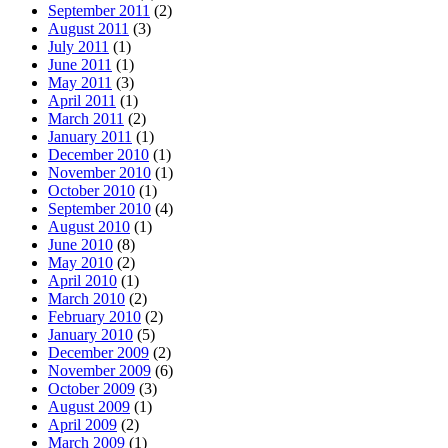
September 2011
(2)
August 2011
(3)
July 2011
(1)
June 2011
(1)
May 2011
(3)
April 2011
(1)
March 2011
(2)
January 2011
(1)
December 2010
(1)
November 2010
(1)
October 2010
(1)
September 2010
(4)
August 2010
(1)
June 2010
(8)
May 2010
(2)
April 2010
(1)
March 2010
(2)
February 2010
(2)
January 2010
(5)
December 2009
(2)
November 2009
(6)
October 2009
(3)
August 2009
(1)
April 2009
(2)
March 2009
(1)