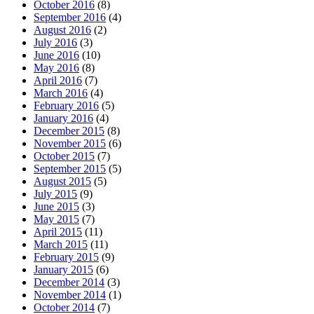
October 2016
(8)
September 2016
(4)
August 2016
(2)
July 2016
(3)
June 2016
(10)
May 2016
(8)
April 2016
(7)
March 2016
(4)
February 2016
(5)
January 2016
(4)
December 2015
(8)
November 2015
(6)
October 2015
(7)
September 2015
(5)
August 2015
(5)
July 2015
(9)
June 2015
(3)
May 2015
(7)
April 2015
(11)
March 2015
(11)
February 2015
(9)
January 2015
(6)
December 2014
(3)
November 2014
(1)
October 2014
(7)