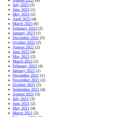
August 2023
(4)
July 2023
(2)
June 2023
(1)
May 2023
(2)
April 2023
(4)
March 2023
(6)
February 2023
(2)
January 2023
(1)
December 2022
(5)
October 2022
(2)
August 2022
(2)
June 2022
(4)
May 2022
(2)
March 2022
(2)
February 2022
(4)
January 2022
(1)
December 2021
(1)
November 2021
(2)
October 2021
(2)
September 2021
(4)
August 2021
(3)
July 2021
(3)
June 2021
(2)
May 2021
(4)
March 2021
(2)