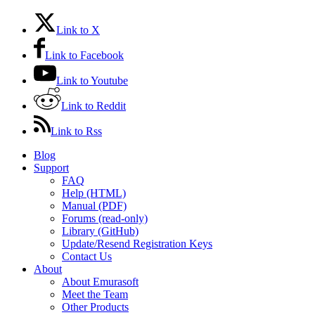
Link to X
Link to Facebook
Link to Youtube
Link to Reddit
Link to Rss
Blog
Support
FAQ
Help (HTML)
Manual (PDF)
Forums (read-only)
Library (GitHub)
Update/Resend Registration Keys
Contact Us
About
About Emurasoft
Meet the Team
Other Products