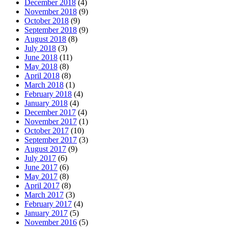
December 2018
(4)
November 2018
(9)
October 2018
(9)
September 2018
(9)
August 2018
(8)
July 2018
(3)
June 2018
(11)
May 2018
(8)
April 2018
(8)
March 2018
(1)
February 2018
(4)
January 2018
(4)
December 2017
(4)
November 2017
(1)
October 2017
(10)
September 2017
(3)
August 2017
(9)
July 2017
(6)
June 2017
(6)
May 2017
(8)
April 2017
(8)
March 2017
(3)
February 2017
(4)
January 2017
(5)
November 2016
(5)