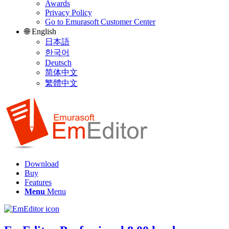
Awards
Privacy Policy
Go to Emurasoft Customer Center
🌐 English
日本語
한국어
Deutsch
简体中文
繁體中文
Download
Buy
Features
Menu
Menu