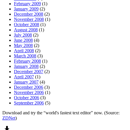
February 2009
(1)
January 2009
(2)
December 2008
(2)
November 2008
(1)
October 2008
(1)
August 2008
(1)
July 2008
(2)
June 2008
(4)
May 2008
(2)
April 2008
(2)
March 2008
(3)
February 2008
(1)
January 2008
(2)
December 2007
(2)
April 2007
(1)
January 2007
(4)
December 2006
(3)
November 2006
(1)
October 2006
(3)
September 2006
(5)
Download and try the “world's fastest text editor” now. (Source:
ZDNet
)