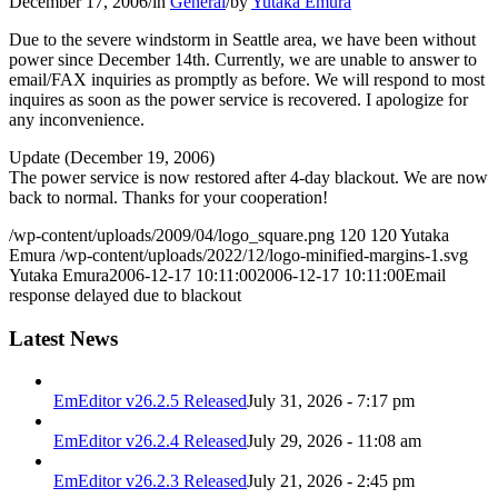
December 17, 2006
/
in
General
/
by
Yutaka Emura
Due to the severe windstorm in Seattle area, we have been without
power since December 14th. Currently, we are unable to answer to
email/FAX inquiries as promptly as before. We will respond to most
inquires as soon as the power service is recovered. I apologize for
any inconvenience.
Update (December 19, 2006)
The power service is now restored after 4-day blackout. We are now
back to normal. Thanks for your cooperation!
/wp-content/uploads/2009/04/logo_square.png
120
120
Yutaka
Emura
/wp-content/uploads/2022/12/logo-minified-margins-1.svg
Yutaka Emura
2006-12-17 10:11:00
2006-12-17 10:11:00
Email
response delayed due to blackout
Latest News
EmEditor v26.2.5 Released
July 31, 2026 - 7:17 pm
EmEditor v26.2.4 Released
July 29, 2026 - 11:08 am
EmEditor v26.2.3 Released
July 21, 2026 - 2:45 pm