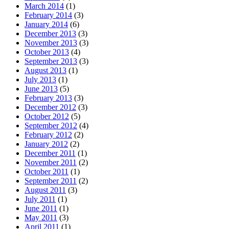
March 2014
(1)
February 2014
(3)
January 2014
(6)
December 2013
(3)
November 2013
(3)
October 2013
(4)
September 2013
(3)
August 2013
(1)
July 2013
(1)
June 2013
(5)
February 2013
(3)
December 2012
(3)
October 2012
(5)
September 2012
(4)
February 2012
(2)
January 2012
(2)
December 2011
(1)
November 2011
(2)
October 2011
(1)
September 2011
(2)
August 2011
(3)
July 2011
(1)
June 2011
(1)
May 2011
(3)
April 2011
(1)