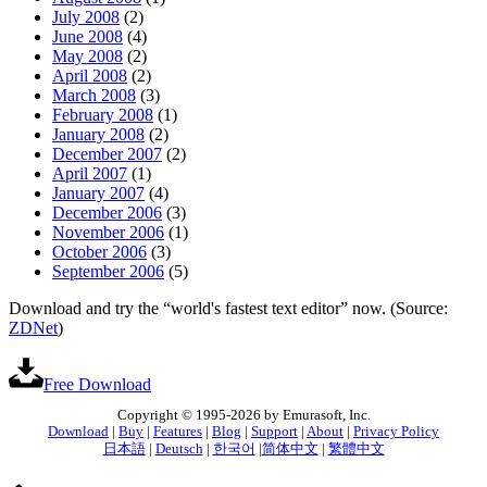
July 2008
(2)
June 2008
(4)
May 2008
(2)
April 2008
(2)
March 2008
(3)
February 2008
(1)
January 2008
(2)
December 2007
(2)
April 2007
(1)
January 2007
(4)
December 2006
(3)
November 2006
(1)
October 2006
(3)
September 2006
(5)
Download and try the “world's fastest text editor” now. (Source:
ZDNet
)
Free Download
Copyright © 1995-2026 by Emurasoft, Inc.
Download
|
Buy
|
Features
|
Blog
|
Support
|
About
|
Privacy Policy
日本語
|
Deutsch
|
한국어
|
简体中文
|
繁體中文