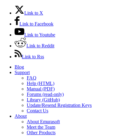
Link to X
Link to Facebook
Link to Youtube
Link to Reddit
Link to Rss
Blog
Support
FAQ
Help (HTML)
Manual (PDF)
Forums (read-only)
Library (GitHub)
Update/Resend Registration Keys
Contact Us
About
About Emurasoft
Meet the Team
Other Products