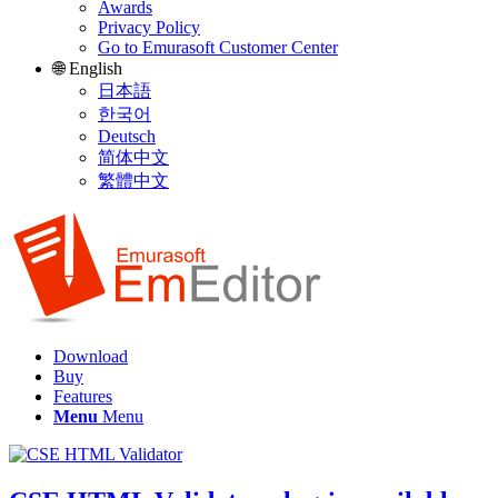
Awards
Privacy Policy
Go to Emurasoft Customer Center
🌐 English
日本語
한국어
Deutsch
简体中文
繁體中文
Download
Buy
Features
Menu
Menu