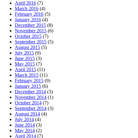
April 2016
(7)
March 2016
(4)
February 2016
(5)
January 2016
(4)
December 2015
(8)
November 2015
(6)
October 2015
(7)
September 2015
(5)
August 2015
(5)
July 2015
(9)
June 2015
(3)
May 2015
(7)
April 2015
(11)
March 2015
(11)
February 2015
(9)
January 2015
(6)
December 2014
(3)
November 2014
(1)
October 2014
(7)
September 2014
(3)
August 2014
(4)
July 2014
(4)
June 2014
(3)
May 2014
(2)
April 2014
(7)