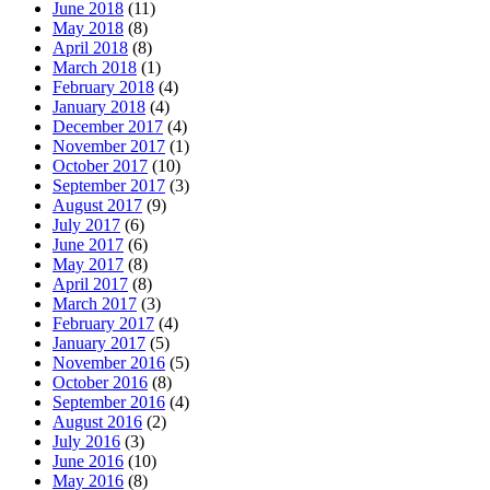
June 2018
(11)
May 2018
(8)
April 2018
(8)
March 2018
(1)
February 2018
(4)
January 2018
(4)
December 2017
(4)
November 2017
(1)
October 2017
(10)
September 2017
(3)
August 2017
(9)
July 2017
(6)
June 2017
(6)
May 2017
(8)
April 2017
(8)
March 2017
(3)
February 2017
(4)
January 2017
(5)
November 2016
(5)
October 2016
(8)
September 2016
(4)
August 2016
(2)
July 2016
(3)
June 2016
(10)
May 2016
(8)