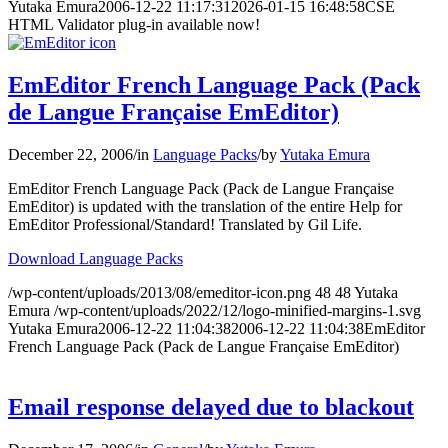
Yutaka Emura
2006-12-22 11:17:31
2026-01-15 16:48:58
CSE
HTML Validator plug-in available now!
EmEditor French Language Pack (Pack
de Langue Française EmEditor)
December 22, 2006
/
in
Language Packs
/
by
Yutaka Emura
EmEditor French Language Pack (Pack de Langue Française
EmEditor) is updated with the translation of the entire Help for
EmEditor Professional/Standard! Translated by Gil Life.
Download Language Packs
/wp-content/uploads/2013/08/emeditor-icon.png
48
48
Yutaka
Emura
/wp-content/uploads/2022/12/logo-minified-margins-1.svg
Yutaka Emura
2006-12-22 11:04:38
2006-12-22 11:04:38
EmEditor
French Language Pack (Pack de Langue Française EmEditor)
Email response delayed due to blackout