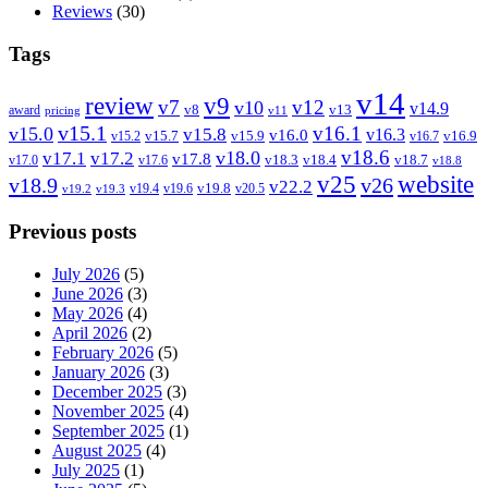
Reviews
(30)
Tags
v14
review
v9
v7
v12
v10
v14.9
v8
v13
award
pricing
v11
v15.1
v16.1
v15.0
v15.8
v16.3
v16.0
v15.7
v15.9
v16.9
v15.2
v16.7
v18.6
v18.0
v17.1
v17.2
v17.8
v18.3
v18.4
v18.7
v17.0
v17.6
v18.8
v25
website
v18.9
v26
v22.2
v19.8
v19.4
v19.6
v20.5
v19.2
v19.3
Previous posts
July 2026
(5)
June 2026
(3)
May 2026
(4)
April 2026
(2)
February 2026
(5)
January 2026
(3)
December 2025
(3)
November 2025
(4)
September 2025
(1)
August 2025
(4)
July 2025
(1)