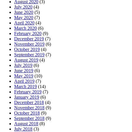
August 2020
(3)
July 2020
(4)
June 2020
(5)
May 2020
(7)
April 2020
(4)
March 2020
(6)
February 2020
(9)
December 2019
(7)
November 2019
(6)
October 2019
(4)
September 2019
(7)
August 2019
(4)
July 2019
(6)
June 2019
(6)
May 2019
(10)
April 2019
(7)
March 2019
(14)
February 2019
(7)
January 2019
(6)
December 2018
(4)
November 2018
(9)
October 2018
(9)
September 2018
(9)
August 2018
(8)
July 2018
(3)