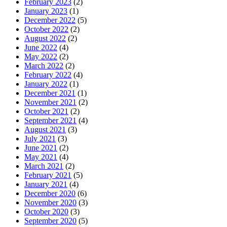
February 2023
(2)
January 2023
(1)
December 2022
(5)
October 2022
(2)
August 2022
(2)
June 2022
(4)
May 2022
(2)
March 2022
(2)
February 2022
(4)
January 2022
(1)
December 2021
(1)
November 2021
(2)
October 2021
(2)
September 2021
(4)
August 2021
(3)
July 2021
(3)
June 2021
(2)
May 2021
(4)
March 2021
(2)
February 2021
(5)
January 2021
(4)
December 2020
(6)
November 2020
(3)
October 2020
(3)
September 2020
(5)