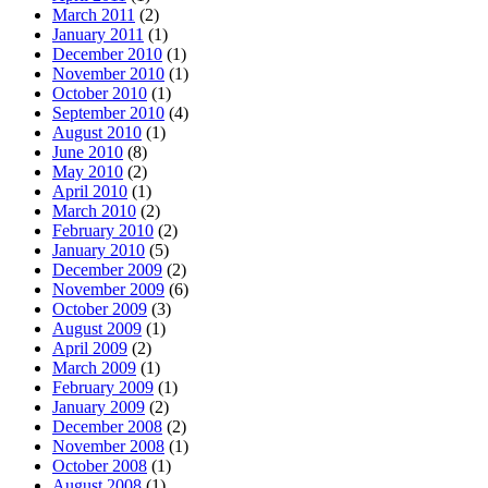
March 2011
(2)
January 2011
(1)
December 2010
(1)
November 2010
(1)
October 2010
(1)
September 2010
(4)
August 2010
(1)
June 2010
(8)
May 2010
(2)
April 2010
(1)
March 2010
(2)
February 2010
(2)
January 2010
(5)
December 2009
(2)
November 2009
(6)
October 2009
(3)
August 2009
(1)
April 2009
(2)
March 2009
(1)
February 2009
(1)
January 2009
(2)
December 2008
(2)
November 2008
(1)
October 2008
(1)
August 2008
(1)