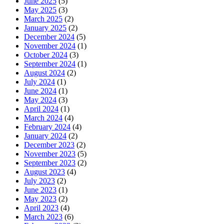
June 2025
(5)
May 2025
(3)
March 2025
(2)
January 2025
(2)
December 2024
(5)
November 2024
(1)
October 2024
(3)
September 2024
(1)
August 2024
(2)
July 2024
(1)
June 2024
(1)
May 2024
(3)
April 2024
(1)
March 2024
(4)
February 2024
(4)
January 2024
(2)
December 2023
(2)
November 2023
(5)
September 2023
(2)
August 2023
(4)
July 2023
(2)
June 2023
(1)
May 2023
(2)
April 2023
(4)
March 2023
(6)