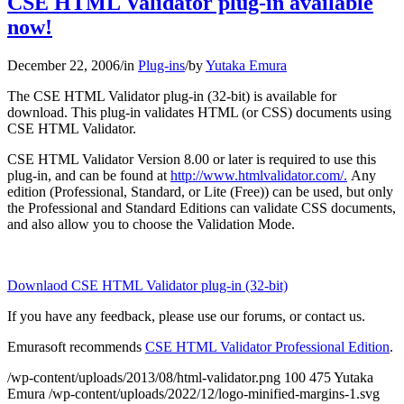
CSE HTML Validator plug-in available
now!
December 22, 2006
/
in
Plug-ins
/
by
Yutaka Emura
The CSE HTML Validator plug-in (32-bit) is available for
download. This plug-in validates HTML (or CSS) documents using
CSE HTML Validator.
CSE HTML Validator Version 8.00 or later is required to use this
plug-in, and can be found at
http://www.htmlvalidator.com/.
Any
edition (Professional, Standard, or Lite (Free)) can be used, but only
the Professional and Standard Editions can validate CSS documents,
and also allow you to choose the Validation Mode.
Downlaod CSE HTML Validator plug-in (32-bit)
If you have any feedback, please use our forums, or contact us.
Emurasoft recommends
CSE HTML Validator Professional Edition
.
/wp-content/uploads/2013/08/html-validator.png
100
475
Yutaka
Emura
/wp-content/uploads/2022/12/logo-minified-margins-1.svg