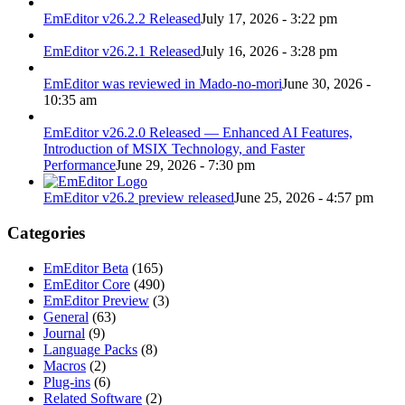
EmEditor v26.2.2 Released
July 17, 2026 - 3:22 pm
EmEditor v26.2.1 Released
July 16, 2026 - 3:28 pm
EmEditor was reviewed in Mado-no-mori
June 30, 2026 -
10:35 am
EmEditor v26.2.0 Released — Enhanced AI Features,
Introduction of MSIX Technology, and Faster
Performance
June 29, 2026 - 7:30 pm
EmEditor v26.2 preview released
June 25, 2026 - 4:57 pm
Categories
EmEditor Beta
(165)
EmEditor Core
(490)
EmEditor Preview
(3)
General
(63)
Journal
(9)
Language Packs
(8)
Macros
(2)
Plug-ins
(6)
Related Software
(2)