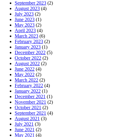
September 2023
(2)
August 2023
(4)
July 2023
(2)
June 2023
(1)
May 2023
(2)
April 2023
(4)
March 2023
(6)
February 2023
(2)
January 2023
(1)
December 2022
(5)
October 2022
(2)
August 2022
(2)
June 2022
(4)
May 2022
(2)
March 2022
(2)
February 2022
(4)
January 2022
(1)
December 2021
(1)
November 2021
(2)
October 2021
(2)
September 2021
(4)
August 2021
(3)
July 2021
(3)
June 2021
(2)
May 2021
(4)