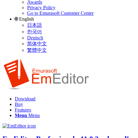
Awards
Privacy Policy
Go to Emurasoft Customer Center
🌐 English
日本語
한국어
Deutsch
简体中文
繁體中文
Download
Buy
Features
Menu
Menu