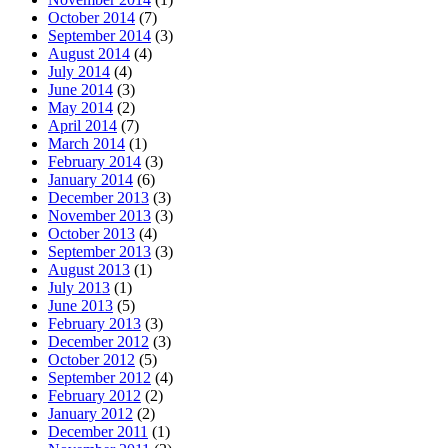
October 2014
(7)
September 2014
(3)
August 2014
(4)
July 2014
(4)
June 2014
(3)
May 2014
(2)
April 2014
(7)
March 2014
(1)
February 2014
(3)
January 2014
(6)
December 2013
(3)
November 2013
(3)
October 2013
(4)
September 2013
(3)
August 2013
(1)
July 2013
(1)
June 2013
(5)
February 2013
(3)
December 2012
(3)
October 2012
(5)
September 2012
(4)
February 2012
(2)
January 2012
(2)
December 2011
(1)