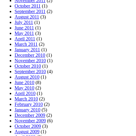
November 2011
(2)
October 2011
(1)
September 2011
(2)
August 2011
(3)
July 2011
(1)
June 2011
(1)
May 2011
(3)
April 2011
(1)
March 2011
(2)
January 2011
(1)
December 2010
(1)
November 2010
(1)
October 2010
(1)
September 2010
(4)
August 2010
(1)
June 2010
(8)
May 2010
(2)
April 2010
(1)
March 2010
(2)
February 2010
(2)
January 2010
(5)
December 2009
(2)
November 2009
(6)
October 2009
(3)
August 2009
(1)