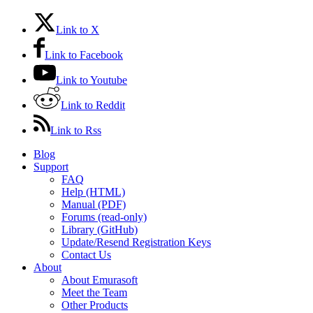
Link to X
Link to Facebook
Link to Youtube
Link to Reddit
Link to Rss
Blog
Support
FAQ
Help (HTML)
Manual (PDF)
Forums (read-only)
Library (GitHub)
Update/Resend Registration Keys
Contact Us
About
About Emurasoft
Meet the Team
Other Products