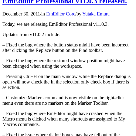
EmEditor Professional v11.0.3 released!
December 30, 2011
/
in
EmEditor Core
/
by
Yutaka Emura
Today, we are releasing EmEditor Professional v11.0.3.
Updates from v11.0.2 include:
– Fixed the bug where the button status might have been incorrect
after clicking the Replace button on the Find toolbar.
– Fixed the bug where the restored window position might have
been changed when using the workspace.
– Pressing Ctrl+H on the main window while the Replace dialog is
open will now check the In the selection only check box if there is
selection.
– Customize Markers command is now visible on the right-click
menu even there are no markers on the Marker Toolbar.
– Fixed the bug where EmEditor might have crashed when the
Macro menu is clicked when many shortcuts are assigned to My
Macros commands.
– Fixed the issue where dialog boxes may have fell out of the