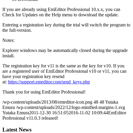
If you are already using EmEditor Professional 10.x.x, you can
Check for Updates on the Help menu to download the update.
Entering a registration key during the trial will switch the program to
the full-version.
Notes:
Explorer windows may be automatically closed during the upgrade
install.
The registration key for v11 is the same as the key for v10. If you
are a registered user of EmEditor Professional v10 or v11, you can
have your registration key resend
at:
https://support.emeditor.com/send_keys.php
Thank you for using EmEditor Professional!
/wp-content/uploads/2013/08/emeditor-icon.png
48
48
Yutaka
Emura
/wp-content/uploads/2022/12/logo-minified-margins-1.svg
Yutaka Emura
2011-12-30 16:51:05
2016-11-02 10:09:44
EmEditor
Professional v11.0.3 released!
Latest News