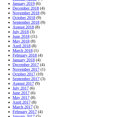
January 2019
(6)
December 2018
(4)
November 2018
(9)
October 2018
(9)
September 2018
(9)
August 2018
(8)
July 2018
(3)
June 2018
(11)
May 2018
(8)
April 2018
(8)
March 2018
(1)
February 2018
(4)
January 2018
(4)
December 2017
(4)
November 2017
(1)
October 2017
(10)
September 2017
(3)
August 2017
(9)
July 2017
(6)
June 2017
(6)
May 2017
(8)
April 2017
(8)
March 2017
(3)
February 2017
(4)
January 2017
(5)