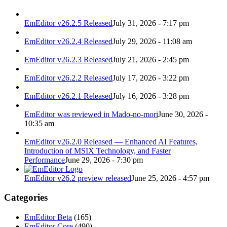
EmEditor v26.2.5 Released
July 31, 2026 - 7:17 pm
EmEditor v26.2.4 Released
July 29, 2026 - 11:08 am
EmEditor v26.2.3 Released
July 21, 2026 - 2:45 pm
EmEditor v26.2.2 Released
July 17, 2026 - 3:22 pm
EmEditor v26.2.1 Released
July 16, 2026 - 3:28 pm
EmEditor was reviewed in Mado-no-mori
June 30, 2026 -
10:35 am
EmEditor v26.2.0 Released — Enhanced AI Features,
Introduction of MSIX Technology, and Faster
Performance
June 29, 2026 - 7:30 pm
EmEditor v26.2 preview released
June 25, 2026 - 4:57 pm
Categories
EmEditor Beta
(165)
EmEditor Core
(490)