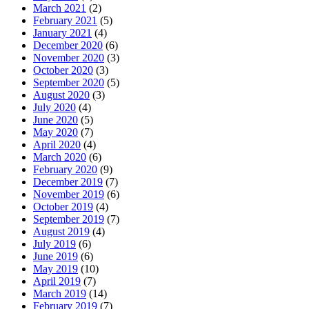
March 2021
(2)
February 2021
(5)
January 2021
(4)
December 2020
(6)
November 2020
(3)
October 2020
(3)
September 2020
(5)
August 2020
(3)
July 2020
(4)
June 2020
(5)
May 2020
(7)
April 2020
(4)
March 2020
(6)
February 2020
(9)
December 2019
(7)
November 2019
(6)
October 2019
(4)
September 2019
(7)
August 2019
(4)
July 2019
(6)
June 2019
(6)
May 2019
(10)
April 2019
(7)
March 2019
(14)
February 2019
(7)