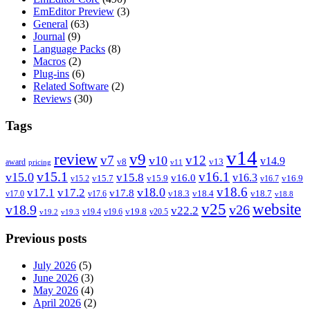
EmEditor Preview
(3)
General
(63)
Journal
(9)
Language Packs
(8)
Macros
(2)
Plug-ins
(6)
Related Software
(2)
Reviews
(30)
Tags
v14
review
v9
v7
v12
v10
v14.9
v8
v13
award
pricing
v11
v15.1
v16.1
v15.0
v15.8
v16.3
v16.0
v15.7
v15.9
v16.9
v15.2
v16.7
v18.6
v18.0
v17.1
v17.2
v17.8
v18.3
v18.4
v18.7
v17.0
v17.6
v18.8
v25
website
v18.9
v26
v22.2
v19.8
v19.4
v19.6
v20.5
v19.2
v19.3
Previous posts
July 2026
(5)
June 2026
(3)
May 2026
(4)
April 2026
(2)