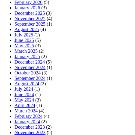
February 2026
(5)
January 2026
(3)
December 2025
(3)
November 2025
(4)
September 2025
(1)
August 2025
(4)
July 2025
(1)
June 2025
(5)
May 2025
(3)
March 2025
(2)
January 2025
(2)
December 2024
(5)
November 2024
(1)
October 2024
(3)
September 2024
(1)
August 2024
(2)
July 2024
(1)
June 2024
(1)
May 2024
(3)
April 2024
(1)
March 2024
(4)
February 2024
(4)
January 2024
(2)
December 2023
(2)
November 2023
(5)