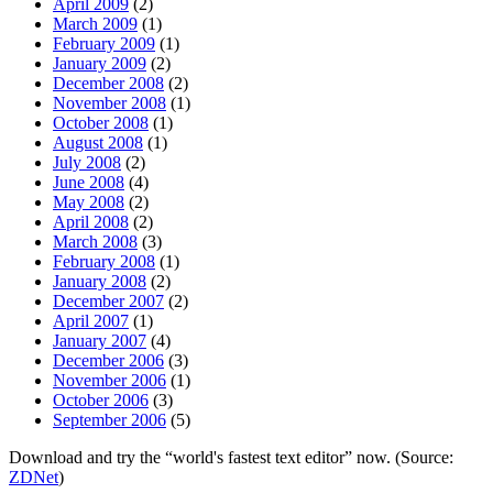
April 2009
(2)
March 2009
(1)
February 2009
(1)
January 2009
(2)
December 2008
(2)
November 2008
(1)
October 2008
(1)
August 2008
(1)
July 2008
(2)
June 2008
(4)
May 2008
(2)
April 2008
(2)
March 2008
(3)
February 2008
(1)
January 2008
(2)
December 2007
(2)
April 2007
(1)
January 2007
(4)
December 2006
(3)
November 2006
(1)
October 2006
(3)
September 2006
(5)
Download and try the “world's fastest text editor” now. (Source:
ZDNet
)