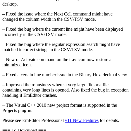
desktop.
– Fixed the issue where the Next Cell command might have
changed the column width in the CSV/TSV mode.
– Fixed the bug where the current line might have been displayed
incorrectly in the CSV/TSV mode.
– Fixed the bug where the regular expression search might have
matched incorrect strings in the CSV/TSV mode.
– New or Activate command on the tray icon now restore a
minimized icon.
– Fixed a certain line number issue in the Binary Hexadecimal view.
– Improved the robustness where a very large file or a file
containing very long lines is opened. Also fixed the bug in exception
handling if EmEditor crashes.
– The Visual C++ 2010 new project format is supported in the
Projects plug-in.
Please see EmEditor Professional
v11 New Features
for details.
=== To Download ===