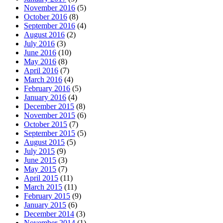
November 2016
(5)
October 2016
(8)
September 2016
(4)
August 2016
(2)
July 2016
(3)
June 2016
(10)
May 2016
(8)
April 2016
(7)
March 2016
(4)
February 2016
(5)
January 2016
(4)
December 2015
(8)
November 2015
(6)
October 2015
(7)
September 2015
(5)
August 2015
(5)
July 2015
(9)
June 2015
(3)
May 2015
(7)
April 2015
(11)
March 2015
(11)
February 2015
(9)
January 2015
(6)
December 2014
(3)
November 2014
(1)