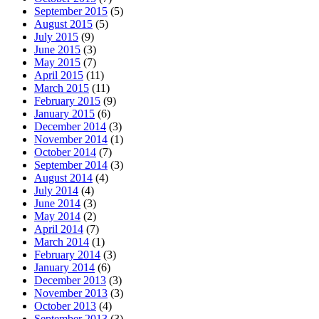
September 2015
(5)
August 2015
(5)
July 2015
(9)
June 2015
(3)
May 2015
(7)
April 2015
(11)
March 2015
(11)
February 2015
(9)
January 2015
(6)
December 2014
(3)
November 2014
(1)
October 2014
(7)
September 2014
(3)
August 2014
(4)
July 2014
(4)
June 2014
(3)
May 2014
(2)
April 2014
(7)
March 2014
(1)
February 2014
(3)
January 2014
(6)
December 2013
(3)
November 2013
(3)
October 2013
(4)
September 2013
(3)