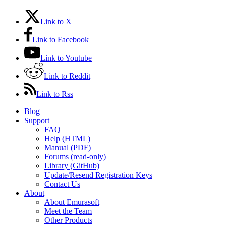
Link to X
Link to Facebook
Link to Youtube
Link to Reddit
Link to Rss
Blog
Support
FAQ
Help (HTML)
Manual (PDF)
Forums (read-only)
Library (GitHub)
Update/Resend Registration Keys
Contact Us
About
About Emurasoft
Meet the Team
Other Products