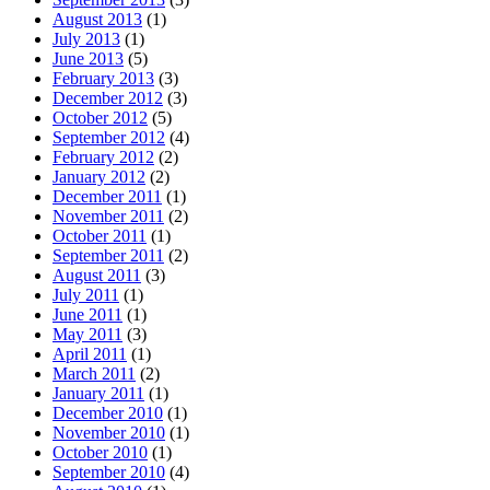
August 2013
(1)
July 2013
(1)
June 2013
(5)
February 2013
(3)
December 2012
(3)
October 2012
(5)
September 2012
(4)
February 2012
(2)
January 2012
(2)
December 2011
(1)
November 2011
(2)
October 2011
(1)
September 2011
(2)
August 2011
(3)
July 2011
(1)
June 2011
(1)
May 2011
(3)
April 2011
(1)
March 2011
(2)
January 2011
(1)
December 2010
(1)
November 2010
(1)
October 2010
(1)
September 2010
(4)