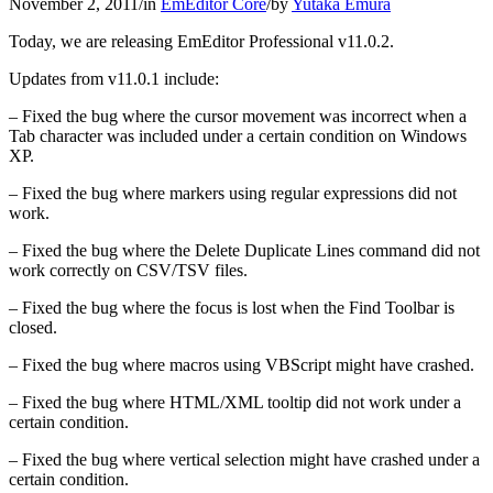
November 2, 2011
/
in
EmEditor Core
/
by
Yutaka Emura
Today, we are releasing EmEditor Professional v11.0.2.
Updates from v11.0.1 include:
– Fixed the bug where the cursor movement was incorrect when a
Tab character was included under a certain condition on Windows
XP.
– Fixed the bug where markers using regular expressions did not
work.
– Fixed the bug where the Delete Duplicate Lines command did not
work correctly on CSV/TSV files.
– Fixed the bug where the focus is lost when the Find Toolbar is
closed.
– Fixed the bug where macros using VBScript might have crashed.
– Fixed the bug where HTML/XML tooltip did not work under a
certain condition.
– Fixed the bug where vertical selection might have crashed under a
certain condition.