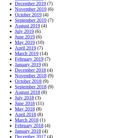
December 2019
(7)
November 2019
(6)
October 2019
(4)
September 2019
(7)
August 2019
(4)
July 2019
(6)
June 2019
(6)
May 2019
(10)
April 2019
(7)
March 2019
(14)
February 2019
(7)
January 2019
(6)
December 2018
(4)
November 2018
(9)
October 2018
(9)
September 2018
(9)
August 2018
(8)
July 2018
(3)
June 2018
(11)
May 2018
(8)
April 2018
(8)
March 2018
(1)
February 2018
(4)
January 2018
(4)
December 2017
(4)