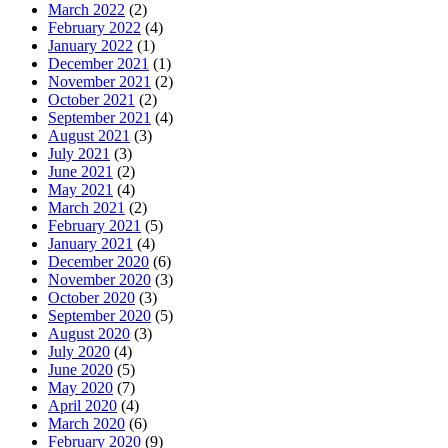
March 2022
(2)
February 2022
(4)
January 2022
(1)
December 2021
(1)
November 2021
(2)
October 2021
(2)
September 2021
(4)
August 2021
(3)
July 2021
(3)
June 2021
(2)
May 2021
(4)
March 2021
(2)
February 2021
(5)
January 2021
(4)
December 2020
(6)
November 2020
(3)
October 2020
(3)
September 2020
(5)
August 2020
(3)
July 2020
(4)
June 2020
(5)
May 2020
(7)
April 2020
(4)
March 2020
(6)
February 2020
(9)