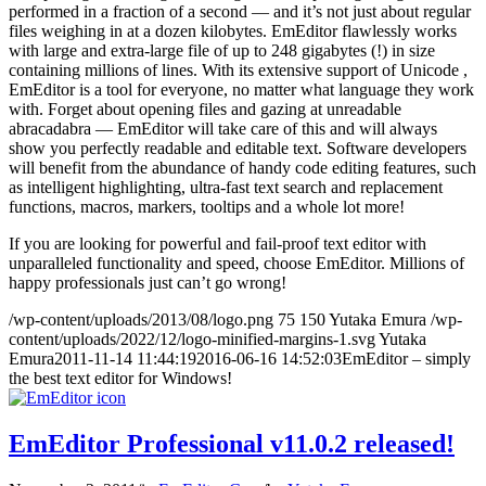
performed in a fraction of a second — and it’s not just about regular
files weighing in at a dozen kilobytes. EmEditor flawlessly works
with large and extra-large file of up to 248 gigabytes (!) in size
containing millions of lines. With its extensive support of Unicode ,
EmEditor is a tool for everyone, no matter what language they work
with. Forget about opening files and gazing at unreadable
abracadabra — EmEditor will take care of this and will always
show you perfectly readable and editable text. Software developers
will benefit from the abundance of handy code editing features, such
as intelligent highlighting, ultra-fast text search and replacement
functions, macros, markers, tooltips and a whole lot more!
If you are looking for powerful and fail-proof text editor with
unparalleled functionality and speed, choose EmEditor. Millions of
happy professionals just can’t go wrong!
/wp-content/uploads/2013/08/logo.png
75
150
Yutaka Emura
/wp-
content/uploads/2022/12/logo-minified-margins-1.svg
Yutaka
Emura
2011-11-14 11:44:19
2016-06-16 14:52:03
EmEditor – simply
the best text editor for Windows!
EmEditor Professional v11.0.2 released!