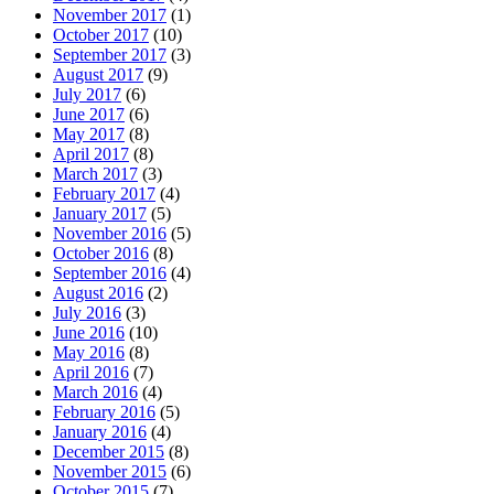
November 2017
(1)
October 2017
(10)
September 2017
(3)
August 2017
(9)
July 2017
(6)
June 2017
(6)
May 2017
(8)
April 2017
(8)
March 2017
(3)
February 2017
(4)
January 2017
(5)
November 2016
(5)
October 2016
(8)
September 2016
(4)
August 2016
(2)
July 2016
(3)
June 2016
(10)
May 2016
(8)
April 2016
(7)
March 2016
(4)
February 2016
(5)
January 2016
(4)
December 2015
(8)
November 2015
(6)
October 2015
(7)