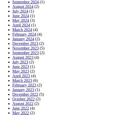
September 2024
(1)
August 2024
(2)
July 2024
(1)
June 2024
(1)
May 2024
(3)
April 2024
(1)
March 2024
(4)
February 2024
(4)
January 2024
(2)
December 2023
(2)
November 2023
(5)
September 2023
(2)
August 2023
(4)
July 2023
(2)
June 2023
(1)
May 2023
(2)
April 2023
(4)
March 2023
(6)
February 2023
(2)
January 2023
(1)
December 2022
(5)
October 2022
(2)
August 2022
(2)
June 2022
(4)
May 2022
(2)