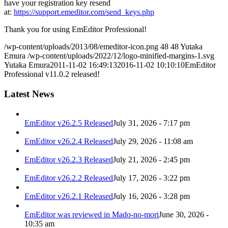
have your registration key resend
at:
https://support.emeditor.com/send_keys.php
Thank you for using EmEditor Professional!
/wp-content/uploads/2013/08/emeditor-icon.png
48
48
Yutaka
Emura
/wp-content/uploads/2022/12/logo-minified-margins-1.svg
Yutaka Emura
2011-11-02 16:49:13
2016-11-02 10:10:10
EmEditor
Professional v11.0.2 released!
Latest News
EmEditor v26.2.5 Released
July 31, 2026 - 7:17 pm
EmEditor v26.2.4 Released
July 29, 2026 - 11:08 am
EmEditor v26.2.3 Released
July 21, 2026 - 2:45 pm
EmEditor v26.2.2 Released
July 17, 2026 - 3:22 pm
EmEditor v26.2.1 Released
July 16, 2026 - 3:28 pm
EmEditor was reviewed in Mado-no-mori
June 30, 2026 -
10:35 am