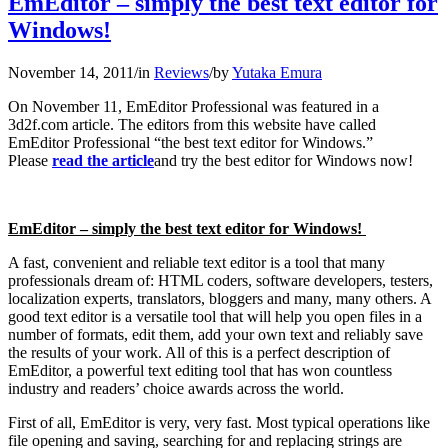
EmEditor – simply the best text editor for
Windows!
November 14, 2011
/
in
Reviews
/
by
Yutaka Emura
On November 11, EmEditor Professional was featured in a
3d2f.com article. The editors from this website have called
EmEditor Professional “the best text editor for Windows.”
Please
read the article
and try the best editor for Windows now!
EmEditor – simply the best text editor for Windows!
A fast, convenient and reliable text editor is a tool that many
professionals dream of: HTML coders, software developers, testers,
localization experts, translators, bloggers and many, many others. A
good text editor is a versatile tool that will help you open files in a
number of formats, edit them, add your own text and reliably save
the results of your work. All of this is a perfect description of
EmEditor, a powerful text editing tool that has won countless
industry and readers’ choice awards across the world.
First of all, EmEditor is very, very fast. Most typical operations like
file opening and saving, searching for and replacing strings are