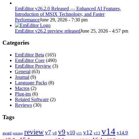
EmEditor v26.2.0 Released — Enhanced AI Features,
Introduction of MSIX Technology, and Faster
Performance
June 29, 2026 - 7:30 pm
EmEditor v26.2 preview released
June 25, 2026 - 4:57 pm
Categories
EmEditor Beta
(165)
EmEditor Core
(490)
EmEditor Preview
(3)
General
(63)
Journal
(9)
Language Packs
(8)
Macros
(2)
Plug-ins
(6)
Related Software
(2)
Reviews
(30)
Tags
v14
review
v9
v7
v12
v10
v14.9
v8
v13
award
pricing
v11