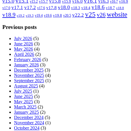
v15.1
v16.1
v15.0
v15.8
v16.3
v16.0
v15.7
v15.9
v16.9
v15.2
v16.7
v18.6
v18.0
v17.1
v17.2
v17.8
v18.3
v18.4
v18.7
v17.0
v17.6
v18.8
v25
website
v18.9
v26
v22.2
v19.8
v19.4
v19.6
v20.5
v19.2
v19.3
Previous posts
July 2026
(5)
June 2026
(3)
May 2026
(4)
April 2026
(2)
February 2026
(5)
January 2026
(3)
December 2025
(3)
November 2025
(4)
September 2025
(1)
August 2025
(4)
July 2025
(1)
June 2025
(5)
May 2025
(3)
March 2025
(2)
January 2025
(2)
December 2024
(5)
November 2024
(1)
October 2024
(3)