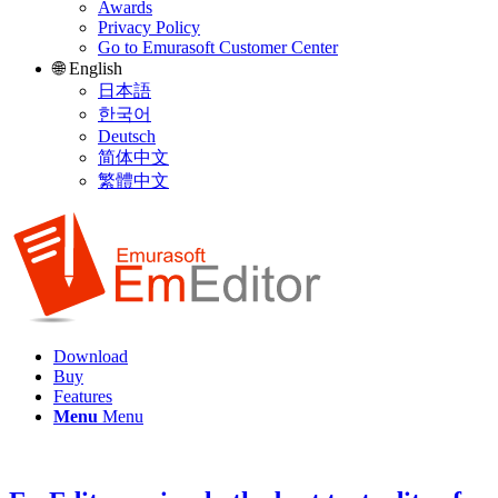
Awards
Privacy Policy
Go to Emurasoft Customer Center
🌐 English
日本語
한국어
Deutsch
简体中文
繁體中文
Download
Buy
Features
Menu
Menu