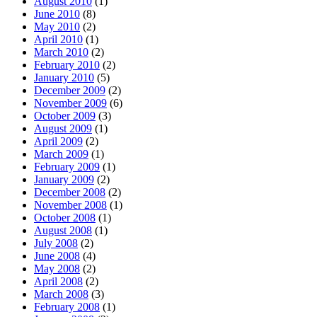
August 2010
(1)
June 2010
(8)
May 2010
(2)
April 2010
(1)
March 2010
(2)
February 2010
(2)
January 2010
(5)
December 2009
(2)
November 2009
(6)
October 2009
(3)
August 2009
(1)
April 2009
(2)
March 2009
(1)
February 2009
(1)
January 2009
(2)
December 2008
(2)
November 2008
(1)
October 2008
(1)
August 2008
(1)
July 2008
(2)
June 2008
(4)
May 2008
(2)
April 2008
(2)
March 2008
(3)
February 2008
(1)