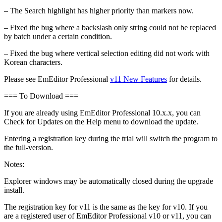
– The Search highlight has higher priority than markers now.
– Fixed the bug where a backslash only string could not be replaced
by batch under a certain condition.
– Fixed the bug where vertical selection editing did not work with
Korean characters.
Please see EmEditor Professional
v11 New Features
for details.
=== To Download ===
If you are already using EmEditor Professional 10.x.x, you can
Check for Updates on the Help menu to download the update.
Entering a registration key during the trial will switch the program to
the full-version.
Notes:
Explorer windows may be automatically closed during the upgrade
install.
The registration key for v11 is the same as the key for v10. If you
are a registered user of EmEditor Professional v10 or v11, you can