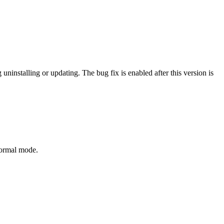
uninstalling or updating. The bug fix is enabled after this version is
normal mode.