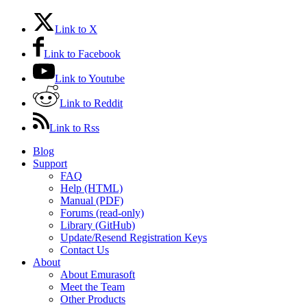
Link to X
Link to Facebook
Link to Youtube
Link to Reddit
Link to Rss
Blog
Support
FAQ
Help (HTML)
Manual (PDF)
Forums (read-only)
Library (GitHub)
Update/Resend Registration Keys
Contact Us
About
About Emurasoft
Meet the Team
Other Products