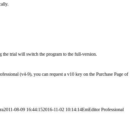
ally.
 the trial will switch the program to the full-version.
rofessional (v4-9), you can request a v10 key on the Purchase Page of
ra
2011-08-09 16:44:15
2016-11-02 10:14:14
EmEditor Professional