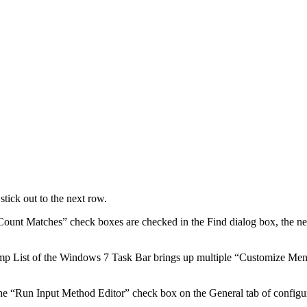
tick out to the next row.
unt Matches” check boxes are checked in the Find dialog box, the new
ump List of the Windows 7 Task Bar brings up multiple “Customize Men
 “Run Input Method Editor” check box on the General tab of configura