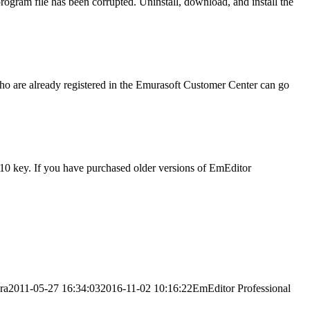
gram file has been corrupted. Uninstall, download, and install the
ho are already registered in the Emurasoft Customer Center can go
 v10 key. If you have purchased older versions of EmEditor
ra
2011-05-27 16:34:03
2016-11-02 10:16:22
EmEditor Professional