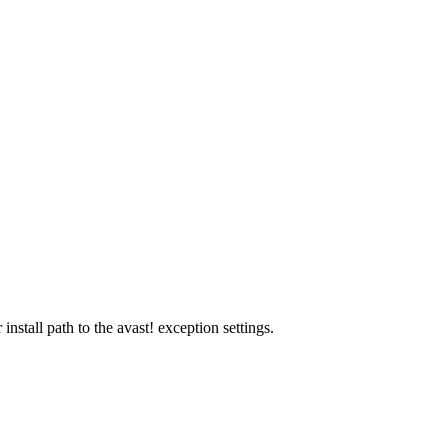
stall path to the avast! exception settings.