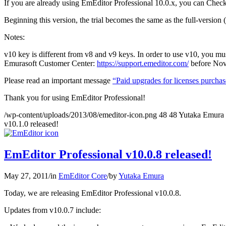
If you are already using EmEditor Professional 10.0.x, you can Chec
Beginning this version, the trial becomes the same as the full-version (a
Notes:
v10 key is different from v8 and v9 keys. In order to use v10, you m
Emurasoft Customer Center:
https://support.emeditor.com/
before Nov
Please read an important message
“Paid upgrades for licenses purcha
Thank you for using EmEditor Professional!
/wp-content/uploads/2013/08/emeditor-icon.png
48
48
Yutaka Emura
v10.1.0 released!
EmEditor Professional v10.0.8 released!
May 27, 2011
/
in
EmEditor Core
/
by
Yutaka Emura
Today, we are releasing EmEditor Professional v10.0.8.
Updates from v10.0.7 include: