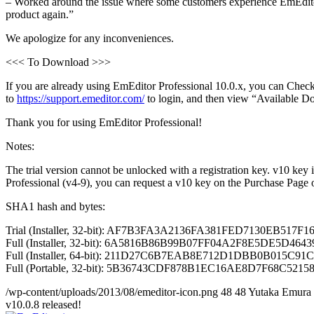
– Worked around the issue where some customers experience EmEditor 
product again.”
We apologize for any inconveniences.
<<< To Download >>>
If you are already using EmEditor Professional 10.0.x, you can Check
to
https://support.emeditor.com/
to login, and then view “Available D
Thank you for using EmEditor Professional!
Notes:
The trial version cannot be unlocked with a registration key. v10 key
Professional (v4-9), you can request a v10 key on the Purchase Page
SHA1 hash and bytes:
Trial (Installer, 32-bit): AF7B3FA3A2136FA381FED7130EB517F1
Full (Installer, 32-bit): 6A5816B86B99B07FF04A2F8E5DE5D4643
Full (Installer, 64-bit): 211D27C6B7EAB8E712D1DBB0B015C91CE
Full (Portable, 32-bit): 5B36743CDF878B1EC16AE8D7F68C521588
/wp-content/uploads/2013/08/emeditor-icon.png
48
48
Yutaka Emura
v10.0.8 released!