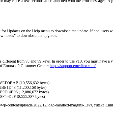
may close a few seconds after launched with the error message: “A pro
 for Updates on the Help menu to download the update. If not, users w
ownloads” to download the upgrade.
 is different from v8 and v9 keys. In order to use v10, you must have a
 of Emurasoft Customer Center:
https://support.emeditor.com/
.
68ED9BAB (10,556,632 bytes)
9BE1D48 (11,200,168 bytes)
9F14B96 (12,086,672 bytes)
F59D2F (8,555,387 bytes)
/wp-content/uploads/2022/12/logo-minified-margins-1.svg
Yutaka Emu