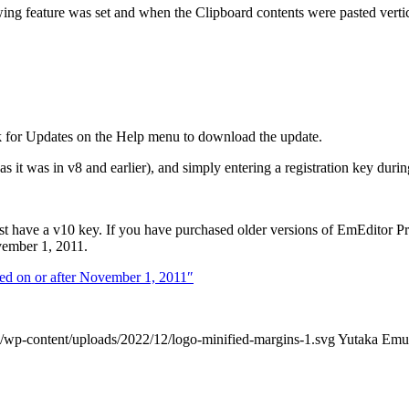
g feature was set and when the Clipboard contents were pasted vertic
k for Updates on the Help menu to download the update.
s it was in v8 and earlier), and simply entering a registration key during
ust have a v10 key. If you have purchased older versions of EmEditor P
ember 1, 2011.
sed on or after November 1, 2011″
/wp-content/uploads/2022/12/logo-minified-margins-1.svg
Yutaka Emu