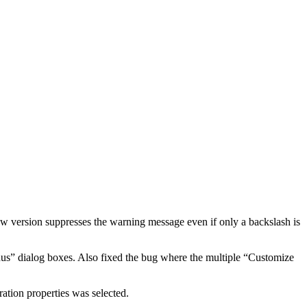
 version suppresses the warning message even if only a backslash is
us” dialog boxes. Also fixed the bug where the multiple “Customize
tion properties was selected.