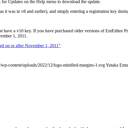
k for Updates on the Help menu to download the update.
s it was in v8 and earlier), and simply entering a registration key during
ust have a v10 key. If you have purchased older versions of EmEditor P
ember 1, 2011.
sed on or after November 1, 2011″
/wp-content/uploads/2022/12/logo-minified-margins-1.svg
Yutaka Emu