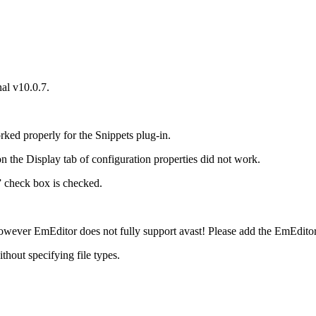
al v10.0.7.
d properly for the Snippets plug-in.
on the Display tab of configuration properties did not work.
” check box is checked.
wever EmEditor does not fully support avast! Please add the EmEditor in
thout specifying file types.