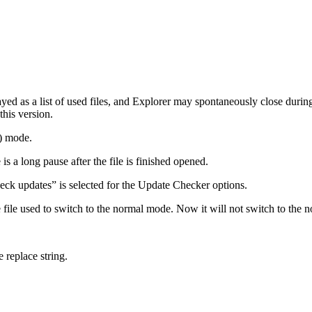
ayed as a list of used files, and Explorer may spontaneously close during 
this version.
w) mode.
s a long pause after the file is finished opened.
eck updates” is selected for the Update Checker options.
 file used to switch to the normal mode. Now it will not switch to the 
 replace string.