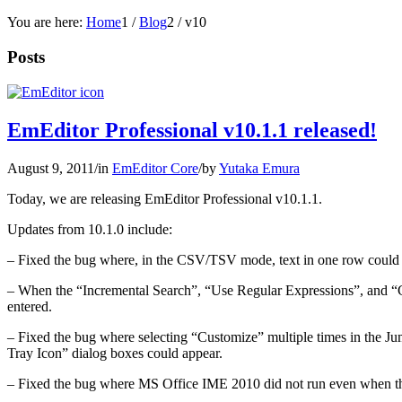
You are here:
Home
1
/
Blog
2
/
v10
Posts
EmEditor Professional v10.1.1 released!
August 9, 2011
/
in
EmEditor Core
/
by
Yutaka Emura
Today, we are releasing EmEditor Professional v10.1.1.
Updates from 10.1.0 include:
– Fixed the bug where, in the CSV/TSV mode, text in one row could s
– When the “Incremental Search”, “Use Regular Expressions”, and “Co
entered.
– Fixed the bug where selecting “Customize” multiple times in the J
Tray Icon” dialog boxes could appear.
– Fixed the bug where MS Office IME 2010 did not run even when the