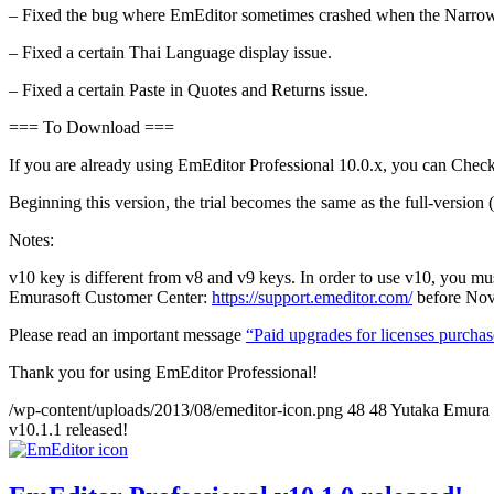
– Fixed the bug where EmEditor sometimes crashed when the Narrowin
– Fixed a certain Thai Language display issue.
– Fixed a certain Paste in Quotes and Returns issue.
=== To Download ===
If you are already using EmEditor Professional 10.0.x, you can Chec
Beginning this version, the trial becomes the same as the full-version (a
Notes:
v10 key is different from v8 and v9 keys. In order to use v10, you m
Emurasoft Customer Center:
https://support.emeditor.com/
before Nov
Please read an important message
“Paid upgrades for licenses purcha
Thank you for using EmEditor Professional!
/wp-content/uploads/2013/08/emeditor-icon.png
48
48
Yutaka Emura
v10.1.1 released!