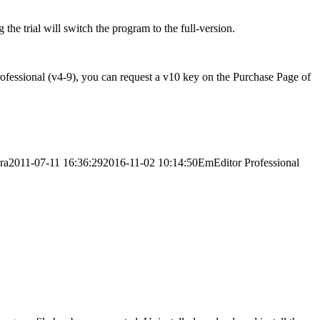
 the trial will switch the program to the full-version.
rofessional (v4-9), you can request a v10 key on the Purchase Page of
ra
2011-07-11 16:36:29
2016-11-02 10:14:50
EmEditor Professional