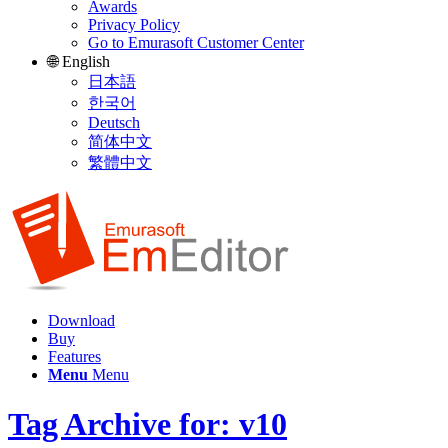
Awards
Privacy Policy
Go to Emurasoft Customer Center
🌐 English
日本語
한국어
Deutsch
简体中文
繁體中文
Download
Buy
Features
Menu
Menu
Tag Archive for: v10