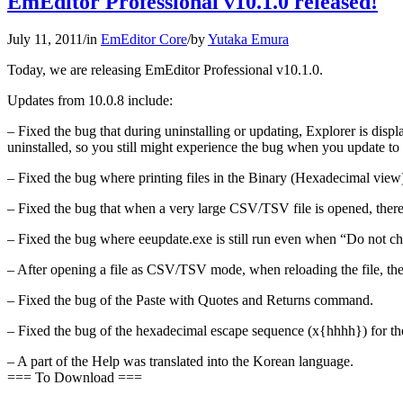
EmEditor Professional v10.1.0 released!
July 11, 2011
/
in
EmEditor Core
/
by
Yutaka Emura
Today, we are releasing EmEditor Professional v10.1.0.
Updates from 10.0.8 include:
– Fixed the bug that during uninstalling or updating, Explorer is displ
uninstalled, so you still might experience the bug when you update to 
– Fixed the bug where printing files in the Binary (Hexadecimal vie
– Fixed the bug that when a very large CSV/TSV file is opened, there i
– Fixed the bug where eeupdate.exe is still run even when “Do not ch
– After opening a file as CSV/TSV mode, when reloading the file, the
– Fixed the bug of the Paste with Quotes and Returns command.
– Fixed the bug of the hexadecimal escape sequence (x{hhhh}) for the
– A part of the Help was translated into the Korean language.
=== To Download ===