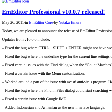
EmEditor Professional v10.0.7 released!
May 26, 2011
/
in
EmEditor Core
/
by
Yutaka Emura
Today, we are pleased to announce the release of EmEditor Profession
Updates from v10.0.6 include:
– Fixed the bug where CTRL + SHIFT + ENTER might not have worke
– Fixed the bug where the underline type for the current line settings 
– Fixed certain issues with the Find dialog when the “Count Matches
– Fixed a certain issue with the Menu customization.
– Worked around a part of the issue with avast! anti-virus program. Ho
– Fixed the bug where the Find in Files dialog could start searching wi
– Fixed a certain issue with Google IME.
– Added Indonesian and Armenian as the user interface language.