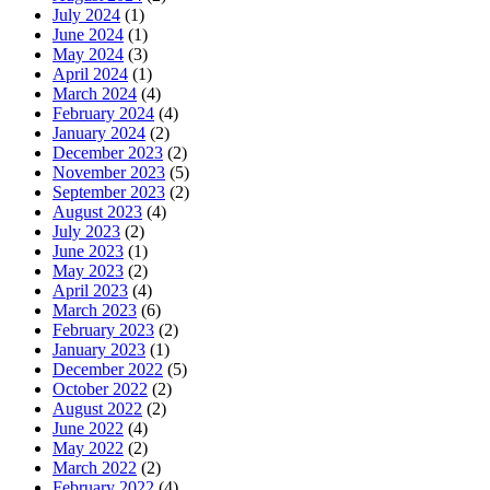
July 2024
(1)
June 2024
(1)
May 2024
(3)
April 2024
(1)
March 2024
(4)
February 2024
(4)
January 2024
(2)
December 2023
(2)
November 2023
(5)
September 2023
(2)
August 2023
(4)
July 2023
(2)
June 2023
(1)
May 2023
(2)
April 2023
(4)
March 2023
(6)
February 2023
(2)
January 2023
(1)
December 2022
(5)
October 2022
(2)
August 2022
(2)
June 2022
(4)
May 2022
(2)
March 2022
(2)
February 2022
(4)