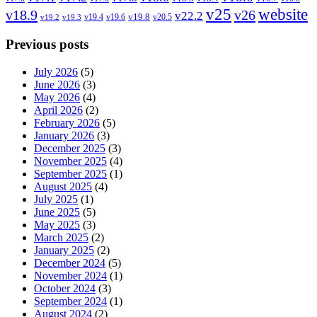
v25
website
v18.9
v26
v22.2
v19.8
v19.4
v19.6
v20.5
v19.2
v19.3
Previous posts
July 2026
(5)
June 2026
(3)
May 2026
(4)
April 2026
(2)
February 2026
(5)
January 2026
(3)
December 2025
(3)
November 2025
(4)
September 2025
(1)
August 2025
(4)
July 2025
(1)
June 2025
(5)
May 2025
(3)
March 2025
(2)
January 2025
(2)
December 2024
(5)
November 2024
(1)
October 2024
(3)
September 2024
(1)
August 2024
(2)