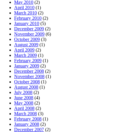
May 2010
(2)
April 2010
(1)
March 2010
(2)
February 2010
(2)
January 2010
(5)
December 2009
(2)
November 2009
(6)
October 2009
(3)
August 2009
(1)
April 2009
(2)
March 2009
(1)
February 2009
(1)
January 2009
(2)
December 2008
(2)
November 2008
(1)
October 2008
(1)
August 2008
(1)
July 2008
(2)
June 2008
(4)
May 2008
(2)
April 2008
(2)
March 2008
(3)
February 2008
(1)
January 2008
(2)
December 2007
(2)