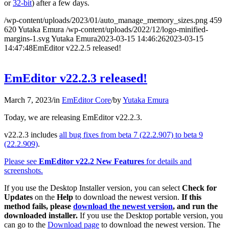
or
32-bit
) after a few days.
/wp-content/uploads/2023/01/auto_manage_memory_sizes.png
459
620
Yutaka Emura
/wp-content/uploads/2022/12/logo-minified-
margins-1.svg
Yutaka Emura
2023-03-15 14:46:26
2023-03-15
14:47:48
EmEditor v22.2.5 released!
EmEditor v22.2.3 released!
March 7, 2023
/
in
EmEditor Core
/
by
Yutaka Emura
Today, we are releasing EmEditor v22.2.3.
v22.2.3 includes
all bug fixes from beta 7 (22.2.907) to beta 9
(22.2.909)
.
Please see
EmEditor v22.2 New Features
for details and
screenshots.
If you use the Desktop Installer version, you can select
Check for
Updates
on the
Help
to download the newest version.
If this
method fails, please
download the newest version
, and run the
downloaded installer.
If you use the Desktop portable version, you
can go to the
Download page
to download the newest version. The