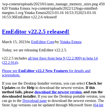
/wp-content/uploads/2023/01/auto_manage_memory_sizes.png
459
620
Yutaka Emura
/wp-content/uploads/2022/12/logo-minified-
margins-1.svg
Yutaka Emura
2023-03-16 16:53:35
2023-03-16
16:53:36
EmEditor v22.2.6 released!
EmEditor v22.2.5 released!
March 15, 2023
/
in
EmEditor Core
/
by
Yutaka Emura
Today, we are releasing EmEditor v22.2.5.
v22.2.5 includes
all bug fixes from beta 9 (22.2.909) to beta 14
(22.2.914)
.
Please see
EmEditor v22.2 New Features
for details and
screenshots.
If you use the Desktop Installer version, you can select
Check for
Updates
on the
Help
to download the newest version.
If this
method fails, please
download the newest version
, and run the
downloaded installer.
If you use the Desktop portable version, you
can go to the
Download page
to download the newest version. The
Store App versions can be updated through Microsoft Store (
64-bit