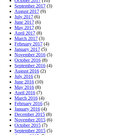
October 2017
(10)
September 2017
(3)
August 2017
(9)
July 2017
(6)
June 2017
(6)
May 2017
(8)
April 2017
(8)
March 2017
(3)
February 2017
(4)
January 2017
(5)
November 2016
(5)
October 2016
(8)
September 2016
(4)
August 2016
(2)
July 2016
(3)
June 2016
(10)
May 2016
(8)
April 2016
(7)
March 2016
(4)
February 2016
(5)
January 2016
(4)
December 2015
(8)
November 2015
(6)
October 2015
(7)
September 2015
(5)