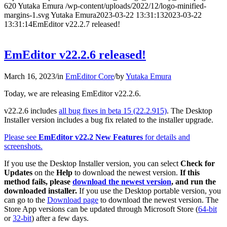
620
Yutaka Emura
/wp-content/uploads/2022/12/logo-minified-
margins-1.svg
Yutaka Emura
2023-03-22 13:31:13
2023-03-22
13:31:14
EmEditor v22.2.7 released!
EmEditor v22.2.6 released!
March 16, 2023
/
in
EmEditor Core
/
by
Yutaka Emura
Today, we are releasing EmEditor v22.2.6.
v22.2.6 includes
all bug fixes in beta 15 (22.2.915)
. The Desktop
Installer version includes a bug fix related to the installer upgrade.
Please see
EmEditor v22.2 New Features
for details and
screenshots.
If you use the Desktop Installer version, you can select
Check for
Updates
on the
Help
to download the newest version.
If this
method fails, please
download the newest version
, and run the
downloaded installer.
If you use the Desktop portable version, you
can go to the
Download page
to download the newest version. The
Store App versions can be updated through Microsoft Store (
64-bit
or
32-bit
) after a few days.