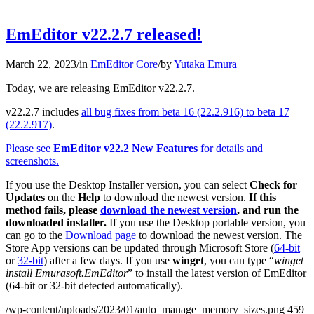
EmEditor v22.2.7 released!
March 22, 2023
/
in
EmEditor Core
/
by
Yutaka Emura
Today, we are releasing EmEditor v22.2.7.
v22.2.7 includes
all bug fixes from beta 16 (22.2.916) to beta 17
(22.2.917)
.
Please see
EmEditor v22.2 New Features
for details and
screenshots.
If you use the Desktop Installer version, you can select
Check for
Updates
on the
Help
to download the newest version.
If this
method fails, please
download the newest version
, and run the
downloaded installer.
If you use the Desktop portable version, you
can go to the
Download page
to download the newest version. The
Store App versions can be updated through Microsoft Store (
64-bit
or
32-bit
) after a few days. If you use
winget
, you can type “
winget
install Emurasoft.EmEditor
” to install the latest version of EmEditor
(64-bit or 32-bit detected automatically).
/wp-content/uploads/2023/01/auto_manage_memory_sizes.png
459