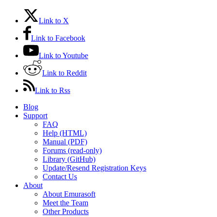
Link to X
Link to Facebook
Link to Youtube
Link to Reddit
Link to Rss
Blog
Support
FAQ
Help (HTML)
Manual (PDF)
Forums (read-only)
Library (GitHub)
Update/Resend Registration Keys
Contact Us
About
About Emurasoft
Meet the Team
Other Products