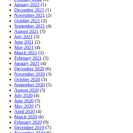
January 2022
(1)
December 2021
(1)
November 2021
(2)
October 2021
(2)
September 2021
(4)
August 2021
(3)
July 2021
(3)
June 2021
(2)
May 2021
(4)
March 2021
(2)
February 2021
(5)
January 2021
(4)
December 2020
(6)
November 2020
(3)
October 2020
(3)
September 2020
(5)
August 2020
(3)
July 2020
(4)
June 2020
(5)
May 2020
(7)
April 2020
(4)
March 2020
(6)
February 2020
(9)
December 2019
(7)
November 2019
(6)