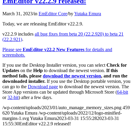
EmEditor v22.2.9 released!
March 31, 2023
/
in
EmEditor Core
/
by
Yutaka Emura
Today, we are releasing EmEditor v22.2.9.
v22.2.9 includes
all bug fixes from beta 20 (22.2.920) to beta 21
(22.2.921)
.
Please see
EmEditor v22.2 New Features
for details and
screenshots.
If you use the Desktop Installer version, you can select
Check for
Updates
on the
Help
to download the newest version.
If this
method fails, please
download the newest version
, and run the
downloaded installer.
If you use the Desktop portable version, you
can go to the
Download page
to download the newest version. The
Store App versions can be updated through Microsoft Store (
64-bit
or
32-bit
) after a few days.
/wp-content/uploads/2023/01/auto_manage_memory_sizes.png
459
620
Yutaka Emura
/wp-content/uploads/2022/12/logo-minified-
margins-1.svg
Yutaka Emura
2023-03-31 15:55:28
2023-03-31
15:55:30
EmEditor v22.2.9 released!