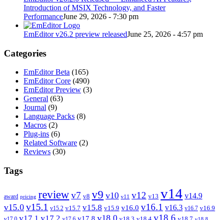
Introduction of MSIX Technology, and Faster
Performance
June 29, 2026 - 7:30 pm
EmEditor v26.2 preview released
June 25, 2026 - 4:57 pm
Categories
EmEditor Beta
(165)
EmEditor Core
(490)
EmEditor Preview
(3)
General
(63)
Journal
(9)
Language Packs
(8)
Macros
(2)
Plug-ins
(6)
Related Software
(2)
Reviews
(30)
Tags
v14
review
v9
v7
v12
v10
v14.9
v8
v13
award
pricing
v11
v15.1
v16.1
v15.0
v15.8
v16.3
v16.0
v15.7
v15.9
v16.9
v15.2
v16.7
v18.6
v18.0
v17.1
v17.2
v17.8
v18.3
v18.4
v18.7
v17.0
v17.6
v18.8