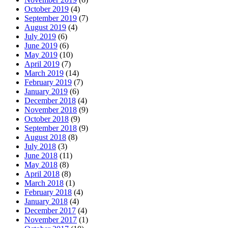
October 2019
(4)
September 2019
(7)
August 2019
(4)
July 2019
(6)
June 2019
(6)
May 2019
(10)
April 2019
(7)
March 2019
(14)
February 2019
(7)
January 2019
(6)
December 2018
(4)
November 2018
(9)
October 2018
(9)
September 2018
(9)
August 2018
(8)
July 2018
(3)
June 2018
(11)
May 2018
(8)
April 2018
(8)
March 2018
(1)
February 2018
(4)
January 2018
(4)
December 2017
(4)
November 2017
(1)