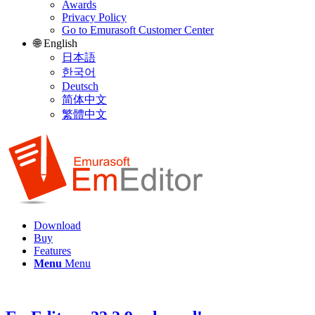
Awards
Privacy Policy
Go to Emurasoft Customer Center
🌐 English
日本語
한국어
Deutsch
简体中文
繁體中文
Download
Buy
Features
Menu
Menu