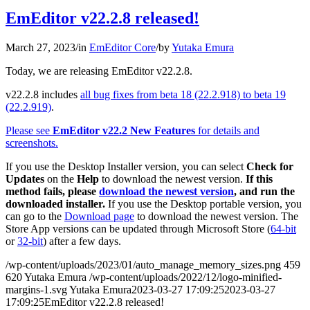
EmEditor v22.2.8 released!
March 27, 2023
/
in
EmEditor Core
/
by
Yutaka Emura
Today, we are releasing EmEditor v22.2.8.
v22.2.8 includes
all bug fixes from beta 18 (22.2.918) to beta 19
(22.2.919)
.
Please see
EmEditor v22.2 New Features
for details and
screenshots.
If you use the Desktop Installer version, you can select
Check for
Updates
on the
Help
to download the newest version.
If this
method fails, please
download the newest version
, and run the
downloaded installer.
If you use the Desktop portable version, you
can go to the
Download page
to download the newest version. The
Store App versions can be updated through Microsoft Store (
64-bit
or
32-bit
) after a few days.
/wp-content/uploads/2023/01/auto_manage_memory_sizes.png
459
620
Yutaka Emura
/wp-content/uploads/2022/12/logo-minified-
margins-1.svg
Yutaka Emura
2023-03-27 17:09:25
2023-03-27
17:09:25
EmEditor v22.2.8 released!