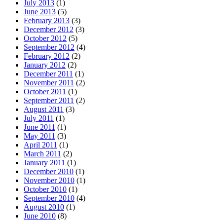
July 2013
(1)
June 2013
(5)
February 2013
(3)
December 2012
(3)
October 2012
(5)
September 2012
(4)
February 2012
(2)
January 2012
(2)
December 2011
(1)
November 2011
(2)
October 2011
(1)
September 2011
(2)
August 2011
(3)
July 2011
(1)
June 2011
(1)
May 2011
(3)
April 2011
(1)
March 2011
(2)
January 2011
(1)
December 2010
(1)
November 2010
(1)
October 2010
(1)
September 2010
(4)
August 2010
(1)
June 2010
(8)