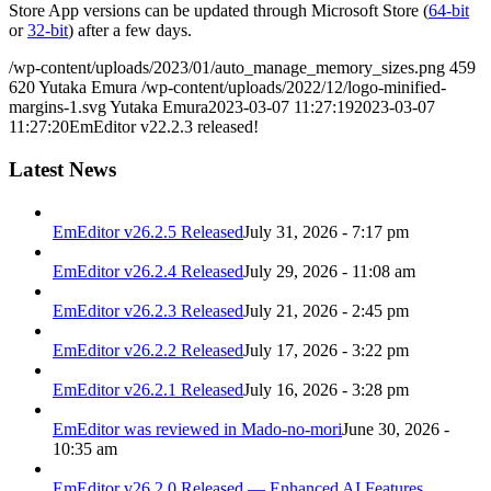
Store App versions can be updated through Microsoft Store (
64-bit
or
32-bit
) after a few days.
/wp-content/uploads/2023/01/auto_manage_memory_sizes.png
459
620
Yutaka Emura
/wp-content/uploads/2022/12/logo-minified-
margins-1.svg
Yutaka Emura
2023-03-07 11:27:19
2023-03-07
11:27:20
EmEditor v22.2.3 released!
Latest News
EmEditor v26.2.5 Released
July 31, 2026 - 7:17 pm
EmEditor v26.2.4 Released
July 29, 2026 - 11:08 am
EmEditor v26.2.3 Released
July 21, 2026 - 2:45 pm
EmEditor v26.2.2 Released
July 17, 2026 - 3:22 pm
EmEditor v26.2.1 Released
July 16, 2026 - 3:28 pm
EmEditor was reviewed in Mado-no-mori
June 30, 2026 -
10:35 am
EmEditor v26.2.0 Released — Enhanced AI Features,