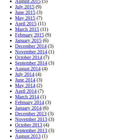
August 2015
(5)
July 2015
(9)
June 2015
(3)
May 2015
(7)
April 2015
(11)
March 2015
(11)
February 2015
(9)
January 2015
(6)
December 2014
(3)
November 2014
(1)
October 2014
(7)
September 2014
(3)
August 2014
(4)
July 2014
(4)
June 2014
(3)
May 2014
(2)
April 2014
(7)
March 2014
(1)
February 2014
(3)
January 2014
(6)
December 2013
(3)
November 2013
(3)
October 2013
(4)
September 2013
(3)
August 2013
(1)