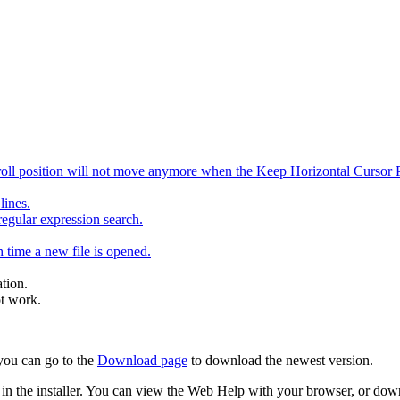
ll position will not move anymore when the Keep Horizontal Cursor Pos
lines.
egular expression search.
 time a new file is opened.
ation.
ot work.
 you can go to the
Download page
to download the newest version.
uded in the installer. You can view the Web Help with your browser, or do