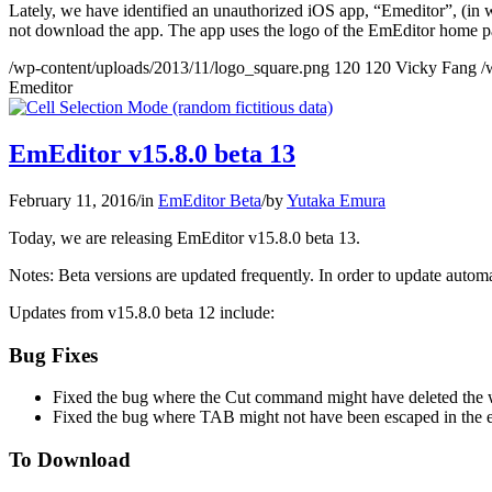
Lately, we have identified an unauthorized iOS app, “Emeditor”, (in w
not download the app. The app uses the logo of the EmEditor home pa
/wp-content/uploads/2013/11/logo_square.png
120
120
Vicky Fang
/
Emeditor
EmEditor v15.8.0 beta 13
February 11, 2016
/
in
EmEditor Beta
/
by
Yutaka Emura
Today, we are releasing EmEditor v15.8.0 beta 13.
Notes: Beta versions are updated frequently. In order to update automat
Updates from v15.8.0 beta 12 include:
Bug Fixes
Fixed the bug where the Cut command might have deleted the w
Fixed the bug where TAB might not have been escaped in the e
To Download