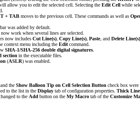
l allow you to edit the selected cell. Selecting the
Edit Cell
while sele
d.
T + TAB
moves to the previous cell. These commands as well as
Ope
bar was added by default.
ow work when several lines are selected.
bers now includes
Cut Line(s)
,
Copy Line(s)
,
Paste
, and
Delete Line(s
he context menu including the
Edit
command.
new
SHA-1/SHA-256 double digital signatures
.
d section
in the executable files.
ion
(
ASLR
) was enabled.
 and the
Show Balloon Tip on Cell Selection Button
check box were 
d to the list in the
Display
tab of configuration properties.
Thick Line
 changed to the
Add
button on the
My Macro
tab of the
Customize Ma