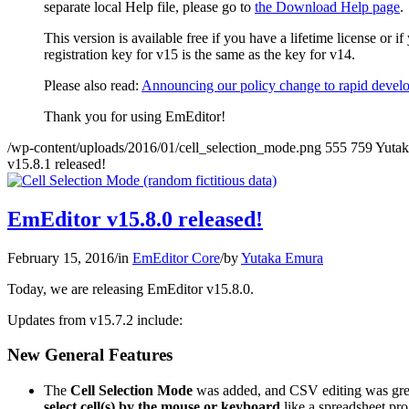
separate local Help file, please go to
the Download Help page
.
This version is available free if you have a lifetime license or 
registration key for v15 is the same as the key for v14.
Please also read:
Announcing our policy change to rapid develo
Thank you for using EmEditor!
/wp-content/uploads/2016/01/cell_selection_mode.png
555
759
Yuta
v15.8.1 released!
EmEditor v15.8.0 released!
February 15, 2016
/
in
EmEditor Core
/
by
Yutaka Emura
Today, we are releasing EmEditor v15.8.0.
Updates from v15.7.2 include:
New General Features
The
Cell Selection Mode
was added, and CSV editing was grea
select cell(s) by the mouse or keyboard
like a spreadsheet pr