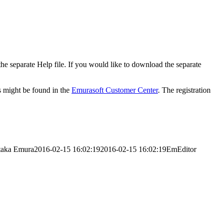
 the separate Help file. If you would like to download the separate
ys might be found in the
Emurasoft Customer Center
. The registration
taka Emura
2016-02-15 16:02:19
2016-02-15 16:02:19
EmEditor