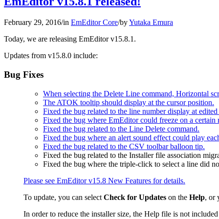
EmEditor v15.8.1 released!
February 29, 2016
/
in
EmEditor Core
/
by
Yutaka Emura
Today, we are releasing EmEditor v15.8.1.
Updates from v15.8.0 include:
Bug Fixes
When selecting the Delete Line command, Horizontal scro
The ATOK tooltip should display at the cursor position.
Fixed the bug related to the line number display at edited 
Fixed the bug where EmEditor could freeze on a certain r
Fixed the bug related to the Line Delete command.
Fixed the bug where an alert sound effect could play each
Fixed the bug related to the CSV toolbar balloon tip.
Fixed the bug related to the Installer file association migr
Fixed the bug where the triple-click to select a line did n
Please see EmEditor v15.8 New Features for details.
To update, you can select
Check for Updates
on the
Help
, or
In order to reduce the installer size, the Help file is not incl