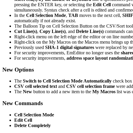
pressing the ENTER key, or selecting the
Edit Cell
command wil
simultaneously. Syntax check after a cell is edited and confirme
In the
Cell Selection Mode
,
TAB
moves to the next cell,
SHIF
automatically if not already exist.
The Balloon Tip on Cell Selection Button on the CSV/Sort tool
Cut Line(s)
,
Copy Line(s)
, and
Delete Line(s)
commands can n
Right-click menu on the left edge of the editor or on line num
Right-click on the My Macros on the Macros menu brings up t
Previously used
SHA-1 digital signatures
were replaced by 
For security improvements, EmEditor no longer uses the
share
For security improvements,
address space layout randomizat
New Options
The
Switch to Cell Selection Mode Automatically
check box
CSV cell selected text
and
CSV cell selection frame
were adde
The
New
button to add a new item to the
My Macros
list was
New Commands
Cell Selection Mode
Edit Cell
Delete Completely