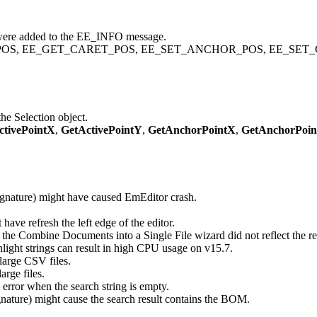
 added to the EE_INFO message.
OR_POS, EE_GET_CARET_POS, EE_SET_ANCHOR_POS, EE_SET_
he Selection object.
ctivePointX
,
GetActivePointY
,
GetAnchorPointX
,
GetAnchorPoi
gnature) might have caused EmEditor crash.
e refresh the left edge of the editor.
n the Combine Documents into a Single File wizard did not reflect the re
light strings can result in high CPU usage on v15.7.
large CSV files.
arge files.
error when the search string is empty.
nature) might cause the search result contains the BOM.