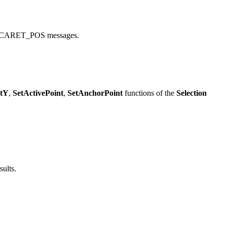
CARET_POS messages.
ntY
,
SetActivePoint
,
SetAnchorPoint
functions of the
Selection
sults.