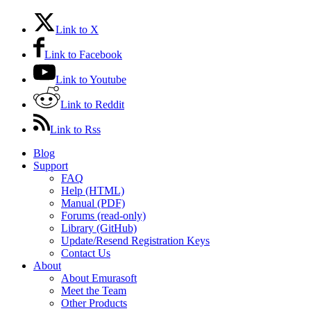
Link to X
Link to Facebook
Link to Youtube
Link to Reddit
Link to Rss
Blog
Support
FAQ
Help (HTML)
Manual (PDF)
Forums (read-only)
Library (GitHub)
Update/Resend Registration Keys
Contact Us
About
About Emurasoft
Meet the Team
Other Products