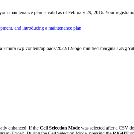
if your maintenance plan is valid as of February 29, 2016. Your registra
pment, and introducing a maintenance plan.
ka Emura
/wp-content/uploads/2022/12/logo-minified-margins-1.svg
Yu
tly enhanced. If the
Cell Selection Mode
was selected after a CSV do
ogram (Excel). During the Cell Selection Mode, pressing the
RIGHT
o