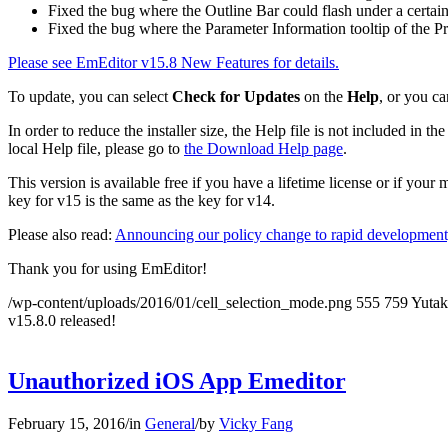
Fixed the bug where the Outline Bar could flash under a certain
Fixed the bug where the Parameter Information tooltip of the Pr
Please see EmEditor v15.8 New Features for details.
To update, you can select
Check for Updates
on the
Help
, or you ca
In order to reduce the installer size, the Help file is not included in
local Help file, please go to
the Download Help page
.
This version is available free if you have a lifetime license or if you
key for v15 is the same as the key for v14.
Please also read:
Announcing our policy change to rapid development,
Thank you for using EmEditor!
/wp-content/uploads/2016/01/cell_selection_mode.png
555
759
Yuta
v15.8.0 released!
Unauthorized iOS App Emeditor
February 15, 2016
/
in
General
/
by
Vicky Fang