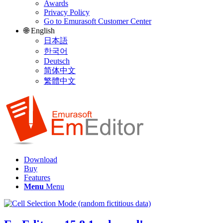
Awards
Privacy Policy
Go to Emurasoft Customer Center
🌐 English
日本語
한국어
Deutsch
简体中文
繁體中文
Download
Buy
Features
Menu
Menu