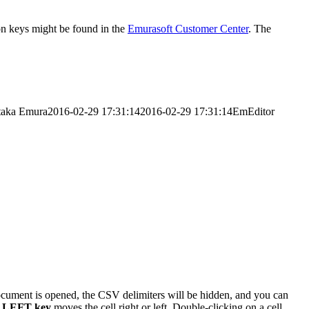
tion keys might be found in the
Emurasoft Customer Center
. The
taka Emura
2016-02-29 17:31:14
2016-02-29 17:31:14
EmEditor
cument is opened, the CSV delimiters will be hidden, and you can
r
LEFT key
moves the cell right or left. Double-clicking on a cell,