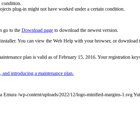
 condition.
ojects plug-in might not have worked under a certain condition.
n go to the
Download page
to download the newest version.
 the installer. You can view the Web Help with your browser, or download
r maintenance plan is valid as of February 15, 2016. Your registration ke
 and introducing a maintenance plan.
ka Emura
/wp-content/uploads/2022/12/logo-minified-margins-1.svg
Yu