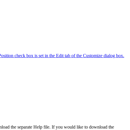
ition check box is set in the Edit tab of the Customize dialog box.
wnload the separate Help file. If you would like to download the