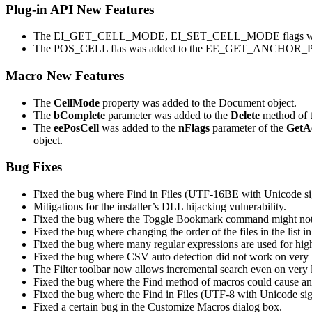
Plug-in API New Features
The EI_GET_CELL_MODE, EI_SET_CELL_MODE flags were
The POS_CELL flas was added to the EE_GET_ANCH
Macro New Features
The
CellMode
property was added to the Document object.
The
bComplete
parameter was added to the
Delete
method of t
The
eePosCell
was added to the
nFlags
parameter of the
GetA
object.
Bug Fixes
Fixed the bug where Find in Files (UTF-16BE with Unicode si
Mitigations for the installer’s DLL hijacking vulnerability.
Fixed the bug where the Toggle Bookmark command might not hav
Fixed the bug where changing the order of the files in the list i
Fixed the bug where many regular expressions are used for high
Fixed the bug where CSV auto detection did not work on very 
The Filter toolbar now allows incremental search even on very l
Fixed the bug where the Find method of macros could cause an 
Fixed the bug where the Find in Files (UTF-8 with Unicode sig
Fixed a certain bug in the Customize Macros dialog box.