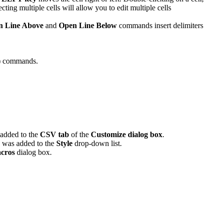
cting multiple cells will allow you to edit multiple cells
n Line Above
and
Open Line Below
commands insert delimiters
)
commands.
added to the
CSV tab
of the
Customize dialog box
.
was added to the
Style
drop-down list.
cros
dialog box.