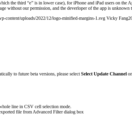
hich the third “e” is in lower case), for iPhone and iPad users on the
ge without our permission, and the deverloper of the app is unknown t
wp-content/uploads/2022/12/logo-minified-margins-1.svg
Vicky Fang
2
ically to future beta versions, please select
Select Update Channel
on
hole line in CSV cell selection mode.
xported file from Advanced Filter dialog box