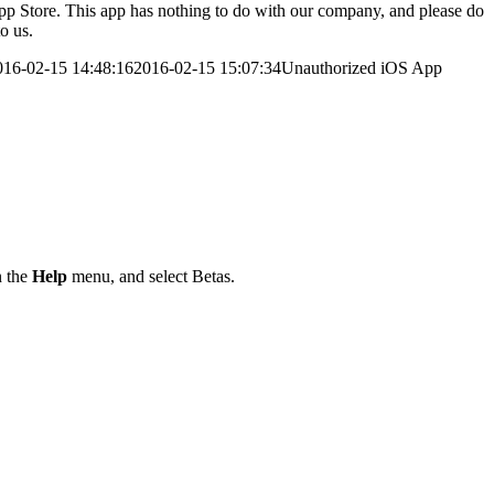
 App Store. This app has nothing to do with our company, and please do
o us.
016-02-15 14:48:16
2016-02-15 15:07:34
Unauthorized iOS App
 the
Help
menu, and select Betas.