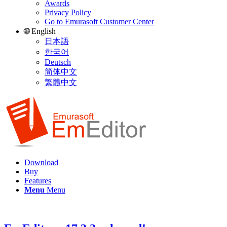
Awards
Privacy Policy
Go to Emurasoft Customer Center
🌐 English
日本語
한국어
Deutsch
简体中文
繁體中文
Download
Buy
Features
Menu
Menu