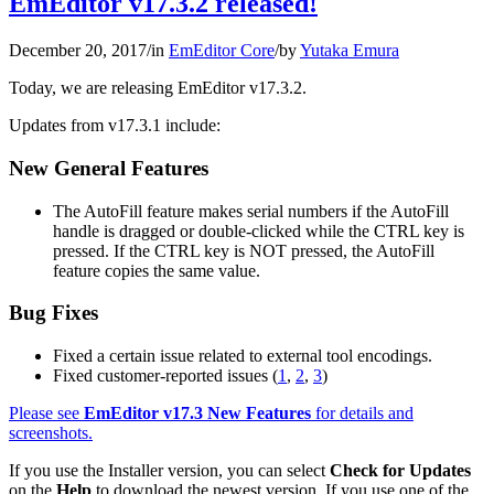
EmEditor v17.3.2 released!
December 20, 2017
/
in
EmEditor Core
/
by
Yutaka Emura
Today, we are releasing EmEditor v17.3.2.
Updates from v17.3.1 include:
New General Features
The AutoFill feature makes serial numbers if the AutoFill
handle is dragged or double-clicked while the CTRL key is
pressed. If the CTRL key is NOT pressed, the AutoFill
feature copies the same value.
Bug Fixes
Fixed a certain issue related to external tool encodings.
Fixed customer-reported issues (
1
,
2
,
3
)
Please see
EmEditor v17.3 New Features
for details and
screenshots.
If you use the Installer version, you can select
Check for Updates
on the
Help
to download the newest version. If you use one of the