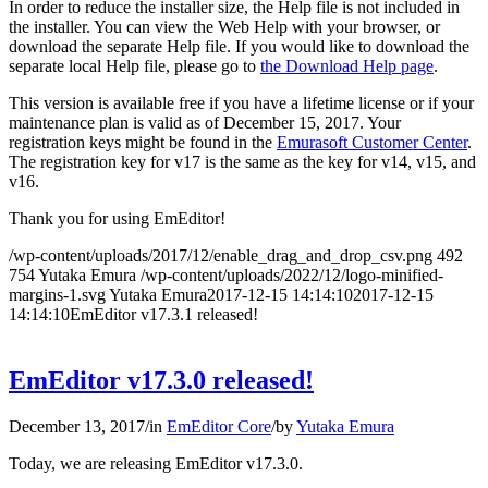
In order to reduce the installer size, the Help file is not included in
the installer. You can view the Web Help with your browser, or
download the separate Help file. If you would like to download the
separate local Help file, please go to
the Download Help page
.
This version is available free if you have a lifetime license or if your
maintenance plan is valid as of December 15, 2017. Your
registration keys might be found in the
Emurasoft Customer Center
.
The registration key for v17 is the same as the key for v14, v15, and
v16.
Thank you for using EmEditor!
/wp-content/uploads/2017/12/enable_drag_and_drop_csv.png
492
754
Yutaka Emura
/wp-content/uploads/2022/12/logo-minified-
margins-1.svg
Yutaka Emura
2017-12-15 14:14:10
2017-12-15
14:14:10
EmEditor v17.3.1 released!
EmEditor v17.3.0 released!
December 13, 2017
/
in
EmEditor Core
/
by
Yutaka Emura
Today, we are releasing EmEditor v17.3.0.