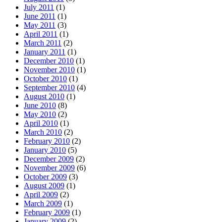
July 2011
(1)
June 2011
(1)
May 2011
(3)
April 2011
(1)
March 2011
(2)
January 2011
(1)
December 2010
(1)
November 2010
(1)
October 2010
(1)
September 2010
(4)
August 2010
(1)
June 2010
(8)
May 2010
(2)
April 2010
(1)
March 2010
(2)
February 2010
(2)
January 2010
(5)
December 2009
(2)
November 2009
(6)
October 2009
(3)
August 2009
(1)
April 2009
(2)
March 2009
(1)
February 2009
(1)
January 2009
(2)