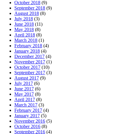
October 2018
(9)
September 2018
(9)
August 2018
(8)
July 2018
(3)
June 2018
(11)
May 2018
(8)
April 2018
(8)
March 2018
(1)
February 2018
(4)
January 2018
(4)
December 2017
(4)
November 2017
(1)
October 2017
(10)
September 2017
(3)
August 2017
(9)
July 2017
(6)
June 2017
(6)
May 2017
(8)
April 2017
(8)
March 2017
(3)
February 2017
(4)
January 2017
(5)
November 2016
(5)
October 2016
(8)
September 2016
(4)