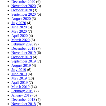
December 2020
(6)
November 2020
(3)
October 2020
(3)
September 2020
(5)
August 2020
(3)
July 2020
(4)
June 2020
(5)
May 2020
(7)
April 2020
(4)
March 2020
(6)
February 2020
(9)
December 2019
(7)
November 2019
(6)
October 2019
(4)
September 2019
(7)
August 2019
(4)
July 2019
(6)
June 2019
(6)
May 2019
(10)
April 2019
(7)
March 2019
(14)
February 2019
(7)
January 2019
(6)
December 2018
(4)
November 2018
(9)