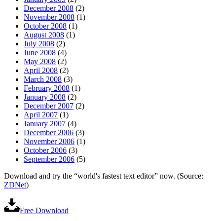
December 2008
(2)
November 2008
(1)
October 2008
(1)
August 2008
(1)
July 2008
(2)
June 2008
(4)
May 2008
(2)
April 2008
(2)
March 2008
(3)
February 2008
(1)
January 2008
(2)
December 2007
(2)
April 2007
(1)
January 2007
(4)
December 2006
(3)
November 2006
(1)
October 2006
(3)
September 2006
(5)
Download and try the “world's fastest text editor” now. (Source:
ZDNet
)
Free Download