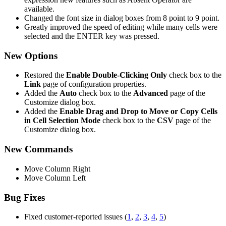
available.
Changed the font size in dialog boxes from 8 point to 9 point.
Greatly improved the speed of editing while many cells were
selected and the ENTER key was pressed.
New Options
Restored the
Enable Double-Clicking Only
check box to the
Link
page of configuration properties.
Added the
Auto
check box to the
Advanced
page of the
Customize dialog box.
Added the
Enable Drag and Drop to Move or Copy Cells
in Cell Selection Mode
check box to the
CSV
page of the
Customize dialog box.
New Commands
Move Column Right
Move Column Left
Bug Fixes
Fixed customer-reported issues (
1
,
2
,
3
,
4
,
5
)