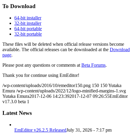
To Download
64-bit installer
32-bit installer
64-bit portable
32-bit portable
These files will be deleted when official release versions become
available. The official releases can be downloaded at the
Download
page
.
Please post any questions or comments at
Beta Forums
.
Thank you for continue using EmEditor!
/wp-content/uploads/2016/10/emeditor150.png
150
150
Yutaka
Emura
/wp-content/uploads/2022/12/logo-minified-margins-1.svg
Yutaka Emura
2017-12-06 14:23:39
2017-12-07 09:26:55
EmEditor
v17.3.0 beta 1
Latest News
EmEditor v26.2.5 Released
July 31, 2026 - 7:17 pm