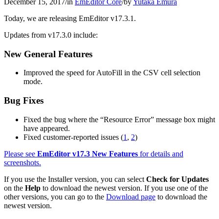
December 15, 2017
/
in
EmEditor Core
/
by
Yutaka Emura
Today, we are releasing EmEditor v17.3.1.
Updates from v17.3.0 include:
New General Features
Improved the speed for AutoFill in the CSV cell selection
mode.
Bug Fixes
Fixed the bug where the “Resource Error” message box might
have appeared.
Fixed customer-reported issues (
1
,
2
)
Please see
EmEditor v17.3 New Features
for details and
screenshots.
If you use the Installer version, you can select
Check for Updates
on the
Help
to download the newest version. If you use one of the
other versions, you can go to the
Download page
to download the
newest version.