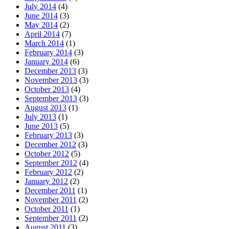
July 2014
(4)
June 2014
(3)
May 2014
(2)
April 2014
(7)
March 2014
(1)
February 2014
(3)
January 2014
(6)
December 2013
(3)
November 2013
(3)
October 2013
(4)
September 2013
(3)
August 2013
(1)
July 2013
(1)
June 2013
(5)
February 2013
(3)
December 2012
(3)
October 2012
(5)
September 2012
(4)
February 2012
(2)
January 2012
(2)
December 2011
(1)
November 2011
(2)
October 2011
(1)
September 2011
(2)
August 2011
(3)