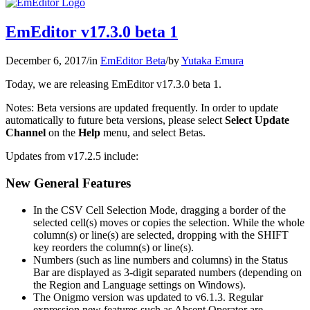
EmEditor v17.3.0 beta 1
December 6, 2017
/
in
EmEditor Beta
/
by
Yutaka Emura
Today, we are releasing EmEditor v17.3.0 beta 1.
Notes: Beta versions are updated frequently. In order to update
automatically to future beta versions, please select
Select Update
Channel
on the
Help
menu, and select Betas.
Updates from v17.2.5 include:
New General Features
In the CSV Cell Selection Mode, dragging a border of the
selected cell(s) moves or copies the selection. While the whole
column(s) or line(s) are selected, dropping with the SHIFT
key reorders the column(s) or line(s).
Numbers (such as line numbers and columns) in the Status
Bar are displayed as 3-digit separated numbers (depending on
the Region and Language settings on Windows).
The Onigmo version was updated to v6.1.3. Regular
expression new features such as Absent Operator are