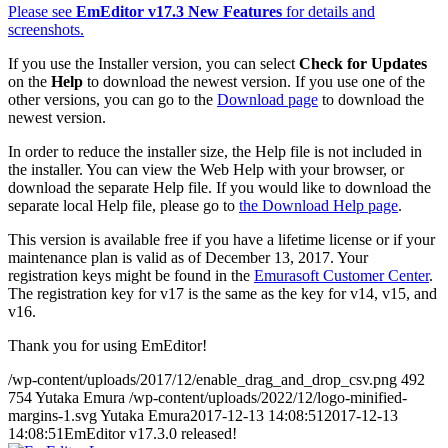
Please see
EmEditor v17.3 New Features
for details and
screenshots.
If you use the Installer version, you can select
Check for Updates
on the
Help
to download the newest version. If you use one of the
other versions, you can go to the
Download page
to download the
newest version.
In order to reduce the installer size, the Help file is not included in
the installer. You can view the Web Help with your browser, or
download the separate Help file. If you would like to download the
separate local Help file, please go to
the Download Help page
.
This version is available free if you have a lifetime license or if your
maintenance plan is valid as of December 13, 2017. Your
registration keys might be found in the
Emurasoft Customer Center
.
The registration key for v17 is the same as the key for v14, v15, and
v16.
Thank you for using EmEditor!
/wp-content/uploads/2017/12/enable_drag_and_drop_csv.png
492
754
Yutaka Emura
/wp-content/uploads/2022/12/logo-minified-
margins-1.svg
Yutaka Emura
2017-12-13 14:08:51
2017-12-13
14:08:51
EmEditor v17.3.0 released!