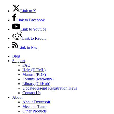
Link to X
Link to Facebook
Link to Youtube
Link to Reddit
Link to Rss
Blog
Support
FAQ
Help (HTML)
Manual (PDF)
Forums (read-only)
Library (GitHub)
Update/Resend Registration Keys
Contact Us
About
About Emurasoft
Meet the Team
Other Products