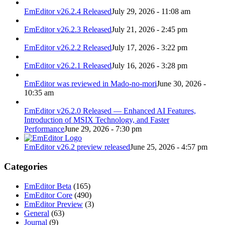
EmEditor v26.2.4 Released
July 29, 2026 - 11:08 am
EmEditor v26.2.3 Released
July 21, 2026 - 2:45 pm
EmEditor v26.2.2 Released
July 17, 2026 - 3:22 pm
EmEditor v26.2.1 Released
July 16, 2026 - 3:28 pm
EmEditor was reviewed in Mado-no-mori
June 30, 2026 -
10:35 am
EmEditor v26.2.0 Released — Enhanced AI Features,
Introduction of MSIX Technology, and Faster
Performance
June 29, 2026 - 7:30 pm
EmEditor v26.2 preview released
June 25, 2026 - 4:57 pm
Categories
EmEditor Beta
(165)
EmEditor Core
(490)
EmEditor Preview
(3)
General
(63)
Journal
(9)