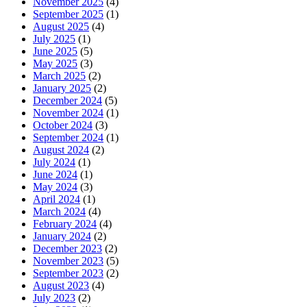
November 2025
(4)
September 2025
(1)
August 2025
(4)
July 2025
(1)
June 2025
(5)
May 2025
(3)
March 2025
(2)
January 2025
(2)
December 2024
(5)
November 2024
(1)
October 2024
(3)
September 2024
(1)
August 2024
(2)
July 2024
(1)
June 2024
(1)
May 2024
(3)
April 2024
(1)
March 2024
(4)
February 2024
(4)
January 2024
(2)
December 2023
(2)
November 2023
(5)
September 2023
(2)
August 2023
(4)
July 2023
(2)