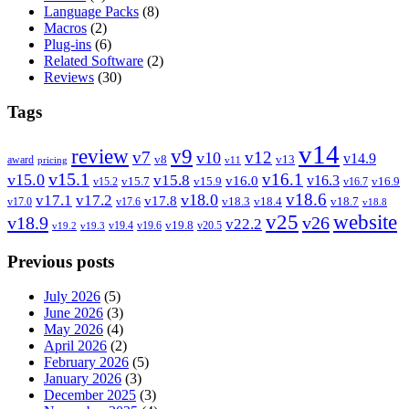
Language Packs
(8)
Macros
(2)
Plug-ins
(6)
Related Software
(2)
Reviews
(30)
Tags
v14
review
v9
v7
v12
v10
v14.9
v8
v13
award
pricing
v11
v15.1
v16.1
v15.0
v15.8
v16.3
v16.0
v15.7
v15.9
v16.9
v15.2
v16.7
v18.6
v18.0
v17.1
v17.2
v17.8
v18.3
v18.4
v18.7
v17.0
v17.6
v18.8
v25
website
v18.9
v26
v22.2
v19.8
v19.4
v19.6
v20.5
v19.2
v19.3
Previous posts
July 2026
(5)
June 2026
(3)
May 2026
(4)
April 2026
(2)
February 2026
(5)
January 2026
(3)
December 2025
(3)