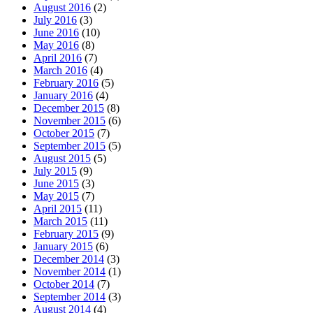
August 2016
(2)
July 2016
(3)
June 2016
(10)
May 2016
(8)
April 2016
(7)
March 2016
(4)
February 2016
(5)
January 2016
(4)
December 2015
(8)
November 2015
(6)
October 2015
(7)
September 2015
(5)
August 2015
(5)
July 2015
(9)
June 2015
(3)
May 2015
(7)
April 2015
(11)
March 2015
(11)
February 2015
(9)
January 2015
(6)
December 2014
(3)
November 2014
(1)
October 2014
(7)
September 2014
(3)
August 2014
(4)