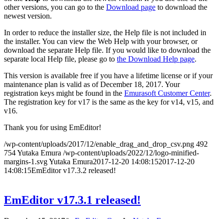
other versions, you can go to the
Download page
to download the
newest version.
In order to reduce the installer size, the Help file is not included in
the installer. You can view the Web Help with your browser, or
download the separate Help file. If you would like to download the
separate local Help file, please go to
the Download Help page
.
This version is available free if you have a lifetime license or if your
maintenance plan is valid as of December 18, 2017. Your
registration keys might be found in the
Emurasoft Customer Center
.
The registration key for v17 is the same as the key for v14, v15, and
v16.
Thank you for using EmEditor!
/wp-content/uploads/2017/12/enable_drag_and_drop_csv.png
492
754
Yutaka Emura
/wp-content/uploads/2022/12/logo-minified-
margins-1.svg
Yutaka Emura
2017-12-20 14:08:15
2017-12-20
14:08:15
EmEditor v17.3.2 released!
EmEditor v17.3.1 released!