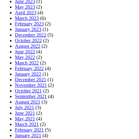
June 2023
(1)
May 2023
(2)
April 2023
(4)
March 2023
(6)
February 2023
(2)
January 2023
(1)
December 2022
(5)
October 2022
(2)
August 2022
(2)
June 2022
(4)
May 2022
(2)
March 2022
(2)
February 2022
(4)
January 2022
(1)
December 2021
(1)
November 2021
(2)
October 2021
(2)
September 2021
(4)
August 2021
(3)
July 2021
(3)
June 2021
(2)
May 2021
(4)
March 2021
(2)
February 2021
(5)
January 2021
(4)