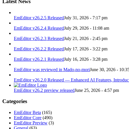
Latest News
EmEditor v26.2.5 Released
July 31, 2026 - 7:17 pm
EmEditor v26.2.4 Released
July 29, 2026 - 11:08 am
EmEditor v26.2.3 Released
July 21, 2026 - 2:45 pm
EmEditor v26.2.2 Released
July 17, 2026 - 3:22 pm
EmEditor v26.2.1 Released
July 16, 2026 - 3:28 pm
EmEditor was reviewed in Mado-no-mori
June 30, 2026 - 10:3
EmEditor v26.2.0 Released — Enhanced AI Features, Introduc
EmEditor v26.2 preview released
June 25, 2026 - 4:57 pm
Categories
EmEditor Beta
(165)
EmEditor Core
(490)
EmEditor Preview
(3)
General
(63)