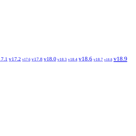
v18.9
v18.6
v18.0
17.1
v17.2
v17.8
v18.3
v18.4
v18.7
v17.6
v18.8