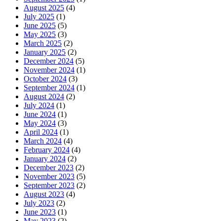
August 2025
(4)
July 2025
(1)
June 2025
(5)
May 2025
(3)
March 2025
(2)
January 2025
(2)
December 2024
(5)
November 2024
(1)
October 2024
(3)
September 2024
(1)
August 2024
(2)
July 2024
(1)
June 2024
(1)
May 2024
(3)
April 2024
(1)
March 2024
(4)
February 2024
(4)
January 2024
(2)
December 2023
(2)
November 2023
(5)
September 2023
(2)
August 2023
(4)
July 2023
(2)
June 2023
(1)
May 2023
(2)