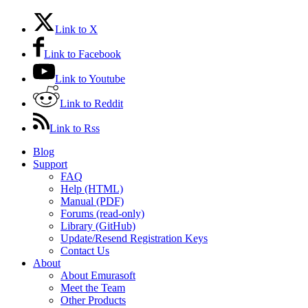
Link to X
Link to Facebook
Link to Youtube
Link to Reddit
Link to Rss
Blog
Support
FAQ
Help (HTML)
Manual (PDF)
Forums (read-only)
Library (GitHub)
Update/Resend Registration Keys
Contact Us
About
About Emurasoft
Meet the Team
Other Products