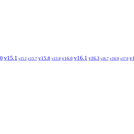
v15.1
v16.1
.0
v15.8
v
v16.3
v16.0
v15.7
v15.9
v16.9
v15.2
v16.7
v17.0