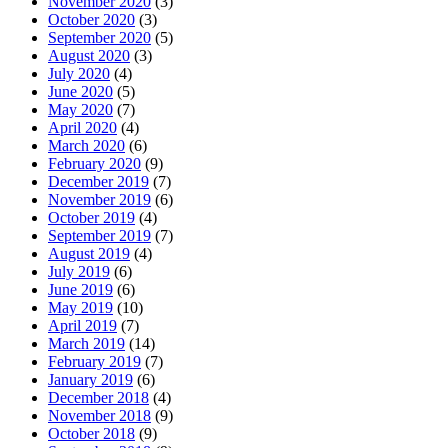
November 2020
(3)
October 2020
(3)
September 2020
(5)
August 2020
(3)
July 2020
(4)
June 2020
(5)
May 2020
(7)
April 2020
(4)
March 2020
(6)
February 2020
(9)
December 2019
(7)
November 2019
(6)
October 2019
(4)
September 2019
(7)
August 2019
(4)
July 2019
(6)
June 2019
(6)
May 2019
(10)
April 2019
(7)
March 2019
(14)
February 2019
(7)
January 2019
(6)
December 2018
(4)
November 2018
(9)
October 2018
(9)