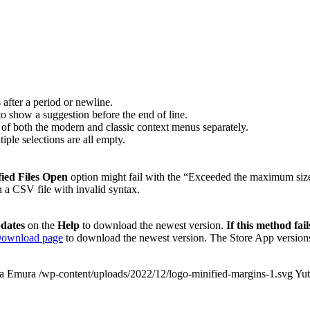
 after a period or newline.
o show a suggestion before the end of line.
 of both the modern and classic context menus separately.
iple selections are all empty.
ied Files Open
option might fail with the “Exceeded the maximum size
a CSV file with invalid syntax.
dates
on the
Help
to download the newest version.
If this method fail
ownload page
to download the newest version. The Store App versions
a Emura
/wp-content/uploads/2022/12/logo-minified-margins-1.svg
Yu