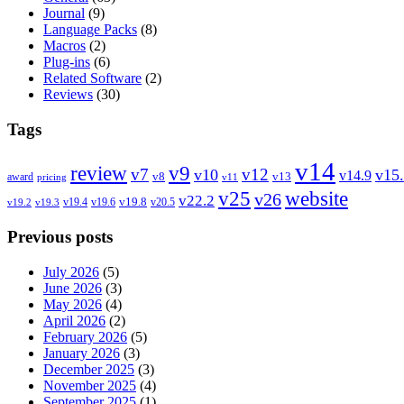
Journal
(9)
Language Packs
(8)
Macros
(2)
Plug-ins
(6)
Related Software
(2)
Reviews
(30)
Tags
v14
review
v9
v7
v12
v10
v15
v14.9
v8
v13
award
pricing
v11
v25
website
v26
v22.2
v19.8
v19.4
v19.6
v20.5
v19.2
v19.3
Previous posts
July 2026
(5)
June 2026
(3)
May 2026
(4)
April 2026
(2)
February 2026
(5)
January 2026
(3)
December 2025
(3)
November 2025
(4)
September 2025
(1)