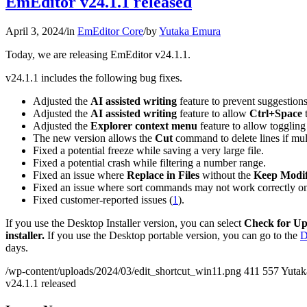
EmEditor v24.1.1 released
April 3, 2024
/
in
EmEditor Core
/
by
Yutaka Emura
Today, we are releasing EmEditor v24.1.1.
v24.1.1 includes the following bug fixes.
Adjusted the
AI assisted writing
feature to prevent suggestions
Adjusted the
AI assisted writing
feature to allow
Ctrl+Space
t
Adjusted the
Explorer context menu
feature to allow toggling
The new version allows the
Cut
command to delete lines if mult
Fixed a potential freeze while saving a very large file.
Fixed a potential crash while filtering a number range.
Fixed an issue where
Replace in Files
without the
Keep Modif
Fixed an issue where sort commands may not work correctly on 
Fixed customer-reported issues (
1
).
If you use the Desktop Installer version, you can select
Check for Up
installer.
If you use the Desktop portable version, you can go to the
D
days.
/wp-content/uploads/2024/03/edit_shortcut_win11.png
411
557
Yutak
v24.1.1 released