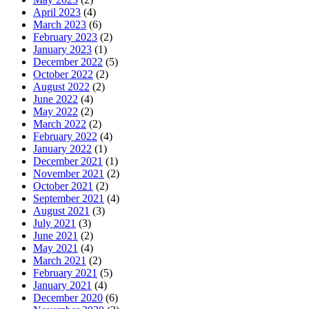
April 2023
(4)
March 2023
(6)
February 2023
(2)
January 2023
(1)
December 2022
(5)
October 2022
(2)
August 2022
(2)
June 2022
(4)
May 2022
(2)
March 2022
(2)
February 2022
(4)
January 2022
(1)
December 2021
(1)
November 2021
(2)
October 2021
(2)
September 2021
(4)
August 2021
(3)
July 2021
(3)
June 2021
(2)
May 2021
(4)
March 2021
(2)
February 2021
(5)
January 2021
(4)
December 2020
(6)