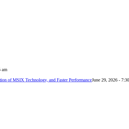
5 am
tion of MSIX Technology, and Faster Performance
June 29, 2026 - 7:3