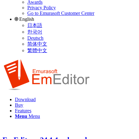
Awards
Privacy Policy
Go to Emurasoft Customer Center
🌐 English
日本語
한국어
Deutsch
简体中文
繁體中文
Download
Buy
Features
Menu
Menu