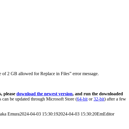
 of 2 GB allowed for Replace in Files” error message.
s, please
download the newest version
, and run the downloaded
 can be updated through Microsoft Store (
64-bit
or
32-bit
) after a few
taka Emura
2024-04-03 15:30:19
2024-04-03 15:30:20
EmEditor