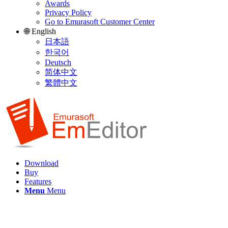
Awards
Privacy Policy
Go to Emurasoft Customer Center
🌐 English
日本語
한국어
Deutsch
简体中文
繁體中文
Download
Buy
Features
Menu
Menu