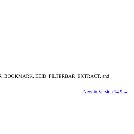
_BOOKMARK, EEID_FILTERBAR_EXTRACT, and
New in Version 14.9 →