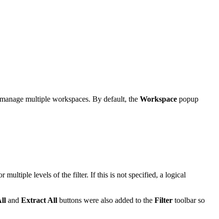
 manage multiple workspaces. By default, the
Workspace
popup
r multiple levels of the filter. If this is not specified, a logical
ll
and
Extract All
buttons were also added to the
Filter
toolbar so