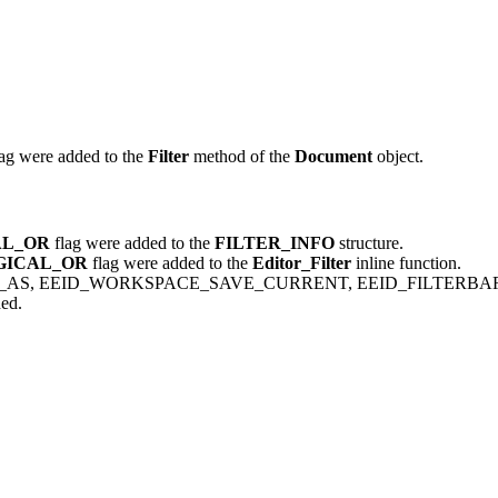
ag were added to the
Filter
method of the
Document
object.
AL_OR
flag were added to the
FILTER_INFO
structure.
GICAL_OR
flag were added to the
Editor_Filter
inline function.
AS, EEID_WORKSPACE_SAVE_CURRENT, EEID_FILTERBAR
ed.