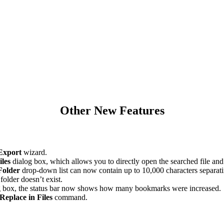
Other New Features
Export
wizard.
iles
dialog box, which allows you to directly open the searched file and fi
Folder
drop-down list can now contain up to 10,000 characters separati
older doesn’t exist.
 box, the status bar now shows how many bookmarks were increased.
Replace in Files
command.