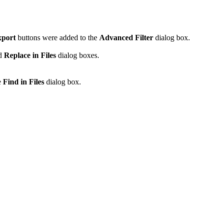
port
buttons were added to the
Advanced Filter
dialog box.
d
Replace in Files
dialog boxes.
e
Find in Files
dialog box.