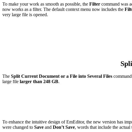
To make your work as smooth as possible, the
Filter
command was add
now works as a filter. The default context menu now includes the
Filt
very large file is opened.
Spl
The
Split Current Document or a File into Several Files
command al
large file
larger than 248 GB
.
To enhance the intuitive design of EmEditor, the new version has i
were changed to
Save
and
Don’t Save
, words that include the actual 