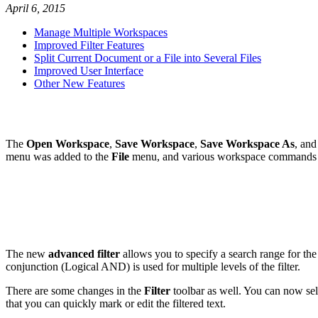
April 6, 2015
Manage Multiple Workspaces
Improved Filter Features
Split Current Document or a File into Several Files
Improved User Interface
Other New Features
The
Open Workspace
,
Save Workspace
,
Save Workspace As
, an
menu was added to the
File
menu, and various workspace commands 
The new
advanced filter
allows you to specify a search range for the f
conjunction (Logical AND) is used for multiple levels of the filter.
There are some changes in the
Filter
toolbar as well. You can now sel
that you can quickly mark or edit the filtered text.