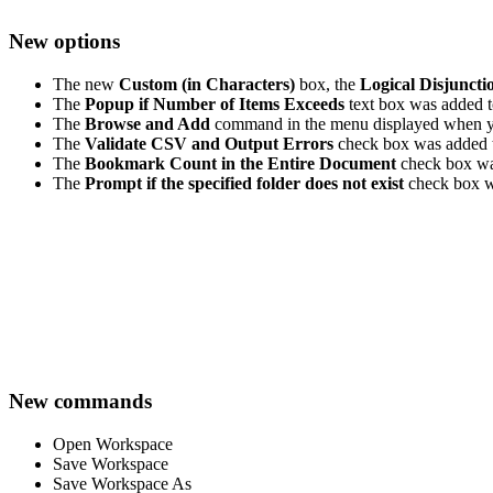
New options
The new
Custom (in Characters)
box, the
Logical Disjuncti
The
Popup if Number of Items Exceeds
text box was added 
The
Browse and Add
command in the menu displayed when y
The
Validate CSV and Output Errors
check box was added 
The
Bookmark Count in the Entire Document
check box wa
The
Prompt if the specified folder does not exist
check box w
New commands
Open Workspace
Save Workspace
Save Workspace As