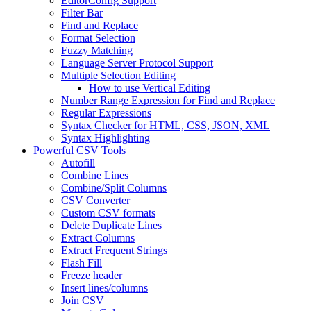
EditorConfig Support
Filter Bar
Find and Replace
Format Selection
Fuzzy Matching
Language Server Protocol Support
Multiple Selection Editing
How to use Vertical Editing
Number Range Expression for Find and Replace
Regular Expressions
Syntax Checker for HTML, CSS, JSON, XML
Syntax Highlighting
Powerful CSV Tools
Autofill
Combine Lines
Combine/Split Columns
CSV Converter
Custom CSV formats
Delete Duplicate Lines
Extract Columns
Extract Frequent Strings
Flash Fill
Freeze header
Insert lines/columns
Join CSV