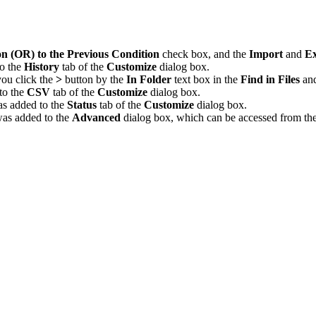
on (OR) to the Previous Condition
check box, and the
Import
and
Ex
to the
History
tab of the
Customize
dialog box.
ou click the
>
button by the
In Folder
text box in the
Find in Files
an
to the
CSV
tab of the
Customize
dialog box.
s added to the
Status
tab of the
Customize
dialog box.
as added to the
Advanced
dialog box, which can be accessed from th