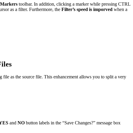
Markers
toolbar. In addition, clicking a marker while pressing CTRL
sor as a filter. Furthermore, the
Filter’s speed is imporved
when a
iles
file as the source file. This enhancement allows you to split a very
YES
and
NO
button labels in the “Save Changes?” message box