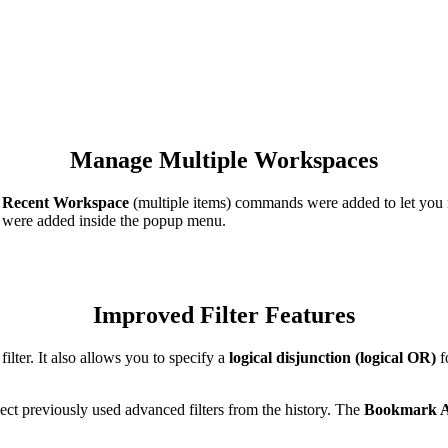
Manage Multiple Workspaces
d
Recent Workspace
(multiple items) commands were added to let you
were added inside the popup menu.
Improved Filter Features
ilter. It also allows you to specify a
logical disjunction (logical OR)
fo
ect previously used advanced filters from the history. The
Bookmark A