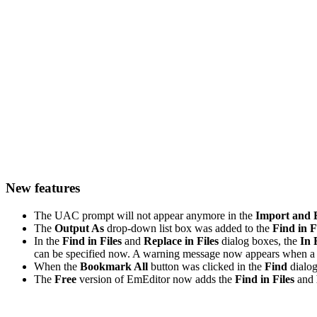
New features
The UAC prompt will not appear anymore in the
Import and 
The
Output As
drop-down list box was added to the
Find in F
In the
Find in Files
and
Replace in Files
dialog boxes, the
In 
can be specified now. A warning message now appears when a f
When the
Bookmark All
button was clicked in the
Find
dialog
The
Free
version of EmEditor now adds the
Find in Files
and