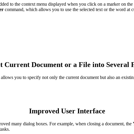
ed to the context menu displayed when you click on a marker on the
er
command, which allows you to use the selected text or the word at cur
it Current Document or a File into Several F
lows you to specify not only the current document but also an existing 
Improved User Interface
mproved many dialog boxes. For example, when closing a document, the
tasks.