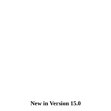
New in Version 15.0