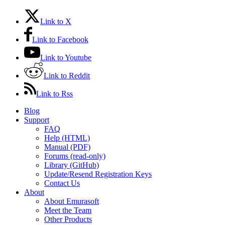
Link to X
Link to Facebook
Link to Youtube
Link to Reddit
Link to Rss
Blog
Support
FAQ
Help (HTML)
Manual (PDF)
Forums (read-only)
Library (GitHub)
Update/Resend Registration Keys
Contact Us
About
About Emurasoft
Meet the Team
Other Products