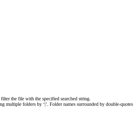
lter the file with the specified searched string.
ng multiple folders by ‘|’. Folder names surrounded by double-quotes