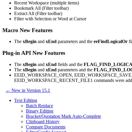
Recent Workspace (multiple items)
Bookmark All (Filter toolbar)
Extract All (Filter toolbar)
Filter with Selection or Word at Cursor
Macro New Features
The
xBegin
and
xEnd
parameters and the
eeFindLogicalOr
fl
Plug-in API New Features
The
xBegin
and
xEnd
fields and the
FLAG_FIND_LOGIC
The
xBegin
and
xEnd
parameters and the
FLAG_FIND_LO
EEID_WORKSPACE_OPEN, EEID_WORKSPACE_SAVE_
EEID_WORKSPACE_RECENT_FILE1 commands were add
← New in Version 15.1
Text Editing
Batch Replace
Binary Editing
Bracket/Quotation Mark Auto-Complete
Clipboard History
Compare Documents