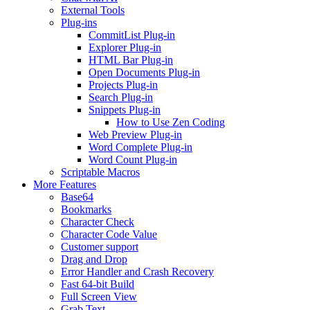
External Tools
Plug-ins
CommitList Plug-in
Explorer Plug-in
HTML Bar Plug-in
Open Documents Plug-in
Projects Plug-in
Search Plug-in
Snippets Plug-in
How to Use Zen Coding
Web Preview Plug-in
Word Complete Plug-in
Word Count Plug-in
Scriptable Macros
More Features
Base64
Bookmarks
Character Check
Character Code Value
Customer support
Drag and Drop
Error Handler and Crash Recovery
Fast 64-bit Build
Full Screen View
Grab Text