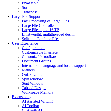
Pivot table
Sort
Transpose
Large File Support
Fast Processing of Large Files
Large File Controller
Large Files up to 16 TB
Lightweight, multithreaded design
Split and Combine Files
User Experience
Configurations
Customizable Interface
Customizable toolbars
Document Groups
International language and locale support
Markers
Quick Launch
Split window
Start Window
Tabbed Design
Workspace Memory
Extensibility
AI Assisted Writing
AI Toolbar
Chat with AI