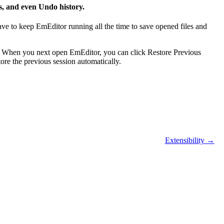
s, and even Undo history.
ve to keep EmEditor running all the time to save opened files and
. When you next open EmEditor, you can click Restore Previous
ore the previous session automatically.
Extensibility →