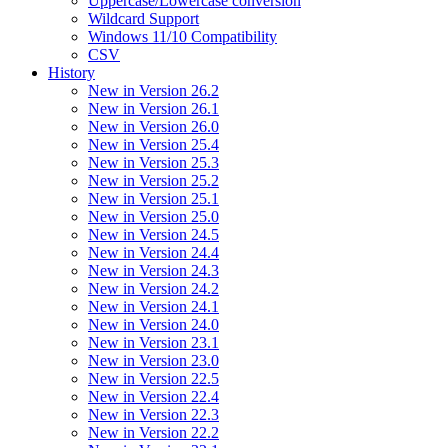
Uppercase/Lowercase conversion
Wildcard Support
Windows 11/10 Compatibility
CSV
History
New in Version 26.2
New in Version 26.1
New in Version 26.0
New in Version 25.4
New in Version 25.3
New in Version 25.2
New in Version 25.1
New in Version 25.0
New in Version 24.5
New in Version 24.4
New in Version 24.3
New in Version 24.2
New in Version 24.1
New in Version 24.0
New in Version 23.1
New in Version 23.0
New in Version 22.5
New in Version 22.4
New in Version 22.3
New in Version 22.2