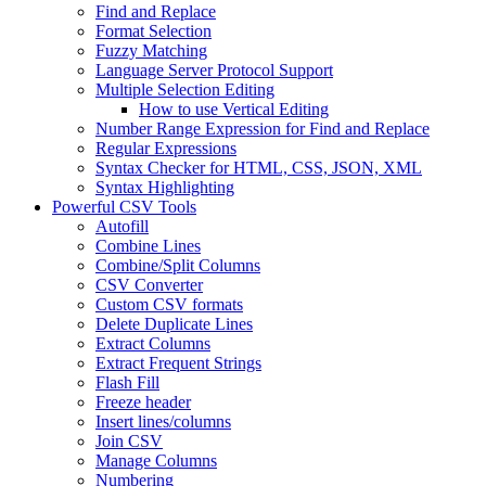
Find and Replace
Format Selection
Fuzzy Matching
Language Server Protocol Support
Multiple Selection Editing
How to use Vertical Editing
Number Range Expression for Find and Replace
Regular Expressions
Syntax Checker for HTML, CSS, JSON, XML
Syntax Highlighting
Powerful CSV Tools
Autofill
Combine Lines
Combine/Split Columns
CSV Converter
Custom CSV formats
Delete Duplicate Lines
Extract Columns
Extract Frequent Strings
Flash Fill
Freeze header
Insert lines/columns
Join CSV
Manage Columns
Numbering