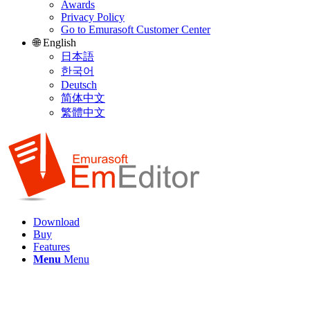
Awards
Privacy Policy
Go to Emurasoft Customer Center
🌐 English
日本語
한국어
Deutsch
简体中文
繁體中文
Download
Buy
Features
Menu
Menu