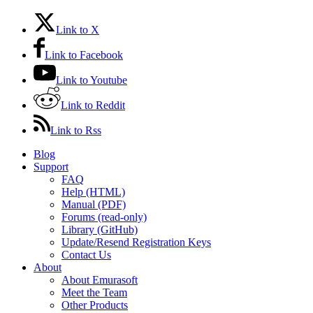
Link to X
Link to Facebook
Link to Youtube
Link to Reddit
Link to Rss
Blog
Support
FAQ
Help (HTML)
Manual (PDF)
Forums (read-only)
Library (GitHub)
Update/Resend Registration Keys
Contact Us
About
About Emurasoft
Meet the Team
Other Products