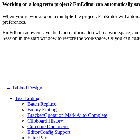
Working on a long term project? EmEditor can automatically save
When you’re working on a multiple-file project, EmEditor will automa
preferences.
EmEditor can even save the Undo information with a workspace, and 
Session in the start window to restore the workspace. Or you can cust
← Tabbed Design
Text Editing
Batch Replace
Binary Editing
Bracket/Quotation Mark Auto-Complete
Clipboard History
Compare Documents
EditorConfig Support
Filter Bar