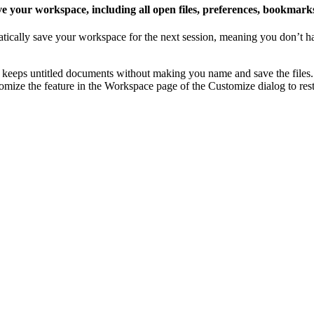
 your workspace, including all open files, preferences, bookmark
tically save your workspace for the next session, meaning you don’t ha
keeps untitled documents without making you name and save the files
omize the feature in the Workspace page of the Customize dialog to rest