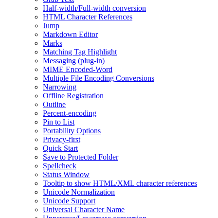
Half-width/Full-width conversion
HTML Character References
Jump
Markdown Editor
Marks
Matching Tag Highlight
Messaging (plug-in)
MIME Encoded-Word
Multiple File Encoding Conversions
Narrowing
Offline Registration
Outline
Percent-encoding
Pin to List
Portability Options
Privacy-first
Quick Start
Save to Protected Folder
Spellcheck
Status Window
Tooltip to show HTML/XML character references
Unicode Normalization
Unicode Support
Universal Character Name