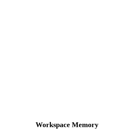
Workspace Memory