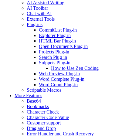
AI Assisted Writing
AI Toolbar
Chat with AI
External Tools
Plug-ins
CommitList Plug-in
Explorer Plug-in
HTML Bar Plug-in
Open Documents Plug-in
Projects Plug-in
Search Plug-in
Snippets Plug-in
How to Use Zen Coding
Web Preview Plug-in
Word Complete Plug-in
Word Count Plug-in
Scriptable Macros
More Features
Base64
Bookmarks
Character Check
Character Code Value
Customer support
Drag and Drop
Error Handler and Crash Recovery