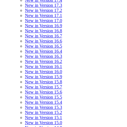
New in Version 17.4
New in Version 17.3
New in Version 17.2
New in Version 17.1
New in Version 17.0
New in Version 16.9
New in Version 16.8
New in Version 16.7
New in Version 16.6
New in Version 16.5
New in Version 16.4
New in Version 16.3
New in Version 16.2
New in Version 16.1
New in Version 16.0
New in Version 15.9
New in Version 15.8
New in Version 15.7
New in Version 15.6
New in Version 15.5
New in Version 15.4
New in Version 15.3
New in Version 15.2
New in Version 15.1
New in Version 15.0