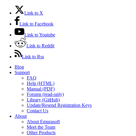
Link to X
Link to Facebook
Link to Youtube
Link to Reddit
Link to Rss
Blog
Support
FAQ
Help (HTML)
Manual (PDF)
Forums (read-only)
Library (GitHub)
Update/Resend Registration Keys
Contact Us
About
About Emurasoft
Meet the Team
Other Products