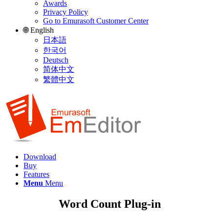
Awards
Privacy Policy
Go to Emurasoft Customer Center
🌐 English
日本語
한국어
Deutsch
简体中文
繁體中文
Download
Buy
Features
Menu
Menu
Word Count Plug-in