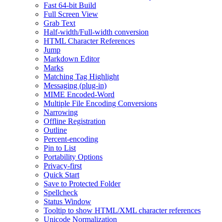
Fast 64-bit Build
Full Screen View
Grab Text
Half-width/Full-width conversion
HTML Character References
Jump
Markdown Editor
Marks
Matching Tag Highlight
Messaging (plug-in)
MIME Encoded-Word
Multiple File Encoding Conversions
Narrowing
Offline Registration
Outline
Percent-encoding
Pin to List
Portability Options
Privacy-first
Quick Start
Save to Protected Folder
Spellcheck
Status Window
Tooltip to show HTML/XML character references
Unicode Normalization