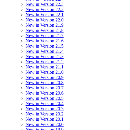
New in Version 22.3
New in Version 22.2
New in Version 22.1
New in Version 22.0
New in Version 21.9
New in Version 21.8
New in Version 21.7
New in Version 21.6
New in Version 21.5
New in Version 21.4
New in Version 21.3
New in Version 21.2
New in Version 21.1
New in Version 21.0
New in Version 20.9
New in Version 20.8
New in Version 20.7
New in Version 20.6
New in Version 20.5
New in Version 20.4
New in Version 20.3
New in Version 20.2
New in Version 20.1
New in Version 20.0
New in Version 19.9