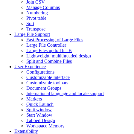
Join CSV
Manage Columns
Numbering
Pivot table
Sort
Transpose
Large File Support
Fast Processing of Large Files
Large File Controller
Large Files up to 16 TB
Lightweight, multithreaded design
Split and Combine Files
User Experience
Configurations
Customizable Interface
Customizable toolbars
Document Groups
International language and locale support
Markers
Quick Launch
Split window
Start Window
Tabbed Design
Workspace Memory
Extensibility