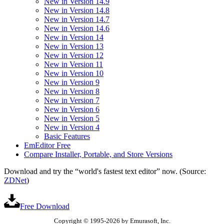
New in Version 14.9
New in Version 14.8
New in Version 14.7
New in Version 14.6
New in Version 14
New in Version 13
New in Version 12
New in Version 11
New in Version 10
New in Version 9
New in Version 8
New in Version 7
New in Version 6
New in Version 5
New in Version 4
Basic Features
EmEditor Free
Compare Installer, Portable, and Store Versions
Download and try the “world's fastest text editor” now. (Source:
ZDNet
)
Free Download
Copyright © 1995-2026 by Emurasoft, Inc.