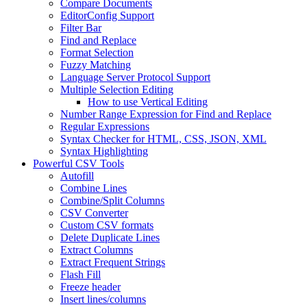
Compare Documents
EditorConfig Support
Filter Bar
Find and Replace
Format Selection
Fuzzy Matching
Language Server Protocol Support
Multiple Selection Editing
How to use Vertical Editing
Number Range Expression for Find and Replace
Regular Expressions
Syntax Checker for HTML, CSS, JSON, XML
Syntax Highlighting
Powerful CSV Tools
Autofill
Combine Lines
Combine/Split Columns
CSV Converter
Custom CSV formats
Delete Duplicate Lines
Extract Columns
Extract Frequent Strings
Flash Fill
Freeze header
Insert lines/columns