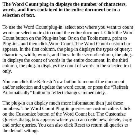
The Word Count plug-in displays the number of characters,
words, and lines contained in the entire document or in a
selection of text.
To use the Word Count plug-in, select text where you want to count
words or select no text to count the entire document. Click the Word
Count button on the Plug-ins bar. Or on the Tools menu, point to
Plug-ins, and then click Word Count. The Word Count custom bar
appears. In the first column, the plug-in displays the types of query:
characters, width, words, and lines. In the second column, the plug-
in displays the count of words in the entire document. In the third
column, the plug-in displays the count of words in the selected text
only.
You can click the Refresh Now button to recount the document
and/or selection and update the word count, or press the “Refresh
Automatically” button to reflect changes immediately.
The plug-in can display much more information than just these
numbers. The Word Count Plug-in queries are customizable. Click
on the Customize button of the Word Count bar. The Customize
Queries dialog box appears where you can create new, delete, copy
and order queries. You can also click Reset to return all queries to
the default settings.