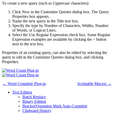
To create a new query (such as Uppercase characters):
Click New in the Customize Queries dialog box. The Query
Properties box appears.
Name the new query in the Title text box.
Specify the type by Number of Characters, Widths, Number
of Words, or Logical Lines.
Select the Use Regular Expression check box. Some Regular
Expression examples are available by clicking the > button
next to the text box.
Properties of an existing query, can also be edited by selecting the
query to edit in the Customize Queries dialog box, and clicking
Properties.
← Word Complete Plug-in
Scriptable Macros →
Text Editing
Batch Replace
Binary Editing
Bracket/Quotation Mark Auto-Complete
Clipboard History