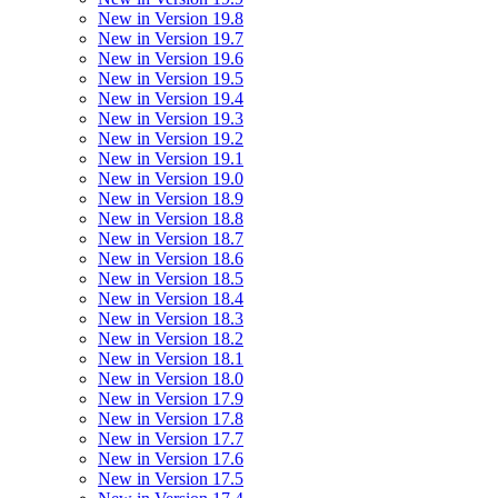
New in Version 19.8
New in Version 19.7
New in Version 19.6
New in Version 19.5
New in Version 19.4
New in Version 19.3
New in Version 19.2
New in Version 19.1
New in Version 19.0
New in Version 18.9
New in Version 18.8
New in Version 18.7
New in Version 18.6
New in Version 18.5
New in Version 18.4
New in Version 18.3
New in Version 18.2
New in Version 18.1
New in Version 18.0
New in Version 17.9
New in Version 17.8
New in Version 17.7
New in Version 17.6
New in Version 17.5