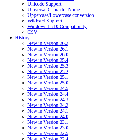
Unicode Support
Universal Character Name
Uppercase/Lowercase conversion
Wildcard Support
Windows 11/10 Compatibility
CSV
History
New in Version 26.2
New in Version 26.1
New in Version 26.0
New in Version 25.4
New in Version 25.3
New in Version 25.2
New in Version 25.1
New in Version 25.0
New in Version 24.5
New in Version 24.4
New in Version 24.3
New in Version 24.2
New in Version 24.1
New in Version 24.0
New in Version 23.1
New in Version 23.0
New in Version 22.5
New in Version 22.4