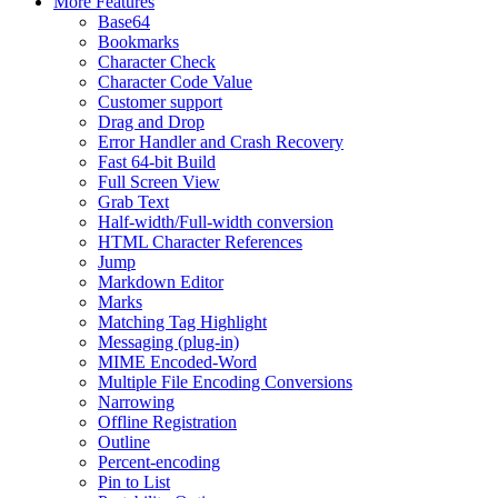
More Features
Base64
Bookmarks
Character Check
Character Code Value
Customer support
Drag and Drop
Error Handler and Crash Recovery
Fast 64-bit Build
Full Screen View
Grab Text
Half-width/Full-width conversion
HTML Character References
Jump
Markdown Editor
Marks
Matching Tag Highlight
Messaging (plug-in)
MIME Encoded-Word
Multiple File Encoding Conversions
Narrowing
Offline Registration
Outline
Percent-encoding
Pin to List