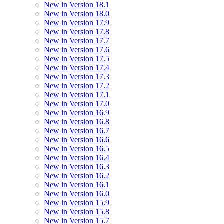
New in Version 18.1
New in Version 18.0
New in Version 17.9
New in Version 17.8
New in Version 17.7
New in Version 17.6
New in Version 17.5
New in Version 17.4
New in Version 17.3
New in Version 17.2
New in Version 17.1
New in Version 17.0
New in Version 16.9
New in Version 16.8
New in Version 16.7
New in Version 16.6
New in Version 16.5
New in Version 16.4
New in Version 16.3
New in Version 16.2
New in Version 16.1
New in Version 16.0
New in Version 15.9
New in Version 15.8
New in Version 15.7