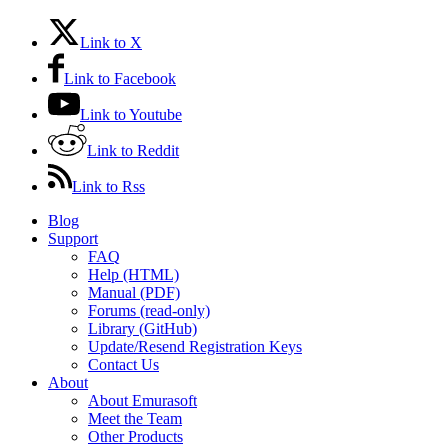
Link to X
Link to Facebook
Link to Youtube
Link to Reddit
Link to Rss
Blog
Support
FAQ
Help (HTML)
Manual (PDF)
Forums (read-only)
Library (GitHub)
Update/Resend Registration Keys
Contact Us
About
About Emurasoft
Meet the Team
Other Products