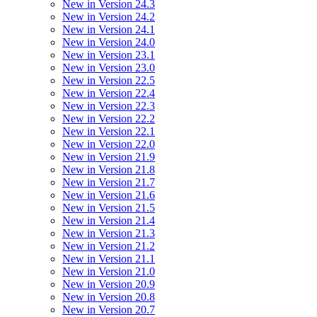
New in Version 24.3
New in Version 24.2
New in Version 24.1
New in Version 24.0
New in Version 23.1
New in Version 23.0
New in Version 22.5
New in Version 22.4
New in Version 22.3
New in Version 22.2
New in Version 22.1
New in Version 22.0
New in Version 21.9
New in Version 21.8
New in Version 21.7
New in Version 21.6
New in Version 21.5
New in Version 21.4
New in Version 21.3
New in Version 21.2
New in Version 21.1
New in Version 21.0
New in Version 20.9
New in Version 20.8
New in Version 20.7