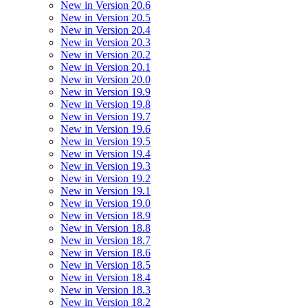
New in Version 20.6
New in Version 20.5
New in Version 20.4
New in Version 20.3
New in Version 20.2
New in Version 20.1
New in Version 20.0
New in Version 19.9
New in Version 19.8
New in Version 19.7
New in Version 19.6
New in Version 19.5
New in Version 19.4
New in Version 19.3
New in Version 19.2
New in Version 19.1
New in Version 19.0
New in Version 18.9
New in Version 18.8
New in Version 18.7
New in Version 18.6
New in Version 18.5
New in Version 18.4
New in Version 18.3
New in Version 18.2