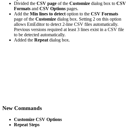
Divided the
CSV page
of the
Customize
dialog box to
CSV
Formats
and
CSV Options
pages.
Add the
Min lines to detect
option to the
CSV Formats
page of the
Customize
dialog box. Setting 2 on this option
allows EmEditor to detect 2-line CSV files automatically.
Previous versions required at least 3 lines exist in a CSV file
to be detected automatically.
Added the
Repeat
dialog box.
New Commands
Customize CSV Options
Repeat Steps