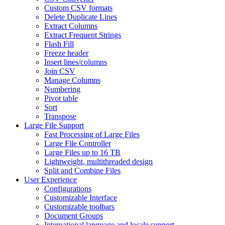
Custom CSV formats
Delete Duplicate Lines
Extract Columns
Extract Frequent Strings
Flash Fill
Freeze header
Insert lines/columns
Join CSV
Manage Columns
Numbering
Pivot table
Sort
Transpose
Large File Support
Fast Processing of Large Files
Large File Controller
Large Files up to 16 TB
Lightweight, multithreaded design
Split and Combine Files
User Experience
Configurations
Customizable Interface
Customizable toolbars
Document Groups
International language and locale support