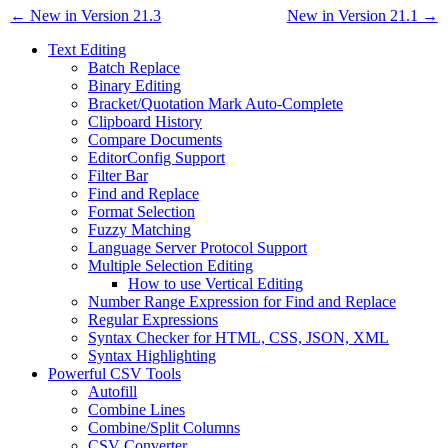
← New in Version 21.3
New in Version 21.1 →
Text Editing
Batch Replace
Binary Editing
Bracket/Quotation Mark Auto-Complete
Clipboard History
Compare Documents
EditorConfig Support
Filter Bar
Find and Replace
Format Selection
Fuzzy Matching
Language Server Protocol Support
Multiple Selection Editing
How to use Vertical Editing
Number Range Expression for Find and Replace
Regular Expressions
Syntax Checker for HTML, CSS, JSON, XML
Syntax Highlighting
Powerful CSV Tools
Autofill
Combine Lines
Combine/Split Columns
CSV Converter