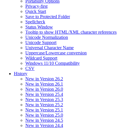
Portability Options
Privacy-first
Quick Start
Save to Protected Folder
Spellcheck
Status Window
Tooltip to show HTML/XML character references
Unicode Normalization
Unicode Support
Universal Character Name
Uppercase/Lowercase conversion
Wildcard Support
Windows 11/10 Compatibility
CSV
History
New in Version 26.2
New in Version 26.1
New in Version 26.0
New in Version 25.4
New in Version 25.3
New in Version 25.2
New in Version 25.1
New in Version 25.0
New in Version 24.5
New in Version 24.4