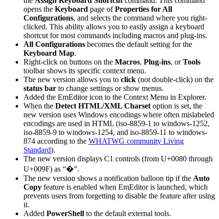
the
Assign Keyboard Shortcut
command. This command
opens the
Keyboard
page of
Properties for All
Configurations
, and selects the command where you right-
clicked. This ability allows you to easily assign a keyboard
shortcut for most commands including macros and plug-ins.
All Configurations
becomes the default setting for the
Keyboard Map
.
Right-click on buttons on the
Macros
,
Plug-ins
, or
Tools
toolbar shows its specific context menu.
The new version allows you to
click
(not double-click) on the
status bar
to change settings or show menus.
Added the EmEditor icon to the Context Menu in Explorer.
When the
Detect HTML/XML Charset
option is set, the
new version uses Windows encodings where often mislabeled
encodings are used in HTML (iso-8859-1 to windows-1252,
iso-8859-9 to windows-1254, and iso-8859-11 to windows-
874 according to the
WHATWG community Living
Standard
).
The new version displays C1 controls (from U+0080 through
U+009F) as “�”.
The new version shows a notification balloon tip if the
Auto
Copy
feature is enabled when EmEditor is launched, which
prevents users from forgetting to disable the feature after using
it.
Added
PowerShell
to the default external tools.