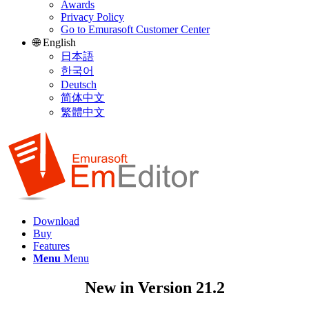
Awards
Privacy Policy
Go to Emurasoft Customer Center
🌐 English
日本語
한국어
Deutsch
简体中文
繁體中文
Download
Buy
Features
Menu
Menu
New in Version 21.2