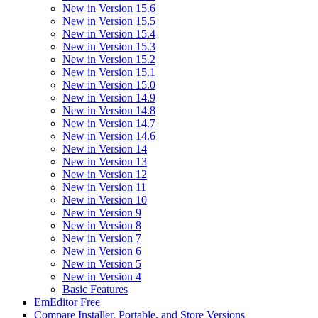
New in Version 15.6
New in Version 15.5
New in Version 15.4
New in Version 15.3
New in Version 15.2
New in Version 15.1
New in Version 15.0
New in Version 14.9
New in Version 14.8
New in Version 14.7
New in Version 14.6
New in Version 14
New in Version 13
New in Version 12
New in Version 11
New in Version 10
New in Version 9
New in Version 8
New in Version 7
New in Version 6
New in Version 5
New in Version 4
Basic Features
EmEditor Free
Compare Installer, Portable, and Store Versions