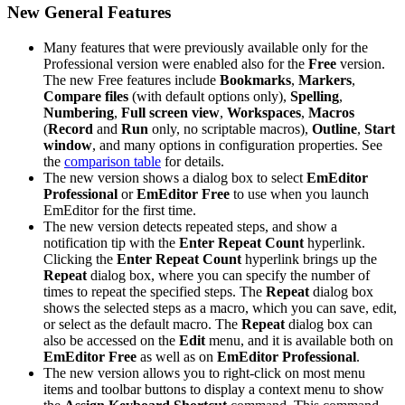
New General Features
Many features that were previously available only for the
Professional version were enabled also for the
Free
version.
The new Free features include
Bookmarks
,
Markers
,
Compare files
(with default options only),
Spelling
,
Numbering
,
Full screen view
,
Workspaces
,
Macros
(
Record
and
Run
only, no scriptable macros),
Outline
,
Start
window
, and many options in configuration properties. See
the
comparison table
for details.
The new version shows a dialog box to select
EmEditor
Professional
or
EmEditor Free
to use when you launch
EmEditor for the first time.
The new version detects repeated steps, and show a
notification tip with the
Enter Repeat Count
hyperlink.
Clicking the
Enter Repeat Count
hyperlink brings up the
Repeat
dialog box, where you can specify the number of
times to repeat the specified steps. The
Repeat
dialog box
shows the selected steps as a macro, which you can save, edit,
or select as the default macro. The
Repeat
dialog box can
also be accessed on the
Edit
menu, and it is available both on
EmEditor Free
as well as on
EmEditor Professional
.
The new version allows you to right-click on most menu
items and toolbar buttons to display a context menu to show