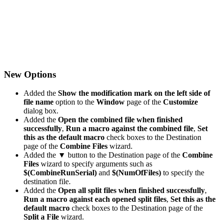
New Options
Added the
Show the modification mark on the left side of
file name
option to the
Window
page of the
Customize
dialog box.
Added the
Open the combined file when finished
successfully
,
Run a macro against the combined file
,
Set
this as the default macro
check boxes to the Destination
page of the
Combine Files
wizard.
Added the
▼
button to the Destination page of the
Combine
Files
wizard to specify arguments such as
$(CombineRunSerial)
and
$(NumOfFiles)
to specify the
destination file.
Added the
Open all split files when finished successfully
,
Run a macro against each opened split files
,
Set this as the
default macro
check boxes to the Destination page of the
Split a File
wizard.