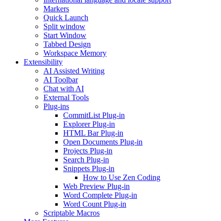
Markers
Quick Launch
Split window
Start Window
Tabbed Design
Workspace Memory
Extensibility
AI Assisted Writing
AI Toolbar
Chat with AI
External Tools
Plug-ins
CommitList Plug-in
Explorer Plug-in
HTML Bar Plug-in
Open Documents Plug-in
Projects Plug-in
Search Plug-in
Snippets Plug-in
How to Use Zen Coding
Web Preview Plug-in
Word Complete Plug-in
Word Count Plug-in
Scriptable Macros