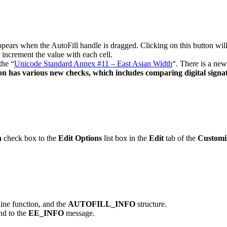
ears when the AutoFill handle is dragged. Clicking on this button wi
r increment the value with each cell.
the “
Unicode Standard Annex #11 – East Asian Width
“. There is a new
on has various new checks, which includes comparing digital signa
h
check box to the
Edit Options
list box in the
Edit
tab of the
Customi
line function, and the
AUTOFILL_INFO
structure.
d to the
EE_INFO
message.