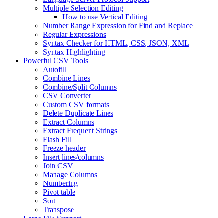
Multiple Selection Editing
How to use Vertical Editing
Number Range Expression for Find and Replace
Regular Expressions
Syntax Checker for HTML, CSS, JSON, XML
Syntax Highlighting
Powerful CSV Tools
Autofill
Combine Lines
Combine/Split Columns
CSV Converter
Custom CSV formats
Delete Duplicate Lines
Extract Columns
Extract Frequent Strings
Flash Fill
Freeze header
Insert lines/columns
Join CSV
Manage Columns
Numbering
Pivot table
Sort
Transpose