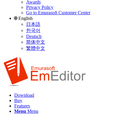
Awards
Privacy Policy
Go to Emurasoft Customer Center
🌐 English
日本語
한국어
Deutsch
简体中文
繁體中文
Download
Buy
Features
Menu
Menu