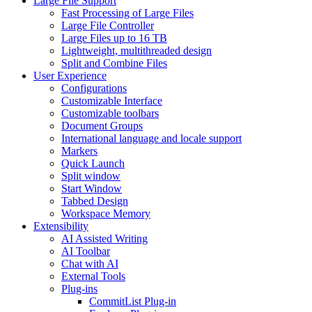
Large File Support
Fast Processing of Large Files
Large File Controller
Large Files up to 16 TB
Lightweight, multithreaded design
Split and Combine Files
User Experience
Configurations
Customizable Interface
Customizable toolbars
Document Groups
International language and locale support
Markers
Quick Launch
Split window
Start Window
Tabbed Design
Workspace Memory
Extensibility
AI Assisted Writing
AI Toolbar
Chat with AI
External Tools
Plug-ins
CommitList Plug-in