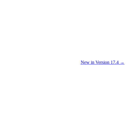
New in Version 17.4 →