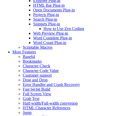
Explorer Plug-in
HTML Bar Plug-in
Open Documents Plug-in
Projects Plug-in
Search Plug-in
Snippets Plug-in
How to Use Zen Coding
Web Preview Plug-in
Word Complete Plug-in
Word Count Plug-in
Scriptable Macros
More Features
Base64
Bookmarks
Character Check
Character Code Value
Customer support
Drag and Drop
Error Handler and Crash Recovery
Fast 64-bit Build
Full Screen View
Grab Text
Half-width/Full-width conversion
HTML Character References
Jump