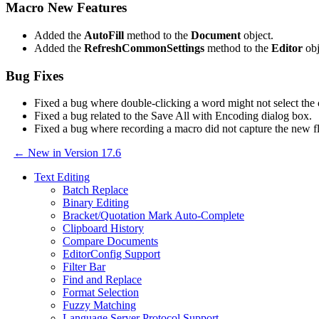
Macro New Features
Added the
AutoFill
method to the
Document
object.
Added the
RefreshCommonSettings
method to the
Editor
obj
Bug Fixes
Fixed a bug where double-clicking a word might not select the
Fixed a bug related to the Save All with Encoding dialog box.
Fixed a bug where recording a macro did not capture the n
← New in Version 17.6
Text Editing
Batch Replace
Binary Editing
Bracket/Quotation Mark Auto-Complete
Clipboard History
Compare Documents
EditorConfig Support
Filter Bar
Find and Replace
Format Selection
Fuzzy Matching
Language Server Protocol Support