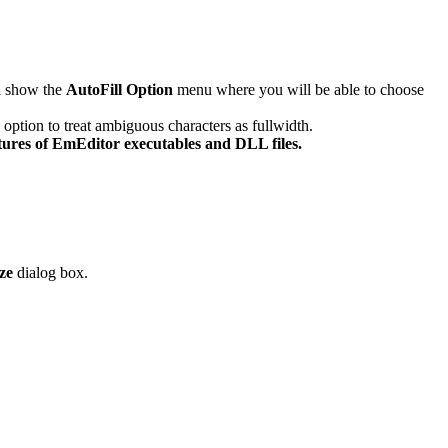
ll show the
AutoFill Option
menu where you will be able to choose
 option to treat ambiguous characters as fullwidth.
tures of EmEditor executables and DLL files.
ze
dialog box.