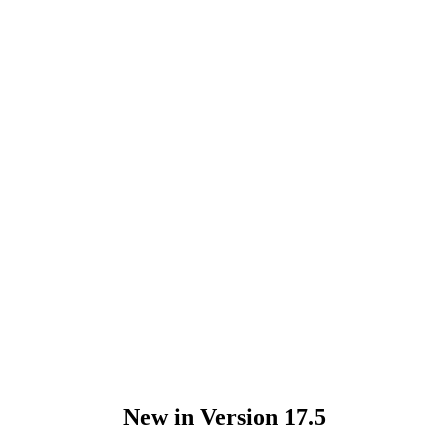
New in Version 17.5