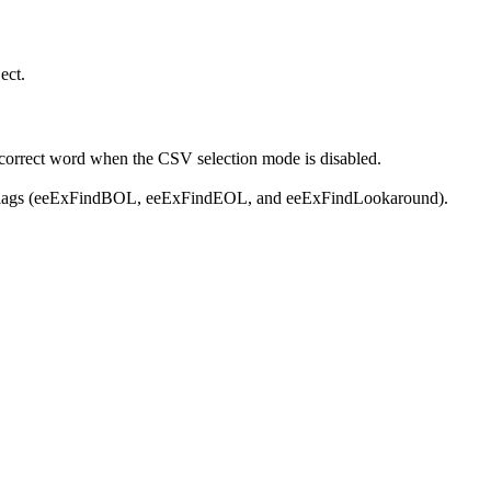
ect.
 correct word when the CSV selection mode is disabled.
ew flags (eeExFindBOL, eeExFindEOL, and eeExFindLookaround).