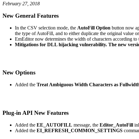
February 27, 2018
New General Features
In the CSV selection mode, the
AutoFill Option
button now app
the type of AutoFill, and to either duplicate the original value o
EmEditor now determines the width of characters according to 
Mitigations for DLL hijacking vulnerability. The new versi
New Options
Added the
Treat Ambiguous Width Characters as Fullwidt
Plug-in API New Features
Added the
EE_AUTOFILL
message, the
Editor_AutoFill
in
Added the
EI_REFRESH_COMMON_SETTINGS
comman