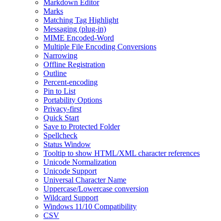
Markdown Editor
Marks
Matching Tag Highlight
Messaging (plug-in)
MIME Encoded-Word
Multiple File Encoding Conversions
Narrowing
Offline Registration
Outline
Percent-encoding
Pin to List
Portability Options
Privacy-first
Quick Start
Save to Protected Folder
Spellcheck
Status Window
Tooltip to show HTML/XML character references
Unicode Normalization
Unicode Support
Universal Character Name
Uppercase/Lowercase conversion
Wildcard Support
Windows 11/10 Compatibility
CSV