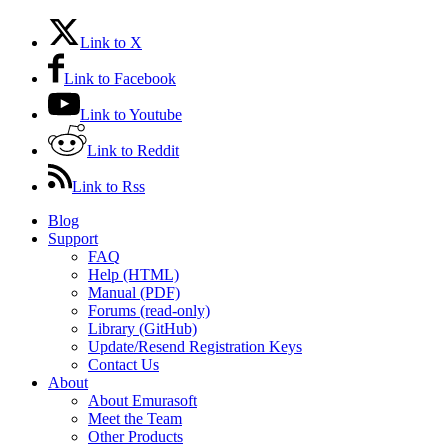
Link to X
Link to Facebook
Link to Youtube
Link to Reddit
Link to Rss
Blog
Support
FAQ
Help (HTML)
Manual (PDF)
Forums (read-only)
Library (GitHub)
Update/Resend Registration Keys
Contact Us
About
About Emurasoft
Meet the Team
Other Products