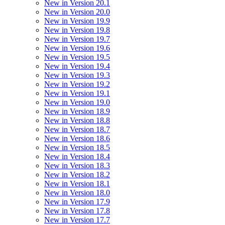
New in Version 20.1
New in Version 20.0
New in Version 19.9
New in Version 19.8
New in Version 19.7
New in Version 19.6
New in Version 19.5
New in Version 19.4
New in Version 19.3
New in Version 19.2
New in Version 19.1
New in Version 19.0
New in Version 18.9
New in Version 18.8
New in Version 18.7
New in Version 18.6
New in Version 18.5
New in Version 18.4
New in Version 18.3
New in Version 18.2
New in Version 18.1
New in Version 18.0
New in Version 17.9
New in Version 17.8
New in Version 17.7