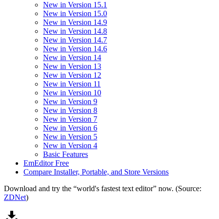
New in Version 15.1
New in Version 15.0
New in Version 14.9
New in Version 14.8
New in Version 14.7
New in Version 14.6
New in Version 14
New in Version 13
New in Version 12
New in Version 11
New in Version 10
New in Version 9
New in Version 8
New in Version 7
New in Version 6
New in Version 5
New in Version 4
Basic Features
EmEditor Free
Compare Installer, Portable, and Store Versions
Download and try the “world's fastest text editor” now. (Source:
ZDNet
)