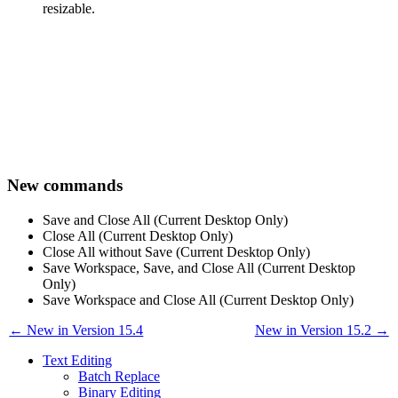
resizable.
New commands
Save and Close All (Current Desktop Only)
Close All (Current Desktop Only)
Close All without Save (Current Desktop Only)
Save Workspace, Save, and Close All (Current Desktop
Only)
Save Workspace and Close All (Current Desktop Only)
← New in Version 15.4
New in Version 15.2 →
Text Editing
Batch Replace
Binary Editing