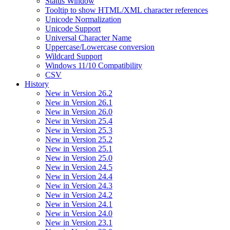
Status Window
Tooltip to show HTML/XML character references
Unicode Normalization
Unicode Support
Universal Character Name
Uppercase/Lowercase conversion
Wildcard Support
Windows 11/10 Compatibility
CSV
History
New in Version 26.2
New in Version 26.1
New in Version 26.0
New in Version 25.4
New in Version 25.3
New in Version 25.2
New in Version 25.1
New in Version 25.0
New in Version 24.5
New in Version 24.4
New in Version 24.3
New in Version 24.2
New in Version 24.1
New in Version 24.0
New in Version 23.1