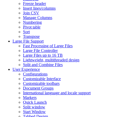
Freeze header
Insert lines/columns
Join CSV
Manage Columns
Numbering
Pivot table
Sort
Transpose
Large File Support
Fast Processing of Large Files
Large File Controller
Large Files up to 16 TB
Lightweight, multithreaded design
Split and Combine Files
User Experience
Configurations
Customizable Interface
Customizable toolbars
Document Groups
International language and locale support
Markers
Quick Launch
Split window
Start Window
Tabbed Design