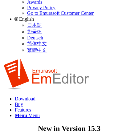
Awards
Privacy Policy
Go to Emurasoft Customer Center
🌐 English
日本語
한국어
Deutsch
简体中文
繁體中文
Download
Buy
Features
Menu
Menu
New in Version 15.3