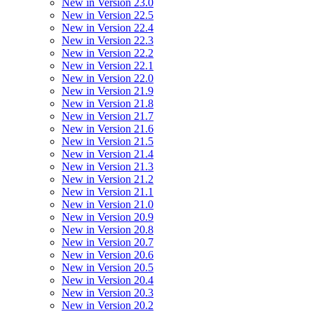
New in Version 23.0
New in Version 22.5
New in Version 22.4
New in Version 22.3
New in Version 22.2
New in Version 22.1
New in Version 22.0
New in Version 21.9
New in Version 21.8
New in Version 21.7
New in Version 21.6
New in Version 21.5
New in Version 21.4
New in Version 21.3
New in Version 21.2
New in Version 21.1
New in Version 21.0
New in Version 20.9
New in Version 20.8
New in Version 20.7
New in Version 20.6
New in Version 20.5
New in Version 20.4
New in Version 20.3
New in Version 20.2