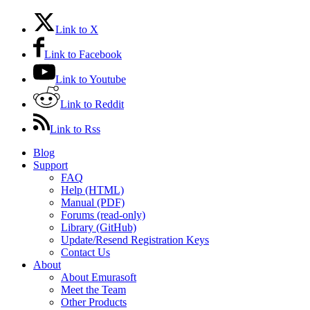
Link to X
Link to Facebook
Link to Youtube
Link to Reddit
Link to Rss
Blog
Support
FAQ
Help (HTML)
Manual (PDF)
Forums (read-only)
Library (GitHub)
Update/Resend Registration Keys
Contact Us
About
About Emurasoft
Meet the Team
Other Products