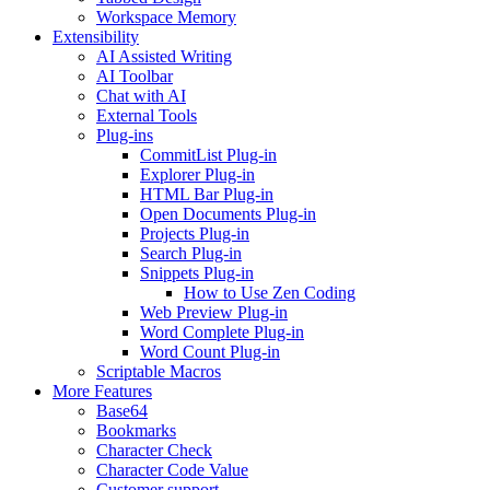
Workspace Memory
Extensibility
AI Assisted Writing
AI Toolbar
Chat with AI
External Tools
Plug-ins
CommitList Plug-in
Explorer Plug-in
HTML Bar Plug-in
Open Documents Plug-in
Projects Plug-in
Search Plug-in
Snippets Plug-in
How to Use Zen Coding
Web Preview Plug-in
Word Complete Plug-in
Word Count Plug-in
Scriptable Macros
More Features
Base64
Bookmarks
Character Check
Character Code Value
Customer support