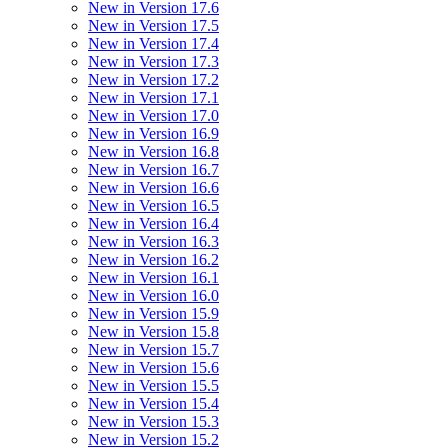
New in Version 17.6
New in Version 17.5
New in Version 17.4
New in Version 17.3
New in Version 17.2
New in Version 17.1
New in Version 17.0
New in Version 16.9
New in Version 16.8
New in Version 16.7
New in Version 16.6
New in Version 16.5
New in Version 16.4
New in Version 16.3
New in Version 16.2
New in Version 16.1
New in Version 16.0
New in Version 15.9
New in Version 15.8
New in Version 15.7
New in Version 15.6
New in Version 15.5
New in Version 15.4
New in Version 15.3
New in Version 15.2