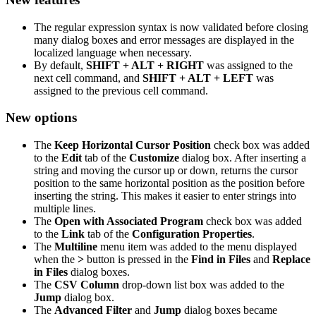
The regular expression syntax is now validated before closing
many dialog boxes and error messages are displayed in the
localized language when necessary.
By default,
SHIFT + ALT + RIGHT
was assigned to the
next cell command, and
SHIFT + ALT + LEFT
was
assigned to the previous cell command.
New options
The
Keep Horizontal Cursor Position
check box was added
to the
Edit
tab of the
Customize
dialog box. After inserting a
string and moving the cursor up or down, returns the cursor
position to the same horizontal position as the position before
inserting the string. This makes it easier to enter strings into
multiple lines.
The
Open with Associated Program
check box was added
to the
Link
tab of the
Configuration Properties
.
The
Multiline
menu item was added to the menu displayed
when the
>
button is pressed in the
Find in Files
and
Replace
in Files
dialog boxes.
The
CSV Column
drop-down list box was added to the
Jump
dialog box.
The
Advanced Filter
and
Jump
dialog boxes became