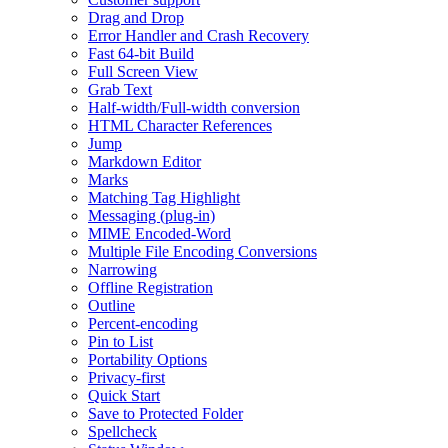
Drag and Drop
Error Handler and Crash Recovery
Fast 64-bit Build
Full Screen View
Grab Text
Half-width/Full-width conversion
HTML Character References
Jump
Markdown Editor
Marks
Matching Tag Highlight
Messaging (plug-in)
MIME Encoded-Word
Multiple File Encoding Conversions
Narrowing
Offline Registration
Outline
Percent-encoding
Pin to List
Portability Options
Privacy-first
Quick Start
Save to Protected Folder
Spellcheck