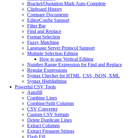
Bracket/Quotation Mark Auto-Complete
Clipboard History
Compare Documents
EditorConfig Support
Filter Bar
Find and Replace
Format Selection
Fuzzy Matching
Language Server Protocol Support
Multiple Selection Editing
How to use Vertical Editing
Number Range Expression for Find and Replace
Regular Expressions
Syntax Checker for HTML, CSS, JSON, XML
Syntax Highlighting
Powerful CSV Tools
Autofill
Combine Lines
Combine/Split Columns
CSV Converter
Custom CSV formats
Delete Duplicate Lines
Extract Columns
Extract Frequent Strings
Flash Fill