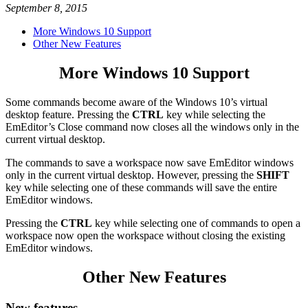
September 8, 2015
More Windows 10 Support
Other New Features
More Windows 10 Support
Some commands become aware of the Windows 10’s virtual
desktop feature. Pressing the
CTRL
key while selecting the
EmEditor’s Close command now closes all the windows only in the
current virtual desktop.
The commands to save a workspace now save EmEditor windows
only in the current virtual desktop. However, pressing the
SHIFT
key while selecting one of these commands will save the entire
EmEditor windows.
Pressing the
CTRL
key while selecting one of commands to open a
workspace now open the workspace without closing the existing
EmEditor windows.
Other New Features
New features