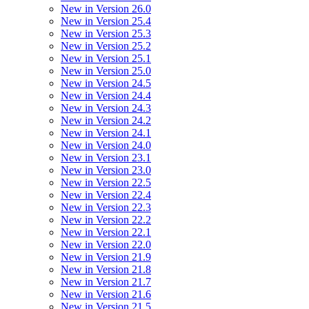
New in Version 26.0
New in Version 25.4
New in Version 25.3
New in Version 25.2
New in Version 25.1
New in Version 25.0
New in Version 24.5
New in Version 24.4
New in Version 24.3
New in Version 24.2
New in Version 24.1
New in Version 24.0
New in Version 23.1
New in Version 23.0
New in Version 22.5
New in Version 22.4
New in Version 22.3
New in Version 22.2
New in Version 22.1
New in Version 22.0
New in Version 21.9
New in Version 21.8
New in Version 21.7
New in Version 21.6
New in Version 21.5