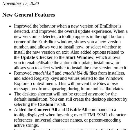
November 17, 2020
New General Features
Improved the behavior when a new version of EmEditor is
detected, and improved the overall update experience. When a
new version is detected, a tooltip appears in the right bottom
corner of the EmEditor window, shows you a new version
number, and allows you to install now, or select whether to
install the new version on exit. Also added options related to
the
Update Checker
to the
Start Window
, which allows
you to enable/disable the automatic update, install now, or
allows you to select whether to install the new version on exit.
Removed
emedshl.dll
and
emedshl64.dll
files from installers,
and added Registry keys and values related to the Windows
Explorer context menu. This will prevent the
Files in use
message box from appearing during future uninstall/updates.
The desktop shortcut will not be created anymore by the
default installation. You can still create the desktop shortcut by
selecting the
Custom
install.
Added the
Convert All
and
Disable All
commands to a
tooltip displayed when hovering over HTML/XML character
references, universal character names, or percent-encoding
active strings.