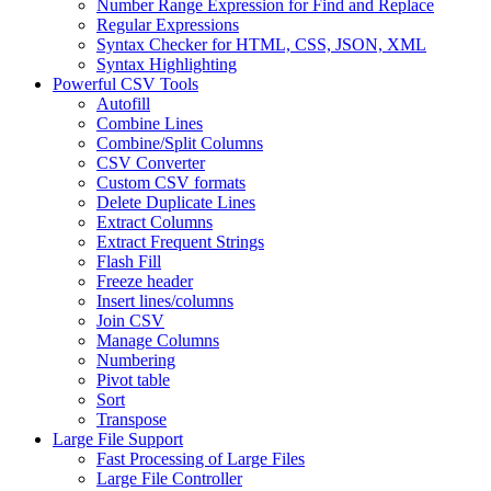
Number Range Expression for Find and Replace
Regular Expressions
Syntax Checker for HTML, CSS, JSON, XML
Syntax Highlighting
Powerful CSV Tools
Autofill
Combine Lines
Combine/Split Columns
CSV Converter
Custom CSV formats
Delete Duplicate Lines
Extract Columns
Extract Frequent Strings
Flash Fill
Freeze header
Insert lines/columns
Join CSV
Manage Columns
Numbering
Pivot table
Sort
Transpose
Large File Support
Fast Processing of Large Files
Large File Controller