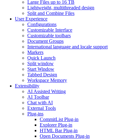
Large Files up to 16 TB
Lightweight, multithreaded design
Split and Combine Files
User Experience
Configurations
Customizable Interface
Customizable toolbars
Document Groups
International language and locale support
Markers
Quick Launch
Split window
Start Window
Tabbed Design
Workspace Memory
Extensibility
AI Assisted Writing
AI Toolbar
Chat with AI
External Tools
Plug-ins
CommitList Plug-in
Explorer Plug-in
HTML Bar Plug-in
Open Documents Plug-in