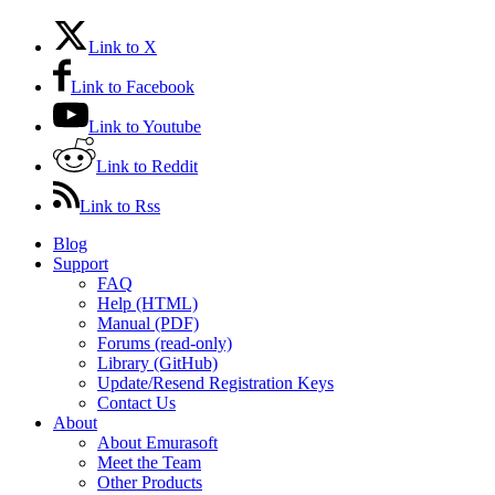
Link to X
Link to Facebook
Link to Youtube
Link to Reddit
Link to Rss
Blog
Support
FAQ
Help (HTML)
Manual (PDF)
Forums (read-only)
Library (GitHub)
Update/Resend Registration Keys
Contact Us
About
About Emurasoft
Meet the Team
Other Products