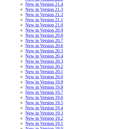
New in Version 21.4
New in Version 21.3
New in Version 21.2
New in Version 21.1
New in Version 21.0
New in Version 20.9
New in Version 20.8
New in Version 20.7
New in Version 20.6
New in Version 20.5
New in Version 20.4
New in Version 20.3
New in Version 20.2
New in Version 20.1
New in Version 20.0
New in Version 19.9
New in Version 19.8
New in Version 19.7
New in Version 19.6
New in Version 19.5
New in Version 19.4
New in Version 19.3
New in Version 19.2
New in Version 19.1
New in Version 19.0