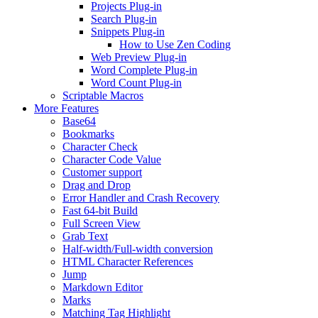
Projects Plug-in
Search Plug-in
Snippets Plug-in
How to Use Zen Coding
Web Preview Plug-in
Word Complete Plug-in
Word Count Plug-in
Scriptable Macros
More Features
Base64
Bookmarks
Character Check
Character Code Value
Customer support
Drag and Drop
Error Handler and Crash Recovery
Fast 64-bit Build
Full Screen View
Grab Text
Half-width/Full-width conversion
HTML Character References
Jump
Markdown Editor
Marks
Matching Tag Highlight