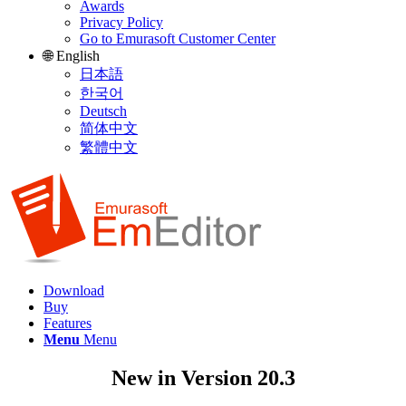
Awards
Privacy Policy
Go to Emurasoft Customer Center
🌐 English
日本語
한국어
Deutsch
简体中文
繁體中文
Download
Buy
Features
Menu
Menu
New in Version 20.3