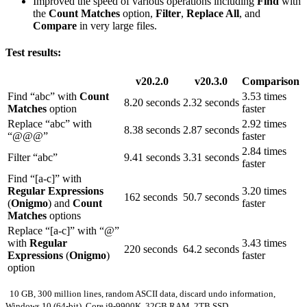
Improved the speed of various operations including
Find
with
the
Count Matches
option,
Filter
,
Replace All
, and
Compare
in very large files.
Test results:
v20.2.0
v20.3.0
Comparison
Find “abc” with
Count
3.53 times
8.20 seconds
2.32 seconds
Matches
option
faster
Replace “abc” with
2.92 times
8.38 seconds
2.87 seconds
“@@@”
faster
2.84 times
Filter “abc”
9.41 seconds
3.31 seconds
faster
Find “[a-c]” with
Regular Expressions
3.20 times
162 seconds
50.7 seconds
(
Onigmo
) and
Count
faster
Matches
options
Replace “[a-c]” with “@”
with
Regular
3.43 times
220 seconds
64.2 seconds
Expressions
(
Onigmo
)
faster
option
10 GB, 300 million lines, random ASCII data, discard undo information,
Windows 10 (64-bit), Core i9-9900K, 32GB RAM, 2TB SSD.