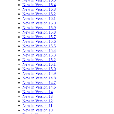
New in Version 16.5
New in Version 16.4
New in Version 16.3
New in Version 16.2
New in Version 16.1
New in Version 16.0
New in Version 15.9
New in Version 15.8
New in Version 15.7
New in Version 15.6
New in Version 15.5
New in Version 15.4
New in Version 15.3
New in Version 15.2
New in Version 15.1
New in Version 15.0
New in Version 14.9
New in Version 14.8
New in Version 14.7
New in Version 14.6
New in Version 14
New in Version 13
New in Version 12
New in Version 11
New in Version 10