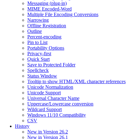
Messaging (plug-in)
MIME Encoded-Word
Multiple File Encoding Conversions
Narrowing
Offline Registration
Outline
Percent-encoding
Pin to List
Portability Options
Privacy-first
Quick Start
Save to Protected Folder
Spellcheck
Status Window
Tooltip to show HTML/XML character references
Unicode Normalization
Unicode Support
Universal Character Name
Uppercase/Lowercase conversion
Wildcard Support
Windows 11/10 Compatibility
CSV
History
New in Version 26.2
New in Version 26.1