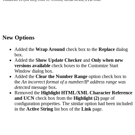
New Options
Added the
Wrap Around
check box to the
Replace
dialog
box.
Added the
Show Update Checker
and
Only when new
versions available
check boxes to the Customize Start
Window dialog box.
Added the
Clear the Number Range
option check box to
the
An incorrect format of a number/IP address range was
detected
message box.
Removed the
Highlight HTML/XML Character Reference
and UCN
check box from the
Highlight (2)
page of
configuration properties. The similar option had been included
in the
Active String
list box of the
Link
page.