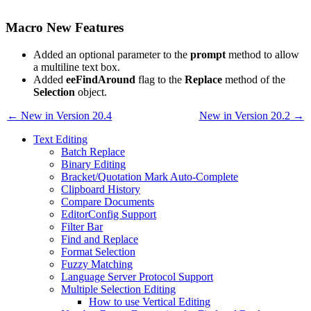
Macro New Features
Added an optional parameter to the
prompt
method to allow
a multiline text box.
Added
eeFindAround
flag to the
Replace
method of the
Selection
object.
← New in Version 20.4
New in Version 20.2 →
Text Editing
Batch Replace
Binary Editing
Bracket/Quotation Mark Auto-Complete
Clipboard History
Compare Documents
EditorConfig Support
Filter Bar
Find and Replace
Format Selection
Fuzzy Matching
Language Server Protocol Support
Multiple Selection Editing
How to use Vertical Editing