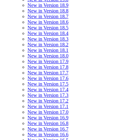
New in Version 18.9
New in Version 18.8
New in Version 18.7
New in Version 18.6
New in Version 18.5
New in Version 18.4
New in Version 18.3
New in Version 18.2
New in Version 18.1
New in Version 18.0
New in Version 17.9
New in Version 17.8
New in Version 17.7
New in Version 17.6
New in Version 17.5
New in Version 17.4
New in Version 17.3
New in Version 17.2
New in Version 17.1
New in Version 17.0
New in Version 16.9
New in Version 16.8
New in Version 16.7
New in Version 16.6