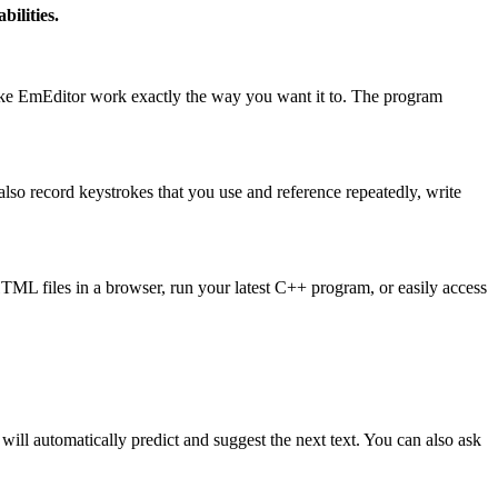
bilities.
make EmEditor work exactly the way you want it to. The program
so record keystrokes that you use and reference repeatedly, write
HTML files in a browser, run your latest C++ program, or easily access
ill automatically predict and suggest the next text. You can also ask