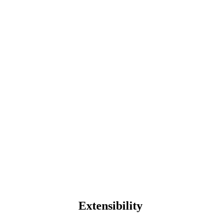
Extensibility