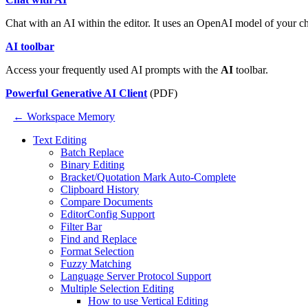
Chat with an AI within the editor. It uses an OpenAI model of your c
AI toolbar
Access your frequently used AI prompts with the
AI
toolbar.
Powerful Generative AI Client
(PDF)
← Workspace Memory
Text Editing
Batch Replace
Binary Editing
Bracket/Quotation Mark Auto-Complete
Clipboard History
Compare Documents
EditorConfig Support
Filter Bar
Find and Replace
Format Selection
Fuzzy Matching
Language Server Protocol Support
Multiple Selection Editing
How to use Vertical Editing