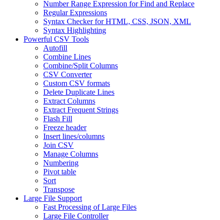
Number Range Expression for Find and Replace
Regular Expressions
Syntax Checker for HTML, CSS, JSON, XML
Syntax Highlighting
Powerful CSV Tools
Autofill
Combine Lines
Combine/Split Columns
CSV Converter
Custom CSV formats
Delete Duplicate Lines
Extract Columns
Extract Frequent Strings
Flash Fill
Freeze header
Insert lines/columns
Join CSV
Manage Columns
Numbering
Pivot table
Sort
Transpose
Large File Support
Fast Processing of Large Files
Large File Controller