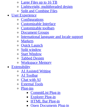
Large Files up to 16 TB
Lightweight, multithreaded design
Split and Combine Files
User Experience
Configurations
Customizable Interface
Customizable toolbars
Document Groups
International language and locale support
Markers
Quick Launch
Split window
Start Window
Tabbed Design
Workspace Memory
Extensibility
AI Assisted Writing
AI Toolbar
Chat with AI
External Tools
Plug-ins
CommitList Plug-in
Explorer Plug-in
HTML Bar Plug-in
Open Documents Plug-in