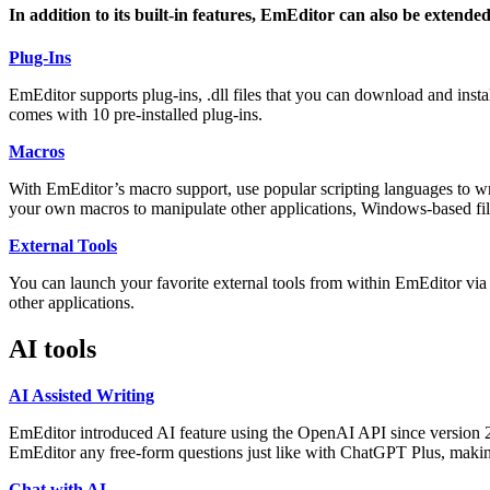
In addition to its built-in features, EmEditor can also be extended
Plug-Ins
EmEditor supports plug-ins, .dll files that you can download and ins
comes with 10 pre-installed plug-ins.
Macros
With EmEditor’s macro support, use popular scripting languages to wr
your own macros to manipulate other applications, Windows-based file
External Tools
You can launch your favorite external tools from within EmEditor via t
other applications.
AI tools
AI Assisted Writing
EmEditor introduced AI feature using the OpenAI API since version 24.
EmEditor any free-form questions just like with ChatGPT Plus, makin
Chat with AI