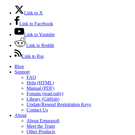
Link to X
Link to Facebook
Link to Youtube
Link to Reddit
Link to Rss
Blog
Support
FAQ
Help (HTML)
Manual (PDF)
Forums (read-only)
Library (GitHub)
Update/Resend Registration Keys
Contact Us
About
About Emurasoft
Meet the Team
Other Products