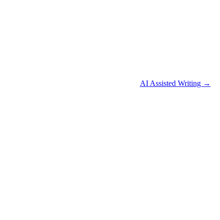
AI Assisted Writing →