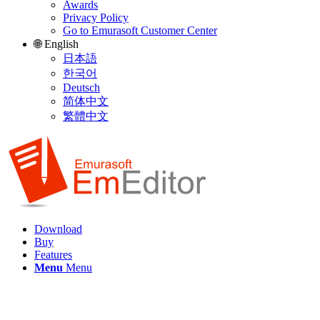
Awards
Privacy Policy
Go to Emurasoft Customer Center
🌐 English
日本語
한국어
Deutsch
简体中文
繁體中文
Download
Buy
Features
Menu
Menu