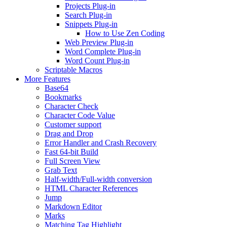
Projects Plug-in
Search Plug-in
Snippets Plug-in
How to Use Zen Coding
Web Preview Plug-in
Word Complete Plug-in
Word Count Plug-in
Scriptable Macros
More Features
Base64
Bookmarks
Character Check
Character Code Value
Customer support
Drag and Drop
Error Handler and Crash Recovery
Fast 64-bit Build
Full Screen View
Grab Text
Half-width/Full-width conversion
HTML Character References
Jump
Markdown Editor
Marks
Matching Tag Highlight