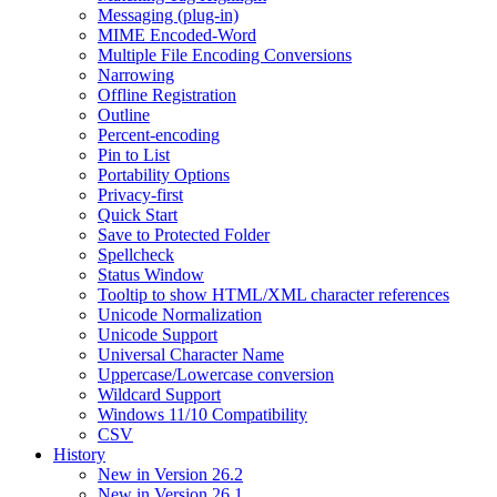
Messaging (plug-in)
MIME Encoded-Word
Multiple File Encoding Conversions
Narrowing
Offline Registration
Outline
Percent-encoding
Pin to List
Portability Options
Privacy-first
Quick Start
Save to Protected Folder
Spellcheck
Status Window
Tooltip to show HTML/XML character references
Unicode Normalization
Unicode Support
Universal Character Name
Uppercase/Lowercase conversion
Wildcard Support
Windows 11/10 Compatibility
CSV
History
New in Version 26.2
New in Version 26.1