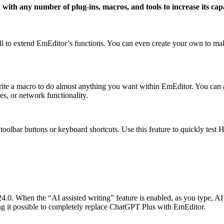
 with any number of plug-ins, macros, and tools to increase its capa
tall to extend EmEditor’s functions. You can even create your own to 
ite a macro to do almost anything you want within EmEditor. You can al
s, or network functionality.
oolbar buttons or keyboard shortcuts. Use this feature to quickly test 
0. When the “AI assisted writing” feature is enabled, as you type, AI w
g it possible to completely replace ChatGPT Plus with EmEditor.