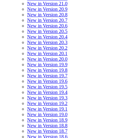
New in Version 21.0
New in Version 20.9
New in Version 20.8
New in Version 20.7
New in Version 20.6
New in Version 20.5
New in Version 20.4
New in Version 20.3
New in Version 20.2
New in Version 20.1
New in Version 20.0
New in Version 19.9
New in Version 19.8
New in Version 19.7
New in Version 19.6
New in Version 19.5
New in Version 19.4
New in Version 19.3
New in Version 19.2
New in Version 19.1
New in Version 19.0
New in Version 18.9
New in Version 18.8
New in Version 18.7
New in Version 18.6