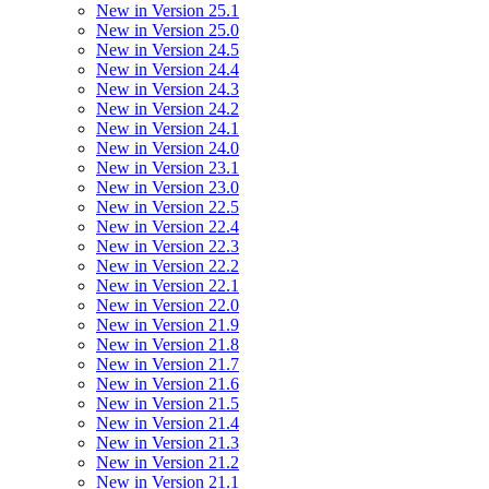
New in Version 25.1
New in Version 25.0
New in Version 24.5
New in Version 24.4
New in Version 24.3
New in Version 24.2
New in Version 24.1
New in Version 24.0
New in Version 23.1
New in Version 23.0
New in Version 22.5
New in Version 22.4
New in Version 22.3
New in Version 22.2
New in Version 22.1
New in Version 22.0
New in Version 21.9
New in Version 21.8
New in Version 21.7
New in Version 21.6
New in Version 21.5
New in Version 21.4
New in Version 21.3
New in Version 21.2
New in Version 21.1