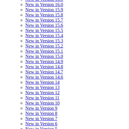
New in Version 16.0
New in Version 15.9
New in Version 15.8
New in Version 15.7
New in Version 15.6
New in Version 15.5
New in Version 15.4
New in Version 15.3
New in Version 15.2
New in Version 15.1
New in Version 15.0
New in Version 14.9
New in Version 14.8
New in Version 14.7
New in Version 14.6
New in Version 14
New in Version 13
New in Version 12
New in Version 11
New in Version 10
New in Version 9
New in Version 8
New in Version 7
New in Version 6
New in Version 5