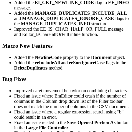
Added the
EI_GET_NEWLINE_CODE
flag to
EE_INFO
message.
Added the
MANAGE_DUPLICATES_INCLUDE_ALL
and
MANAGE_DUPLICATES_IGNORE_CASE
flags to
the
MANAGE_DUPLICATES_INFO
structure.
Improved the EE_IS_CHAR_HALF_OR_FULL message
and Editor_IsCharHalfOrFull inline function.
Macro New Features
Added the
NewlineCode
property to the
Document
object.
Added the
eeIncludeAll
and
eeSortIgnoreCase
flags to the
DeleteDuplicates
method.
Bug Fixes
Improved caret movement behavior on combining characters.
Fixed an issue where EmEditor could crash if the number of
columns in the Column drop-down list of the Filter toolbar
does not match the number of columns in the CSV document.
Fixed an issue where a regular expression search using “b”
could result in an error.
Fixed an issue related to the
Save Opened Portion As
button
in the
Large File Controller
.