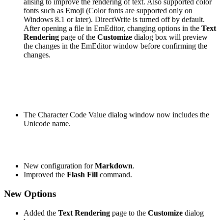
alising to improve the rendering of text. Also supported color
fonts such as Emoji (Color fonts are supported only on
Windows 8.1 or later). DirectWrite is turned off by default.
After opening a file in EmEditor, changing options in the
Text
Rendering
page of the
Customize
dialog box will preview
the changes in the EmEditor window before confirming the
changes.
The Character Code Value dialog window now includes the
Unicode name.
New configuration for
Markdown
.
Improved the
Flash Fill
command.
New Options
Added the
Text Rendering
page to the
Customize
dialog