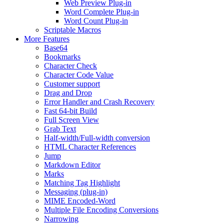
Web Preview Plug-in
Word Complete Plug-in
Word Count Plug-in
Scriptable Macros
More Features
Base64
Bookmarks
Character Check
Character Code Value
Customer support
Drag and Drop
Error Handler and Crash Recovery
Fast 64-bit Build
Full Screen View
Grab Text
Half-width/Full-width conversion
HTML Character References
Jump
Markdown Editor
Marks
Matching Tag Highlight
Messaging (plug-in)
MIME Encoded-Word
Multiple File Encoding Conversions
Narrowing