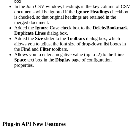
box.
In the Join CSV window, headings in the key column of CSV
documents will be ignored if the
Ignore Headings
checkbox
is checked, so that original headings are retained in the
merged document.
Added the
Ignore Case
check box to the
Delete/Bookmark
Duplicate Lines
dialog box.
Added the
Size
slider to the
Toolbars
dialog box, which
allows you to adjust the font size of drop-down list boxes in
the
Find
and
Filter
toolbars.
Allows you to enter a negative value (up to -2) to the
Line
Space
text box in the
Display
page of configuration
properties.
Plug-in API New Features