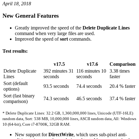
April 18, 2018
New General Features
Greatly improved the speed of the
Delete Duplicate Lines
command when very large files are used.
Improved the speed of
sort
commands.
Test results:
v17.5
v17.6
Comparison
Delete Duplicate
392 minutes 31
116 minutes 10
3.38 times
Lines
seconds
seconds
faster
Sort (default
93.5 seconds
74.4 seconds
20.4 % faster
options)
Sort (fast binary
74.3 seconds
46.5 seconds
37.4 % faster
comparison)
* Delete Duplicate Lines: 32.2 GB, 1,360,000,000 lines, Unicode (UTF-16LE)
random data, Sort: 538 MB, 10,000,000 lines, ASCII random data, All: Windows
10 (64-bit), Core i7-8700K, 32GB RAM.
New support for
DirectWrite
, which uses sub-pixel anti-