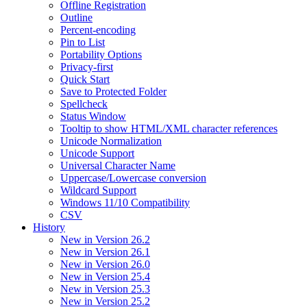
Offline Registration
Outline
Percent-encoding
Pin to List
Portability Options
Privacy-first
Quick Start
Save to Protected Folder
Spellcheck
Status Window
Tooltip to show HTML/XML character references
Unicode Normalization
Unicode Support
Universal Character Name
Uppercase/Lowercase conversion
Wildcard Support
Windows 11/10 Compatibility
CSV
History
New in Version 26.2
New in Version 26.1
New in Version 26.0
New in Version 25.4
New in Version 25.3
New in Version 25.2