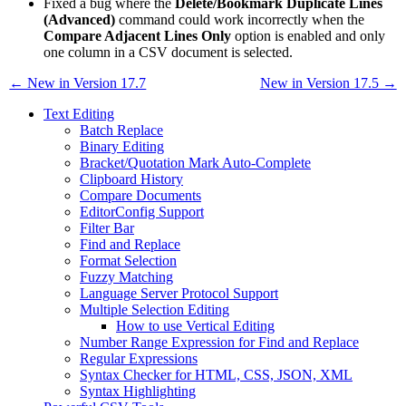
Fixed a bug where the
Delete/Bookmark Duplicate Lines
(Advanced)
command could work incorrectly when the
Compare Adjacent Lines Only
option is enabled and only
one column in a CSV document is selected.
← New in Version 17.7
New in Version 17.5 →
Text Editing
Batch Replace
Binary Editing
Bracket/Quotation Mark Auto-Complete
Clipboard History
Compare Documents
EditorConfig Support
Filter Bar
Find and Replace
Format Selection
Fuzzy Matching
Language Server Protocol Support
Multiple Selection Editing
How to use Vertical Editing
Number Range Expression for Find and Replace
Regular Expressions
Syntax Checker for HTML, CSS, JSON, XML
Syntax Highlighting