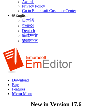
Awards
Privacy Policy
Go to Emurasoft Customer Center
🌐 English
日本語
한국어
Deutsch
简体中文
繁體中文
Download
Buy
Features
Menu
Menu
New in Version 17.6