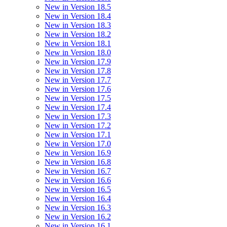
New in Version 18.5
New in Version 18.4
New in Version 18.3
New in Version 18.2
New in Version 18.1
New in Version 18.0
New in Version 17.9
New in Version 17.8
New in Version 17.7
New in Version 17.6
New in Version 17.5
New in Version 17.4
New in Version 17.3
New in Version 17.2
New in Version 17.1
New in Version 17.0
New in Version 16.9
New in Version 16.8
New in Version 16.7
New in Version 16.6
New in Version 16.5
New in Version 16.4
New in Version 16.3
New in Version 16.2
New in Version 16.1