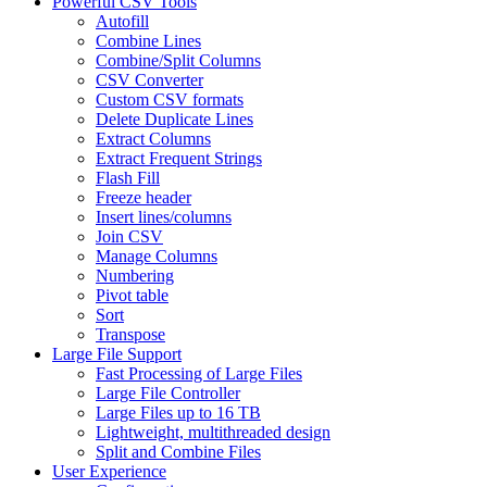
Powerful CSV Tools
Autofill
Combine Lines
Combine/Split Columns
CSV Converter
Custom CSV formats
Delete Duplicate Lines
Extract Columns
Extract Frequent Strings
Flash Fill
Freeze header
Insert lines/columns
Join CSV
Manage Columns
Numbering
Pivot table
Sort
Transpose
Large File Support
Fast Processing of Large Files
Large File Controller
Large Files up to 16 TB
Lightweight, multithreaded design
Split and Combine Files
User Experience