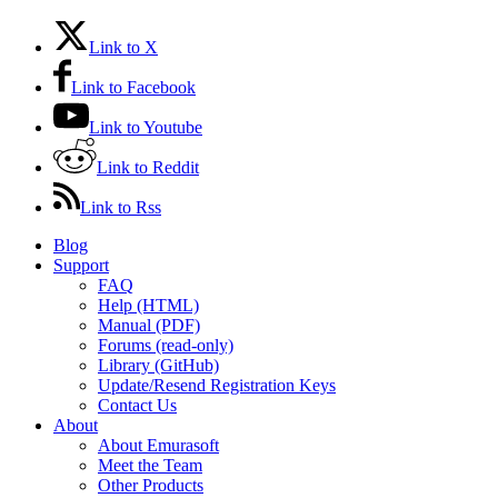
Link to X
Link to Facebook
Link to Youtube
Link to Reddit
Link to Rss
Blog
Support
FAQ
Help (HTML)
Manual (PDF)
Forums (read-only)
Library (GitHub)
Update/Resend Registration Keys
Contact Us
About
About Emurasoft
Meet the Team
Other Products