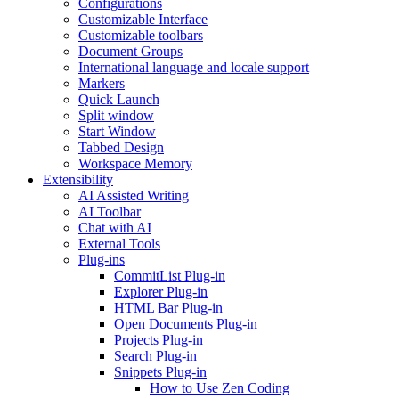
Configurations
Customizable Interface
Customizable toolbars
Document Groups
International language and locale support
Markers
Quick Launch
Split window
Start Window
Tabbed Design
Workspace Memory
Extensibility
AI Assisted Writing
AI Toolbar
Chat with AI
External Tools
Plug-ins
CommitList Plug-in
Explorer Plug-in
HTML Bar Plug-in
Open Documents Plug-in
Projects Plug-in
Search Plug-in
Snippets Plug-in
How to Use Zen Coding