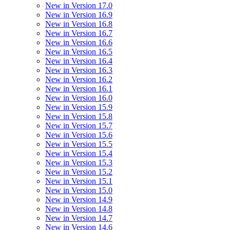
New in Version 17.0
New in Version 16.9
New in Version 16.8
New in Version 16.7
New in Version 16.6
New in Version 16.5
New in Version 16.4
New in Version 16.3
New in Version 16.2
New in Version 16.1
New in Version 16.0
New in Version 15.9
New in Version 15.8
New in Version 15.7
New in Version 15.6
New in Version 15.5
New in Version 15.4
New in Version 15.3
New in Version 15.2
New in Version 15.1
New in Version 15.0
New in Version 14.9
New in Version 14.8
New in Version 14.7
New in Version 14.6