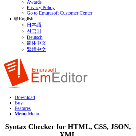
Awards
Privacy Policy
Go to Emurasoft Customer Center
🌐 English
日本語
한국어
Deutsch
简体中文
繁體中文
Download
Buy
Features
Menu
Menu
Syntax Checker for HTML, CSS, JSON,
XML