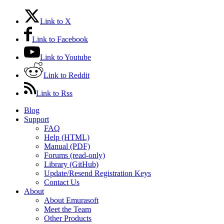
Link to X
Link to Facebook
Link to Youtube
Link to Reddit
Link to Rss
Blog
Support
FAQ
Help (HTML)
Manual (PDF)
Forums (read-only)
Library (GitHub)
Update/Resend Registration Keys
Contact Us
About
About Emurasoft
Meet the Team
Other Products