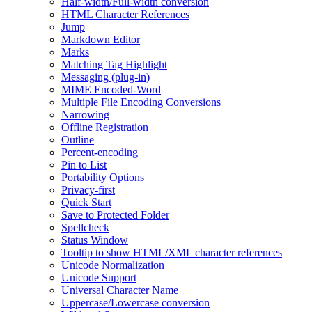
Half-width/Full-width conversion
HTML Character References
Jump
Markdown Editor
Marks
Matching Tag Highlight
Messaging (plug-in)
MIME Encoded-Word
Multiple File Encoding Conversions
Narrowing
Offline Registration
Outline
Percent-encoding
Pin to List
Portability Options
Privacy-first
Quick Start
Save to Protected Folder
Spellcheck
Status Window
Tooltip to show HTML/XML character references
Unicode Normalization
Unicode Support
Universal Character Name
Uppercase/Lowercase conversion