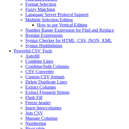
Format Selection
Fuzzy Matching
Language Server Protocol Support
Multiple Selection Editing
How to use Vertical Editing
Number Range Expression for Find and Replace
Regular Expressions
Syntax Checker for HTML, CSS, JSON, XML
Syntax Highlighting
Powerful CSV Tools
Autofill
Combine Lines
Combine/Split Columns
CSV Converter
Custom CSV formats
Delete Duplicate Lines
Extract Columns
Extract Frequent Strings
Flash Fill
Freeze header
Insert lines/columns
Join CSV
Manage Columns
Numbering
Pivot table