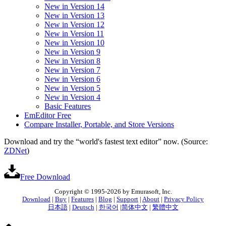
New in Version 14
New in Version 13
New in Version 12
New in Version 11
New in Version 10
New in Version 9
New in Version 8
New in Version 7
New in Version 6
New in Version 5
New in Version 4
Basic Features
EmEditor Free
Compare Installer, Portable, and Store Versions
Download and try the “world's fastest text editor” now. (Source:
ZDNet
)
Free Download
Copyright © 1995-2026 by Emurasoft, Inc.
Download
|
Buy
|
Features
|
Blog
|
Support
|
About
|
Privacy Policy
日本語
|
Deutsch
|
한국어
|
简体中文
|
繁體中文