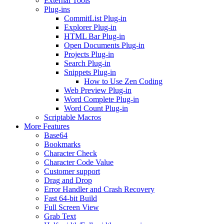
External Tools
Plug-ins
CommitList Plug-in
Explorer Plug-in
HTML Bar Plug-in
Open Documents Plug-in
Projects Plug-in
Search Plug-in
Snippets Plug-in
How to Use Zen Coding
Web Preview Plug-in
Word Complete Plug-in
Word Count Plug-in
Scriptable Macros
More Features
Base64
Bookmarks
Character Check
Character Code Value
Customer support
Drag and Drop
Error Handler and Crash Recovery
Fast 64-bit Build
Full Screen View
Grab Text