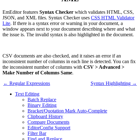
EmEditor features
Syntax Checker
which validates HTML, CSS,
JSON, and XML files. Syntax Checker uses
CSS HTML Validator
Lite
. If there is a syntax error or warning in your document, a
window appears next to your document describing where and what
the issue is. The invalid syntax is also highlighted in the document.
CSV documents are also checked, and it raises an error if an
inconsistent number of columns in each line is detected. You can fix
the inconsistent number of columns with
CSV > Advanced >
Make Number of Columns Same
.
← Regular Expressions
Syntax Highlighting →
Text Editing
Batch Replace
Binary Editing
Bracket/Quotation Mark Auto-Complete
Clipboard History
Compare Documents
EditorConfig Support
Filter Bar
Find and Replace