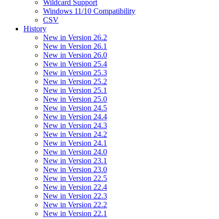
Wildcard Support
Windows 11/10 Compatibility
CSV
History
New in Version 26.2
New in Version 26.1
New in Version 26.0
New in Version 25.4
New in Version 25.3
New in Version 25.2
New in Version 25.1
New in Version 25.0
New in Version 24.5
New in Version 24.4
New in Version 24.3
New in Version 24.2
New in Version 24.1
New in Version 24.0
New in Version 23.1
New in Version 23.0
New in Version 22.5
New in Version 22.4
New in Version 22.3
New in Version 22.2
New in Version 22.1