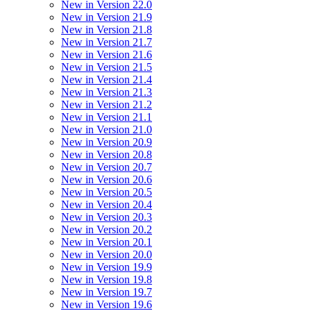
New in Version 22.0
New in Version 21.9
New in Version 21.8
New in Version 21.7
New in Version 21.6
New in Version 21.5
New in Version 21.4
New in Version 21.3
New in Version 21.2
New in Version 21.1
New in Version 21.0
New in Version 20.9
New in Version 20.8
New in Version 20.7
New in Version 20.6
New in Version 20.5
New in Version 20.4
New in Version 20.3
New in Version 20.2
New in Version 20.1
New in Version 20.0
New in Version 19.9
New in Version 19.8
New in Version 19.7
New in Version 19.6