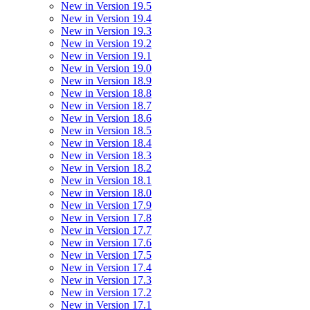
New in Version 19.5
New in Version 19.4
New in Version 19.3
New in Version 19.2
New in Version 19.1
New in Version 19.0
New in Version 18.9
New in Version 18.8
New in Version 18.7
New in Version 18.6
New in Version 18.5
New in Version 18.4
New in Version 18.3
New in Version 18.2
New in Version 18.1
New in Version 18.0
New in Version 17.9
New in Version 17.8
New in Version 17.7
New in Version 17.6
New in Version 17.5
New in Version 17.4
New in Version 17.3
New in Version 17.2
New in Version 17.1