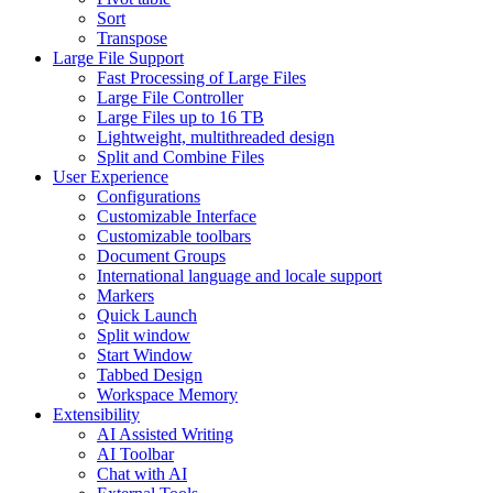
Sort
Transpose
Large File Support
Fast Processing of Large Files
Large File Controller
Large Files up to 16 TB
Lightweight, multithreaded design
Split and Combine Files
User Experience
Configurations
Customizable Interface
Customizable toolbars
Document Groups
International language and locale support
Markers
Quick Launch
Split window
Start Window
Tabbed Design
Workspace Memory
Extensibility
AI Assisted Writing
AI Toolbar
Chat with AI