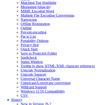
Matching Tag Highlight
Messaging (plug-in)
MIME Encoded-Word
Multiple File Encoding Conversions
Narrowing
Offline Registration
Outline
Percent-encoding
Pin to List
Portability Options
Privacy-first
Quick Start
Save to Protected Folder
Spellcheck
Status Window
Tooltip to show HTML/XML character references
Unicode Normalization
Unicode Support
Universal Character Name
Uppercase/Lowercase conversion
Wildcard Support
Windows 11/10 Compatibility
CSV
History
New in Version 26.2