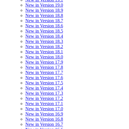
New in Version 19.0
New in Version 18.9
New in Version 18.8
New in Version 18.7
New in Version 18.6
New in Version 18.5
New in Version 18.4
New in Version 18.3
New in Version 18.2
New in Version 18.1
New in Version 18.0
New in Version 17.9
New in Version 17.8
New in Version 17.7
New in Version 17.6
New in Version 17.5
New in Version 17.4
New in Version 17.3
New in Version 17.2
New in Version 17.1
New in Version 17.0
New in Version 16.9
New in Version 16.8
New in Version 16.7