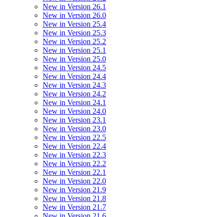
New in Version 26.1
New in Version 26.0
New in Version 25.4
New in Version 25.3
New in Version 25.2
New in Version 25.1
New in Version 25.0
New in Version 24.5
New in Version 24.4
New in Version 24.3
New in Version 24.2
New in Version 24.1
New in Version 24.0
New in Version 23.1
New in Version 23.0
New in Version 22.5
New in Version 22.4
New in Version 22.3
New in Version 22.2
New in Version 22.1
New in Version 22.0
New in Version 21.9
New in Version 21.8
New in Version 21.7
New in Version 21.6