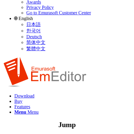
Awards
Privacy Policy
Go to Emurasoft Customer Center
🌐 English
日本語
한국어
Deutsch
简体中文
繁體中文
Download
Buy
Features
Menu
Menu
Jump