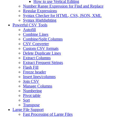
How to use Vertical Editing
Number Range Expression for Find and Replace
Regular Expressions
Syntax Checker for HTML, CSS, JSON, XML
Syntax Highlighting
Powerful CSV Tools
Autofill
Combine Lines
Combine/Split Columns
CSV Converter
Custom CSV formats
Delete Duplicate Lines
Extract Columns
Extract Frequent Strings
Flash Fill
Freeze header
Insert lines/columns
Join CSV
Manage Columns
Numbering
Pivot table
Sort
Transpose
Large File Support
Fast Processing of Large Files