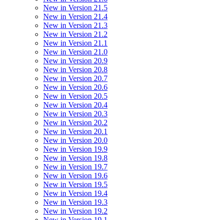
New in Version 21.5
New in Version 21.4
New in Version 21.3
New in Version 21.2
New in Version 21.1
New in Version 21.0
New in Version 20.9
New in Version 20.8
New in Version 20.7
New in Version 20.6
New in Version 20.5
New in Version 20.4
New in Version 20.3
New in Version 20.2
New in Version 20.1
New in Version 20.0
New in Version 19.9
New in Version 19.8
New in Version 19.7
New in Version 19.6
New in Version 19.5
New in Version 19.4
New in Version 19.3
New in Version 19.2
New in Version 19.1