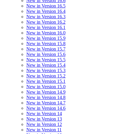
New in Version 16.6
New in Version 16.5
New in Version 16.4
New in Version 16.3
New in Version 16.2
New in Version 16.1
New in Version 16.0
New in Version 15.9
New in Version 15.8
New in Version 15.7
New in Version 15.6
New in Version 15.5
New in Version 15.4
New in Version 15.3
New in Version 15.2
New in Version 15.1
New in Version 15.0
New in Version 14.9
New in Version 14.8
New in Version 14.7
New in Version 14.6
New in Version 14
New in Version 13
New in Version 12
New in Version 11