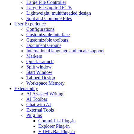
Large File Controller
Large Files up to 16 TB
Lightweight, multithreaded design
Split and Combine Files
User Experience
Configurations
Customizable Interface
Customizable toolbars
Document Groups
International language and locale support
Markers
Quick Launch
Split window
Start Window
Tabbed Design
Workspace Memory
Extensibility
AI Assisted Writing
AI Toolbar
Chat with AI
External Tools
Plug-ins
CommitList Plug-in
Explorer Plug-in
HTML Bar Plug-in