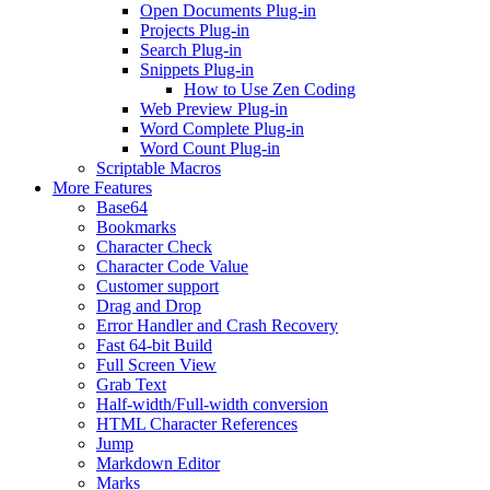
Open Documents Plug-in
Projects Plug-in
Search Plug-in
Snippets Plug-in
How to Use Zen Coding
Web Preview Plug-in
Word Complete Plug-in
Word Count Plug-in
Scriptable Macros
More Features
Base64
Bookmarks
Character Check
Character Code Value
Customer support
Drag and Drop
Error Handler and Crash Recovery
Fast 64-bit Build
Full Screen View
Grab Text
Half-width/Full-width conversion
HTML Character References
Jump
Markdown Editor
Marks