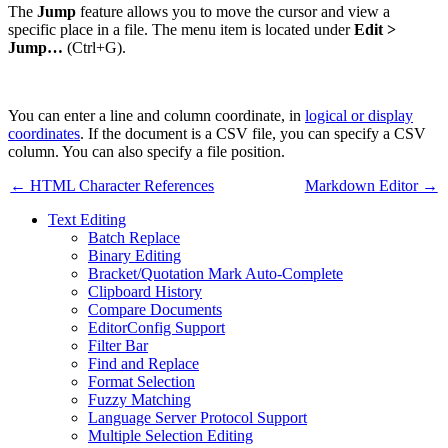
The
Jump
feature allows you to move the cursor and view a
specific place in a file. The menu item is located under
Edit >
Jump…
(Ctrl+G).
You can enter a line and column coordinate, in
logical or display
coordinates
. If the document is a CSV file, you can specify a CSV
column. You can also specify a file position.
← HTML Character References
Markdown Editor →
Text Editing
Batch Replace
Binary Editing
Bracket/Quotation Mark Auto-Complete
Clipboard History
Compare Documents
EditorConfig Support
Filter Bar
Find and Replace
Format Selection
Fuzzy Matching
Language Server Protocol Support
Multiple Selection Editing