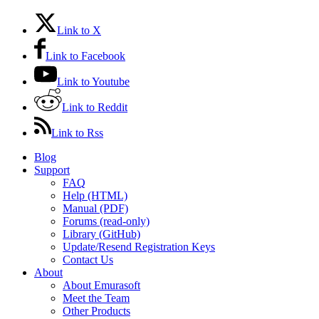
Link to X
Link to Facebook
Link to Youtube
Link to Reddit
Link to Rss
Blog
Support
FAQ
Help (HTML)
Manual (PDF)
Forums (read-only)
Library (GitHub)
Update/Resend Registration Keys
Contact Us
About
About Emurasoft
Meet the Team
Other Products