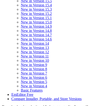
New in Version 15.5
New in Version 15.4
New in Version 15.3
New in Version 15.2
New in Version 15.1
New in Version 15.0
New in Version 14.9
New in Version 14.8
New in Version 14.7
New in Version 14.6
New in Version 14
New in Version 13
New in Version 12
New in Version 11
New in Version 10
New in Version 9
New in Version 8
New in Version 7
New in Version 6
New in Version 5
New in Version 4
Basic Features
EmEditor Free
Compare Installer, Portable, and Store Versions