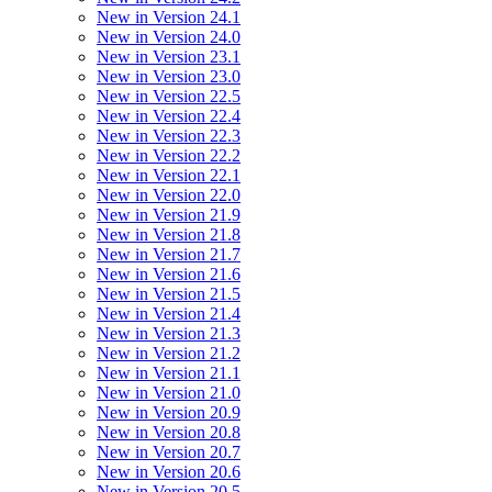
New in Version 24.1
New in Version 24.0
New in Version 23.1
New in Version 23.0
New in Version 22.5
New in Version 22.4
New in Version 22.3
New in Version 22.2
New in Version 22.1
New in Version 22.0
New in Version 21.9
New in Version 21.8
New in Version 21.7
New in Version 21.6
New in Version 21.5
New in Version 21.4
New in Version 21.3
New in Version 21.2
New in Version 21.1
New in Version 21.0
New in Version 20.9
New in Version 20.8
New in Version 20.7
New in Version 20.6
New in Version 20.5