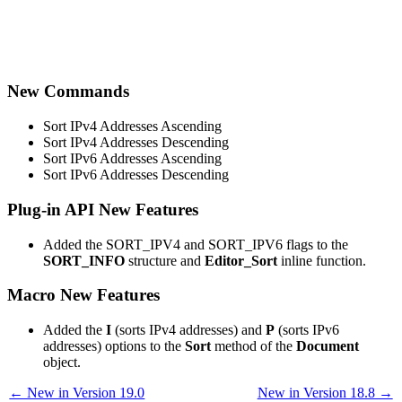
New Commands
Sort IPv4 Addresses Ascending
Sort IPv4 Addresses Descending
Sort IPv6 Addresses Ascending
Sort IPv6 Addresses Descending
Plug-in API New Features
Added the SORT_IPV4 and SORT_IPV6 flags to the
SORT_INFO
structure and
Editor_Sort
inline function.
Macro New Features
Added the
I
(sorts IPv4 addresses) and
P
(sorts IPv6
addresses) options to the
Sort
method of the
Document
object.
← New in Version 19.0
New in Version 18.8 →