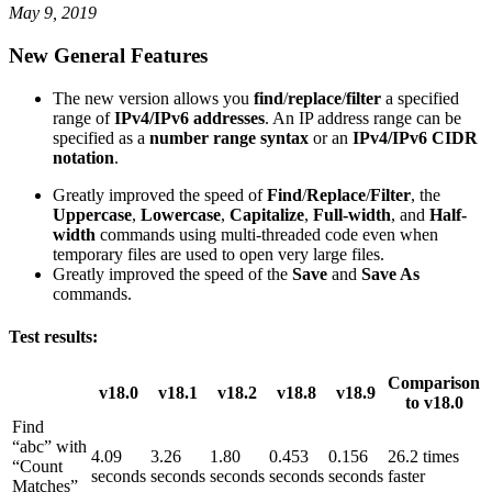
May 9, 2019
New General Features
The new version allows you
find
/
replace
/
filter
a specified
range of
IPv4/IPv6 addresses
. An IP address range can be
specified as a
number range syntax
or an
IPv4/IPv6 CIDR
notation
.
Greatly improved the speed of
Find
/
Replace
/
Filter
, the
Uppercase
,
Lowercase
,
Capitalize
,
Full-width
, and
Half-
width
commands using multi-threaded code even when
temporary files are used to open very large files.
Greatly improved the speed of the
Save
and
Save As
commands.
Test results:
Comparison
v18.0
v18.1
v18.2
v18.8
v18.9
to v18.0
Find
“abc” with
4.09
3.26
1.80
0.453
0.156
26.2 times
“Count
seconds
seconds
seconds
seconds
seconds
faster
Matches”