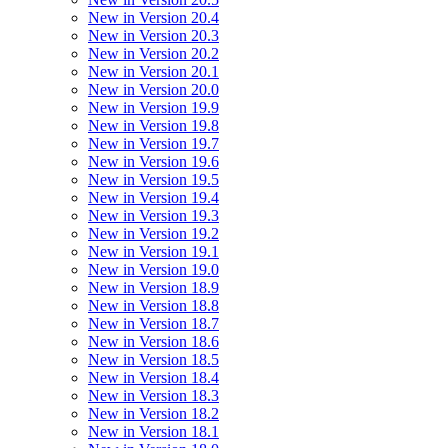
New in Version 20.4
New in Version 20.3
New in Version 20.2
New in Version 20.1
New in Version 20.0
New in Version 19.9
New in Version 19.8
New in Version 19.7
New in Version 19.6
New in Version 19.5
New in Version 19.4
New in Version 19.3
New in Version 19.2
New in Version 19.1
New in Version 19.0
New in Version 18.9
New in Version 18.8
New in Version 18.7
New in Version 18.6
New in Version 18.5
New in Version 18.4
New in Version 18.3
New in Version 18.2
New in Version 18.1