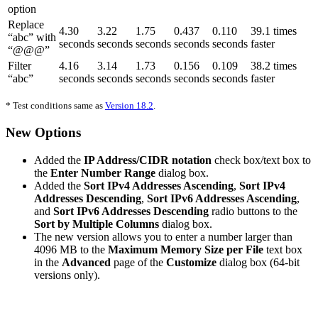
option
Replace
4.30
3.22
1.75
0.437
0.110
39.1 times
“abc” with
seconds
seconds
seconds
seconds
seconds
faster
“@@@”
Filter
4.16
3.14
1.73
0.156
0.109
38.2 times
“abc”
seconds
seconds
seconds
seconds
seconds
faster
* Test conditions same as
Version 18.2
.
New Options
Added the
IP Address/CIDR notation
check box/text box to
the
Enter Number Range
dialog box.
Added the
Sort IPv4 Addresses Ascending
,
Sort IPv4
Addresses Descending
,
Sort IPv6 Addresses Ascending
,
and
Sort IPv6 Addresses Descending
radio buttons to the
Sort by Multiple Columns
dialog box.
The new version allows you to enter a number larger than
4096 MB to the
Maximum Memory Size per File
text box
in the
Advanced
page of the
Customize
dialog box (64-bit
versions only).