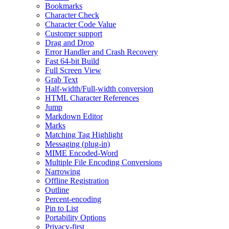
Bookmarks
Character Check
Character Code Value
Customer support
Drag and Drop
Error Handler and Crash Recovery
Fast 64-bit Build
Full Screen View
Grab Text
Half-width/Full-width conversion
HTML Character References
Jump
Markdown Editor
Marks
Matching Tag Highlight
Messaging (plug-in)
MIME Encoded-Word
Multiple File Encoding Conversions
Narrowing
Offline Registration
Outline
Percent-encoding
Pin to List
Portability Options
Privacy-first