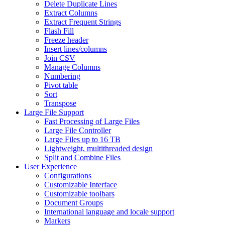
Delete Duplicate Lines
Extract Columns
Extract Frequent Strings
Flash Fill
Freeze header
Insert lines/columns
Join CSV
Manage Columns
Numbering
Pivot table
Sort
Transpose
Large File Support
Fast Processing of Large Files
Large File Controller
Large Files up to 16 TB
Lightweight, multithreaded design
Split and Combine Files
User Experience
Configurations
Customizable Interface
Customizable toolbars
Document Groups
International language and locale support
Markers