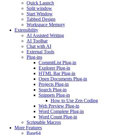
Quick Launch
Split window
Start Window
Tabbed Design
Workspace Memory
Extensibility
AI Assisted Writing
AI Toolbar
Chat with AI
External Tools
Plug-ins
CommitList Plug-in
Explorer Plug-in
HTML Bar Plug-in
Open Documents Plug-in
Projects Plug-in
Search Plug-in
Snippets Plug-in
How to Use Zen Coding
Web Preview Plug-in
Word Complete Plug-in
Word Count Plug-in
Scriptable Macros
More Features
Base64