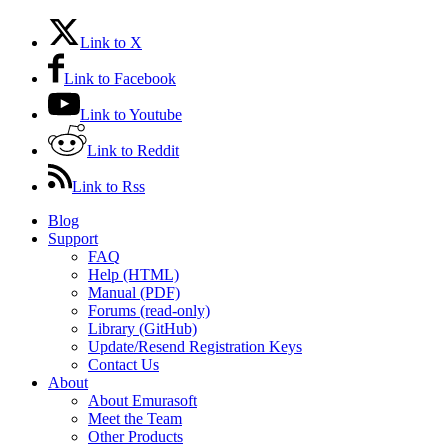
Link to X
Link to Facebook
Link to Youtube
Link to Reddit
Link to Rss
Blog
Support
FAQ
Help (HTML)
Manual (PDF)
Forums (read-only)
Library (GitHub)
Update/Resend Registration Keys
Contact Us
About
About Emurasoft
Meet the Team
Other Products