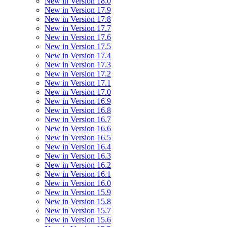
New in Version 18.0
New in Version 17.9
New in Version 17.8
New in Version 17.7
New in Version 17.6
New in Version 17.5
New in Version 17.4
New in Version 17.3
New in Version 17.2
New in Version 17.1
New in Version 17.0
New in Version 16.9
New in Version 16.8
New in Version 16.7
New in Version 16.6
New in Version 16.5
New in Version 16.4
New in Version 16.3
New in Version 16.2
New in Version 16.1
New in Version 16.0
New in Version 15.9
New in Version 15.8
New in Version 15.7
New in Version 15.6