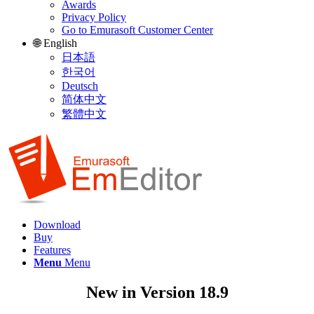
Awards
Privacy Policy
Go to Emurasoft Customer Center
🌐 English
日本語
한국어
Deutsch
简体中文
繁體中文
Download
Buy
Features
Menu
Menu
New in Version 18.9