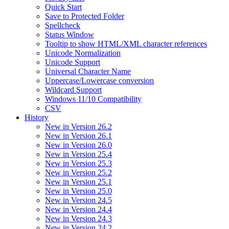
Quick Start
Save to Protected Folder
Spellcheck
Status Window
Tooltip to show HTML/XML character references
Unicode Normalization
Unicode Support
Universal Character Name
Uppercase/Lowercase conversion
Wildcard Support
Windows 11/10 Compatibility
CSV
History
New in Version 26.2
New in Version 26.1
New in Version 26.0
New in Version 25.4
New in Version 25.3
New in Version 25.2
New in Version 25.1
New in Version 25.0
New in Version 24.5
New in Version 24.4
New in Version 24.3
New in Version 24.2