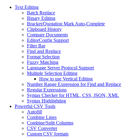
Text Editing
Batch Replace
Binary Editing
Bracket/Quotation Mark Auto-Complete
Clipboard History
Compare Documents
EditorConfig Support
Filter Bar
Find and Replace
Format Selection
Fuzzy Matching
Language Server Protocol Support
Multiple Selection Editing
How to use Vertical Editing
Number Range Expression for Find and Replace
Regular Expressions
Syntax Checker for HTML, CSS, JSON, XML
Syntax Highlighting
Powerful CSV Tools
Autofill
Combine Lines
Combine/Split Columns
CSV Converter
Custom CSV formats