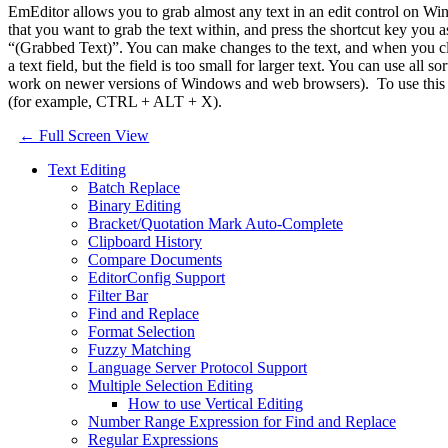
EmEditor allows you to grab almost any text in an edit control on Window
that you want to grab the text within, and press the shortcut key y
“(Grabbed Text)”. You can make changes to the text, and when you close
a text field, but the field is too small for larger text. You can use all
work on newer versions of Windows and web browsers). To use this fea
(for example, CTRL + ALT + X).
← Full Screen View
Text Editing
Batch Replace
Binary Editing
Bracket/Quotation Mark Auto-Complete
Clipboard History
Compare Documents
EditorConfig Support
Filter Bar
Find and Replace
Format Selection
Fuzzy Matching
Language Server Protocol Support
Multiple Selection Editing
How to use Vertical Editing
Number Range Expression for Find and Replace
Regular Expressions