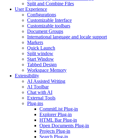
Split and Combine Files
User Experience
Configurations
Customizable Interface
Customizable toolbars
Document Groups
International language and locale support
Markers
Quick Launch
Split window
Start Window
Tabbed Design
Workspace Memory
Extensibility
AI Assisted Writing
AI Toolbar
Chat with AI
External Tools
Plug-ins
CommitList Plug-in
Explorer Plug-in
HTML Bar Plug-in
Open Documents Plug-in
Projects Plug-in
Search Plug-in