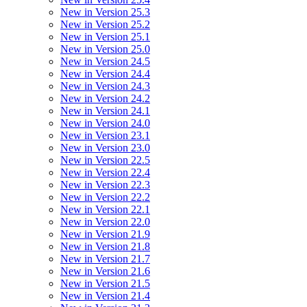
New in Version 25.3
New in Version 25.2
New in Version 25.1
New in Version 25.0
New in Version 24.5
New in Version 24.4
New in Version 24.3
New in Version 24.2
New in Version 24.1
New in Version 24.0
New in Version 23.1
New in Version 23.0
New in Version 22.5
New in Version 22.4
New in Version 22.3
New in Version 22.2
New in Version 22.1
New in Version 22.0
New in Version 21.9
New in Version 21.8
New in Version 21.7
New in Version 21.6
New in Version 21.5
New in Version 21.4