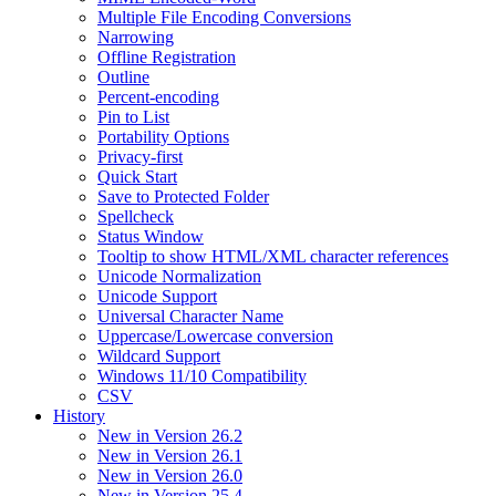
Multiple File Encoding Conversions
Narrowing
Offline Registration
Outline
Percent-encoding
Pin to List
Portability Options
Privacy-first
Quick Start
Save to Protected Folder
Spellcheck
Status Window
Tooltip to show HTML/XML character references
Unicode Normalization
Unicode Support
Universal Character Name
Uppercase/Lowercase conversion
Wildcard Support
Windows 11/10 Compatibility
CSV
History
New in Version 26.2
New in Version 26.1
New in Version 26.0
New in Version 25.4