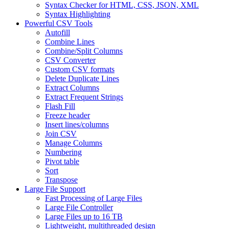
Syntax Checker for HTML, CSS, JSON, XML
Syntax Highlighting
Powerful CSV Tools
Autofill
Combine Lines
Combine/Split Columns
CSV Converter
Custom CSV formats
Delete Duplicate Lines
Extract Columns
Extract Frequent Strings
Flash Fill
Freeze header
Insert lines/columns
Join CSV
Manage Columns
Numbering
Pivot table
Sort
Transpose
Large File Support
Fast Processing of Large Files
Large File Controller
Large Files up to 16 TB
Lightweight, multithreaded design