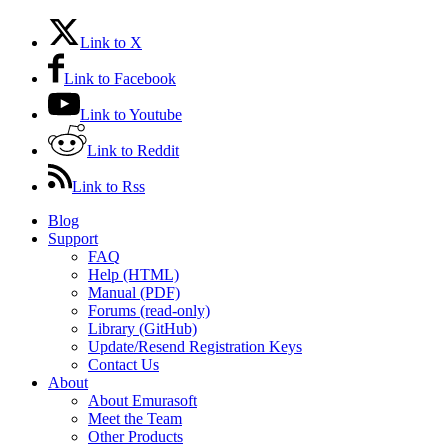
Link to X
Link to Facebook
Link to Youtube
Link to Reddit
Link to Rss
Blog
Support
FAQ
Help (HTML)
Manual (PDF)
Forums (read-only)
Library (GitHub)
Update/Resend Registration Keys
Contact Us
About
About Emurasoft
Meet the Team
Other Products