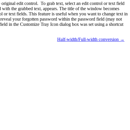
iginal edit control. To grab text, select an edit control or text field
 with the grabbed text, appears. The title of the window becomes
 or text fields. This feature is useful when you want to change text in
l to reveal your forgotten password within the password field (may not
ield in the Customize Tray Icon dialog box was set using a shortcut
Half-width/Full-width conversion →