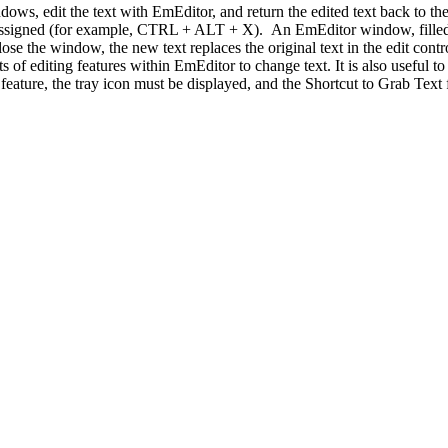
s, edit the text with EmEditor, and return the edited text back to the or
ou assigned (for example, CTRL + ALT + X). An EmEditor window, filled
 the window, the new text replaces the original text in the edit control
 sorts of editing features within EmEditor to change text. It is also usefu
ture, the tray icon must be displayed, and the Shortcut to Grab Text f