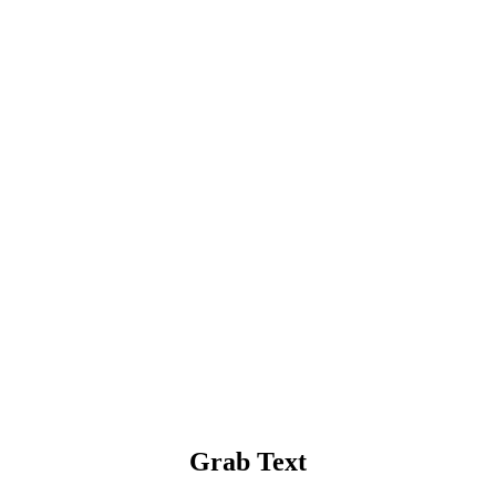
Grab Text