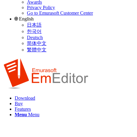
Awards
Privacy Policy
Go to Emurasoft Customer Center
🌐 English
日本語
한국어
Deutsch
简体中文
繁體中文
Download
Buy
Features
Menu
Menu