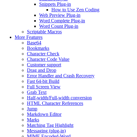
Snippets Plug-in
How to Use Zen Coding
Web Preview Plug-in
Word Complete Plug-in
Word Count Plug-in
Scriptable Macros
More Features
Base64
Bookmarks
Character Check
Character Code Value
Customer support
Drag and Drop
Error Handler and Crash Recovery
Fast 64-bit Build
Full Screen View
Grab Text
Half-width/Full-width conversion
HTML Character References
Jump
Markdown Editor
Marks
Matching Tag Highlight
Messaging (plug-in)
MIME Encoded-Word